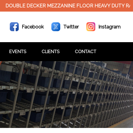
UBLE DECKER MEZZANINE FLOOR HEAVY DUTY RACKS
Facebook
Twitter
Instagram
EVENTS
CLIENTS
CONTACT