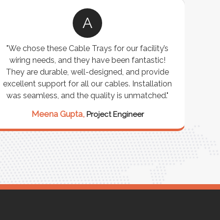
A
"We chose these Cable Trays for our facility’s
wiring needs, and they have been fantastic!
c
They are durable, well-designed, and provide
ware
excellent support for all our cables. Installation
exceed
was seamless, and the quality is unmatched."
excep
our 
Meena Gupta,
Project Engineer
R