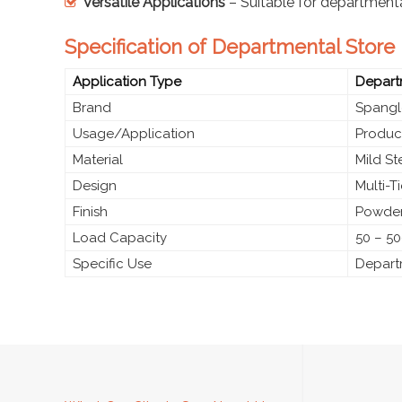
Versatile Applications
– Suitable for department
Specification of Departmental Store
Application Type
Depart
Brand
Spangl
Usage/Application
Produc
Material
Mild S
Design
Multi-T
Finish
Powder
Load Capacity
50 – 50
Specific Use
Depart