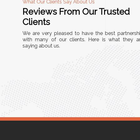
What Our Clients Say About Us
Reviews From Our Trusted
A
Clients
nd
"This equipment has streamlined our operatio
We are very pleased to have the best partnersh
our
immensely. It’s user-friendly, sturdy, and requir
with many of our clients. Here is what they a
e Racks
saying about us.
minimal maintenance. We’ve seen a remarkabl
ality is
improvement in efficiency since incorporating i
ptimized
into our daily tasks. Truly a game-changer!"
ed for
Anita Verma,
Operations Head
ger