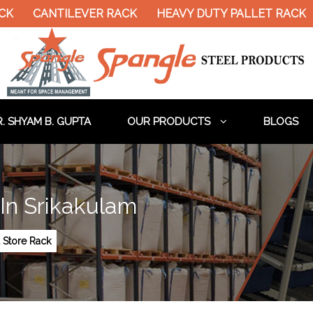
CANTILEVER RACK
HEAVY DUTY PALLET RACK
DO
. SHYAM B. GUPTA
OUR PRODUCTS
BLOGS
In Srikakulam
 Store Rack