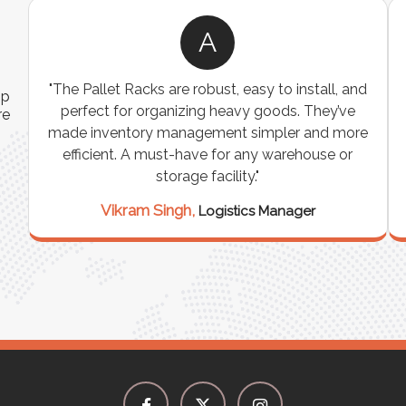
A
ns
"The Pallet Racks are robust, easy to install, and
ip
es
perfect for organizing heavy goods. They’ve
re
e
made inventory management simpler and more
t
efficient. A must-have for any warehouse or
storage facility."
Vikram Singh,
Logistics Manager