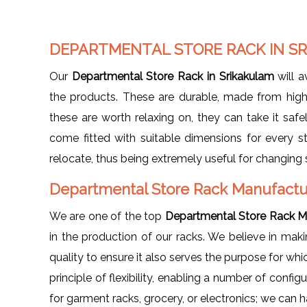
DEPARTMENTAL STORE RACK IN S
Our
Departmental Store Rack in Srikakulam
will a
the products. These are durable, made from high
these are worth relaxing on, they can take it safely
come fitted with suitable dimensions for every s
relocate, thus being extremely useful for changing 
Departmental Store Rack Manufactur
We are one of the top
Departmental Store Rack Ma
in the production of our racks. We believe in ma
quality to ensure it also serves the purpose for wh
principle of flexibility, enabling a number of config
for garment racks, grocery, or electronics; we can