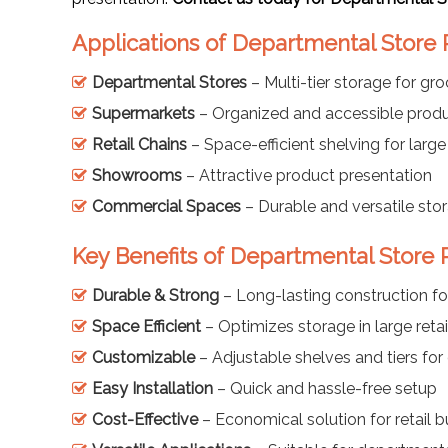
Applications of Departmental Store 
Departmental Stores
– Multi-tier storage for gr
Supermarkets
– Organized and accessible produ
Retail Chains
– Space-efficient shelving for large
Showrooms
– Attractive product presentation
Commercial Spaces
– Durable and versatile sto
Key Benefits of Departmental Store 
Durable & Strong
– Long-lasting construction fo
Space Efficient
– Optimizes storage in large retai
Customizable
– Adjustable shelves and tiers for 
Easy Installation
– Quick and hassle-free setup
Cost-Effective
– Economical solution for retail 