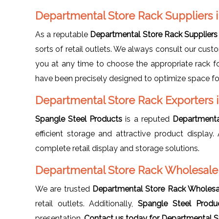
Departmental Store Rack Suppliers 
As a reputable
Departmental Store Rack Suppliers 
sorts of retail outlets. We always consult our cust
you at any time to choose the appropriate rack fo
have been precisely designed to optimize space fo
Departmental Store Rack Exporters 
Spangle Steel Products
is a reputed
Departmenta
efficient storage and attractive product displa
complete retail display and storage solutions.
Departmental Store Rack Wholesaler
We are trusted
Departmental Store Rack Wholesal
retail outlets. Additionally,
Spangle Steel Produ
presentation.
Contact us today for Departmental St