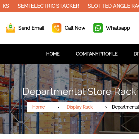
SEMI ELECTRIC STACKER
SLOTTED ANGLE RACK
Send Email
Call Now
Whatsapp
HOME
COMPANY PROFILE
DR
Departmental Store Rack 
Home
Display Rack
Departmental