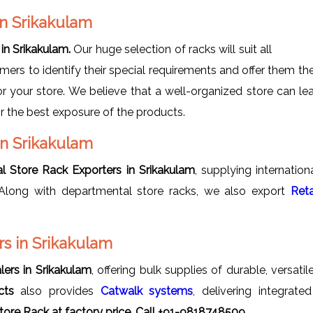
in Srikakulam
in Srikakulam.
Our huge selection of racks will suit all
omers to identify their special requirements and offer them t
r your store. We believe that a well-organized store can lea
r the best exposure of the products.
in Srikakulam
l Store Rack Exporters in Srikakulam
, supplying internatio
y. Along with departmental store racks, we also export
Reta
s in Srikakulam
ers in Srikakulam
, offering bulk supplies of durable, versat
cts
also provides
Catwalk systems
, delivering integrat
ore Rack at factory price, Call +91-9818748509.