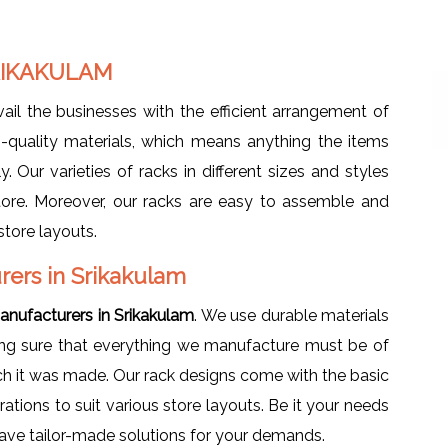
RIKAKULAM
vail the businesses with the efficient arrangement of
-quality materials, which means anything the items
. Our varieties of racks in different sizes and styles
tore. Moreover, our racks are easy to assemble and
store layouts.
ers in Srikakulam
nufacturers in Srikakulam
. We use durable materials
king sure that everything we manufacture must be of
ich it was made. Our rack designs come with the basic
urations to suit various store layouts. Be it your needs
 have tailor-made solutions for your demands.