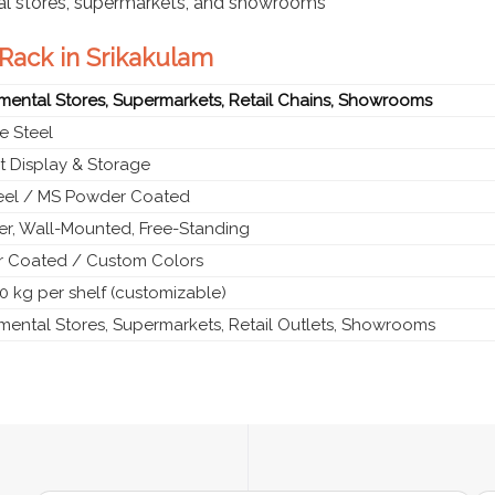
al stores, supermarkets, and showrooms
 Rack in Srikakulam
mental Stores, Supermarkets, Retail Chains, Showrooms
e Steel
t Display & Storage
teel / MS Powder Coated
ier, Wall-Mounted, Free-Standing
 Coated / Custom Colors
0 kg per shelf (customizable)
mental Stores, Supermarkets, Retail Outlets, Showrooms