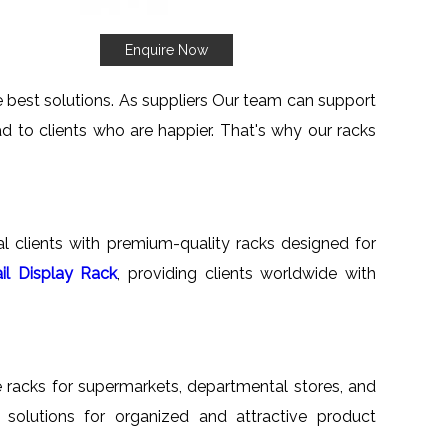
Enquire Now
he best solutions. As suppliers Our team can support
d to clients who are happier. That's why our racks
nal clients with premium-quality racks designed for
il Display Rack
, providing clients worldwide with
ile racks for supermarkets, departmental stores, and
ed solutions for organized and attractive product