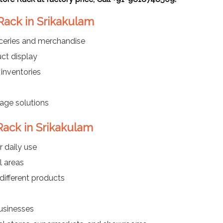
Rack in Srikakulam
oceries and merchandise
ct display
 inventories
rage solutions
Rack in Srikakulam
r daily use
l areas
different products
businesses