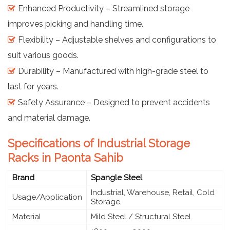
Enhanced Productivity – Streamlined storage
improves picking and handling time.
Flexibility – Adjustable shelves and configurations to
suit various goods.
Durability – Manufactured with high-grade steel to
last for years.
Safety Assurance – Designed to prevent accidents
and material damage.
Specifications of Industrial Storage
Racks in Paonta Sahib
Brand
Spangle Steel
Industrial, Warehouse, Retail, Cold
Usage/Application
Storage
Material
Mild Steel / Structural Steel