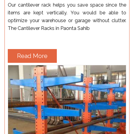
Our cantilever rack helps you save space since the
items are kept vertically. You would be able to
optimize your warehouse or garage without clutter.
The Cantilever Racks in Paonta Sahib
Read More