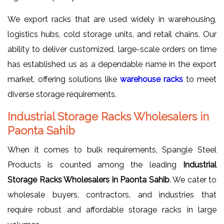
We export racks that are used widely in warehousing,
logistics hubs, cold storage units, and retail chains. Our
ability to deliver customized, large-scale orders on time
has established us as a dependable name in the export
market, offering solutions like
warehouse racks
to meet
diverse storage requirements.
Industrial Storage Racks Wholesalers in
Paonta Sahib
When it comes to bulk requirements, Spangle Steel
Products is counted among the leading
Industrial
Storage Racks Wholesalers in Paonta Sahib
. We cater to
wholesale buyers, contractors, and industries that
require robust and affordable storage racks in large