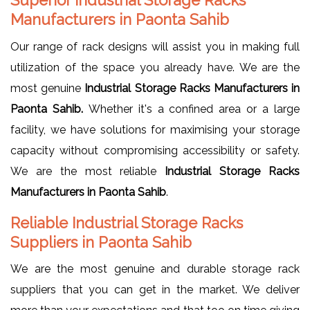
Manufacturers in Paonta Sahib
Our range of rack designs will assist you in making full
utilization of the space you already have. We are the
most genuine
Industrial Storage Racks Manufacturers in
Paonta Sahib.
Whether it's a confined area or a large
facility, we have solutions for maximising your storage
capacity without compromising accessibility or safety.
We are the most reliable
Industrial Storage Racks
Manufacturers in Paonta Sahib
.
Reliable Industrial Storage Racks
Suppliers in Paonta Sahib
We are the most genuine and durable storage rack
suppliers that you can get in the market. We deliver