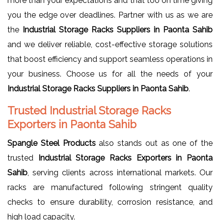
more than your expectations and that too on time giving
you the edge over deadlines. Partner with us as we are
the
Industrial Storage Racks Suppliers in Paonta Sahib
and we deliver reliable, cost-effective storage solutions
that boost efficiency and support seamless operations in
your business. Choose us for all the needs of your
Industrial Storage Racks Suppliers in Paonta Sahib
.
Trusted Industrial Storage Racks
Exporters in Paonta Sahib
Spangle Steel Products
also stands out as one of the
trusted
Industrial Storage Racks Exporters in Paonta
Sahib
, serving clients across international markets. Our
racks are manufactured following stringent quality
checks to ensure durability, corrosion resistance, and
high load capacity.