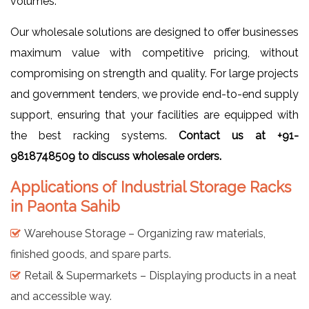
volumes.
Our wholesale solutions are designed to offer businesses
maximum value with competitive pricing, without
compromising on strength and quality. For large projects
and government tenders, we provide end-to-end supply
support, ensuring that your facilities are equipped with
the best racking systems.
Contact us at +91-
9818748509 to discuss wholesale orders.
Applications of Industrial Storage Racks
in Paonta Sahib
Warehouse Storage – Organizing raw materials,
finished goods, and spare parts.
Retail & Supermarkets – Displaying products in a neat
and accessible way.