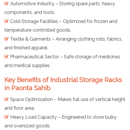
Automotive Industry – Storing spare parts, heavy
components, and tools.
Cold Storage Facilities – Optimized for frozen and
temperature-controlled goods.
Textile & Garments – Arranging clothing rolls, fabrics,
and finished apparel.
Pharmaceutical Sector – Safe storage of medicines
and medical supplies.
Key Benefits of Industrial Storage Racks
in Paonta Sahib
Space Optimization – Makes full use of vertical height
and floor area.
Heavy Load Capacity – Engineered to store bulky
and oversized goods.