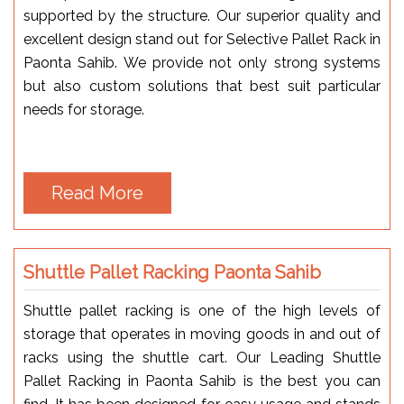
supported by the structure. Our superior quality and
excellent design stand out for Selective Pallet Rack in
Paonta Sahib. We provide not only strong systems
but also custom solutions that best suit particular
needs for storage.
Read More
Shuttle Pallet Racking Paonta Sahib
Shuttle pallet racking is one of the high levels of
storage that operates in moving goods in and out of
racks using the shuttle cart. Our Leading Shuttle
Pallet Racking in Paonta Sahib is the best you can