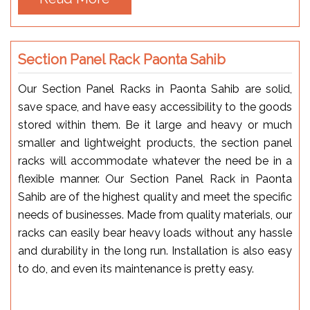
Section Panel Rack Paonta Sahib
Our Section Panel Racks in Paonta Sahib are solid,
save space, and have easy accessibility to the goods
stored within them. Be it large and heavy or much
smaller and lightweight products, the section panel
racks will accommodate whatever the need be in a
flexible manner. Our Section Panel Rack in Paonta
Sahib are of the highest quality and meet the specific
needs of businesses. Made from quality materials, our
racks can easily bear heavy loads without any hassle
and durability in the long run. Installation is also easy
to do, and even its maintenance is pretty easy.