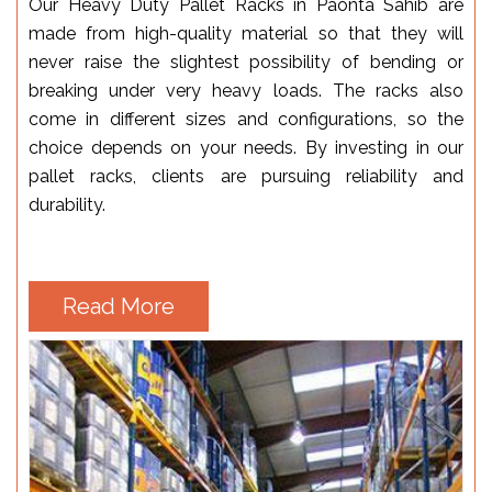
Our Heavy Duty Pallet Racks in Paonta Sahib are
made from high-quality material so that they will
never raise the slightest possibility of bending or
breaking under very heavy loads. The racks also
come in different sizes and configurations, so the
choice depends on your needs. By investing in our
pallet racks, clients are pursuing reliability and
durability.
Read More