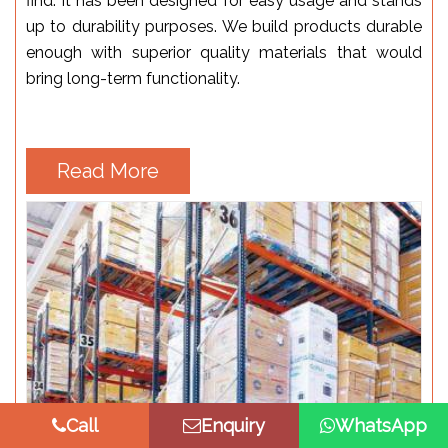
find. It has been designed for easy usage and stands
up to durability purposes. We build products durable
enough with superior quality materials that would
bring long-term functionality.
Read More
Call
Enquiry
WhatsApp