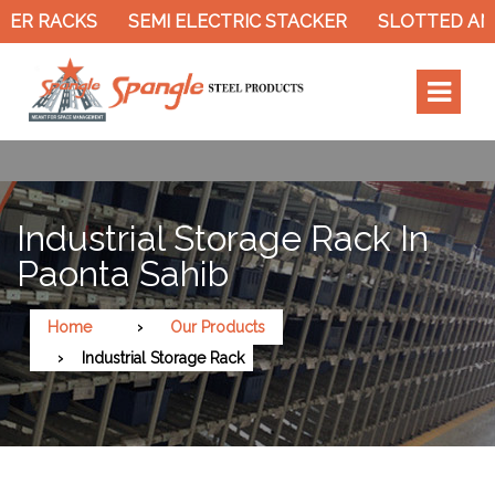
SEMI ELECTRIC STACKER
SLOTTED ANGLE RACK
Industrial Storage Rack In
Paonta Sahib
Home
Our Products
Industrial Storage Rack