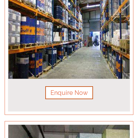
Enquire Now