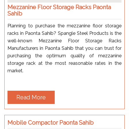
Mezzanine Floor Storage Racks Paonta
Sahib
Planning to purchase the mezzanine floor storage
racks in Paonta Sahib? Spangle Steel Products is the
well-known Mezzanine Floor Storage Racks
Manufacturers in Paonta Sahib that you can trust for
purchasing the optimum quality of mezzanine
storage rack at the most reasonable rates in the
market.
Read More
Mobile Compactor Paonta Sahib