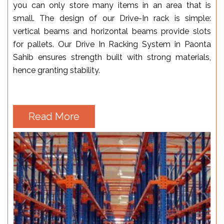
you can only store many items in an area that is
small. The design of our Drive-In rack is simple:
vertical beams and horizontal beams provide slots
for pallets. Our Drive In Racking System in Paonta
Sahib ensures strength built with strong materials,
hence granting stability.
Read More