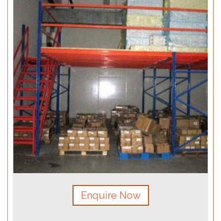
Enquire Now