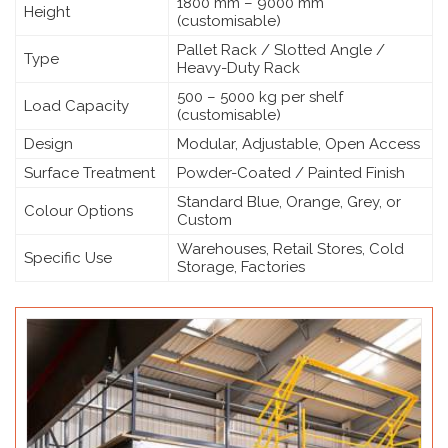
1800 mm – 9000 mm
Height
(customisable)
Pallet Rack / Slotted Angle /
Type
Heavy-Duty Rack
500 – 5000 kg per shelf
Load Capacity
(customisable)
Design
Modular, Adjustable, Open Access
Surface Treatment
Powder-Coated / Painted Finish
Standard Blue, Orange, Grey, or
Colour Options
Custom
Warehouses, Retail Stores, Cold
Specific Use
Storage, Factories