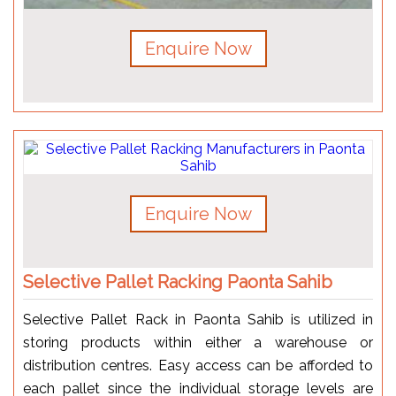
Enquire Now
Enquire Now
Selective Pallet Racking Paonta Sahib
Selective Pallet Rack in Paonta Sahib is utilized in
storing products within either a warehouse or
distribution centres. Easy access can be afforded to
each pallet since the individual storage levels are