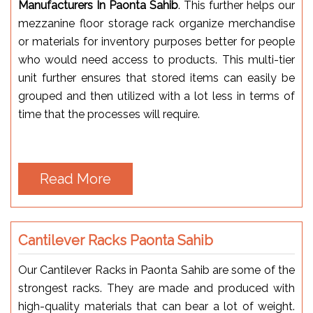
Manufacturers In Paonta Sahib
. This further helps our
mezzanine floor storage rack organize merchandise
or materials for inventory purposes better for people
who would need access to products. This multi-tier
unit further ensures that stored items can easily be
grouped and then utilized with a lot less in terms of
time that the processes will require.
Read More
Cantilever Racks Paonta Sahib
Our Cantilever Racks in Paonta Sahib are some of the
strongest racks. They are made and produced with
high-quality materials that can bear a lot of weight.