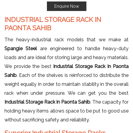
Enquire Now
INDUSTRIAL STORAGE RACK IN
PAONTA SAHIB
The heavy-industrial rack models that we make at
Spangle Steel
are engineered to handle heavy-duty
loads and are ideal for storing large and heavy materials.
We provide the best
Industrial Storage Rack in Paonta
Sahib
. Each of the shelves is reinforced to distribute the
weight equally in order to maintain stability in the overall
rack when under pressure. We can get you the best
Industrial Storage Rack in Paonta Sahib
. The capacity for
holding heavy items allows space to be put to good use
without sacrificing safety and reliability.
Superior Industrial Storage Racks