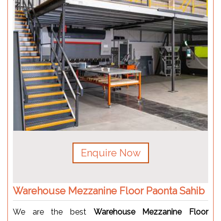
Enquire Now
Warehouse Mezzanine Floor Paonta Sahib
We are the best
Warehouse Mezzanine Floor