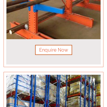
Enquire Now