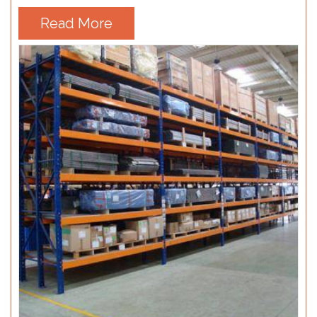
Read More