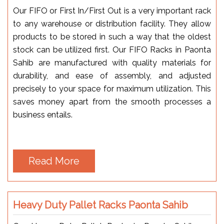
Our FIFO or First In/First Out is a very important rack
to any warehouse or distribution facility. They allow
products to be stored in such a way that the oldest
stock can be utilized first. Our FIFO Racks in Paonta
Sahib are manufactured with quality materials for
durability, and ease of assembly, and adjusted
precisely to your space for maximum utilization. This
saves money apart from the smooth processes a
business entails.
Read More
Heavy Duty Pallet Racks Paonta Sahib