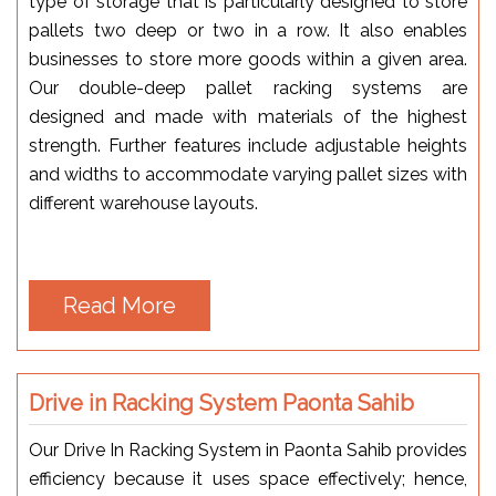
type of storage that is particularly designed to store
pallets two deep or two in a row. It also enables
businesses to store more goods within a given area.
Our double-deep pallet racking systems are
designed and made with materials of the highest
strength. Further features include adjustable heights
and widths to accommodate varying pallet sizes with
different warehouse layouts.
Read More
Drive in Racking System Paonta Sahib
Our Drive In Racking System in Paonta Sahib provides
efficiency because it uses space effectively; hence,