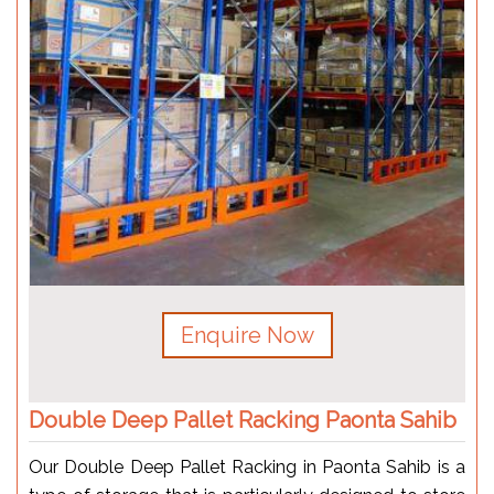
Enquire Now
Double Deep Pallet Racking Paonta Sahib
Our Double Deep Pallet Racking in Paonta Sahib is a