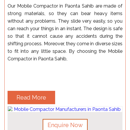
Our Mobile Compactor in Paonta Sahib are made of
strong materials, so they can bear heavy items
without any problems. They slide very easily, so you
can reach your things in an instant. The design is safe
so that it cannot cause any accidents during the
shifting process. Moreover, they come in diverse sizes
to fit into any little space. By choosing the Mobile
Compactor in Paonta Sahib,
Read More
Enquire Now