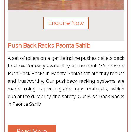
Enquire Now
Push Back Racks Paonta Sahib
A set of rollers on a gentle incline pushes pallets back
to allow for easy availability at the front. We provide
Push Back Racks in Paonta Sahib that are truly robust
and trustworthy. Our pushback racking systems are
made using superior-grade raw materials, which
guarantee durability and safety. Our Push Back Racks
in Paonta Sahib
Read More