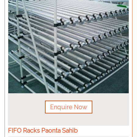
Enquire Now
FIFO Racks Paonta Sahib