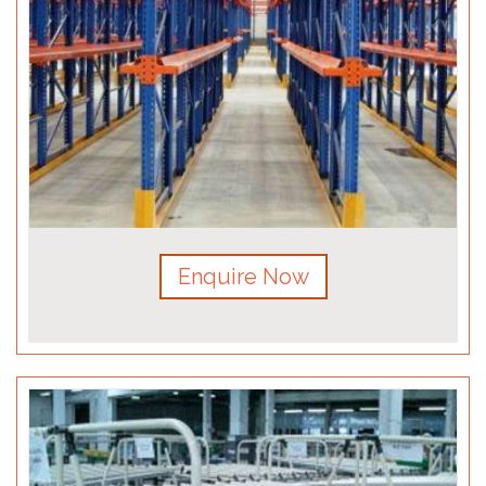
Enquire Now