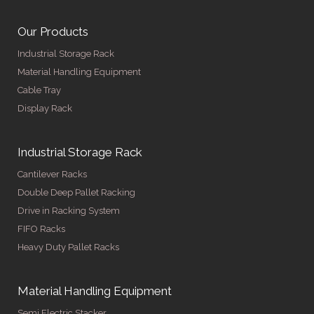
Our Products
Industrial Storage Rack
Material Handling Equipment
Cable Tray
Display Rack
Industrial Storage Rack
Cantilever Racks
Double Deep Pallet Racking
Drive in Racking System
FIFO Racks
Heavy Duty Pallet Racks
Material Handling Equipment
Semi Electric Stacker