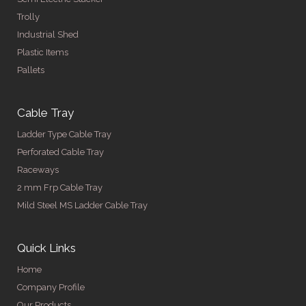
Trolly
Industrial Shed
Plastic Items
Pallets
Cable Tray
Ladder Type Cable Tray
Perforated Cable Tray
Raceways
2 mm Frp Cable Tray
Mild Steel MS Ladder Cable Tray
Quick Links
Home
Company Profile
Our Products