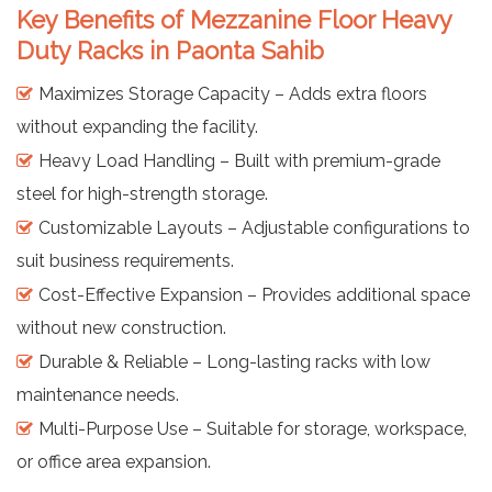
Key Benefits of Mezzanine Floor Heavy
Duty Racks in Paonta Sahib
Maximizes Storage Capacity – Adds extra floors
without expanding the facility.
Heavy Load Handling – Built with premium-grade
steel for high-strength storage.
Customizable Layouts – Adjustable configurations to
suit business requirements.
Cost-Effective Expansion – Provides additional space
without new construction.
Durable & Reliable – Long-lasting racks with low
maintenance needs.
Multi-Purpose Use – Suitable for storage, workspace,
or office area expansion.