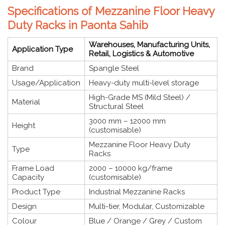
Specifications of Mezzanine Floor Heavy
Duty Racks in Paonta Sahib
Warehouses, Manufacturing Units,
Application Type
Retail, Logistics & Automotive
Brand
Spangle Steel
Usage/Application
Heavy-duty multi-level storage
High-Grade MS (Mild Steel) /
Material
Structural Steel
3000 mm – 12000 mm
Height
(customisable)
Mezzanine Floor Heavy Duty
Type
Racks
Frame Load
2000 – 10000 kg/frame
Capacity
(customisable)
Product Type
Industrial Mezzanine Racks
Design
Multi-tier, Modular, Customizable
Colour
Blue / Orange / Grey / Custom