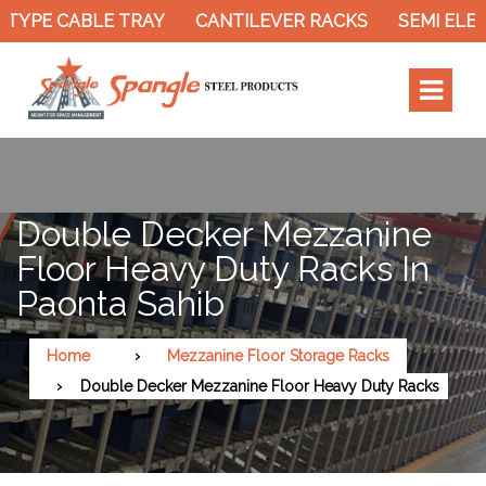
TYPE CABLE TRAY
CANTILEVER RACKS
SEMI ELEC
Double Decker Mezzanine
Floor Heavy Duty Racks In
Paonta Sahib
Home
Mezzanine Floor Storage Racks
Double Decker Mezzanine Floor Heavy Duty Racks