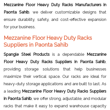
Mezzanine Floor Heavy Duty Racks Manufacturers in
Paonta Sahib
, we deliver customizable designs that
ensure durability, safety, and cost-effective expansion
for your business.
Mezzanine Floor Heavy Duty Racks
Suppliers in Paonta Sahib
Spangle Steel Products
is a dependable
Mezzanine
Floor Heavy Duty Racks Suppliers in Paonta Sahib
,
providing storage solutions that help businesses
maximize their vertical space. Our racks are ideal for
heavy-duty storage applications and are built to last. As
a leading
Mezzanine Floor Heavy Duty Racks Suppliers
in Paonta Sahib
, we offer strong, adjustable, and modular
racks that make it easy to expand warehouse capacity