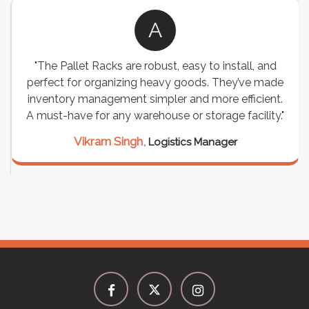
A
"The Pallet Racks are robust, easy to install, and
perfect for organizing heavy goods. They’ve made
inventory management simpler and more efficient.
A must-have for any warehouse or storage facility."
Vikram Singh,
Logistics Manager