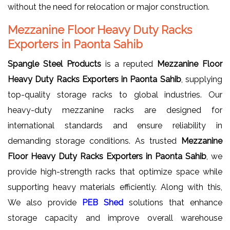
without the need for relocation or major construction.
Mezzanine Floor Heavy Duty Racks
Exporters in Paonta Sahib
Spangle Steel Products
is a reputed
Mezzanine Floor
Heavy Duty Racks Exporters in Paonta Sahib
, supplying
top-quality storage racks to global industries. Our
heavy-duty mezzanine racks are designed for
international standards and ensure reliability in
demanding storage conditions. As trusted
Mezzanine
Floor Heavy Duty Racks Exporters in Paonta Sahib
, we
provide high-strength racks that optimize space while
supporting heavy materials efficiently. Along with this,
We also provide
PEB Shed
solutions that enhance
storage capacity and improve overall warehouse