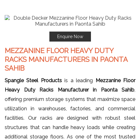
Enquire Now
MEZZANINE FLOOR HEAVY DUTY
RACKS MANUFACTURERS IN PAONTA
SAHIB
Spangle Steel Products
is a leading
Mezzanine Floor
Heavy Duty Racks Manufacturer in Paonta Sahib
,
offering premium storage systems that maximize space
utilization in warehouses, factories, and commercial
facilities. Our racks are designed with robust steel
structures that can handle heavy loads while creating
additional storage floors. As one of the most trusted