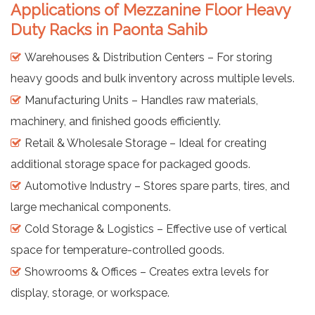
Applications of Mezzanine Floor Heavy
Duty Racks in Paonta Sahib
Warehouses & Distribution Centers – For storing
heavy goods and bulk inventory across multiple levels.
Manufacturing Units – Handles raw materials,
machinery, and finished goods efficiently.
Retail & Wholesale Storage – Ideal for creating
additional storage space for packaged goods.
Automotive Industry – Stores spare parts, tires, and
large mechanical components.
Cold Storage & Logistics – Effective use of vertical
space for temperature-controlled goods.
Showrooms & Offices – Creates extra levels for
display, storage, or workspace.