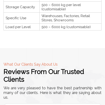
500 – 6000 kg per level
Storage Capacity
(customisable)
Warehouses, Factories, Retail
Specific Use
Stores, Showrooms
Load per Level
500 – 6000 kg (customisable)
What Our Clients Say About Us
Reviews From Our Trusted
Clients
We are very pleased to have the best partnership with
many of our clients. Here is what they are saying about
us.