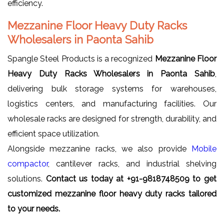
efficiency.
Mezzanine Floor Heavy Duty Racks
Wholesalers in Paonta Sahib
Spangle Steel Products is a recognized
Mezzanine Floor
Heavy Duty Racks Wholesalers in Paonta Sahib
,
delivering bulk storage systems for warehouses,
logistics centers, and manufacturing facilities. Our
wholesale racks are designed for strength, durability, and
efficient space utilization.
Alongside mezzanine racks, we also provide
Mobile
compactor
, cantilever racks, and industrial shelving
solutions.
Contact us today at +91-9818748509 to get
customized mezzanine floor heavy duty racks tailored
to your needs.