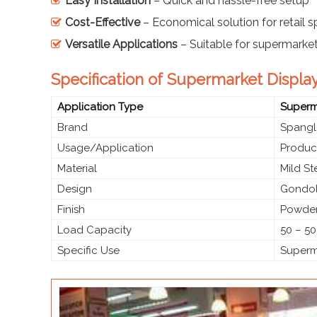
Easy Installation
– Quick and hassle-free setup
Cost-Effective
– Economical solution for retail 
Versatile Applications
– Suitable for supermarke
Specification of Supermarket Displa
Application Type
Superma
Brand
Spangl
Usage/Application
Produc
Material
Mild S
Design
Gondol
Finish
Powder
Load Capacity
50 – 50
Specific Use
Superma