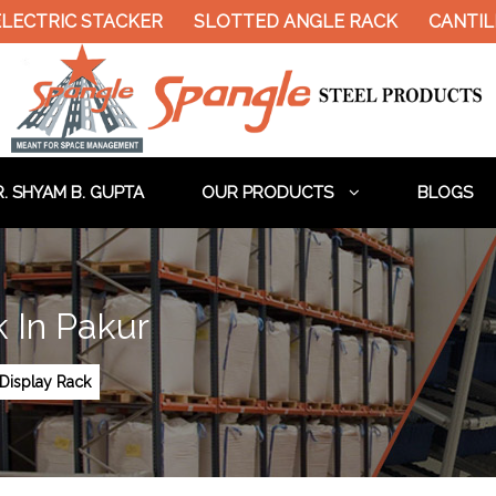
ELECTRIC STACKER
SLOTTED ANGLE RACK
CANTIL
. SHYAM B. GUPTA
OUR PRODUCTS
BLOGS
 In Pakur
Display Rack