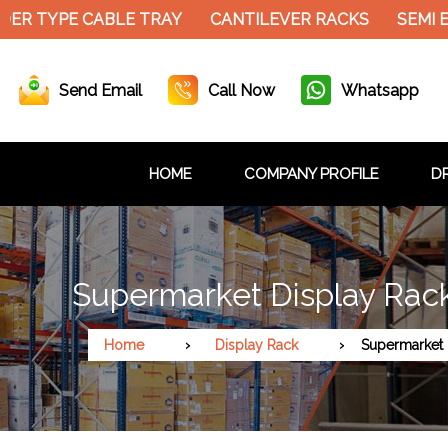
DER TYPE CABLE TRAY
CANTILEVER RACKS
SEMI 
Send Email
Call Now
Whatsapp
HOME
COMPANY PROFILE
DR
Supermarket Display Rack
Home
Display Rack
Supermarket 