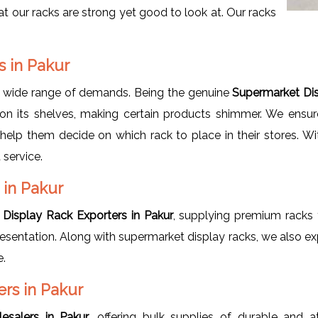
at our racks are strong yet good to look at. Our racks
.
s in Pakur
a wide range of demands. Being the genuine
Supermarket Dis
on its shelves, making certain products shimmer. We ensure
o help them decide on which rack to place in their stores. W
 service.
 in Pakur
Display Rack Exporters in Pakur
, supplying premium racks t
 presentation. Along with supermarket display racks, we also e
e.
rs in Pakur
esalers in Pakur
, offering bulk supplies of durable and a