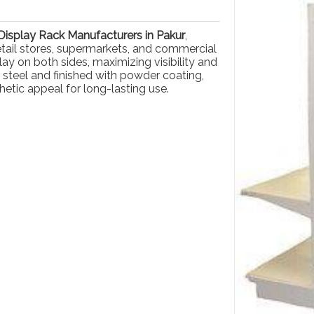
isplay Rack Manufacturers in Pakur
,
retail stores, supermarkets, and commercial
ay on both sides, maximizing visibility and
 steel and finished with powder coating,
hetic appeal for long-lasting use.