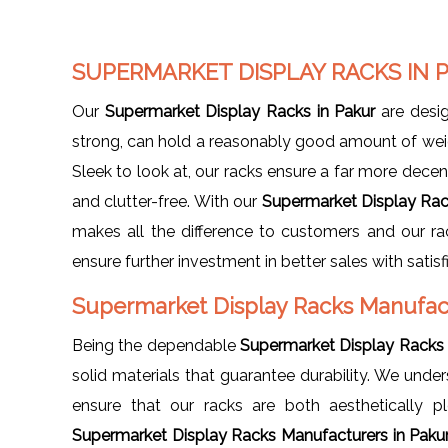
SUPERMARKET DISPLAY RACKS IN 
Our
Supermarket Display Racks in Pakur
are desig
strong, can hold a reasonably good amount of weig
Sleek to look at, our racks ensure a far more decen
and clutter-free. With our
Supermarket Display Rac
makes all the difference to customers and our rac
ensure further investment in better sales with satis
Supermarket Display Racks Manufac
Being the dependable
Supermarket Display Racks 
solid materials that guarantee durability. We und
ensure that our racks are both aesthetically p
Supermarket Display Racks Manufacturers in Paku