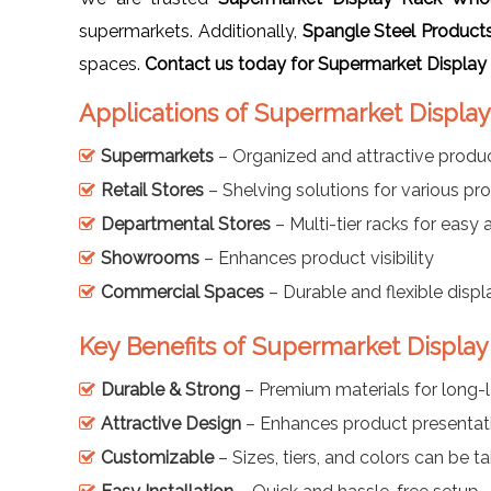
supermarkets. Additionally,
Spangle Steel Product
spaces.
Contact us today for Supermarket Display
Applications of Supermarket Display
Supermarkets
– Organized and attractive produc
Retail Stores
– Shelving solutions for various pr
Departmental Stores
– Multi-tier racks for easy
Showrooms
– Enhances product visibility
Commercial Spaces
– Durable and flexible displ
Key Benefits of Supermarket Display
Durable & Strong
– Premium materials for long-l
Attractive Design
– Enhances product presentat
Customizable
– Sizes, tiers, and colors can be ta