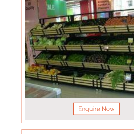
Enquire Now