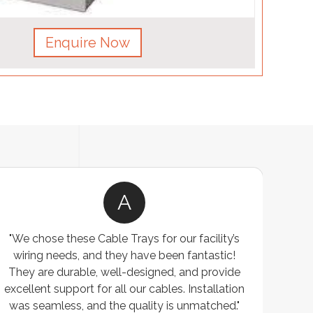
Enquire Now
A
"We chose these Cable Trays for our facility’s
wiring needs, and they have been fantastic!
c
They are durable, well-designed, and provide
ware
excellent support for all our cables. Installation
exceed
was seamless, and the quality is unmatched."
excep