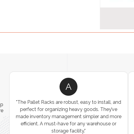
A
ns
"The Pallet Racks are robust, easy to install, and
ip
es
perfect for organizing heavy goods. They’ve
re
e
made inventory management simpler and more
t
efficient. A must-have for any warehouse or
storage facility."