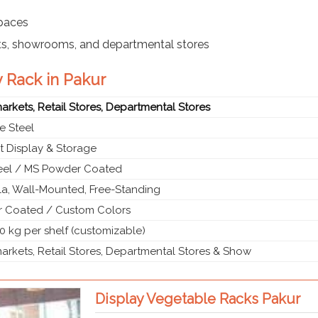
spaces
ts, showrooms, and departmental stores
y Rack in Pakur
rkets, Retail Stores, Departmental Stores
e Steel
t Display & Storage
teel / MS Powder Coated
a, Wall-Mounted, Free-Standing
 Coated / Custom Colors
0 kg per shelf (customizable)
rkets, Retail Stores, Departmental Stores & Show
Display Vegetable Racks Pakur