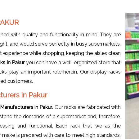
PAKUR
ned with quality and functionality in mind. They are
ht, and would serve perfectly in busy supermarkets.
t experience while shopping, keeping the aisles clean
ks in Pakur
you can have a well-organized store that
ks play an important role herein. Our display racks
fied customers.
turers in Pakur
Manufacturers in Pakur
. Our racks are fabricated with
erstand the demands of a supermarket and, therefore,
leasing and functional. Each rack that we as the
r
make is prepared with care to meet high standards.