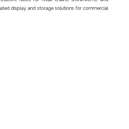
grated display and storage solutions for commercial