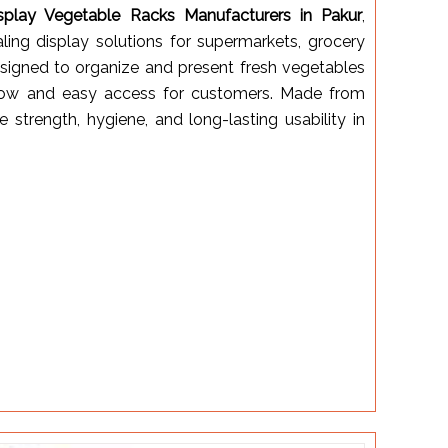
splay Vegetable Racks Manufacturers in Pakur
,
aling display solutions for supermarkets, grocery
designed to organize and present fresh vegetables
irflow and easy access for customers. Made from
e strength, hygiene, and long-lasting usability in