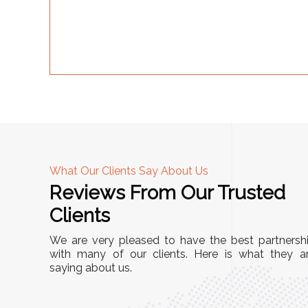
What Our Clients Say About Us
Reviews From Our Trusted
A
Clients
nd
"This equipment has streamlined our operatio
We are very pleased to have the best partnersh
our
immensely. It’s user-friendly, sturdy, and requir
with many of our clients. Here is what they a
e Racks
saying about us.
minimal maintenance. We’ve seen a remarkabl
ality is
improvement in efficiency since incorporating i
ptimized
into our daily tasks. Truly a game-changer!"