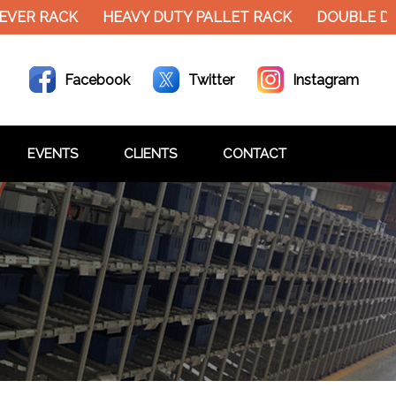
EVER RACK
HEAVY DUTY PALLET RACK
DOUBLE DE
Facebook
Twitter
Instagram
EVENTS
CLIENTS
CONTACT