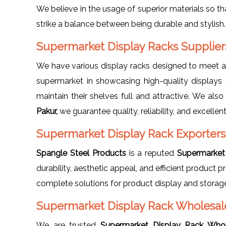
We believe in the usage of superior materials so th
strike a balance between being durable and stylish
Supermarket Display Racks Supplier
We have various display racks designed to meet 
supermarket in showcasing high-quality displays 
maintain their shelves full and attractive. We als
Pakur,
we guarantee quality, reliability, and excellent
Supermarket Display Rack Exporters
Spangle Steel Products
is a reputed
Supermarket 
durability, aesthetic appeal, and efficient product
complete solutions for product display and storag
Supermarket Display Rack Wholesale
We are trusted
Supermarket Display Rack Whol