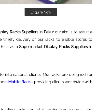
Enquire Now
play Racks Suppliers in Pakur
our aim is to assist a
 timely delivery of our racks to enable stores to
ith us as a
Supermarket Display Racks Suppliers in
o international clients. Our racks are designed for
xport
Mobile Racks
, providing clients worldwide with
ttractive racks for retail chains, showrooms, and