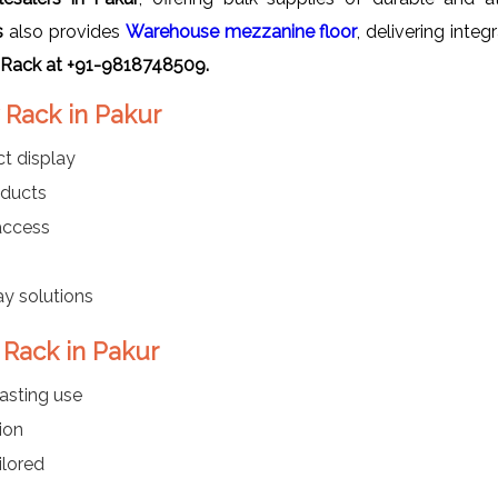
s
also provides
Warehouse mezzanine floor
, delivering inte
 Rack at +91-9818748509.
 Rack in Pakur
t display
oducts
 access
ay solutions
 Rack in Pakur
asting use
ion
ilored