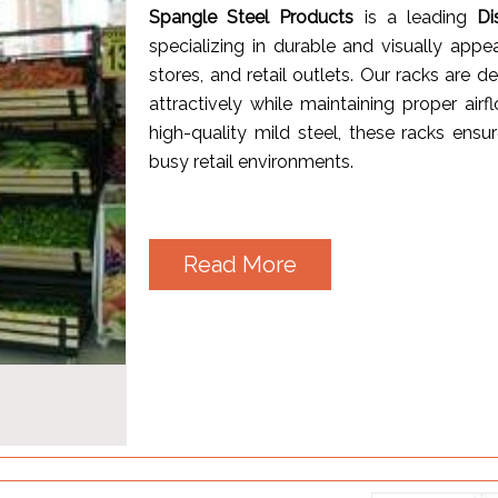
Spangle Steel Products
is a leading
Di
specializing in durable and visually appe
stores, and retail outlets. Our racks are 
attractively while maintaining proper a
high-quality mild steel, these racks ensur
busy retail environments.
Read More