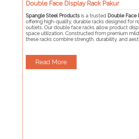
Double Face Display Rack Pakur
Spangle Steel Products
is a trusted
Double Face D
offering high-quality, durable racks designed for 
outlets. Our double face racks allow product displ
space utilization. Constructed from premium mild
these racks combine strength, durability, and aest
Read More