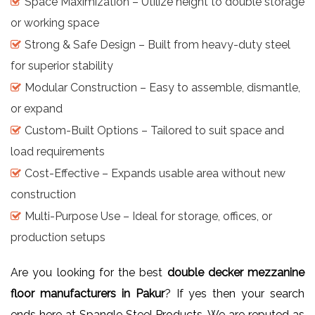
Space Maximization – Utilize height to double storage
or working space
Strong & Safe Design – Built from heavy-duty steel
for superior stability
Modular Construction – Easy to assemble, dismantle,
or expand
Custom-Built Options – Tailored to suit space and
load requirements
Cost-Effective – Expands usable area without new
construction
Multi-Purpose Use – Ideal for storage, offices, or
production setups
Are you looking for the best
double decker mezzanine
floor manufacturers in Pakur
? If yes then your search
ends here at Spangle Steel Products. We are reputed as