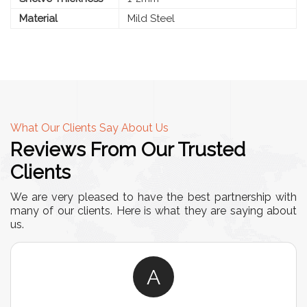
Material
Mild Steel
What Our Clients Say About Us
Reviews From Our Trusted
Clients
We are very pleased to have the best partnership with
many of our clients. Here is what they are saying about
us.
A