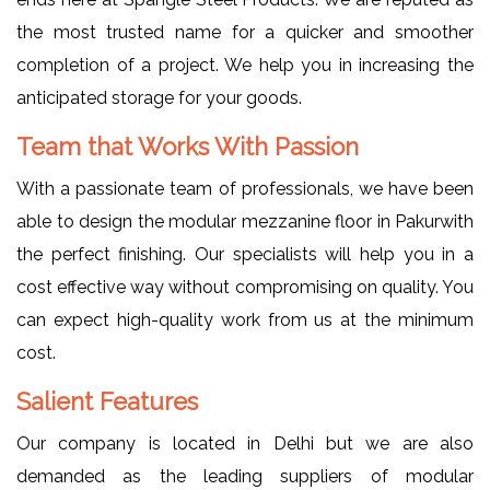
the most trusted name for a quicker and smoother
completion of a project. We help you in increasing the
anticipated storage for your goods.
Team that Works With Passion
With a passionate team of professionals, we have been
able to design the modular mezzanine floor in Pakurwith
the perfect finishing. Our specialists will help you in a
cost effective way without compromising on quality. You
can expect high-quality work from us at the minimum
cost.
Salient Features
Our company is located in Delhi but we are also
demanded as the leading suppliers of modular