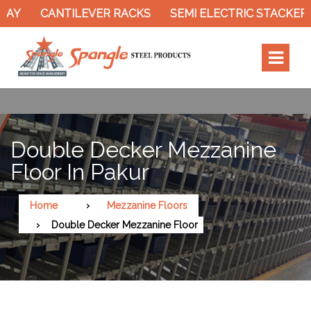
Y
CANTILEVER RACKS
SEMI ELECTRIC STACKER
Double Decker Mezzanine
Floor In Pakur
Home
Mezzanine Floors
Double Decker Mezzanine Floor