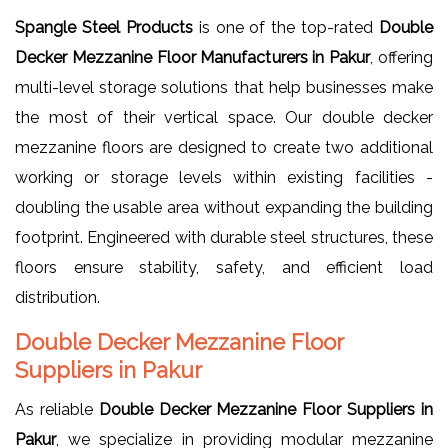
Spangle Steel Products
is one of the top-rated
Double
Decker Mezzanine Floor Manufacturers in Pakur
, offering
multi-level storage solutions that help businesses make
the most of their vertical space. Our double decker
mezzanine floors are designed to create two additional
working or storage levels within existing facilities -
doubling the usable area without expanding the building
footprint. Engineered with durable steel structures, these
floors ensure stability, safety, and efficient load
distribution.
Double Decker Mezzanine Floor
Suppliers in Pakur
As reliable
Double Decker Mezzanine Floor Suppliers in
Pakur
, we specialize in providing modular mezzanine