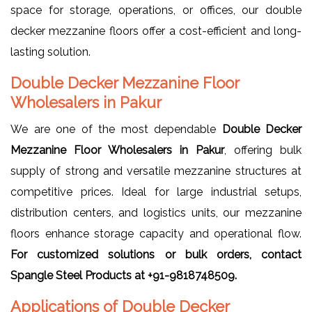
space for storage, operations, or offices, our double
decker mezzanine floors offer a cost-efficient and long-
lasting solution.
Double Decker Mezzanine Floor
Wholesalers in Pakur
We are one of the most dependable
Double Decker
Mezzanine Floor Wholesalers in Pakur
, offering bulk
supply of strong and versatile mezzanine structures at
competitive prices. Ideal for large industrial setups,
distribution centers, and logistics units, our mezzanine
floors enhance storage capacity and operational flow.
For customized solutions or bulk orders, contact
Spangle Steel Products at +91-9818748509.
Applications of Double Decker