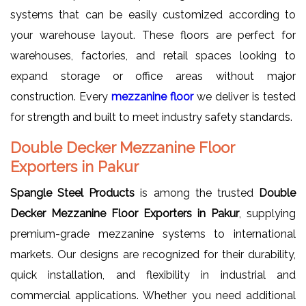
systems that can be easily customized according to
your warehouse layout. These floors are perfect for
warehouses, factories, and retail spaces looking to
expand storage or office areas without major
construction. Every
mezzanine floor
we deliver is tested
for strength and built to meet industry safety standards.
Double Decker Mezzanine Floor
Exporters in Pakur
Spangle Steel Products
is among the trusted
Double
Decker Mezzanine Floor Exporters in Pakur
, supplying
premium-grade mezzanine systems to international
markets. Our designs are recognized for their durability,
quick installation, and flexibility in industrial and
commercial applications. Whether you need additional