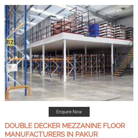
Enquire Now
DOUBLE DECKER MEZZANINE FLOOR
MANUFACTURERS IN PAKUR