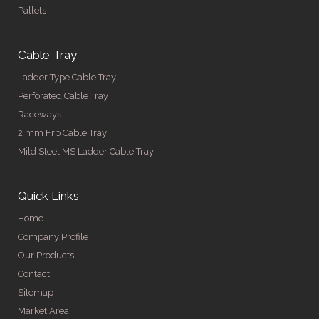
Pallets
Cable Tray
Ladder Type Cable Tray
Perforated Cable Tray
Raceways
2 mm Frp Cable Tray
Mild Steel MS Ladder Cable Tray
Quick Links
Home
Company Profile
Our Products
Contact
Sitemap
Market Area