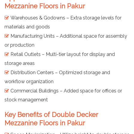
Mezzanine Floors in Pakur
Warehouses & Godowns – Extra storage levels for
materials and goods
Manufacturing Units – Additional space for assembly
or production
Retail Outlets – Multi-tier layout for display and
storage areas
Distribution Centers – Optimized storage and
workflow organization
Commercial Buildings – Added space for offices or
stock management
Key Benefits of Double Decker
Mezzanine Floors in Pakur