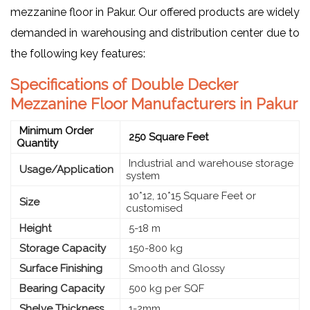
mezzanine floor in Pakur. Our offered products are widely
demanded in warehousing and distribution center due to
the following key features:
Specifications of Double Decker
Mezzanine Floor Manufacturers in Pakur
Minimum Order
250 Square Feet
Quantity
Industrial and warehouse storage
Usage/Application
system
10*12, 10*15 Square Feet or
Size
customised
Height
5-18 m
Storage Capacity
150-800 kg
Surface Finishing
Smooth and Glossy
Bearing Capacity
500 kg per SQF
Shelve Thickness
1-2mm