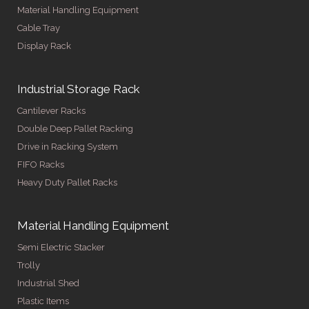
Material Handling Equipment
Cable Tray
Display Rack
Industrial Storage Rack
Cantilever Racks
Double Deep Pallet Racking
Drive in Racking System
FIFO Racks
Heavy Duty Pallet Racks
Material Handling Equipment
Semi Electric Stacker
Trolly
Industrial Shed
Plastic Items