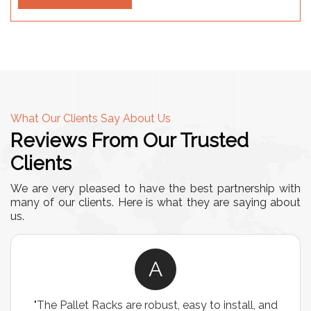
What Our Clients Say About Us
Reviews From Our Trusted
Clients
We are very pleased to have the best partnership with
many of our clients. Here is what they are saying about
us.
A
"The Pallet Racks are robust, easy to install, and