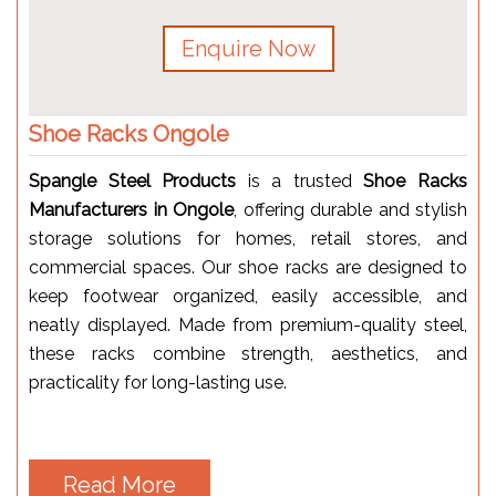
Enquire Now
Shoe Racks Ongole
Spangle Steel Products
is a trusted
Shoe Racks
Manufacturers in Ongole
, offering durable and stylish
storage solutions for homes, retail stores, and
commercial spaces. Our shoe racks are designed to
keep footwear organized, easily accessible, and
neatly displayed. Made from premium-quality steel,
these racks combine strength, aesthetics, and
practicality for long-lasting use.
Read More