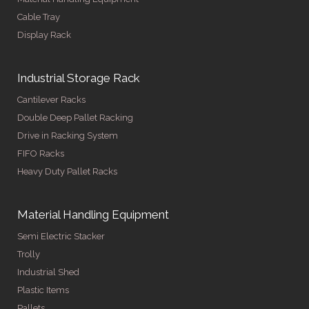
Cable Tray
Display Rack
Industrial Storage Rack
Cantilever Racks
Double Deep Pallet Racking
Drive in Racking System
FIFO Racks
Heavy Duty Pallet Racks
Material Handling Equipment
Semi Electric Stacker
Trolly
Industrial Shed
Plastic Items
Pallets