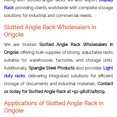
Rack
, providing clients worldwide with complete storage
solutions for industrial and commercial needs.
Slotted Angle Rack Wholesalers in
Ongole
We are trusted
Slotted Angle Rack Wholesalers in
Ongole
, offering bulk supplies of strong, adjustable racks
suitable for warehouses, factories, and storage units.
Additionally,
Spangle Steel Products
also provides
Light
duty racks
, delivering integrated solutions for efficient
storage of documents and industrial materials.
Contact
us today for Slotted Angle Rack at
+91-9818748509.
Applications of Slotted Angle Rack in
Ongole