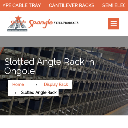
PE CABLE TRAY
CANTILEVER RACKS
SEMI ELECTR
Slotted Angle Rack In
Ongole
Home
Display Rack
Slotted Angle Rack