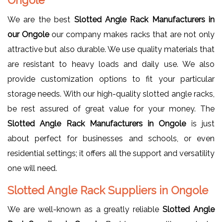
We are the best
Slotted Angle Rack Manufacturers in
our Ongole
our company makes racks that are not only
attractive but also durable. We use quality materials that
are resistant to heavy loads and daily use. We also
provide customization options to fit your particular
storage needs. With our high-quality slotted angle racks,
be rest assured of great value for your money. The
Slotted Angle Rack Manufacturers in Ongole
is just
about perfect for businesses and schools, or even
residential settings; it offers all the support and versatility
one will need.
Slotted Angle Rack Suppliers in Ongole
We are well-known as a greatly reliable
Slotted Angle