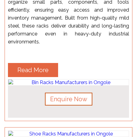
organize small parts, components, and tools
efficiently, ensuring easy access and improved
inventory management. Built from high-quality mild
steel, these racks deliver durability and long-lasting
performance even in heavy-duty industrial
environments.
Read More
Enquire Now