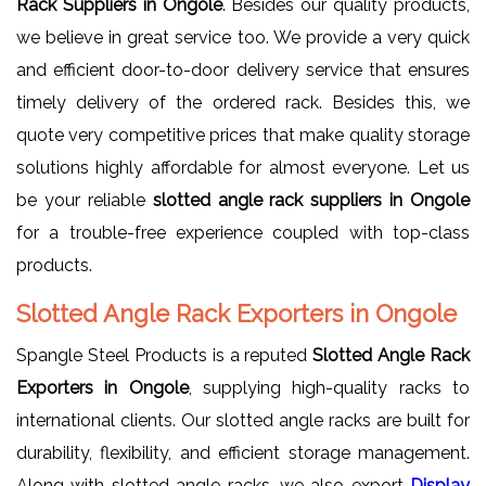
Rack Suppliers in Ongole
. Besides our quality products,
we believe in great service too. We provide a very quick
and efficient door-to-door delivery service that ensures
timely delivery of the ordered rack. Besides this, we
quote very competitive prices that make quality storage
solutions highly affordable for almost everyone. Let us
be your reliable
slotted angle rack suppliers in Ongole
for a trouble-free experience coupled with top-class
products.
Slotted Angle Rack Exporters in Ongole
Spangle Steel Products is a reputed
Slotted Angle Rack
Exporters in Ongole
, supplying high-quality racks to
international clients. Our slotted angle racks are built for
durability, flexibility, and efficient storage management.
Along with slotted angle racks, we also export
Display