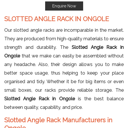
Enquire Now
SLOTTED ANGLE RACK IN ONGOLE
Our slotted angle racks are incomparable in the market.
They are produced from high-quality materials to ensure
strength and durability. The
Slotted Angle Rack in
Ongole
that we make can easily be assembled without
any headache. Also, their design allows you to make
better space usage, thus helping to keep your place
organised and tidy. Whether it be for big items or even
small boxes, our racks provide reliable storage. The
Slotted Angle Rack in Ongole
is the best balance
between quality, capability, and price.
Slotted Angle Rack Manufacturers in
Ongole