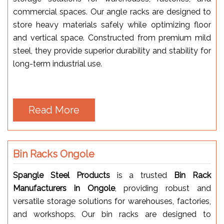
commercial spaces. Our angle racks are designed to
store heavy materials safely while optimizing floor
and vertical space. Constructed from premium mild
steel, they provide superior durability and stability for
long-term industrial use.
Read More
Bin Racks Ongole
Spangle Steel Products
is a trusted
Bin Rack
Manufacturers in Ongole
, providing robust and
versatile storage solutions for warehouses, factories,
and workshops. Our bin racks are designed to