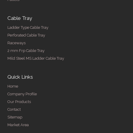
Cable Tray
Ladder Type Cable Tray
Perforated Cable Tray
Raceways
2 mm Frp Cable Tray
Mild Steel MS Ladder Cable Tray
Quick Links
Home
Company Profile
Our Products
Contact
Sitemap
Market Area