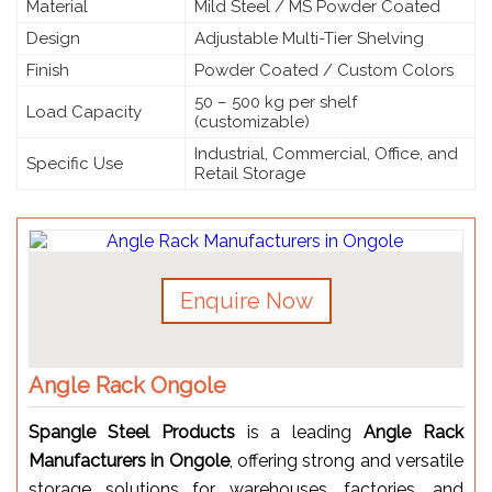
Material
Mild Steel / MS Powder Coated
Design
Adjustable Multi-Tier Shelving
Finish
Powder Coated / Custom Colors
50 – 500 kg per shelf
Load Capacity
(customizable)
Industrial, Commercial, Office, and
Specific Use
Retail Storage
Enquire Now
Angle Rack Ongole
Spangle Steel Products
is a leading
Angle Rack
Manufacturers in Ongole
, offering strong and versatile
storage solutions for warehouses, factories, and