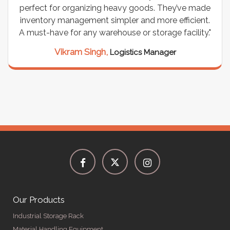
perfect for organizing heavy goods. They’ve made
inventory management simpler and more efficient.
A must-have for any warehouse or storage facility."
Vikram Singh,
Logistics Manager
Our Products
Industrial Storage Rack
Material Handling Equipment