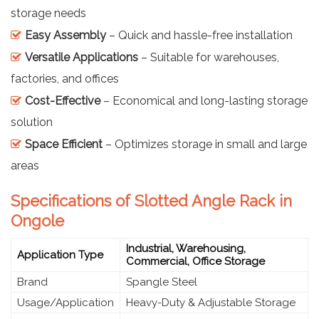
storage needs
Easy Assembly
– Quick and hassle-free installation
Versatile Applications
– Suitable for warehouses,
factories, and offices
Cost-Effective
– Economical and long-lasting storage
solution
Space Efficient
– Optimizes storage in small and large
areas
Specifications of Slotted Angle Rack in
Ongole
Industrial, Warehousing,
Application Type
Commercial, Office Storage
Brand
Spangle Steel
Usage/Application
Heavy-Duty & Adjustable Storage