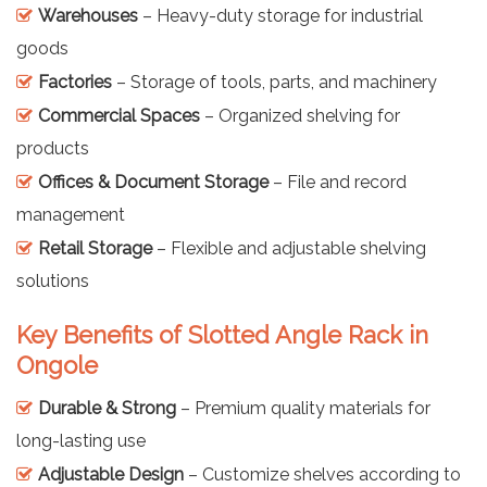
Warehouses
– Heavy-duty storage for industrial
goods
Factories
– Storage of tools, parts, and machinery
Commercial Spaces
– Organized shelving for
products
Offices & Document Storage
– File and record
management
Retail Storage
– Flexible and adjustable shelving
solutions
Key Benefits of Slotted Angle Rack in
Ongole
Durable & Strong
– Premium quality materials for
long-lasting use
Adjustable Design
– Customize shelves according to