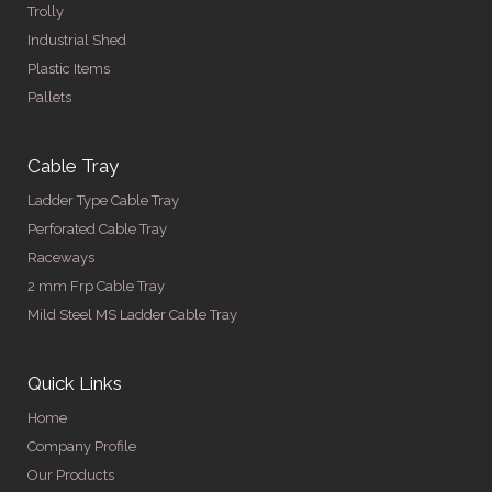
Trolly
Industrial Shed
Plastic Items
Pallets
Cable Tray
Ladder Type Cable Tray
Perforated Cable Tray
Raceways
2 mm Frp Cable Tray
Mild Steel MS Ladder Cable Tray
Quick Links
Home
Company Profile
Our Products