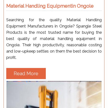
Material Handling Equipmentin Ongole
Searching for the quality Material Handling
Equipment Manufacturers in Ongole? Spangle Steel
Products is the most trusted name for buying the
best quality of material handling equipment in
Ongole. Their high productivity, reasonable costing
and low-upkeep settles on them the best decision to
profit.
Read More