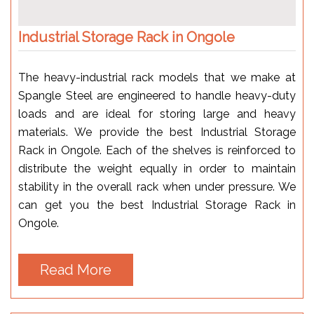
Industrial Storage Rack in Ongole
The heavy-industrial rack models that we make at
Spangle Steel are engineered to handle heavy-duty
loads and are ideal for storing large and heavy
materials. We provide the best Industrial Storage
Rack in Ongole. Each of the shelves is reinforced to
distribute the weight equally in order to maintain
stability in the overall rack when under pressure. We
can get you the best Industrial Storage Rack in
Ongole.
Read More