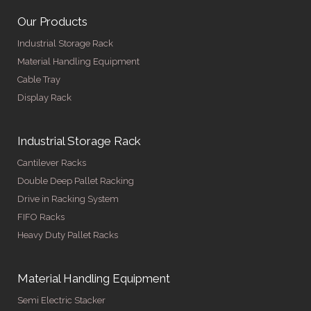
Our Products
Industrial Storage Rack
Material Handling Equipment
Cable Tray
Display Rack
Industrial Storage Rack
Cantilever Racks
Double Deep Pallet Racking
Drive in Racking System
FIFO Racks
Heavy Duty Pallet Racks
Material Handling Equipment
Semi Electric Stacker