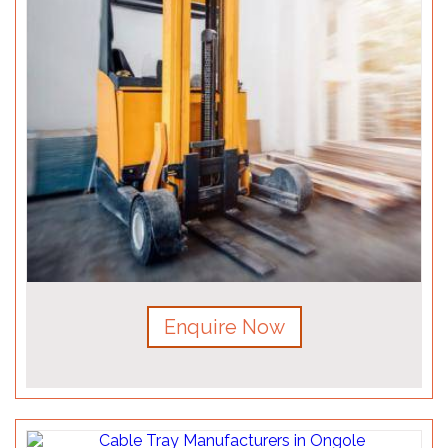
Enquire Now