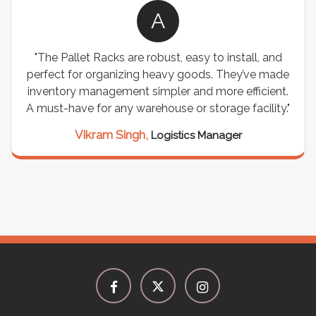
A
"The Pallet Racks are robust, easy to install, and
perfect for organizing heavy goods. They’ve made
inventory management simpler and more efficient.
A must-have for any warehouse or storage facility."
Vikram Singh,
Logistics Manager