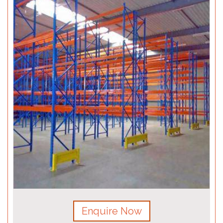
Enquire Now