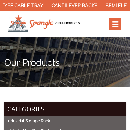
TYPE CABLE TRAY
CANTILEVER RACKS
SEMI ELEC
Our Products
CATEGORIES
Industrial Storage Rack