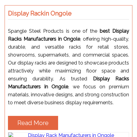
Display Rackin Ongole
Spangle Steel Products is one of the
best Display
Racks Manufacturers in Ongole
, offering high-quality,
durable, and versatile racks for retail stores,
showrooms, supermarkets, and commercial spaces.
Our display racks are designed to showcase products
attractively while maximizing floor space and
ensuring durability. As trusted
Display Racks
Manufacturers in Ongole
, we focus on premium
materials, innovative designs, and strong construction
to meet diverse business display requirements.
Read More