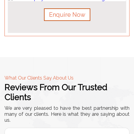
Enquire Now
What Our Clients Say About Us
Reviews From Our Trusted
Clients
We are very pleased to have the best partnership with
many of our clients. Here is what they are saying about
us.