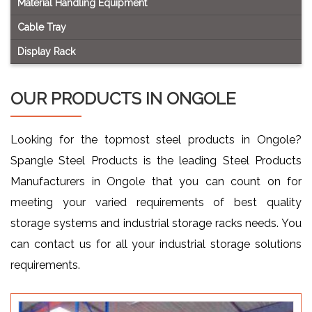
Material Handling Equipment
Cable Tray
Display Rack
OUR PRODUCTS IN ONGOLE
Looking for the topmost steel products in Ongole?
Spangle Steel Products is the leading Steel Products
Manufacturers in Ongole that you can count on for
meeting your varied requirements of best quality
storage systems and industrial storage racks needs. You
can contact us for all your industrial storage solutions
requirements.