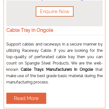
Enquire Now
Cable Tray in Ongole
Support cables and raceways in a secure manner by
utilizing Raceway Cable. If you are looking for the
top-quality of perforated cable tray then you can
count on Spangle Steel Products. We are the well-
known
Cable Trays Manufacturers in Ongole
that
make use of the best grade basic material during the
manufacturing process.
Read More