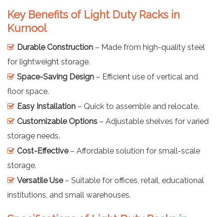
Key Benefits of Light Duty Racks in
Kurnool
Durable Construction
– Made from high-quality steel
for lightweight storage.
Space-Saving Design
– Efficient use of vertical and
floor space.
Easy Installation
– Quick to assemble and relocate.
Customizable Options
– Adjustable shelves for varied
storage needs.
Cost-Effective
– Affordable solution for small-scale
storage.
Versatile Use
– Suitable for offices, retail, educational
institutions, and small warehouses.