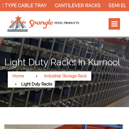
 TYPE CABLE TRAY
CANTILEVER RACKS
SEMI ELE
Light Duty Racks In Kurnool
Home
Industrial Storage Rack
Light Duty Racks