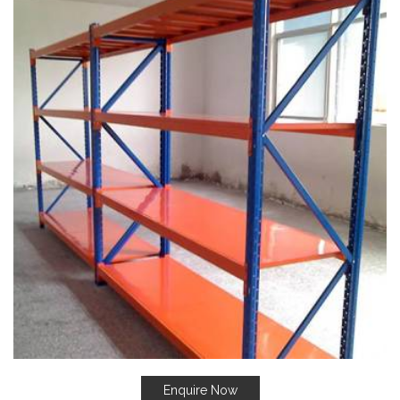
Enquire Now