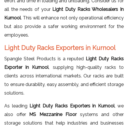
effort and time in loading and unloading. Consider us for
all the needs of your
Light Duty Racks Wholesalers In
Kurnool
. This will enhance not only operational efficiency
but also provide a safer working environment for the
employees.
Light Duty Racks Exporters in Kurnool
Spangle Steel Products is a reputed
Light Duty Racks
Exporter in Kurnool
, supplying high-quality racks to
clients across international markets. Our racks are built
to ensure durability, easy assembly, and efficient storage
solutions.
As leading
Light Duty Racks Exporters in Kurnool
, we
also offer
MS Mezzanine Floor
systems and other
storage solutions that help industries and businesses