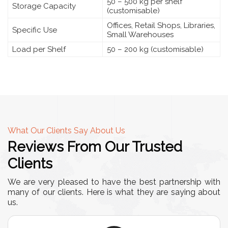
50 – 500 kg per shelf
Storage Capacity
(customisable)
Offices, Retail Shops, Libraries,
Specific Use
Small Warehouses
Load per Shelf
50 – 200 kg (customisable)
What Our Clients Say About Us
Reviews From Our Trusted
Clients
We are very pleased to have the best partnership with
many of our clients. Here is what they are saying about
us.