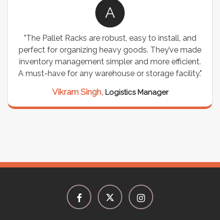
A
"The Pallet Racks are robust, easy to install, and
perfect for organizing heavy goods. They’ve made
inventory management simpler and more efficient.
A must-have for any warehouse or storage facility."
Vikram Singh,
Logistics Manager