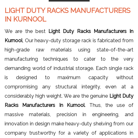
LIGHT DUTY RACKS MANUFACTURERS
IN KURNOOL
We are the best
Light Duty Racks Manufacturers In
Kurnool
, Our heavy-duty storage rack is fabricated from
high-grade raw materials using state-of-the-art
manufacturing techniques to cater to the very
demanding world of industrial storage. Each single rack
is designed to maximum capacity without
compromising any structural integrity, even at a
considerably high weight. We are the genuine
Light Duty
Racks Manufacturers In Kurnool
. Thus, the use of
massive materials, precision in engineering, and
innovation in design make heavy-duty shelving from our
company trustworthy for a variety of applications in