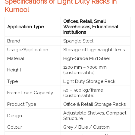
Specifications of Light Duty Racks in
Kurnool
Offices, Retail, Small
Application Type
Warehouses, Educational
Institutions
Brand
Spangle Steel
Usage/Application
Storage of Lightweight Items
Material
High-Grade Mild Steel
1200 mm – 3000 mm
Height
(customisable)
Type
Light Duty Storage Rack
50 – 500 kg/frame
Frame Load Capacity
(customisable)
Product Type
Office & Retail Storage Racks
Adjustable Shelves, Compact
Design
Structure
Colour
Grey / Blue / Custom