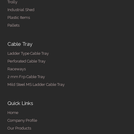
Trolly
Industrial Shed
Plastic Items
Pallets
Cable Tray
Ladder Type Cable Tray
Perforated Cable Tray
Raceways
2 mm Frp Cable Tray
Mild Steel MS Ladder Cable Tray
Quick Links
Home
Company Profile
Our Products