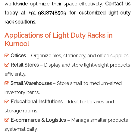
worldwide optimize their space effectively.
Contact us
today at +91-9818748509 for customized light-duty
rack solutions.
Applications of Light Duty Racks in
Kurnool
Offices
– Organize files, stationery, and office supplies.
Retail Stores
– Display and store lightweight products
efficiently.
Small Warehouses
– Store small to medium-sized
inventory items.
Educational Institutions
– Ideal for libraries and
storage rooms.
E-commerce & Logistics
– Manage smaller products
systematically.