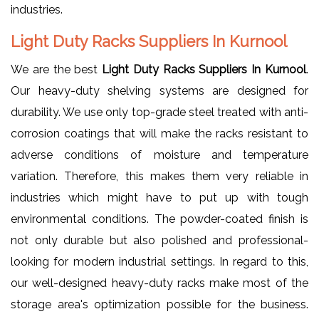
industries.
Light Duty Racks Suppliers In Kurnool
We are the best
Light Duty Racks Suppliers In Kurnool
.
Our heavy-duty shelving systems are designed for
durability. We use only top-grade steel treated with anti-
corrosion coatings that will make the racks resistant to
adverse conditions of moisture and temperature
variation. Therefore, this makes them very reliable in
industries which might have to put up with tough
environmental conditions. The powder-coated finish is
not only durable but also polished and professional-
looking for modern industrial settings. In regard to this,
our well-designed heavy-duty racks make most of the
storage area's optimization possible for the business.