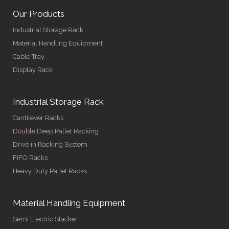
Our Products
Industrial Storage Rack
Material Handling Equipment
Cable Tray
Display Rack
Industrial Storage Rack
Cantilever Racks
Double Deep Pallet Racking
Drive in Racking System
FIFO Racks
Heavy Duty Pallet Racks
Material Handling Equipment
Semi Electric Stacker