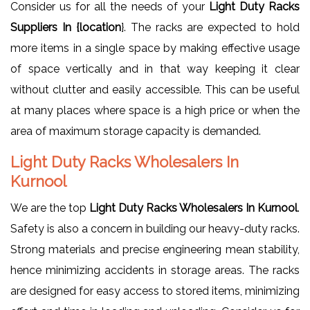
Consider us for all the needs of your
Light Duty Racks
Suppliers In {location
}. The racks are expected to hold
more items in a single space by making effective usage
of space vertically and in that way keeping it clear
without clutter and easily accessible. This can be useful
at many places where space is a high price or when the
area of maximum storage capacity is demanded.
Light Duty Racks Wholesalers In
Kurnool
We are the top
Light Duty Racks Wholesalers In Kurnool
.
Safety is also a concern in building our heavy-duty racks.
Strong materials and precise engineering mean stability,
hence minimizing accidents in storage areas. The racks
are designed for easy access to stored items, minimizing