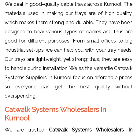
We deal in good-quality cable trays across Kurnool. The
materials used in making our trays are of high quality,
which makes them strong and durable. They have been
designed to bear various types of cables and thus are
good for different purposes. From small offices to big
industrial set-ups, we can help you with your tray needs.
Our trays are lightweight, yet strong; thus, they are easy
to handle during installation. We as the versatile Catwalk
Systems Suppliers In Kurnool focus on affordable prices
so everyone can get the best quality without
overspending.
Catwalk Systems Wholesalers In
Kurnool
We are trusted
Catwalk Systems Wholesalers In