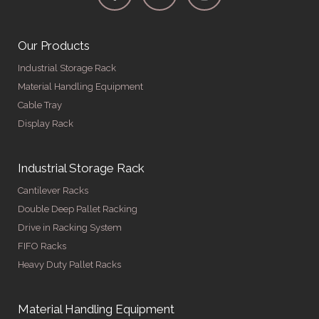
Our Products
Industrial Storage Rack
Material Handling Equipment
Cable Tray
Display Rack
Industrial Storage Rack
Cantilever Racks
Double Deep Pallet Racking
Drive in Racking System
FIFO Racks
Heavy Duty Pallet Racks
Material Handling Equipment