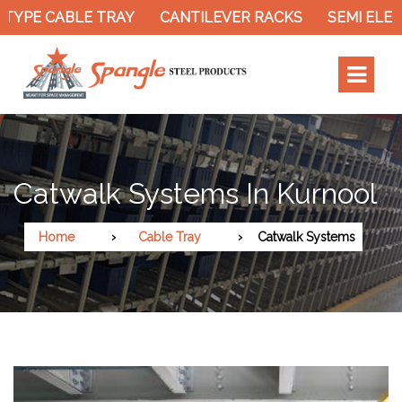
TYPE CABLE TRAY
CANTILEVER RACKS
SEMI ELEC
Catwalk Systems In Kurnool
Home
Cable Tray
Catwalk Systems