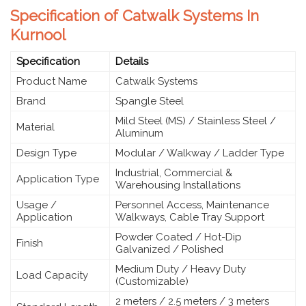
Specification of Catwalk Systems In
Kurnool
Specification
Details
Product Name
Catwalk Systems
Brand
Spangle Steel
Mild Steel (MS) / Stainless Steel /
Material
Aluminum
Design Type
Modular / Walkway / Ladder Type
Industrial, Commercial &
Application Type
Warehousing Installations
Usage /
Personnel Access, Maintenance
Application
Walkways, Cable Tray Support
Powder Coated / Hot-Dip
Finish
Galvanized / Polished
Medium Duty / Heavy Duty
Load Capacity
(Customizable)
2 meters / 2.5 meters / 3 meters