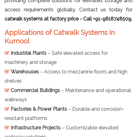
providing complete solutions for elevated storage and
access requirements globally. Contact us today for
catwalk systems at factory price - Call +91-9818748509.
Applications of Catwalk Systems In
Kurnool
Industrial Plants
– Safe elevated access for
machinery and storage
Warehouses
– Access to mezzanine floors and high
shelves
Commercial Buildings
– Maintenance and operational
walkways
Factories & Power Plants
– Durable and corrosion-
resistant platforms
Infrastructure Projects
– Customizable elevated
walkway solutions