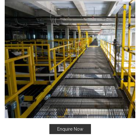
Enquire Now