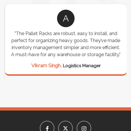
A
"The Pallet Racks are robust, easy to install, and
perfect for organizing heavy goods. They’ve made
inventory management simpler and more efficient.
A must-have for any warehouse or storage facility."
Vikram Singh,
Logistics Manager