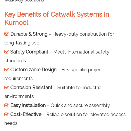
Key Benefits of Catwalk Systems In
Kurnool
Durable & Strong
– Heavy-duty construction for
long-lasting use
Safety Compliant
– Meets international safety
standards
Customizable Design
– Fits specific project
requirements
Corrosion Resistant
– Suitable for industrial
environments
Easy Installation
– Quick and secure assembly
Cost-Effective
– Reliable solution for elevated access
needs