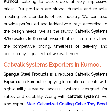
Kurnool
, catering to bulk orders at very impressive
prices. Our products are strong, durable, and reliable,
meeting the standards of the industry. We can also
provide perforated and ladder-type trays according to
the design needs. We as the sturdy
Catwalk Systems
Wholesalers In Kurnool
ensure that our customers love
the competitive pricing, timeliness of delivery, and
consistency in quality that we avail them.
Catwalk Systems Exporters In Kurnool
Spangle Steel Products
is a reputed
Catwalk Systems
Exporters in Kurnool
, supplying international clients with
high-quality elevated access systems designed for
safety and durability. Along with
catwalk systems
, we
also export
Steel Galvanized Coating Cable Tray Bend
,