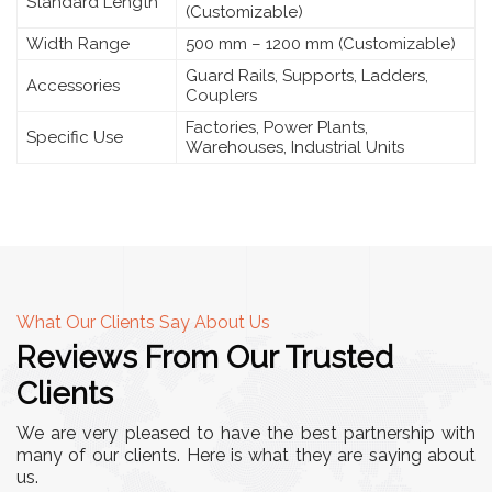
Standard Length
(Customizable)
Width Range
500 mm – 1200 mm (Customizable)
Guard Rails, Supports, Ladders,
Accessories
Couplers
Factories, Power Plants,
Specific Use
Warehouses, Industrial Units
What Our Clients Say About Us
Reviews From Our Trusted
Clients
We are very pleased to have the best partnership with
many of our clients. Here is what they are saying about
us.