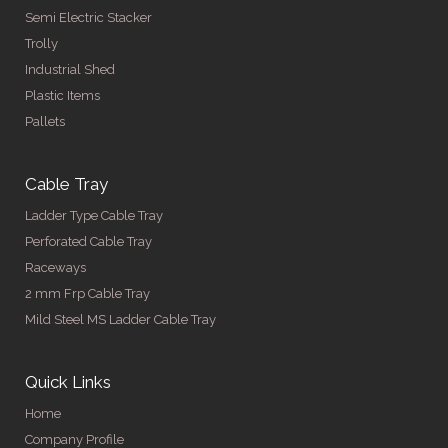
Semi Electric Stacker
Trolly
Industrial Shed
Plastic Items
Pallets
Cable Tray
Ladder Type Cable Tray
Perforated Cable Tray
Raceways
2 mm Frp Cable Tray
Mild Steel MS Ladder Cable Tray
Quick Links
Home
Company Profile