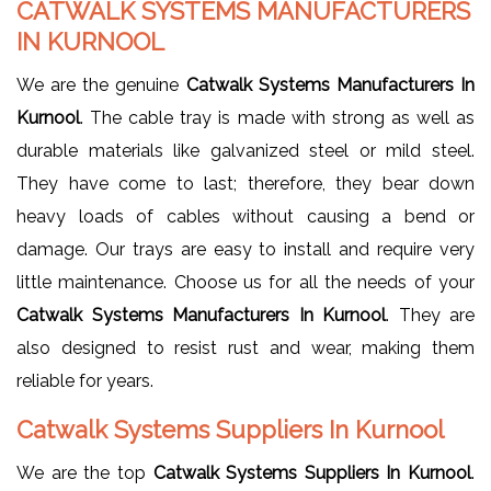
CATWALK SYSTEMS MANUFACTURERS
IN KURNOOL
We are the genuine
Catwalk Systems Manufacturers In
Kurnool
. The cable tray is made with strong as well as
durable materials like galvanized steel or mild steel.
They have come to last; therefore, they bear down
heavy loads of cables without causing a bend or
damage. Our trays are easy to install and require very
little maintenance. Choose us for all the needs of your
Catwalk Systems Manufacturers In Kurnool
. They are
also designed to resist rust and wear, making them
reliable for years.
Catwalk Systems Suppliers In Kurnool
We are the top
Catwalk Systems Suppliers In Kurnool
.