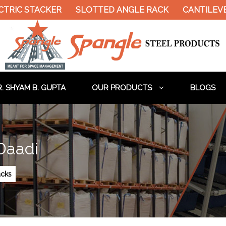
TRIC STACKER
SLOTTED ANGLE RACK
CANTILEVE
. SHYAM B. GUPTA
OUR PRODUCTS
BLOGS
 Daadi
acks