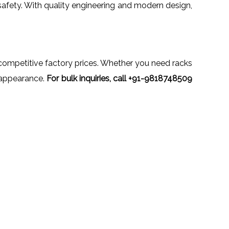
safety. With quality engineering and modern design,
t competitive factory prices. Whether you need racks
al appearance.
For bulk inquiries, call +91-9818748509