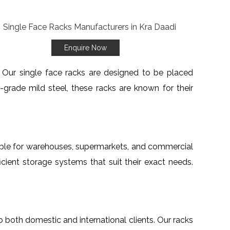
Enquire Now
s. Our single face racks are designed to be placed
grade mild steel, these racks are known for their
table for warehouses, supermarkets, and commercial
cient storage systems that suit their exact needs.
to both domestic and international clients. Our racks