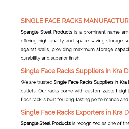
SINGLE FACE RACKS MANUFACTURE
Spangle Steel Products
is a prominent name a
offering high-quality and space-saving storage so
against walls, providing maximum storage capacit
durability and superior finish.
Single Face Racks Suppliers in Kra D
We are trusted
Single Face Racks Suppliers in Kra
outlets. Our racks come with customizable height,
Each rack is built for long-lasting performance and 
Single Face Racks Exporters in Kra 
Spangle Steel Products
is recognized as one of the