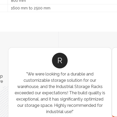
800 mm
1600 mm to 2500 mm
R
"We were looking for a durable and
ip
customizable storage solution for our
re
warehouse, and the Industrial Storage Racks
n
exceeded our expectations! The build quality is
exceptional, and it has significantly optimized
our storage space. Highly recommended for
industrial use!"