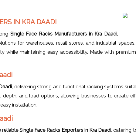
RS IN KRA DAADI
mong
Single Face Racks Manufacturers in Kra Daadi
,
lutions for warehouses, retail stores, and industrial space
y while maintaining easy accessibility. Made with premium-
aadi
 Daadi
, delivering strong and functional racking systems sui
 depth, and load options, allowing businesses to create effi
easy installation.
Daadi
 r
eliable Single Face Racks Exporters in Kra Daadi
, catering 