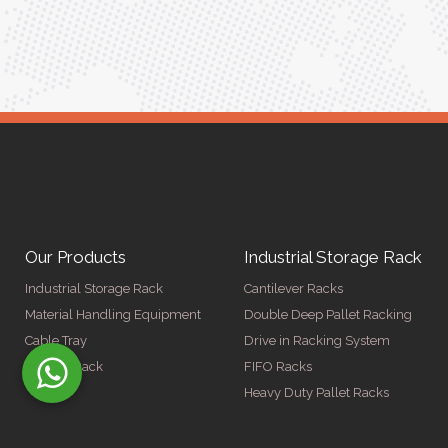
Our Products
Industrial Storage Rack
Industrial Storage Rack
Cantilever Racks
Material Handling Equipment
Double Deep Pallet Racking
Cable Tray
Drive in Racking System
Display Rack
FIFO Racks
Heavy Duty Pallet Racks