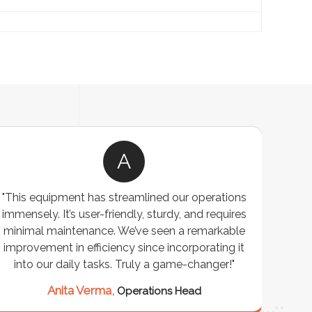
A
"This equipment has streamlined our operations
"The P
immensely. It’s user-friendly, sturdy, and requires
perf
minimal maintenance. We’ve seen a remarkable
made 
improvement in efficiency since incorporating it
effi
into our daily tasks. Truly a game-changer!"
Anita Verma,
Operations Head