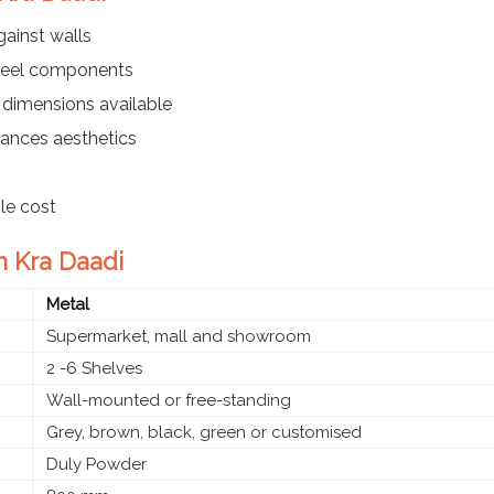
ainst walls
steel components
 dimensions available
ances aesthetics
ble cost
in Kra Daadi
Metal
Supermarket, mall and showroom
2 -6 Shelves
Wall-mounted or free-standing
Grey, brown, black, green or customised
Duly Powder