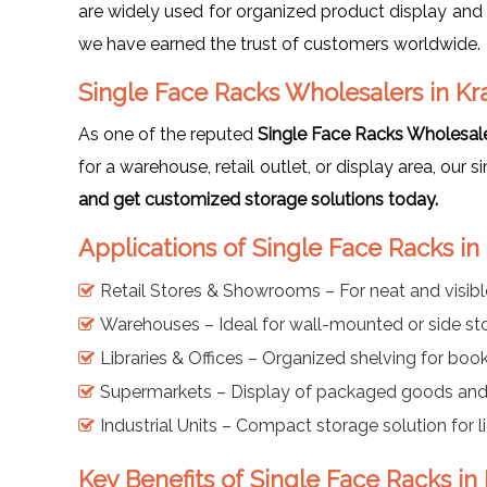
are widely used for organized product display and 
we have earned the trust of customers worldwide.
Single Face Racks Wholesalers in Kr
As one of the reputed
Single Face Racks Wholesale
for a warehouse, retail outlet, or display area, our 
and get customized storage solutions today.
Applications of Single Face Racks in
Retail Stores & Showrooms – For neat and visib
Warehouses – Ideal for wall-mounted or side st
Libraries & Offices – Organized shelving for book
Supermarkets – Display of packaged goods and 
Industrial Units – Compact storage solution for 
Key Benefits of Single Face Racks in