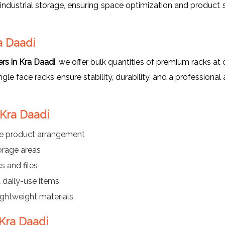
industrial storage, ensuring space optimization and product 
a Daadi
rs in Kra Daadi
, we offer bulk quantities of premium racks a
single face racks ensure stability, durability, and a profession
 Kra Daadi
le product arrangement
orage areas
s and files
daily-use items
lightweight materials
 Kra Daadi