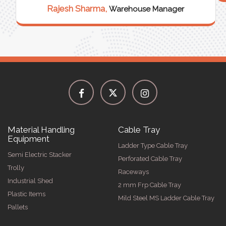
Rajesh Sharma,
Warehouse Manager
Material Handling
Cable Tray
Equipment
Ladder Type Cable Tray
Semi Electric Stacker
Perforated Cable Tray
Trolly
Raceways
Industrial Shed
2 mm Frp Cable Tray
Plastic Items
Mild Steel MS Ladder Cable Tray
Pallets