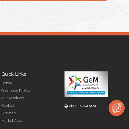
Quick Links
Home
Company Profile
Our Products
Contact
Visit On Website
Sitemap
Market Area