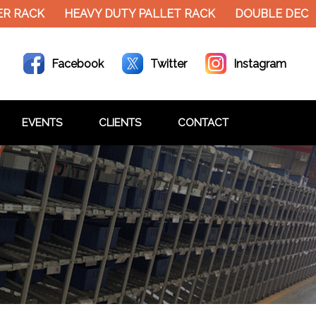
R RACK
HEAVY DUTY PALLET RACK
DOUBLE DECKE
Facebook
Twitter
Instagram
EVENTS
CLIENTS
CONTACT