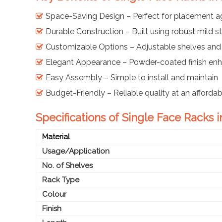
Space-Saving Design – Perfect for placement ag
Durable Construction – Built using robust mild 
Customizable Options – Adjustable shelves and
Elegant Appearance – Powder-coated finish enh
Easy Assembly – Simple to install and maintain
Budget-Friendly – Reliable quality at an afforda
Specifications of Single Face Racks 
Material
Usage/Application
No. of Shelves
Rack Type
Colour
Finish