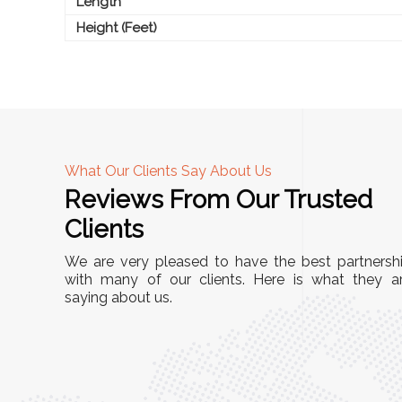
Length
Height (Feet)
What Our Clients Say About Us
Reviews From Our Trusted
A
Clients
tall, and
"We chose these Cable Trays for our facility’s
We are very pleased to have the best partnersh
They’ve
wiring needs, and they have been fantastic!
with many of our clients. Here is what they a
and more
saying about us.
They are durable, well-designed, and provide
use or
excellent support for all our cables. Installatio
was seamless, and the quality is unmatched."
Meena Gupta,
r
Project Engineer