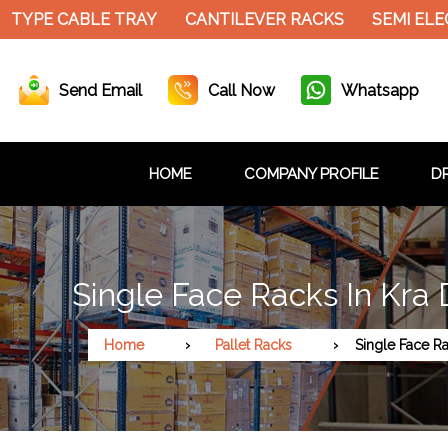
 TYPE CABLE TRAY
CANTILEVER RACKS
SEMI ELEC
Send Email
Call Now
Whatsapp
HOME
COMPANY PROFILE
DR
Single Face Racks In Kra
Home
Pallet Racks
Single Face R