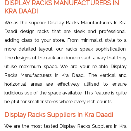
DISPLAY RACKS MANUFACTURERS IN
KRA DAADI
We as the superior Display Racks Manufacturers In Kra
Daadi design racks that are sleek and professional,
adding class to your store. From minimalist style to a
more detailed layout, our racks speak sophistication.
The designs of the rack are done in such a way that they
utilise maximum space. We are your reliable Display
Racks Manufacturers In Kra Daadi. The vertical and
horizontal areas are effectively utilised to ensure
judicious use of the space available. This feature is quite
helpful for smaller stores where every inch counts
Display Racks Suppliers In Kra Daadi
We are the most tested Display Racks Suppliers In Kra