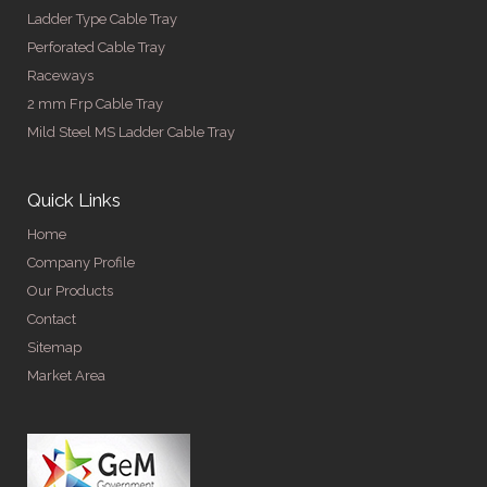
Ladder Type Cable Tray
Perforated Cable Tray
Raceways
2 mm Frp Cable Tray
Mild Steel MS Ladder Cable Tray
Quick Links
Home
Company Profile
Our Products
Contact
Sitemap
Market Area