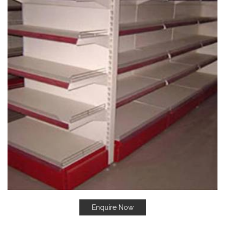
Enquire Now