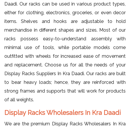
Daadi. Our racks can be used in various product types,
either for clothing, electronics, groceries, or even decor
items. Shelves and hooks are adjustable to hold
merchandise in different shapes and sizes. Most of our
racks possess easy-to-understand assembly with
minimal use of tools, while portable models come
outfitted with wheels for increased ease of movement
and replacement. Choose us for all the needs of your
Display Racks Suppliers In Kra Daadi. Our racks are built
to bear heavy loads; hence, they are reinforced with
strong frames and supports that will work for products
of all weights.
Display Racks Wholesalers In Kra Daadi
We are the premium Display Racks Wholesalers In Kra