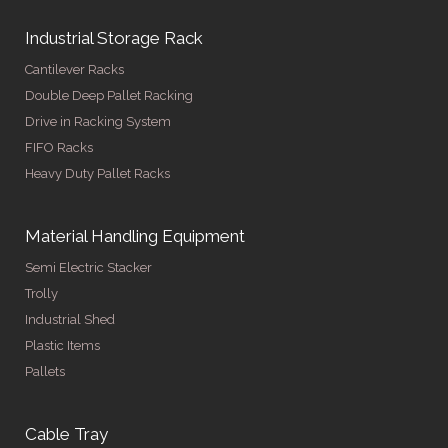
Industrial Storage Rack
Cantilever Racks
Double Deep Pallet Racking
Drive in Racking System
FIFO Racks
Heavy Duty Pallet Racks
Material Handling Equipment
Semi Electric Stacker
Trolly
Industrial Shed
Plastic Items
Pallets
Cable Tray