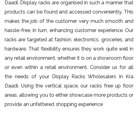
Daadi. Display racks are organised in such a manner that
products can be found and accessed conveniently. This
makes the job of the customer very much smooth and
hassle-free, in turn, enhancing customer experience. Our
racks are targeted at fashion, electronics, groceries, and
hardware. That flexibility ensures they work quite well in
any retail environment, whether it is on a showroom floor
or even within a retail environment. Consider us for all
the needs of your Display Racks Wholesalers In Kra
Daadi. Using the vertical space, our racks free up floor
areas, allowing you to either showcase more products or
provide an unfettered shopping experience