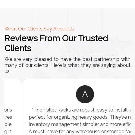
What Our Clients Say About Us
Reviews From Our Trusted
Clients
We are very pleased to have the best partnership with
many of our clients. Here is what they are saying about
us.
A
"The Pallet Racks are robust, easy to install, and
perfect for organizing heavy goods. They’ve made
inventory management simpler and more efficient.
A must-have for any warehouse or storage facility."