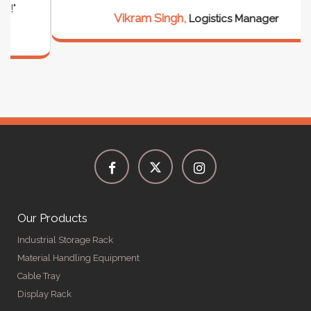
Vikram Singh,
Logistics Manager
Our Products
Industrial Storage Rack
Material Handling Equipment
Cable Tray
Display Rack