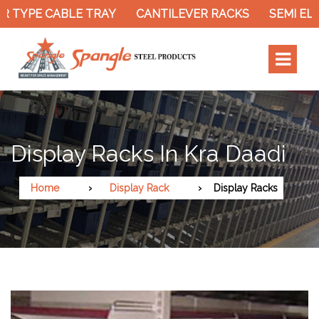
 TYPE CABLE TRAY
CANTILEVER RACKS
SEMI ELE
Display Racks In Kra Daadi
Home
Display Rack
Display Racks