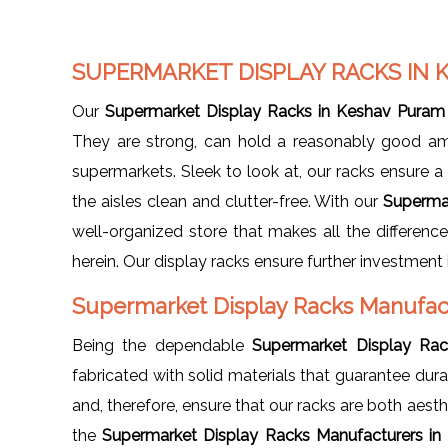
SUPERMARKET DISPLAY RACKS IN
Our
Supermarket Display Racks in Keshav Puram
They are strong, can hold a reasonably good am
supermarkets. Sleek to look at, our racks ensure 
the aisles clean and clutter-free. With our
Superma
well-organized store that makes all the differenc
herein. Our display racks ensure further investment 
Supermarket Display Racks Manufac
Being the dependable
Supermarket Display Rac
fabricated with solid materials that guarantee du
and, therefore, ensure that our racks are both aesth
the
Supermarket Display Racks Manufacturers i