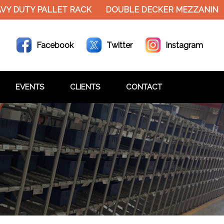
Y PALLET RACK
DOUBLE DECKER MEZZANINE FLOOR 
Facebook
Twitter
Instagram
EVENTS
CLIENTS
CONTACT