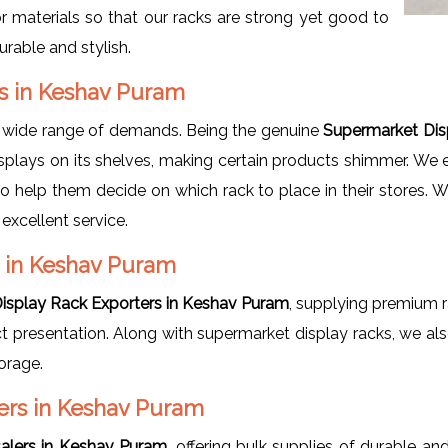
r materials so that our racks are strong yet good to
urable and stylish.
rs in Keshav Puram
a wide range of demands. Being the genuine
Supermarket Dis
splays on its shelves, making certain products shimmer. We e
lso help them decide on which rack to place in their stores. 
 excellent service.
 in Keshav Puram
isplay Rack Exporters in Keshav Puram
, supplying premium r
duct presentation. Along with supermarket display racks, we a
orage.
ers in Keshav Puram
alers in Keshav Puram
, offering bulk supplies of durable an