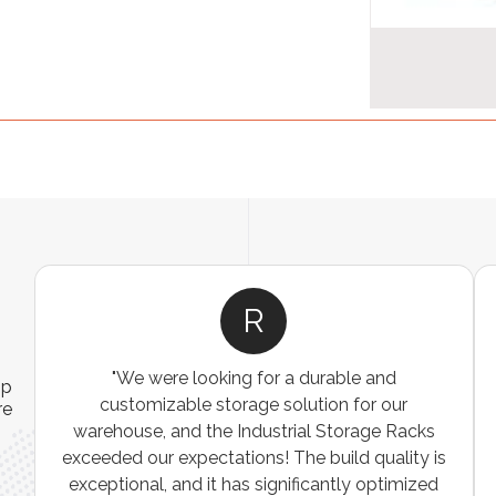
A
ns
"The Pallet Racks are robust, easy to install, and
ip
es
perfect for organizing heavy goods. They’ve
re
e
made inventory management simpler and more
t
efficient. A must-have for any warehouse or
storage facility."