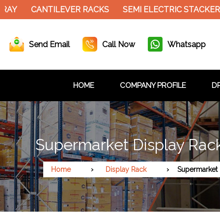
CANTILEVER RACKS
SEMI ELECTRIC STACKER
SLO
Send Email
Call Now
Whatsapp
HOME
COMPANY PROFILE
DR
Supermarket Display Rac
Home
Display Rack
Supermarket 