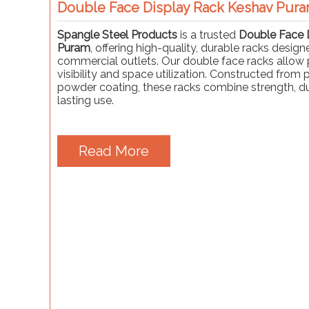
Double Face Display Rack Keshav Pur
Spangle Steel Products
is a trusted
Double Face 
Puram
, offering high-quality, durable racks design
commercial outlets. Our double face racks allow 
visibility and space utilization. Constructed from
powder coating, these racks combine strength, dur
lasting use.
Read More