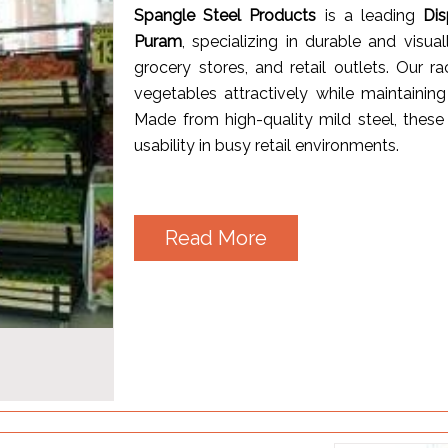
Spangle Steel Products
is a leading
Di
Puram
, specializing in durable and visua
grocery stores, and retail outlets. Our 
vegetables attractively while maintainin
Made from high-quality mild steel, these 
usability in busy retail environments.
Read More