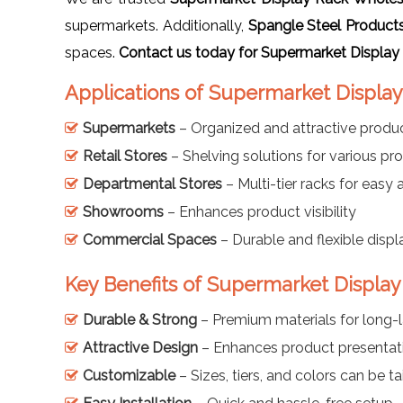
supermarkets. Additionally,
Spangle Steel Product
spaces.
Contact us today for Supermarket Display
Applications of Supermarket Displa
Supermarkets
– Organized and attractive produc
Retail Stores
– Shelving solutions for various pr
Departmental Stores
– Multi-tier racks for easy
Showrooms
– Enhances product visibility
Commercial Spaces
– Durable and flexible displ
Key Benefits of Supermarket Displa
Durable & Strong
– Premium materials for long-l
Attractive Design
– Enhances product presentat
Customizable
– Sizes, tiers, and colors can be ta