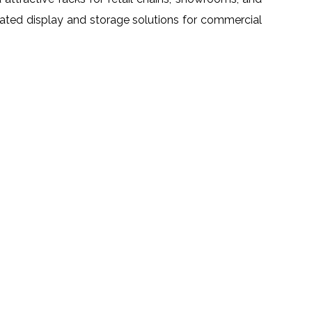
grated display and storage solutions for commercial