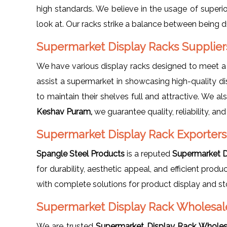
high standards. We believe in the usage of superio
look at. Our racks strike a balance between being d
Supermarket Display Racks Supplie
We have various display racks designed to meet 
assist a supermarket in showcasing high-quality di
to maintain their shelves full and attractive. We a
Keshav Puram,
we guarantee quality, reliability, and
Supermarket Display Rack Exporters
Spangle Steel Products
is a reputed
Supermarket D
for durability, aesthetic appeal, and efficient pro
with complete solutions for product display and st
Supermarket Display Rack Wholesal
We are trusted
Supermarket Display Rack Wholes