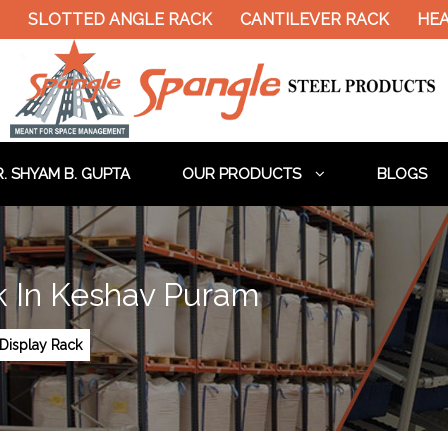
TTED ANGLE RACK
CANTILEVER RACK
HEAVY DUT
. SHYAM B. GUPTA
OUR PRODUCTS
BLOGS
k In Keshav Puram
Display Rack