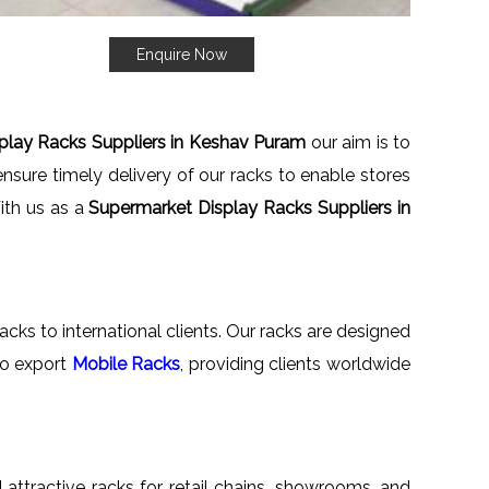
Enquire Now
play Racks Suppliers in Keshav Puram
our aim is to
nsure timely delivery of our racks to enable stores
With us as a
Supermarket Display Racks Suppliers in
acks to international clients. Our racks are designed
lso export
Mobile Racks
, providing clients worldwide
d attractive racks for retail chains, showrooms, and