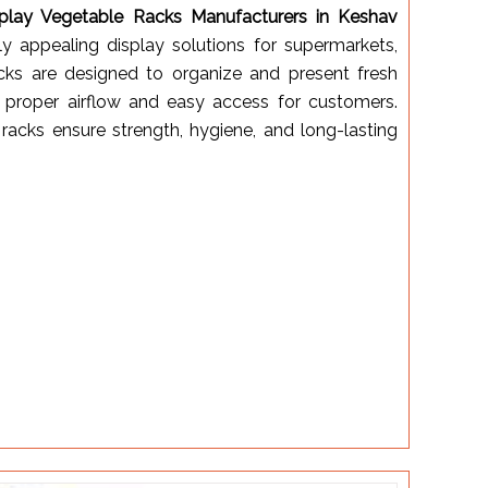
splay Vegetable Racks Manufacturers in Keshav
lly appealing display solutions for supermarkets,
racks are designed to organize and present fresh
g proper airflow and easy access for customers.
racks ensure strength, hygiene, and long-lasting