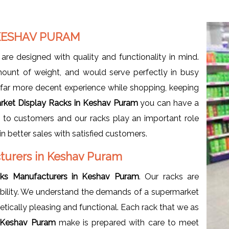
 KESHAV PURAM
are designed with quality and functionality in mind.
ount of weight, and would serve perfectly in busy
a far more decent experience while shopping, keeping
rket Display Racks in Keshav Puram
you can have a
e to customers and our racks play an important role
in better sales with satisfied customers.
turers in Keshav Puram
ks Manufacturers in Keshav Puram
. Our racks are
rability. We understand the demands of a supermarket
etically pleasing and functional. Each rack that we as
n Keshav Puram
make is prepared with care to meet