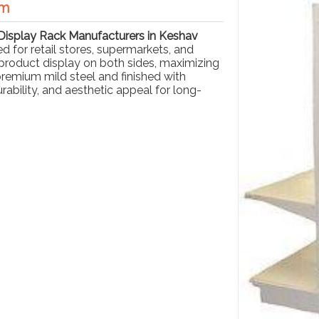
am
Display Rack Manufacturers in Keshav
ed for retail stores, supermarkets, and
product display on both sides, maximizing
 premium mild steel and finished with
ability, and aesthetic appeal for long-