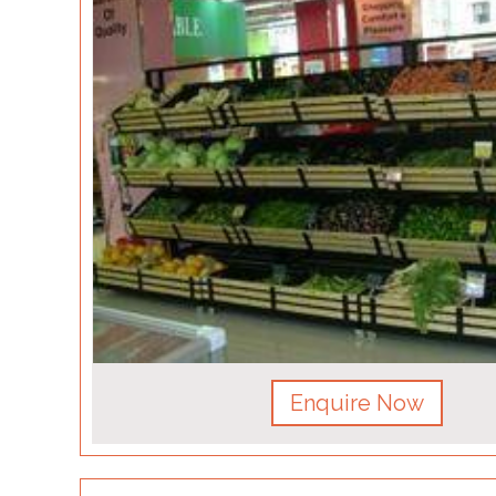
Enquire Now