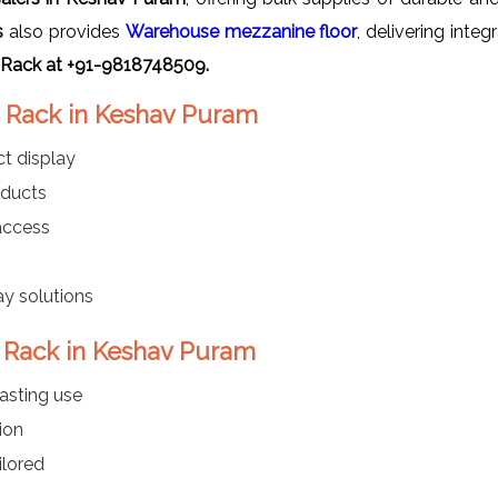
s
also provides
Warehouse mezzanine floor
, delivering inte
 Rack at +91-9818748509.
y Rack in Keshav Puram
t display
oducts
 access
ay solutions
y Rack in Keshav Puram
asting use
ion
ilored