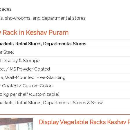
spaces
ts, showrooms, and departmental stores
y Rack in Keshav Puram
rkets, Retail Stores, Departmental Stores
e Steel
t Display & Storage
teel / MS Powder Coated
a, Wall-Mounted, Free-Standing
 Coated / Custom Colors
0 kg per shelf (customizable)
rkets, Retail Stores, Departmental Stores & Show
Display Vegetable Racks Keshav