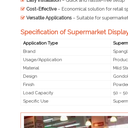
Easy Installation
– Quick and hassle-free setup
Cost-Effective
– Economical solution for retail 
Versatile Applications
– Suitable for supermarke
Specification of Supermarket Displa
Application Type
Superma
Brand
Spangl
Usage/Application
Produc
Material
Mild S
Design
Gondol
Finish
Powder
Load Capacity
50 – 50
Specific Use
Superma