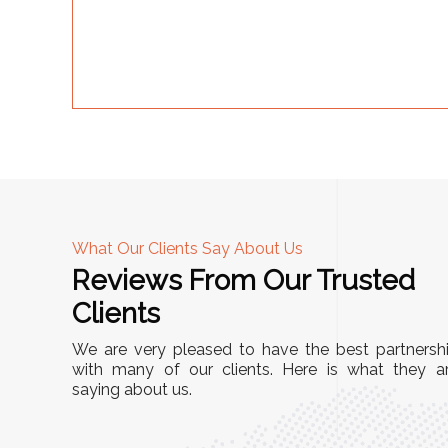
What Our Clients Say About Us
Reviews From Our Trusted
A
Clients
nd
"This equipment has streamlined our operatio
We are very pleased to have the best partnersh
our
immensely. It’s user-friendly, sturdy, and requir
with many of our clients. Here is what they a
e Racks
saying about us.
minimal maintenance. We’ve seen a remarkabl
ality is
improvement in efficiency since incorporating i
ptimized
into our daily tasks. Truly a game-changer!"