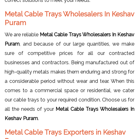
correct solutions to meet your needs.
Metal Cable Trays Wholesalers In Keshav
Puram
We are reliable
Metal Cable Trays Wholesalers In Keshav
Puram
, and because of our large quantities, we make
sure of competitive prices for all our contracted
businesses and contractors. Being manufactured out of
high-quality metals makes them enduring and strong for
a considerable period without wear and tear. When this
comes to a commercial space or residential, we cater
our cable trays to your required condition. Choose us for
all the needs of your
Metal Cable Trays Wholesalers In
Keshav Puram
.
Metal Cable Trays Exporters in Keshav