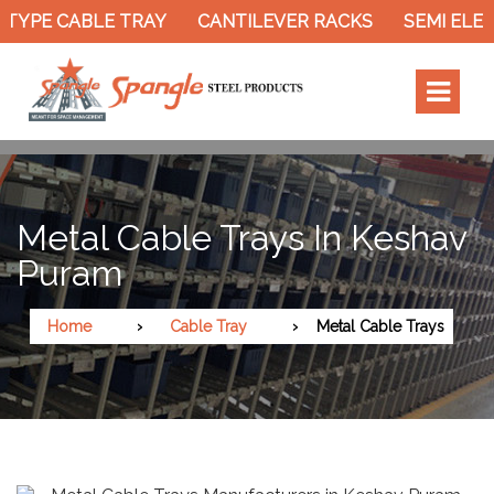
TYPE CABLE TRAY
CANTILEVER RACKS
SEMI ELEC
Metal Cable Trays In Keshav
Puram
Home
Cable Tray
Metal Cable Trays