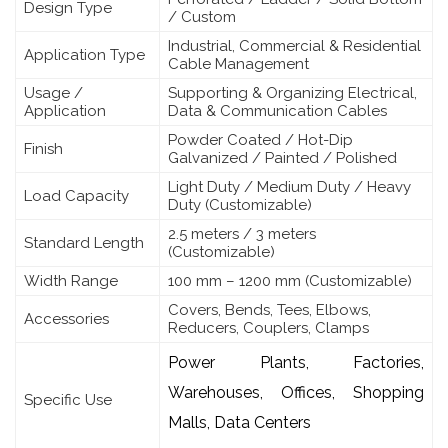
Design Type
/ Custom
Industrial, Commercial & Residential
Application Type
Cable Management
Usage /
Supporting & Organizing Electrical,
Application
Data & Communication Cables
Powder Coated / Hot-Dip
Finish
Galvanized / Painted / Polished
Light Duty / Medium Duty / Heavy
Load Capacity
Duty (Customizable)
2.5 meters / 3 meters
Standard Length
(Customizable)
Width Range
100 mm – 1200 mm (Customizable)
Covers, Bends, Tees, Elbows,
Accessories
Reducers, Couplers, Clamps
Power Plants, Factories,
Warehouses, Offices, Shopping
Specific Use
Malls, Data Centers