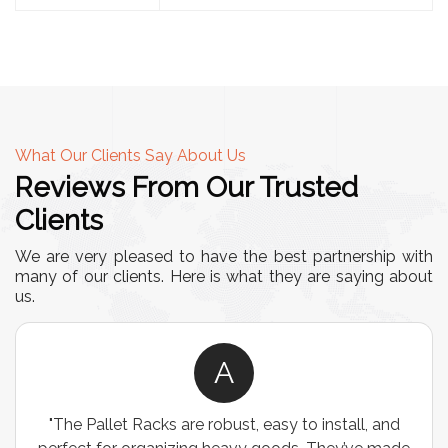
What Our Clients Say About Us
Reviews From Our Trusted
Clients
We are very pleased to have the best partnership with
many of our clients. Here is what they are saying about
us.
A
"The Pallet Racks are robust, easy to install, and