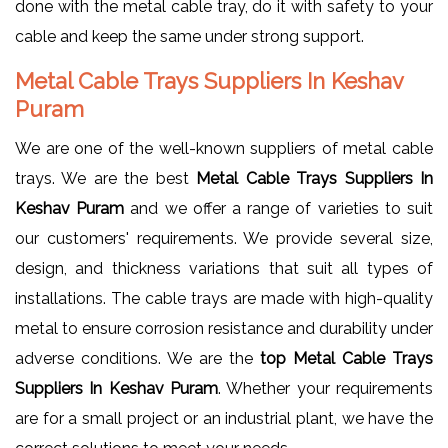
done with the metal cable tray, do it with safety to your
cable and keep the same under strong support.
Metal Cable Trays Suppliers In Keshav
Puram
We are one of the well-known suppliers of metal cable
trays. We are the best
Metal Cable Trays Suppliers In
Keshav Puram
and we offer a range of varieties to suit
our customers' requirements. We provide several size,
design, and thickness variations that suit all types of
installations. The cable trays are made with high-quality
metal to ensure corrosion resistance and durability under
adverse conditions. We are the
top Metal Cable Trays
Suppliers In Keshav Puram
. Whether your requirements
are for a small project or an industrial plant, we have the