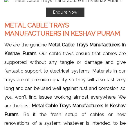
Enquire Now
METAL CABLE TRAYS
MANUFACTURERS IN KESHAV PURAM
We are the genuine
Metal Cable Trays Manufacturers In
Keshav Puram
. Our cable trays ensure that cables are
supported without any tangle or damage and give
fantastic support to electrical systems. Materials in our
trays are of premium quality so they will also last very
long and can be used well against rust and corrosion, so
you won't find issues working almost everywhere. We
are the best
Metal Cable Trays Manufacturers In Keshav
Puram
. Be it the fresh setup of cables or new
renovations of a system; whatever is intended to be