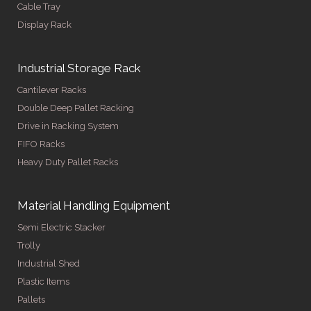
Cable Tray
Display Rack
Industrial Storage Rack
Cantilever Racks
Double Deep Pallet Racking
Drive in Racking System
FIFO Racks
Heavy Duty Pallet Racks
Material Handling Equipment
Semi Electric Stacker
Trolly
Industrial Shed
Plastic Items
Pallets