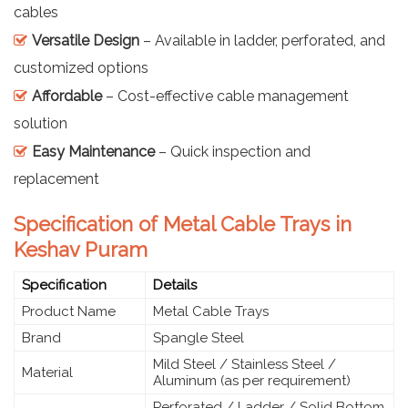
cables
Versatile Design
– Available in ladder, perforated, and
customized options
Affordable
– Cost-effective cable management
solution
Easy Maintenance
– Quick inspection and
replacement
Specification of Metal Cable Trays in
Keshav Puram
Specification
Details
Product Name
Metal Cable Trays
Brand
Spangle Steel
Mild Steel / Stainless Steel /
Material
Aluminum (as per requirement)
Perforated / Ladder / Solid Bottom