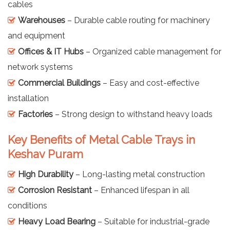
cables
Warehouses
– Durable cable routing for machinery
and equipment
Offices & IT Hubs
– Organized cable management for
network systems
Commercial Buildings
– Easy and cost-effective
installation
Factories
– Strong design to withstand heavy loads
Key Benefits of Metal Cable Trays in
Keshav Puram
High Durability
– Long-lasting metal construction
Corrosion Resistant
– Enhanced lifespan in all
conditions
Heavy Load Bearing
– Suitable for industrial-grade