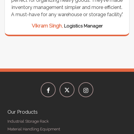
perfect for organizing heavy goods. They’ve made
inventory management simpler and more efficient.
A must-have for any warehouse or storage facility."
Vikram Singh,
Logistics Manager
Our Products
Industrial Storage Rack
Material Handling Equipment