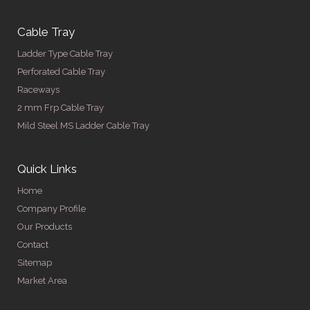
Cable Tray
Ladder Type Cable Tray
Perforated Cable Tray
Raceways
2 mm Frp Cable Tray
Mild Steel MS Ladder Cable Tray
Quick Links
Home
Company Profile
Our Products
Contact
Sitemap
Market Area