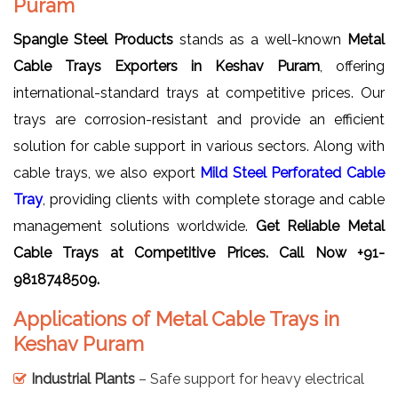
Puram
Spangle Steel Products
stands as a well-known
Metal
Cable Trays Exporters in Keshav Puram
, offering
international-standard trays at competitive prices. Our
trays are corrosion-resistant and provide an efficient
solution for cable support in various sectors. Along with
cable trays, we also export
Mild Steel Perforated Cable
Tray
, providing clients with complete storage and cable
management solutions worldwide.
Get Reliable
Metal
Cable Trays
at Competitive Prices. Call Now +91-
9818748509.
Applications of Metal Cable Trays in
Keshav Puram
Industrial Plants
– Safe support for heavy electrical