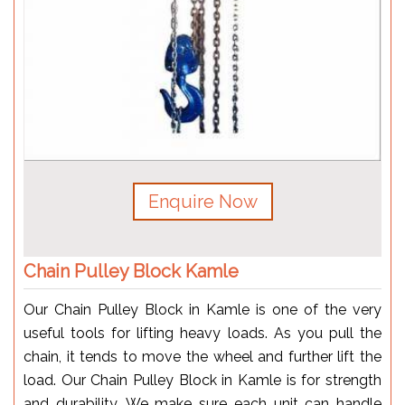
Enquire Now
Chain Pulley Block Kamle
Our Chain Pulley Block in Kamle is one of the very
useful tools for lifting heavy loads. As you pull the
chain, it tends to move the wheel and further lift the
load. Our Chain Pulley Block in Kamle is for strength
and durability. We make sure each unit can handle