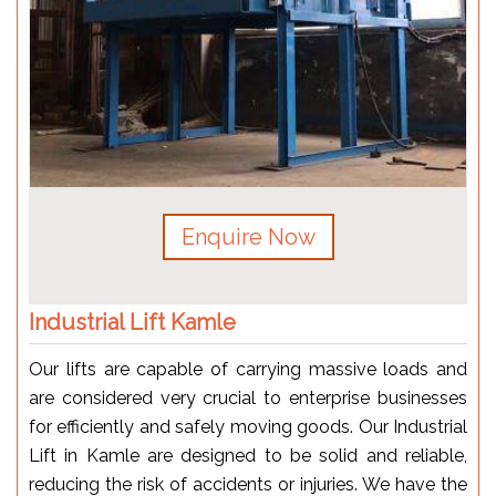
Enquire Now
Industrial Lift Kamle
Our lifts are capable of carrying massive loads and
are considered very crucial to enterprise businesses
for efficiently and safely moving goods. Our Industrial
Lift in Kamle are designed to be solid and reliable,
reducing the risk of accidents or injuries. We have the