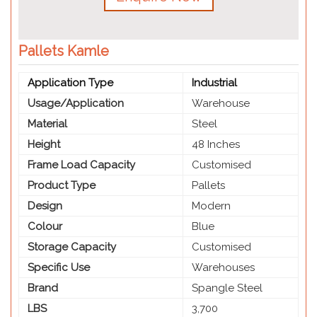
Pallets Kamle
Application Type
Industrial
Usage/Application
Warehouse
Material
Steel
Height
48 Inches
Frame Load Capacity
Customised
Product Type
Pallets
Design
Modern
Colour
Blue
Storage Capacity
Customised
Specific Use
Warehouses
Brand
Spangle Steel
LBS
3,700