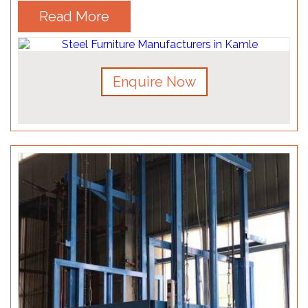
Read More
Enquire Now