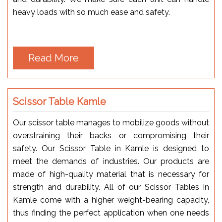
heavy loads with so much ease and safety.
Read More
Scissor Table Kamle
Our scissor table manages to mobilize goods without
overstraining their backs or compromising their
safety. Our Scissor Table in Kamle is designed to
meet the demands of industries. Our products are
made of high-quality material that is necessary for
strength and durability. All of our Scissor Tables in
Kamle come with a higher weight-bearing capacity,
thus finding the perfect application when one needs