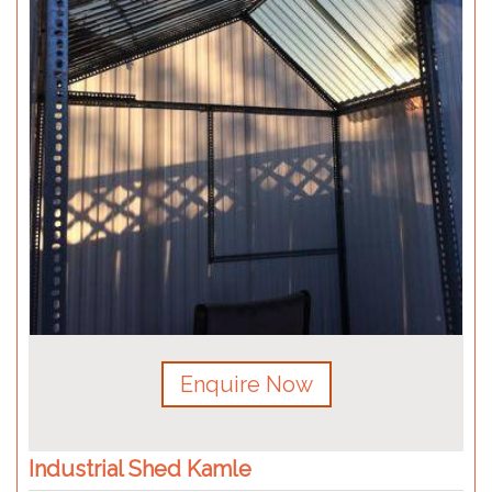
Enquire Now
Industrial Shed Kamle