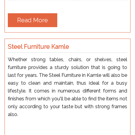
Read More
Steel Furniture Kamle
Whether strong tables, chairs, or shelves, steel
furniture provides a sturdy solution that is going to
last for years. The Steel Furniture in Kamle will also be
easy to clean and maintain, thus ideal for a busy
lifestyle. It comes in numerous different forms and
finishes from which you'll be able to find the items not
only according to your taste but with strong frames
also.