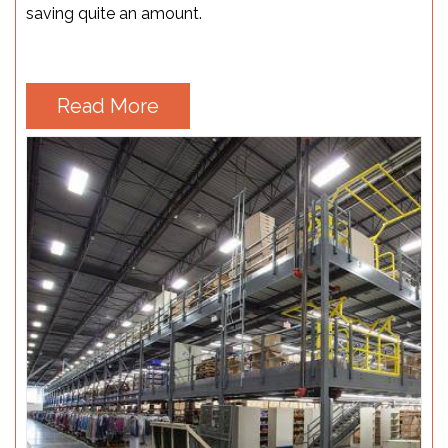
saving quite an amount.
Read More