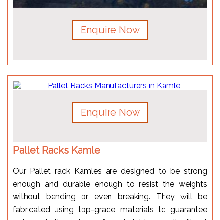
Enquire Now
Enquire Now
Pallet Racks Kamle
Our Pallet rack Kamles are designed to be strong
enough and durable enough to resist the weights
without bending or even breaking. They will be
fabricated using top-grade materials to guarantee