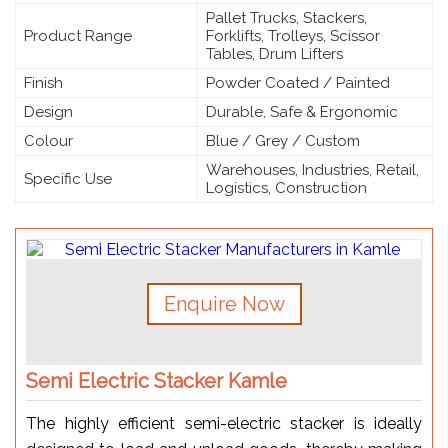
Pallet Trucks, Stackers,
Product Range
Forklifts, Trolleys, Scissor
Tables, Drum Lifters
Finish
Powder Coated / Painted
Design
Durable, Safe & Ergonomic
Colour
Blue / Grey / Custom
Warehouses, Industries, Retail,
Specific Use
Logistics, Construction
Enquire Now
Semi Electric Stacker Kamle
The highly efficient semi-electric stacker is ideally