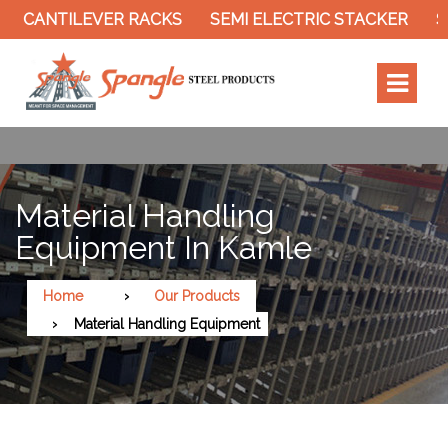
EVER RACKS
SEMI ELECTRIC STACKER
SLOTTED A
Material Handling
Equipment In Kamle
Home
Our Products
Material Handling Equipment