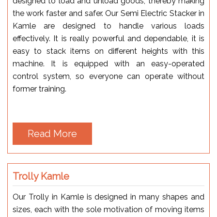
designed to load and unload goods, thereby making
the work faster and safer. Our Semi Electric Stacker in
Kamle are designed to handle various loads
effectively. It is really powerful and dependable, it is
easy to stack items on different heights with this
machine. It is equipped with an easy-operated
control system, so everyone can operate without
former training.
Read More
Trolly Kamle
Our Trolly in Kamle is designed in many shapes and
sizes, each with the sole motivation of moving items