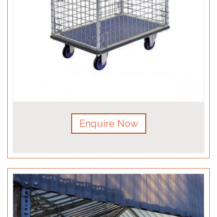
Enquire Now