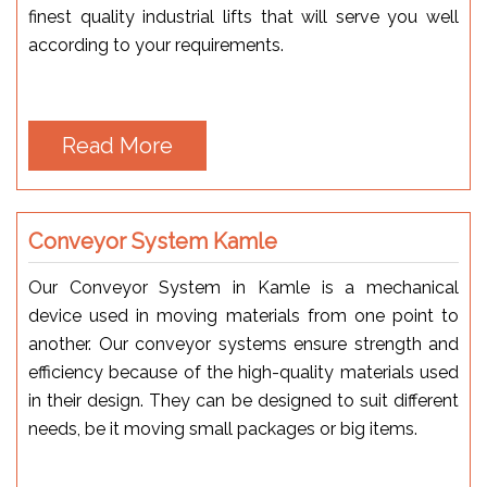
finest quality industrial lifts that will serve you well
according to your requirements.
Read More
Conveyor System Kamle
Our Conveyor System in Kamle is a mechanical
device used in moving materials from one point to
another. Our conveyor systems ensure strength and
efficiency because of the high-quality materials used
in their design. They can be designed to suit different
needs, be it moving small packages or big items.