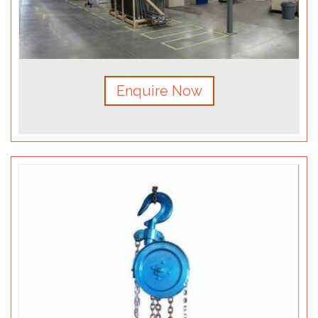
Enquire Now