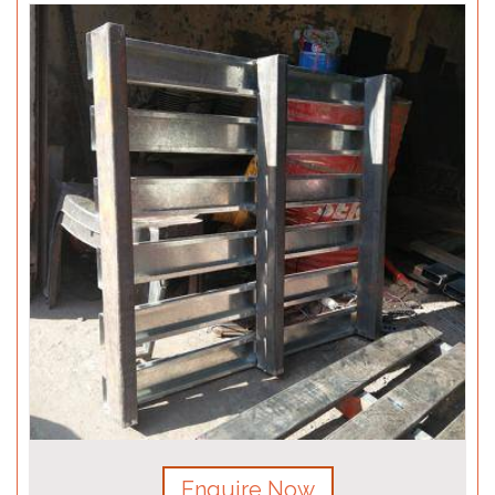
Enquire Now