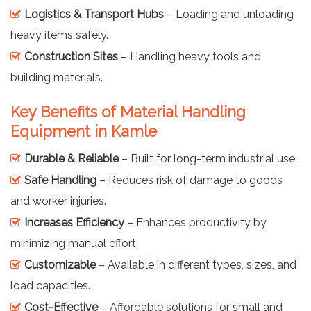
Logistics & Transport Hubs
– Loading and unloading
heavy items safely.
Construction Sites
– Handling heavy tools and
building materials.
Key Benefits of Material Handling
Equipment in Kamle
Durable & Reliable
– Built for long-term industrial use.
Safe Handling
– Reduces risk of damage to goods
and worker injuries.
Increases Efficiency
– Enhances productivity by
minimizing manual effort.
Customizable
– Available in different types, sizes, and
load capacities.
Cost-Effective
– Affordable solutions for small and