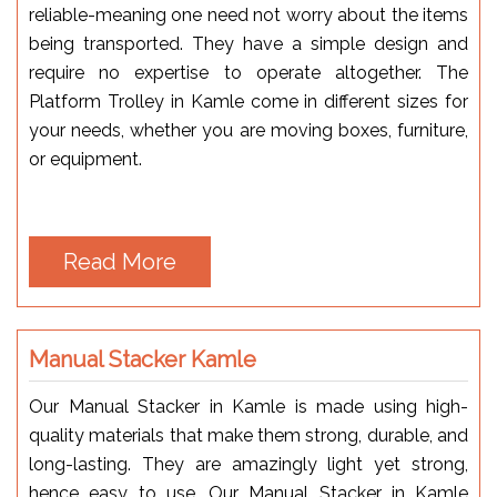
reliable-meaning one need not worry about the items
being transported. They have a simple design and
require no expertise to operate altogether. The
Platform Trolley in Kamle come in different sizes for
your needs, whether you are moving boxes, furniture,
or equipment.
Read More
Manual Stacker Kamle
Our Manual Stacker in Kamle is made using high-
quality materials that make them strong, durable, and
long-lasting. They are amazingly light yet strong,
hence easy to use. Our Manual Stacker in Kamle