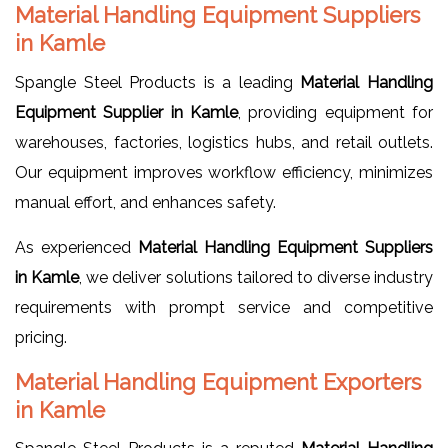
Material Handling Equipment Suppliers
in Kamle
Spangle Steel Products is a leading
Material Handling
Equipment Supplier in Kamle
, providing equipment for
warehouses, factories, logistics hubs, and retail outlets.
Our equipment improves workflow efficiency, minimizes
manual effort, and enhances safety.
As experienced
Material Handling Equipment Suppliers
in Kamle
, we deliver solutions tailored to diverse industry
requirements with prompt service and competitive
pricing.
Material Handling Equipment Exporters
in Kamle