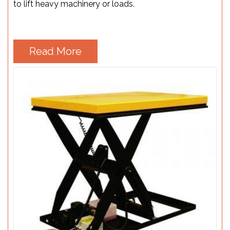
to lift heavy machinery or loads.
Read More