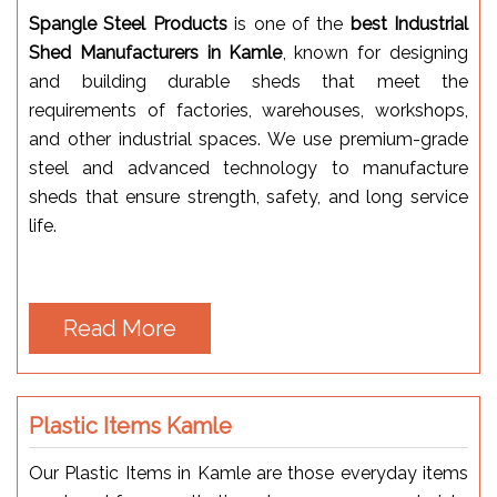
Spangle Steel Products
is one of the
best Industrial
Shed Manufacturers in Kamle
, known for designing
and building durable sheds that meet the
requirements of factories, warehouses, workshops,
and other industrial spaces. We use premium-grade
steel and advanced technology to manufacture
sheds that ensure strength, safety, and long service
life.
Read More
Plastic Items Kamle
Our Plastic Items in Kamle are those everyday items