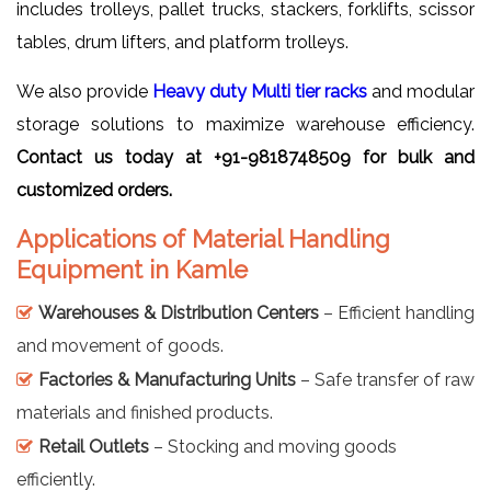
includes trolleys, pallet trucks, stackers, forklifts, scissor
tables, drum lifters, and platform trolleys.
We also provide
Heavy duty Multi tier racks
and modular
storage solutions to maximize warehouse efficiency.
Contact us today at +91-9818748509 for bulk and
customized orders.
Applications of Material Handling
Equipment in Kamle
Warehouses & Distribution Centers
– Efficient handling
and movement of goods.
Factories & Manufacturing Units
– Safe transfer of raw
materials and finished products.
Retail Outlets
– Stocking and moving goods
efficiently.