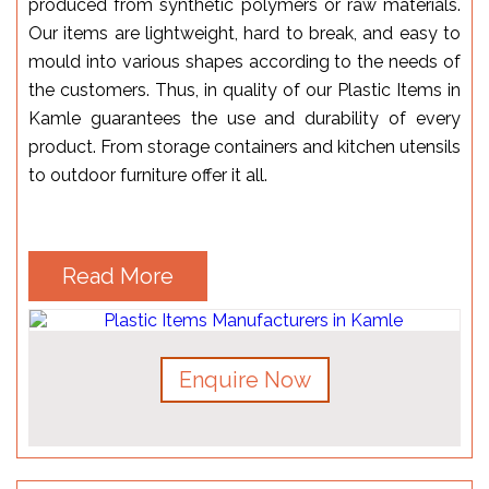
produced from synthetic polymers or raw materials.
Our items are lightweight, hard to break, and easy to
mould into various shapes according to the needs of
the customers. Thus, in quality of our Plastic Items in
Kamle guarantees the use and durability of every
product. From storage containers and kitchen utensils
to outdoor furniture offer it all.
Read More
Enquire Now