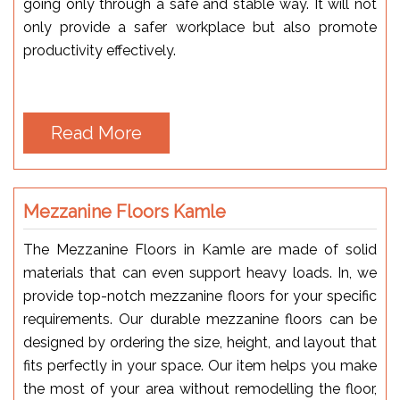
going only through a safe and stable way. It will not
only provide a safer workplace but also promote
productivity effectively.
Read More
Mezzanine Floors Kamle
The Mezzanine Floors in Kamle are made of solid
materials that can even support heavy loads. In, we
provide top-notch mezzanine floors for your specific
requirements. Our durable mezzanine floors can be
designed by ordering the size, height, and layout that
fits perfectly in your space. Our item helps you make
the most of your area without remodelling the floor,