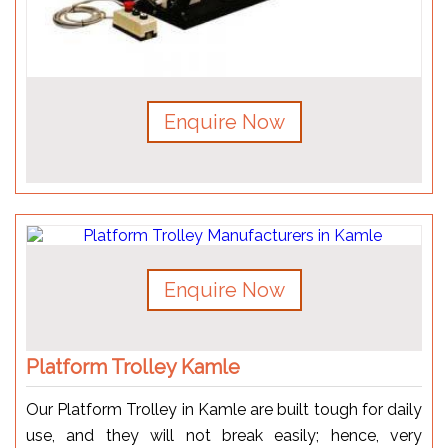
Enquire Now
Enquire Now
Platform Trolley Kamle
Our Platform Trolley in Kamle are built tough for daily
use, and they will not break easily; hence, very