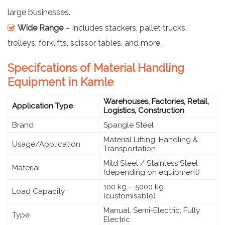
large businesses.
Wide Range
– Includes stackers, pallet trucks,
trolleys, forklifts, scissor tables, and more.
Specifcations of Material Handling
Equipment in Kamle
Warehouses, Factories, Retail,
Application Type
Logistics, Construction
Brand
Spangle Steel
Material Lifting, Handling &
Usage/Application
Transportation
Mild Steel / Stainless Steel
Material
(depending on equipment)
100 kg – 5000 kg
Load Capacity
(customisable)
Manual, Semi-Electric, Fully
Type
Electric