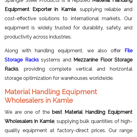
Spangle Steel Products is a reputed
Material Handling
Equipment Exporter in Kamle
, supplying reliable and
cost-effective solutions to international markets. Our
equipment is widely trusted for durability, safety, and
productivity across industries.
Along with handling equipment, we also offer
File
Storage Racks
systems and
Mezzanine Floor Storage
Racks
, providing complete vertical and horizontal
storage optimization for warehouses worldwide.
Material Handling Equipment
Wholesalers in Kamle
We are one of the
best Material Handling Equipment
Wholesalers in Kamle
, supplying bulk quantities of high-
quality equipment at factory-direct prices. Our range