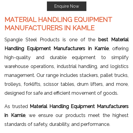
Enquire Now
MATERIAL HANDLING EQUIPMENT
MANUFACTURERS IN KAMLE
Spangle Steel Products is one of the
best Material
Handling Equipment Manufacturers in Kamle
, offering
high-quality and durable equipment to simplify
warehouse operations, industrial handling, and logistics
management. Our range includes stackers, pallet trucks,
trolleys, forklifts, scissor tables, drum lifters, and more,
designed for safe and efficient movement of goods.
As trusted
Material Handling Equipment Manufacturers
in Kamle
, we ensure our products meet the highest
standards of safety, durability, and performance.