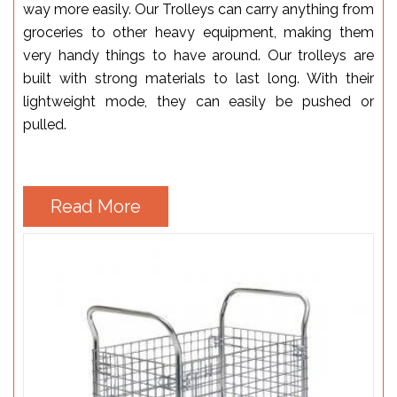
way more easily. Our Trolleys can carry anything from
groceries to other heavy equipment, making them
very handy things to have around. Our trolleys are
built with strong materials to last long. With their
lightweight mode, they can easily be pushed or
pulled.
Read More