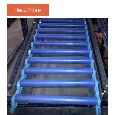
Read More