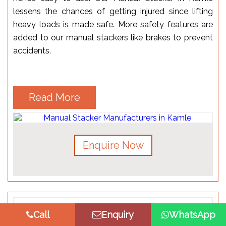
lessens the chances of getting injured since lifting
heavy loads is made safe. More safety features are
added to our manual stackers like brakes to prevent
accidents.
Read More
Enquire Now
Call
Enquiry
WhatsApp