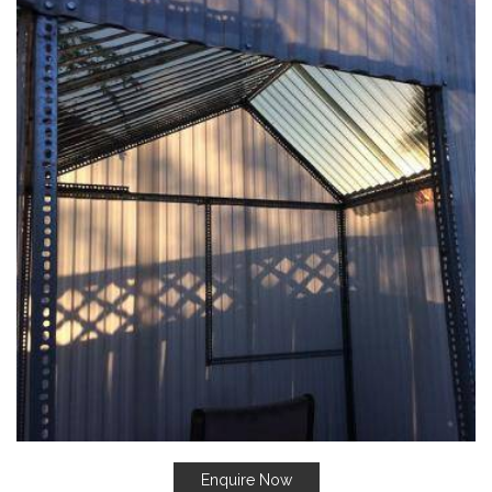
Enquire Now