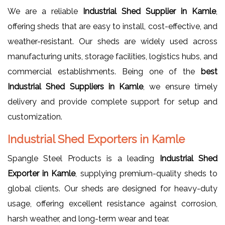
We are a reliable
Industrial Shed Supplier in Kamle
,
offering sheds that are easy to install, cost-effective, and
weather-resistant. Our sheds are widely used across
manufacturing units, storage facilities, logistics hubs, and
commercial establishments. Being one of the
best
Industrial Shed Suppliers in Kamle
, we ensure timely
delivery and provide complete support for setup and
customization.
Industrial Shed Exporters in Kamle
Spangle Steel Products is a leading
Industrial Shed
Exporter in Kamle
, supplying premium-quality sheds to
global clients. Our sheds are designed for heavy-duty
usage, offering excellent resistance against corrosion,
harsh weather, and long-term wear and tear.