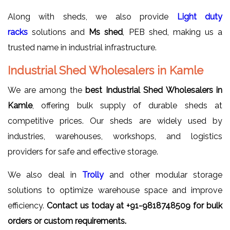
Along with sheds, we also provide
Light duty
racks
solutions and
Ms shed
, PEB shed, making us a
trusted name in industrial infrastructure.
Industrial Shed Wholesalers in Kamle
We are among the
best Industrial Shed Wholesalers in
Kamle
, offering bulk supply of durable sheds at
competitive prices. Our sheds are widely used by
industries, warehouses, workshops, and logistics
providers for safe and effective storage.
We also deal in
Trolly
and other modular storage
solutions to optimize warehouse space and improve
efficiency.
Contact us today at +91-9818748509 for bulk
orders or custom requirements.