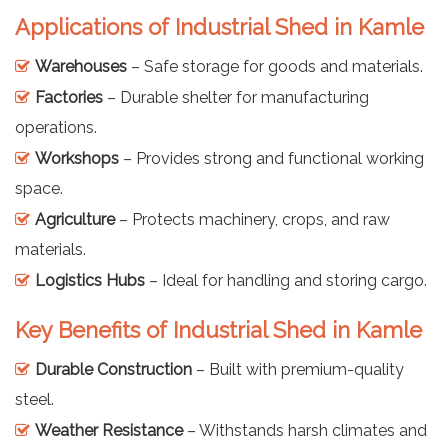
Applications of Industrial Shed in Kamle
Warehouses
– Safe storage for goods and materials.
Factories
– Durable shelter for manufacturing
operations.
Workshops
– Provides strong and functional working
space.
Agriculture
– Protects machinery, crops, and raw
materials.
Logistics Hubs
– Ideal for handling and storing cargo.
Key Benefits of Industrial Shed in Kamle
Durable Construction
– Built with premium-quality
steel.
Weather Resistance
– Withstands harsh climates and