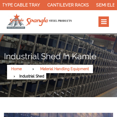
TYPE CABLE TRAY
CANTILEVER RACKS
SEMI ELECT
Industrial Shed In Kamle
Home
Material Handling Equipment
Industrial Shed