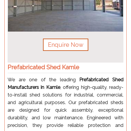
Enquire Now
Prefabricated Shed Kamle
We are one of the leading
Prefabricated Shed
Manufacturers in Kamle
, offering high-quality, ready-
to-install shed solutions for industrial, commercial,
and agricultural purposes. Our prefabricated sheds
are designed for quick assembly, exceptional
durability, and low maintenance. Engineered with
precision, they provide reliable protection and