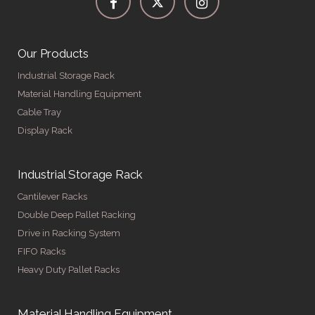
Our Products
Industrial Storage Rack
Material Handling Equipment
Cable Tray
Display Rack
Industrial Storage Rack
Cantilever Racks
Double Deep Pallet Racking
Drive in Racking System
FIFO Racks
Heavy Duty Pallet Racks
Material Handling Equipment