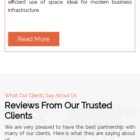
efficient use of space, ideal for modern business
infrastructure.
Read More
What Our Clients Say About Us
Reviews From Our Trusted
Clients
We are very pleased to have the best partnership with
many of our clients. Here is what they are saying about
us.