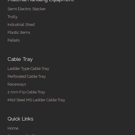
Semi Electric Stacker
Trolly
Industrial Shed
Plastic Items
Pallets
Cable Tray
Ladder Type Cable Tray
Perforated Cable Tray
Raceways
2 mm Frp Cable Tray
Mild Steel MS Ladder Cable Tray
Quick Links
Home