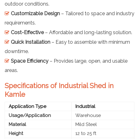
outdoor conditions.
Customizable Design
– Tailored to space and industry
requirements.
Cost-Effective
– Affordable and long-lasting solution.
Quick Installation
– Easy to assemble with minimum
downtime.
Space Efficiency
– Provides large, open, and usable
areas.
Specifications of Industrial Shed in
Kamle
Application Type
Industrial
Usage/Application
Warehouse
Material
Mild Steel
Height
12 to 25 ft