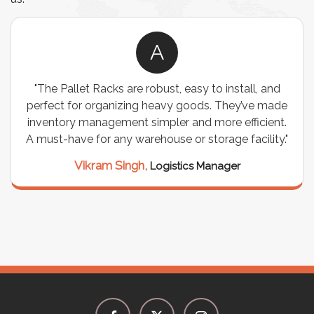
A
"The Pallet Racks are robust, easy to install, and
perfect for organizing heavy goods. They’ve made
inventory management simpler and more efficient.
A must-have for any warehouse or storage facility."
Vikram Singh,
Logistics Manager