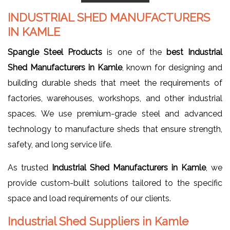
INDUSTRIAL SHED MANUFACTURERS
IN KAMLE
Spangle Steel Products
is one of the
best Industrial
Shed Manufacturers in Kamle
, known for designing and
building durable sheds that meet the requirements of
factories, warehouses, workshops, and other industrial
spaces. We use premium-grade steel and advanced
technology to manufacture sheds that ensure strength,
safety, and long service life.
As trusted
Industrial Shed Manufacturers in Kamle
, we
provide custom-built solutions tailored to the specific
space and load requirements of our clients.
Industrial Shed Suppliers in Kamle