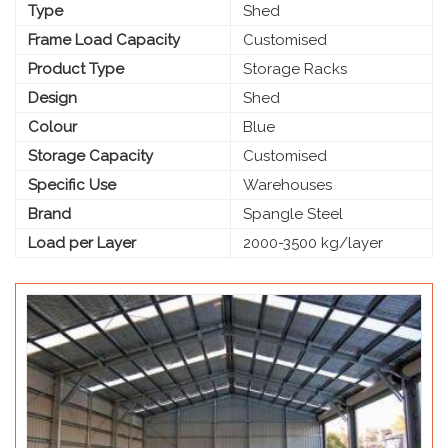
Type
Shed
Frame Load Capacity
Customised
Product Type
Storage Racks
Design
Shed
Colour
Blue
Storage Capacity
Customised
Specific Use
Warehouses
Brand
Spangle Steel
Load per Layer
2000-3500 kg/layer