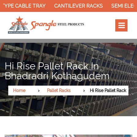
TYPE CABLE TRAY
CANTILEVER RACKS
SEMI ELEC
Hi Rise Pallet Rack In
Bhadradri Kothagudem
Home
Pallet Racks
Hi Rise Pallet Rack