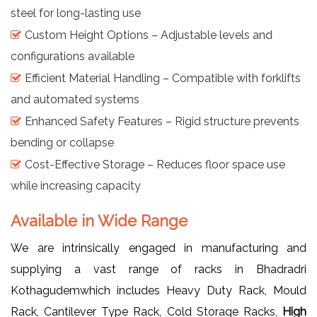
steel for long-lasting use
Custom Height Options – Adjustable levels and
configurations available
Efficient Material Handling – Compatible with forklifts
and automated systems
Enhanced Safety Features – Rigid structure prevents
bending or collapse
Cost-Effective Storage – Reduces floor space use
while increasing capacity
Available in Wide Range
We are intrinsically engaged in manufacturing and
supplying a vast range of racks in Bhadradri
Kothagudemwhich includes Heavy Duty Rack, Mould
Rack, Cantilever Type Rack, Cold Storage Racks,
High