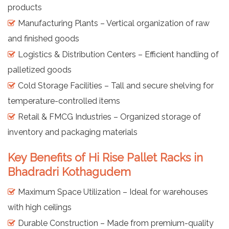
products
Manufacturing Plants – Vertical organization of raw
and finished goods
Logistics & Distribution Centers – Efficient handling of
palletized goods
Cold Storage Facilities – Tall and secure shelving for
temperature-controlled items
Retail & FMCG Industries – Organized storage of
inventory and packaging materials
Key Benefits of Hi Rise Pallet Racks in
Bhadradri Kothagudem
Maximum Space Utilization – Ideal for warehouses
with high ceilings
Durable Construction – Made from premium-quality