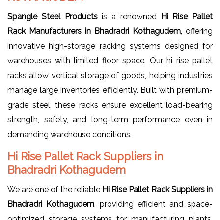
Spangle Steel Products
is a renowned
Hi Rise Pallet
Rack Manufacturers in Bhadradri Kothagudem
, offering
innovative high-storage racking systems designed for
warehouses with limited floor space. Our hi rise pallet
racks allow vertical storage of goods, helping industries
manage large inventories efficiently. Built with premium-
grade steel, these racks ensure excellent load-bearing
strength, safety, and long-term performance even in
demanding warehouse conditions.
Hi Rise Pallet Rack Suppliers in
Bhadradri Kothagudem
We are one of the reliable
Hi Rise Pallet Rack Suppliers in
Bhadradri Kothagudem
, providing efficient and space-
optimized storage systems for manufacturing plants,