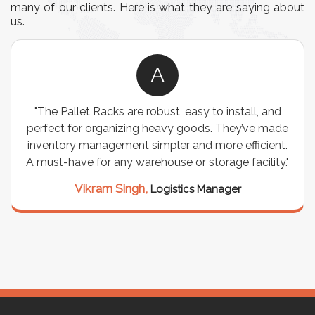
many of our clients. Here is what they are saying about
us.
A
"The Pallet Racks are robust, easy to install, and
perfect for organizing heavy goods. They’ve made
inventory management simpler and more efficient.
A must-have for any warehouse or storage facility."
Vikram Singh,
Logistics Manager