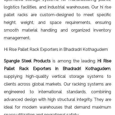
logistics facilities, and industrial warehouses. Our hi rise
pallet racks are custom-designed to meet specific
height, weight, and space requirements, ensuring
smooth material handling and organized inventory
management.
Hi Rise Pallet Rack Exporters in Bhadradri Kothagudem
Spangle Steel Products
is among the leading
Hi Rise
Pallet Rack Exporters in Bhadradri Kothagudem
,
supplying high-quality vertical storage systems to
clients across global markets. Our racking systems are
engineered to international standards, combining
advanced design with high structural integrity. They are
ideal for modern warehouses that demand maximum
space utilization and operational safety.