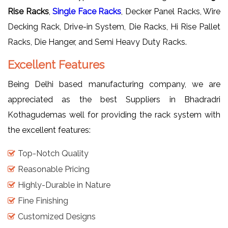
Rise Racks
,
Single Face Racks
, Decker Panel Racks, Wire
Decking Rack, Drive-in System, Die Racks, Hi Rise Pallet
Racks, Die Hanger, and Semi Heavy Duty Racks.
Excellent Features
Being Delhi based manufacturing company, we are
appreciated as the best Suppliers in Bhadradri
Kothagudemas well for providing the rack system with
the excellent features:
Top-Notch Quality
Reasonable Pricing
Highly-Durable in Nature
Fine Finishing
Customized Designs