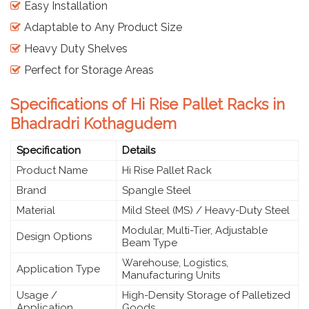
Easy Installation
Adaptable to Any Product Size
Heavy Duty Shelves
Perfect for Storage Areas
Specifications of Hi Rise Pallet Racks in
Bhadradri Kothagudem
Specification
Details
Product Name
Hi Rise Pallet Rack
Brand
Spangle Steel
Material
Mild Steel (MS) / Heavy-Duty Steel
Modular, Multi-Tier, Adjustable
Design Options
Beam Type
Warehouse, Logistics,
Application Type
Manufacturing Units
Usage /
High-Density Storage of Palletized
Application
Goods