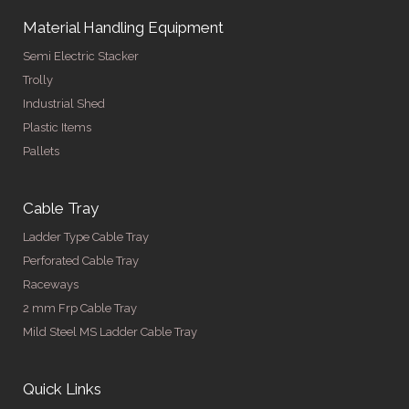
Material Handling Equipment
Semi Electric Stacker
Trolly
Industrial Shed
Plastic Items
Pallets
Cable Tray
Ladder Type Cable Tray
Perforated Cable Tray
Raceways
2 mm Frp Cable Tray
Mild Steel MS Ladder Cable Tray
Quick Links