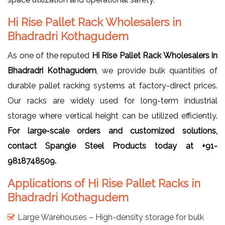
Hi Rise Pallet Rack Wholesalers in
Bhadradri Kothagudem
As one of the reputed
Hi Rise Pallet Rack Wholesalers in
Bhadradri Kothagudem
, we provide bulk quantities of
durable pallet racking systems at factory-direct prices.
Our racks are widely used for long-term industrial
storage where vertical height can be utilized efficiently.
For large-scale orders and customized solutions,
contact Spangle Steel Products today at +91-
9818748509.
Applications of Hi Rise Pallet Racks in
Bhadradri Kothagudem
Large Warehouses – High-density storage for bulk