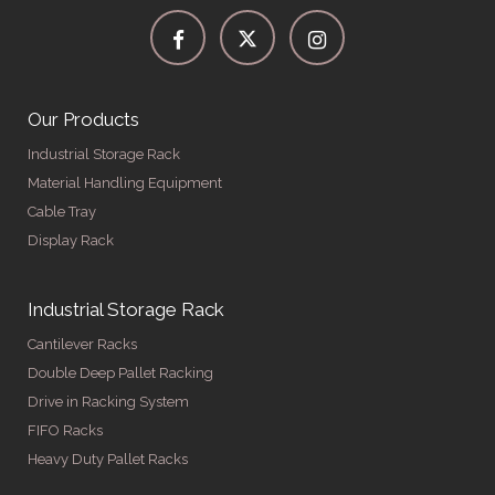
Our Products
Industrial Storage Rack
Material Handling Equipment
Cable Tray
Display Rack
Industrial Storage Rack
Cantilever Racks
Double Deep Pallet Racking
Drive in Racking System
FIFO Racks
Heavy Duty Pallet Racks