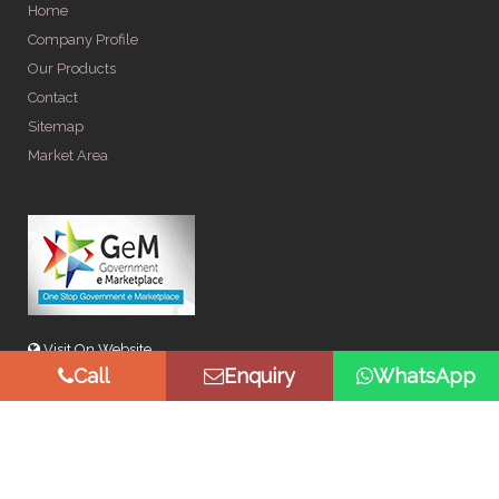
Home
Company Profile
Our Products
Contact
Sitemap
Market Area
Visit On Website
Call
Enquiry
WhatsApp
© Copyright 2026 by Spangle Steel Products . All Rights
Reserved. Promoted By