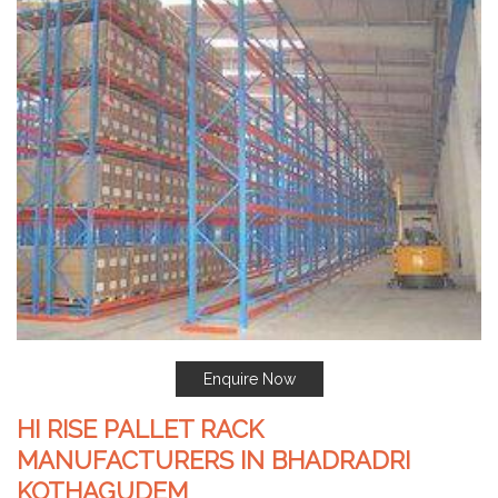
Enquire Now
HI RISE PALLET RACK
MANUFACTURERS IN BHADRADRI
KOTHAGUDEM