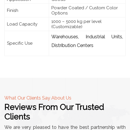
Powder Coated / Custom Color
Finish
Options
1000 – 5000 kg per level
Load Capacity
(Customizable)
Warehouses, Industrial Units,
Specific Use
Distribution Centers
What Our Clients Say About Us
Reviews From Our Trusted
Clients
We are very pleased to have the best partnership with