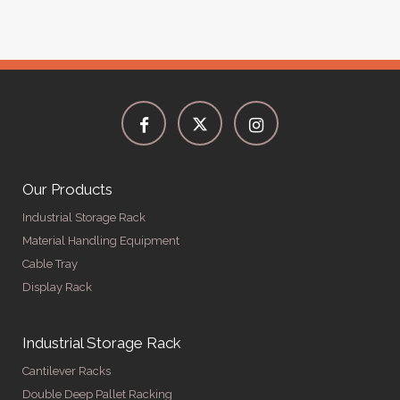
Our Products
Industrial Storage Rack
Material Handling Equipment
Cable Tray
Display Rack
Industrial Storage Rack
Cantilever Racks
Double Deep Pallet Racking