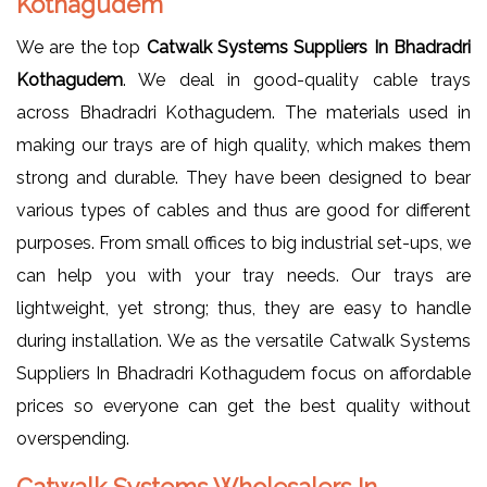
Kothagudem
We are the top
Catwalk Systems Suppliers In Bhadradri
Kothagudem
. We deal in good-quality cable trays
across Bhadradri Kothagudem. The materials used in
making our trays are of high quality, which makes them
strong and durable. They have been designed to bear
various types of cables and thus are good for different
purposes. From small offices to big industrial set-ups, we
can help you with your tray needs. Our trays are
lightweight, yet strong; thus, they are easy to handle
during installation. We as the versatile Catwalk Systems
Suppliers In Bhadradri Kothagudem focus on affordable
prices so everyone can get the best quality without
overspending.
Catwalk Systems Wholesalers In