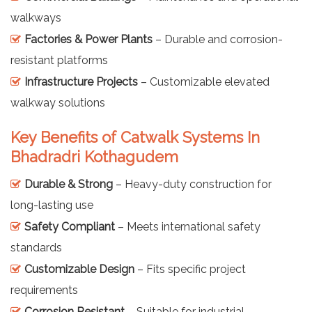
walkways
Factories & Power Plants
– Durable and corrosion-
resistant platforms
Infrastructure Projects
– Customizable elevated
walkway solutions
Key Benefits of Catwalk Systems In
Bhadradri Kothagudem
Durable & Strong
– Heavy-duty construction for
long-lasting use
Safety Compliant
– Meets international safety
standards
Customizable Design
– Fits specific project
requirements
Corrosion Resistant
– Suitable for industrial