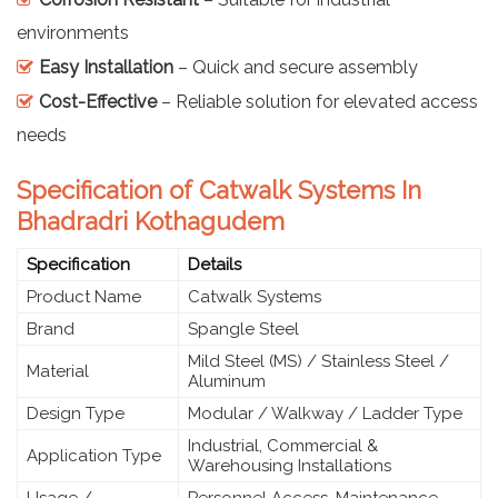
environments
Easy Installation
– Quick and secure assembly
Cost-Effective
– Reliable solution for elevated access
needs
Specification of Catwalk Systems In
Bhadradri Kothagudem
Specification
Details
Product Name
Catwalk Systems
Brand
Spangle Steel
Mild Steel (MS) / Stainless Steel /
Material
Aluminum
Design Type
Modular / Walkway / Ladder Type
Industrial, Commercial &
Application Type
Warehousing Installations
Usage /
Personnel Access, Maintenance