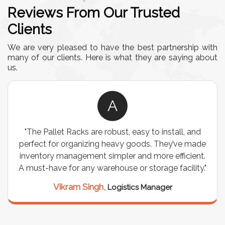
Reviews From Our Trusted
Clients
We are very pleased to have the best partnership with
many of our clients. Here is what they are saying about
us.
A
"The Pallet Racks are robust, easy to install, and
perfect for organizing heavy goods. They’ve made
inventory management simpler and more efficient.
A must-have for any warehouse or storage facility."
Vikram Singh,
Logistics Manager