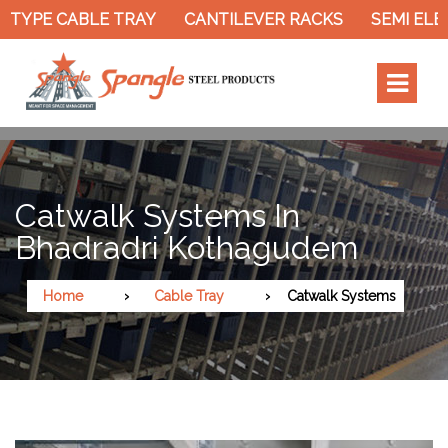
TYPE CABLE TRAY
CANTILEVER RACKS
SEMI ELEC
Catwalk Systems In
Bhadradri Kothagudem
Home
Cable Tray
Catwalk Systems