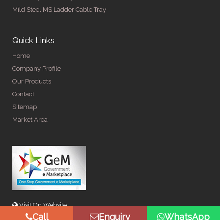
Mild Steel MS Ladder Cable Tray
Quick Links
Home
Company Profile
Our Products
Contact
Sitemap
Market Area
Visit On Website
Call
Enquiry
WhatsApp