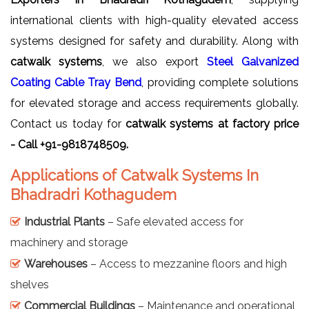
international clients with high-quality elevated access
systems designed for safety and durability. Along with
catwalk systems
, we also export
Steel Galvanized
Coating Cable Tray Bend
, providing complete solutions
for elevated storage and access requirements globally.
Contact us today for
catwalk systems at factory price
- Call +91-9818748509.
Applications of Catwalk Systems In
Bhadradri Kothagudem
Industrial Plants
– Safe elevated access for
machinery and storage
Warehouses
– Access to mezzanine floors and high
shelves
Commercial Buildings
– Maintenance and operational