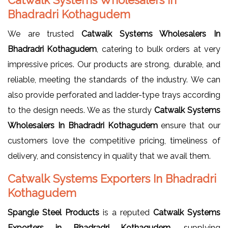
Bhadradri Kothagudem
We are trusted
Catwalk Systems Wholesalers In
Bhadradri Kothagudem
, catering to bulk orders at very
impressive prices. Our products are strong, durable, and
reliable, meeting the standards of the industry. We can
also provide perforated and ladder-type trays according
to the design needs. We as the sturdy
Catwalk Systems
Wholesalers In Bhadradri Kothagudem
ensure that our
customers love the competitive pricing, timeliness of
delivery, and consistency in quality that we avail them.
Catwalk Systems Exporters In Bhadradri
Kothagudem
Spangle Steel Products
is a reputed
Catwalk Systems
Exporters in Bhadradri Kothagudem
, supplying