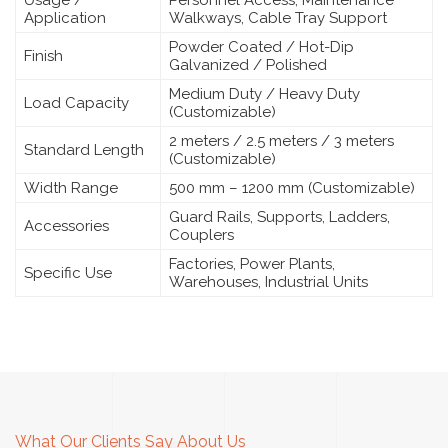
Application
Walkways, Cable Tray Support
Powder Coated / Hot-Dip
Finish
Galvanized / Polished
Medium Duty / Heavy Duty
Load Capacity
(Customizable)
2 meters / 2.5 meters / 3 meters
Standard Length
(Customizable)
Width Range
500 mm – 1200 mm (Customizable)
Guard Rails, Supports, Ladders,
Accessories
Couplers
Factories, Power Plants,
Specific Use
Warehouses, Industrial Units
What Our Clients Say About Us