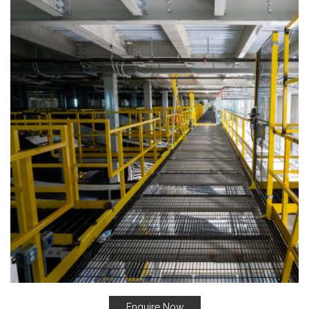
Enquire Now