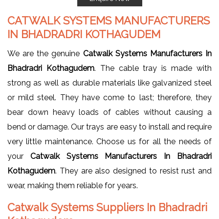
CATWALK SYSTEMS MANUFACTURERS
IN BHADRADRI KOTHAGUDEM
We are the genuine
Catwalk Systems Manufacturers In
Bhadradri Kothagudem
. The cable tray is made with
strong as well as durable materials like galvanized steel
or mild steel. They have come to last; therefore, they
bear down heavy loads of cables without causing a
bend or damage. Our trays are easy to install and require
very little maintenance. Choose us for all the needs of
your
Catwalk Systems Manufacturers In Bhadradri
Kothagudem
. They are also designed to resist rust and
wear, making them reliable for years.
Catwalk Systems Suppliers In Bhadradri