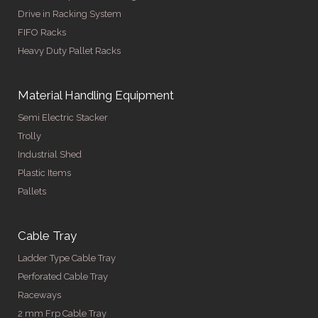
Drive in Racking System
FIFO Racks
Heavy Duty Pallet Racks
Material Handling Equipment
Semi Electric Stacker
Trolly
Industrial Shed
Plastic Items
Pallets
Cable Tray
Ladder Type Cable Tray
Perforated Cable Tray
Raceways
2 mm Frp Cable Tray