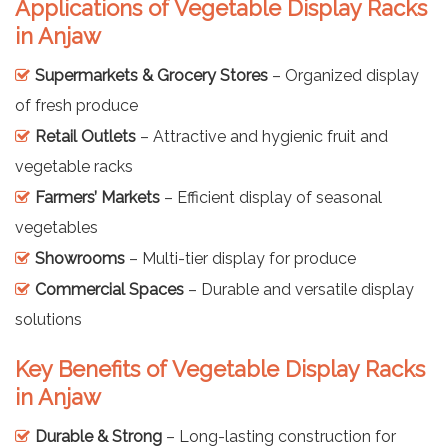
Applications of Vegetable Display Racks
in Anjaw
Supermarkets & Grocery Stores
– Organized display
of fresh produce
Retail Outlets
– Attractive and hygienic fruit and
vegetable racks
Farmers’ Markets
– Efficient display of seasonal
vegetables
Showrooms
– Multi-tier display for produce
Commercial Spaces
– Durable and versatile display
solutions
Key Benefits of Vegetable Display Racks
in Anjaw
Durable & Strong
– Long-lasting construction for