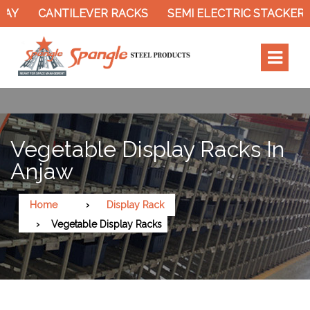
CANTILEVER RACKS
SEMI ELECTRIC STACKER
S
Vegetable Display Racks In
Anjaw
Home
Display Rack
Vegetable Display Racks