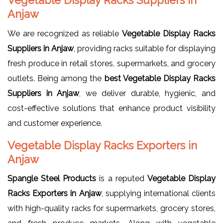
Anjaw
We are recognized as reliable
Vegetable Display Racks
Suppliers in Anjaw
, providing racks suitable for displaying
fresh produce in retail stores, supermarkets, and grocery
outlets. Being among the
best Vegetable Display Racks
Suppliers in Anjaw
, we deliver durable, hygienic, and
cost-effective solutions that enhance product visibility
and customer experience.
Vegetable Display Racks Exporters in
Anjaw
Spangle Steel Products
is a reputed
Vegetable Display
Racks Exporters in Anjaw
, supplying international clients
with high-quality racks for supermarkets, grocery stores,