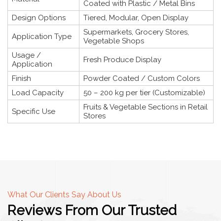
Coated with Plastic / Metal Bins
Design Options
Tiered, Modular, Open Display
Supermarkets, Grocery Stores,
Application Type
Vegetable Shops
Usage /
Fresh Produce Display
Application
Finish
Powder Coated / Custom Colors
Load Capacity
50 – 200 kg per tier (Customizable)
Fruits & Vegetable Sections in Retail
Specific Use
Stores
What Our Clients Say About Us
Reviews From Our Trusted