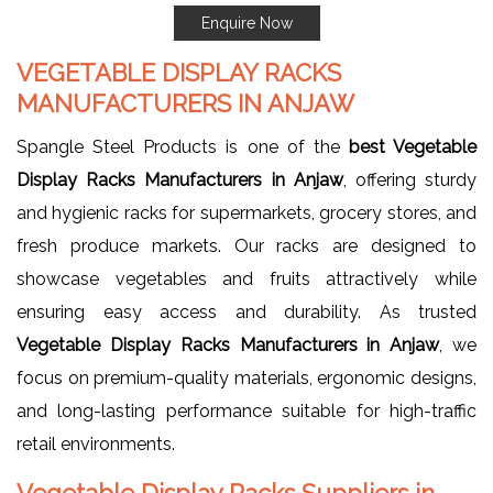
Enquire Now
VEGETABLE DISPLAY RACKS
MANUFACTURERS IN ANJAW
Spangle Steel Products is one of the
best Vegetable
Display Racks Manufacturers in Anjaw
, offering sturdy
and hygienic racks for supermarkets, grocery stores, and
fresh produce markets. Our racks are designed to
showcase vegetables and fruits attractively while
ensuring easy access and durability. As trusted
Vegetable Display Racks Manufacturers in Anjaw
, we
focus on premium-quality materials, ergonomic designs,
and long-lasting performance suitable for high-traffic
retail environments.
Vegetable Display Racks Suppliers in