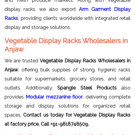
and fresh produce markets. Along with vegetable
display racks, we also export
Arm Garment Display
Racks
, providing clients worldwide with integrated retail
display and storage solutions.
Vegetable Display Racks Wholesalers in
Anjaw
We are trusted
Vegetable Display Racks Wholesalers in
Anjaw
, offering bulk supplies of strong, hygienic racks
suitable for supermarkets, grocery stores, and retail
outlets. Additionally,
Spangle Steel Products
also
provides
Modular mezzanine floor
, delivering complete
storage and display solutions for organized retail
spaces.
Contact us today for Vegetable Display Racks
at factory price, Call +91-9818748509.