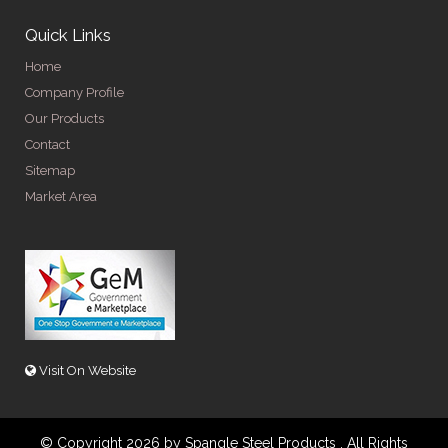
Quick Links
Home
Company Profile
Our Products
Contact
Sitemap
Market Area
Visit On Website
© Copyright 2026 by Spangle Steel Products . All Rights