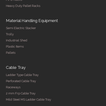
Heavy Duty Pallet Racks
Material Handling Equipment
Semi Electric Stacker
Trolly
Industrial Shed
Plastic Items
Pallets
Cable Tray
Ladder Type Cable Tray
Perforated Cable Tray
Raceways
2 mm Frp Cable Tray
Mild Steel MS Ladder Cable Tray