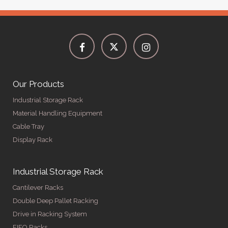
Our Products
Industrial Storage Rack
Material Handling Equipment
Cable Tray
Display Rack
Industrial Storage Rack
Cantilever Racks
Double Deep Pallet Racking
Drive in Racking System
FIFO Racks