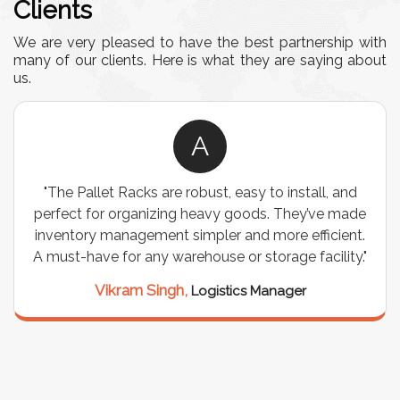
Clients
We are very pleased to have the best partnership with
many of our clients. Here is what they are saying about
us.
A
re robust, easy to install, and
"We chose these Cable
ing heavy goods. They’ve made
wiring needs, and they
t simpler and more efficient.
are durable, well-desig
warehouse or storage facility."
support for all our 
seamless, and the 
ngh,
Logistics Manager
Meena Gupta