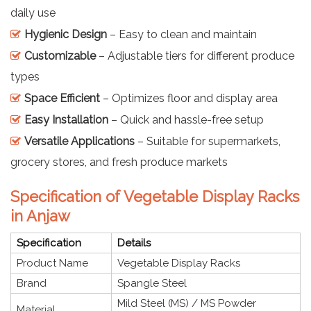
daily use
Hygienic Design
– Easy to clean and maintain
Customizable
– Adjustable tiers for different produce
types
Space Efficient
– Optimizes floor and display area
Easy Installation
– Quick and hassle-free setup
Versatile Applications
– Suitable for supermarkets,
grocery stores, and fresh produce markets
Specification of Vegetable Display Racks
in Anjaw
Specification
Details
Product Name
Vegetable Display Racks
Brand
Spangle Steel
Mild Steel (MS) / MS Powder
Material