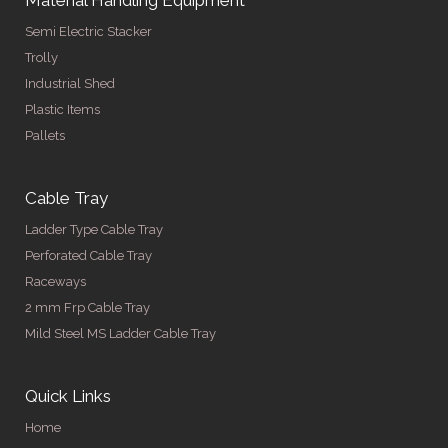
Semi Electric Stacker
Trolly
Industrial Shed
Plastic Items
Pallets
Cable Tray
Ladder Type Cable Tray
Perforated Cable Tray
Raceways
2 mm Frp Cable Tray
Mild Steel MS Ladder Cable Tray
Quick Links
Home