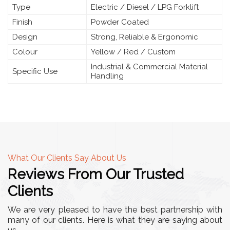
Type
Electric / Diesel / LPG Forklift
Finish
Powder Coated
Design
Strong, Reliable & Ergonomic
Colour
Yellow / Red / Custom
Industrial & Commercial Material
Specific Use
Handling
What Our Clients Say About Us
Reviews From Our Trusted
Clients
We are very pleased to have the best partnership with
many of our clients. Here is what they are saying about