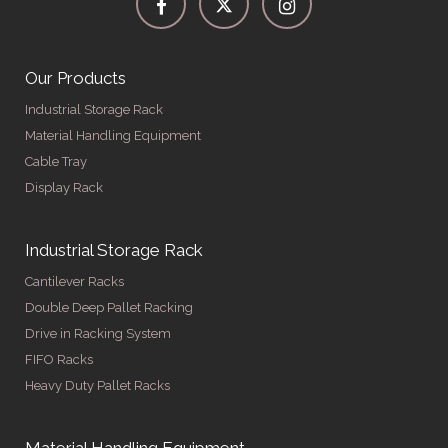
Our Products
Industrial Storage Rack
Material Handling Equipment
Cable Tray
Display Rack
Industrial Storage Rack
Cantilever Racks
Double Deep Pallet Racking
Drive in Racking System
FIFO Racks
Heavy Duty Pallet Racks
Material Handling Equipment