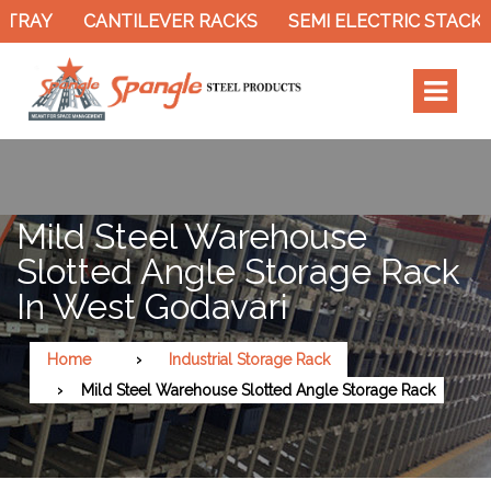
TRAY
CANTILEVER RACKS
SEMI ELECTRIC STACKE
Mild Steel Warehouse
Slotted Angle Storage Rack
In West Godavari
Home
Industrial Storage Rack
Mild Steel Warehouse Slotted Angle Storage Rack