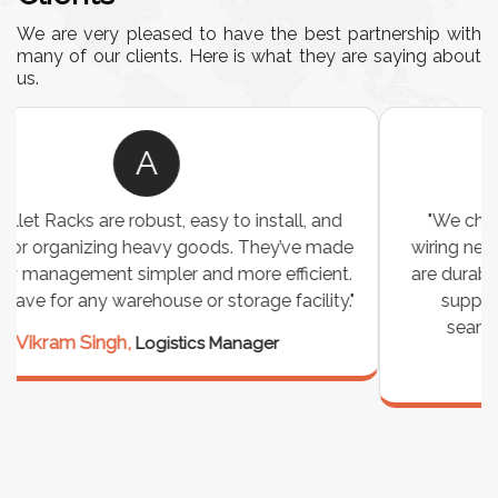
We are very pleased to have the best partnership with
many of our clients. Here is what they are saying about
us.
A
"We chose these Cable Trays for our facility’s
wiring needs, and they have been fantastic! They
are durable, well-designed, and provide excellent
support for all our cables. Installation was
seamless, and the quality is unmatched."
Meena Gupta,
Project Engineer