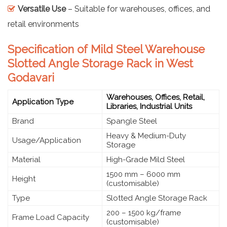
Versatile Use
– Suitable for warehouses, offices, and
retail environments
Specification of Mild Steel Warehouse
Slotted Angle Storage Rack in West
Godavari
Warehouses, Offices, Retail,
Application Type
Libraries, Industrial Units
Brand
Spangle Steel
Heavy & Medium-Duty
Usage/Application
Storage
Material
High-Grade Mild Steel
1500 mm – 6000 mm
Height
(customisable)
Type
Slotted Angle Storage Rack
200 – 1500 kg/frame
Frame Load Capacity
(customisable)