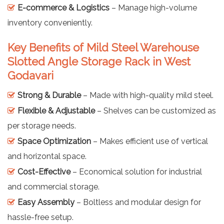
E-commerce & Logistics
– Manage high-volume
inventory conveniently.
Key Benefits of Mild Steel Warehouse
Slotted Angle Storage Rack in West
Godavari
Strong & Durable
– Made with high-quality mild steel.
Flexible & Adjustable
– Shelves can be customized as
per storage needs.
Space Optimization
– Makes efficient use of vertical
and horizontal space.
Cost-Effective
– Economical solution for industrial
and commercial storage.
Easy Assembly
– Boltless and modular design for
hassle-free setup.