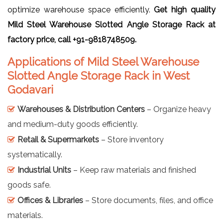
optimize warehouse space efficiently.
Get high quality
Mild Steel Warehouse Slotted Angle Storage Rack at
factory price, call +91-9818748509.
Applications of Mild Steel Warehouse
Slotted Angle Storage Rack in West
Godavari
Warehouses & Distribution Centers
– Organize heavy
and medium-duty goods efficiently.
Retail & Supermarkets
– Store inventory
systematically.
Industrial Units
– Keep raw materials and finished
goods safe.
Offices & Libraries
– Store documents, files, and office
materials.