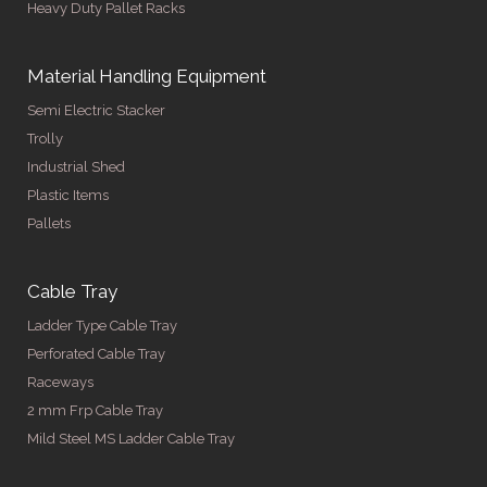
Heavy Duty Pallet Racks
Material Handling Equipment
Semi Electric Stacker
Trolly
Industrial Shed
Plastic Items
Pallets
Cable Tray
Ladder Type Cable Tray
Perforated Cable Tray
Raceways
2 mm Frp Cable Tray
Mild Steel MS Ladder Cable Tray