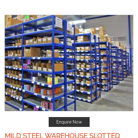
Enquire Now
MILD STEEL WAREHOUSE SLOTTED