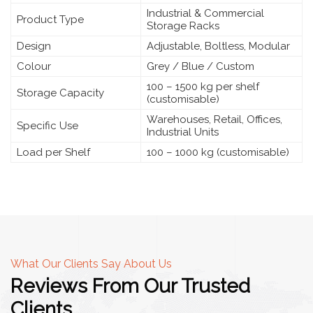
Industrial & Commercial
Product Type
Storage Racks
Design
Adjustable, Boltless, Modular
Colour
Grey / Blue / Custom
100 – 1500 kg per shelf
Storage Capacity
(customisable)
Warehouses, Retail, Offices,
Specific Use
Industrial Units
Load per Shelf
100 – 1000 kg (customisable)
What Our Clients Say About Us
Reviews From Our Trusted
Clients