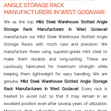
ANGLE STORAGE RACK
MANUFACTURERS IN WEST GODAVARI
We as the top
Mild Steel Warehouse Slotted Angle
Storage Rack Manufacturers In West Godavari
manufacture our Mild Steel Warehouse Slotted Angle
Storage Racks with much care and precision. We
manufacture these using superior-grade mild steel to
make them durable and long-lasting. These are
cautiously fabricated for maximum strength while
keeping them lightweight for easy handling. We are
genuine
Mild Steel Warehouse Slotted Angle Storage
Rack Manufacturers In West Godavari
. Every rack is
treated to avoid rust so that it may remain in an
excellent position even after several years of utilization.