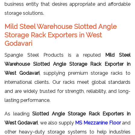
business entity that desires appropriate and affordable
storage solutions.
Mild Steel Warehouse Slotted Angle
Storage Rack Exporters in West
Godavari
Spangle Steel Products is a reputed
Mild Steel
Warehouse Slotted Angle Storage Rack Exporter in
West Godavari
, supplying premium storage racks to
international clients. Our racks meet global standards
and are widely trusted for strength, reliability, and long-
lasting performance.
As leading
Slotted Angle Storage Rack Exporters in
West Godavari
, we also supply
MS Mezzanine Floor
and
other heavy-duty storage systems to help industries