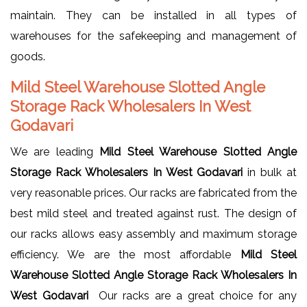
maintain. They can be installed in all types of
warehouses for the safekeeping and management of
goods.
Mild Steel Warehouse Slotted Angle
Storage Rack Wholesalers In West
Godavari
We are leading
Mild Steel Warehouse Slotted Angle
Storage Rack Wholesalers In West Godavari
in bulk at
very reasonable prices. Our racks are fabricated from the
best mild steel and treated against rust. The design of
our racks allows easy assembly and maximum storage
efficiency. We are the most affordable
Mild Steel
Warehouse Slotted Angle Storage Rack Wholesalers In
West Godavari
Our racks are a great choice for any