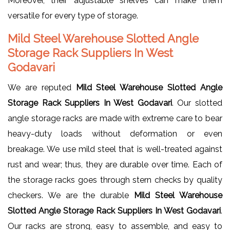
Moreover, their adjustable shelves can make them
versatile for every type of storage.
Mild Steel Warehouse Slotted Angle
Storage Rack Suppliers In West
Godavari
We are reputed
Mild Steel Warehouse Slotted Angle
Storage Rack Suppliers In West Godavari
. Our slotted
angle storage racks are made with extreme care to bear
heavy-duty loads without deformation or even
breakage. We use mild steel that is well-treated against
rust and wear; thus, they are durable over time. Each of
the storage racks goes through stern checks by quality
checkers. We are the durable
Mild Steel Warehouse
Slotted Angle Storage Rack Suppliers In West Godavari
.
Our racks are strong, easy to assemble, and easy to