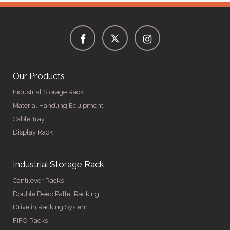
Our Products
Industrial Storage Rack
Material Handling Equipment
Cable Tray
Display Rack
Industrial Storage Rack
Cantilever Racks
Double Deep Pallet Racking
Drive in Racking System
FIFO Racks