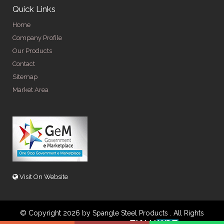
Quick Links
Home
Company Profile
Our Products
Contact
Sitemap
Market Area
Visit On Website
© Copyright 2026 by Spangle Steel Products . All Rights
Reserved. Promoted By