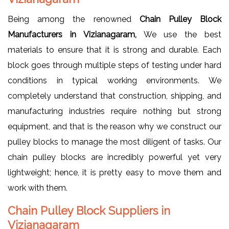
Being among the renowned
Chain Pulley Block
Manufacturers in Vizianagaram,
We use the best
materials to ensure that it is strong and durable. Each
block goes through multiple steps of testing under hard
conditions in typical working environments. We
completely understand that construction, shipping, and
manufacturing industries require nothing but strong
equipment, and that is the reason why we construct our
pulley blocks to manage the most diligent of tasks. Our
chain pulley blocks are incredibly powerful yet very
lightweight; hence, it is pretty easy to move them and
work with them.
Chain Pulley Block Suppliers in
Vizianagaram