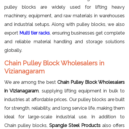
pulley blocks are widely used for lifting heavy
machinery, equipment, and raw materials in warehouses
and industrial setups. Along with pulley blocks, we also
export
Multi tier racks
, ensuring businesses get complete
and reliable material handling and storage solutions
globally.
Chain Pulley Block Wholesalers in
Vizianagaram
We are among the best
Chain Pulley Block Wholesalers
in Vizianagaram
, supplying lifting equipment in bulk to
industries at affordable prices. Our pulley blocks are built
for strength, reliability, and long service life, making them
ideal for large-scale industrial use. In addition to
Chain pulley blocks,
Spangle Steel Products
also offers