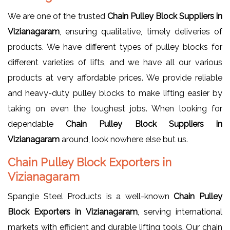
We are one of the trusted
Chain Pulley Block Suppliers in
Vizianagaram
, ensuring qualitative, timely deliveries of
products. We have different types of pulley blocks for
different varieties of lifts, and we have all our various
products at very affordable prices. We provide reliable
and heavy-duty pulley blocks to make lifting easier by
taking on even the toughest jobs. When looking for
dependable
Chain Pulley Block Suppliers in
Vizianagaram
around, look nowhere else but us.
Chain Pulley Block Exporters in
Vizianagaram
Spangle Steel Products is a well-known
Chain Pulley
Block Exporters in Vizianagaram
, serving international
markets with efficient and durable lifting tools. Our chain