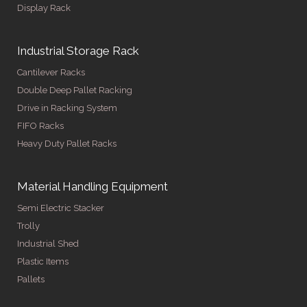
Display Rack
Industrial Storage Rack
Cantilever Racks
Double Deep Pallet Racking
Drive in Racking System
FIFO Racks
Heavy Duty Pallet Racks
Material Handling Equipment
Semi Electric Stacker
Trolly
Industrial Shed
Plastic Items
Pallets