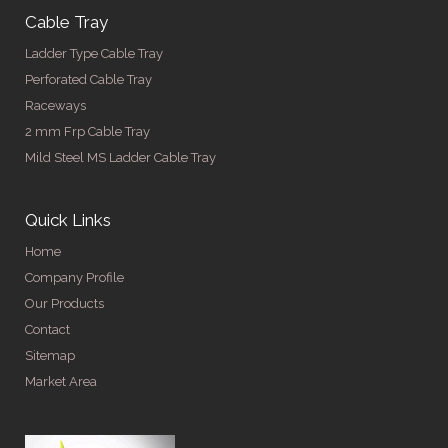
Cable Tray
Ladder Type Cable Tray
Perforated Cable Tray
Raceways
2 mm Frp Cable Tray
Mild Steel MS Ladder Cable Tray
Quick Links
Home
Company Profile
Our Products
Contact
Sitemap
Market Area