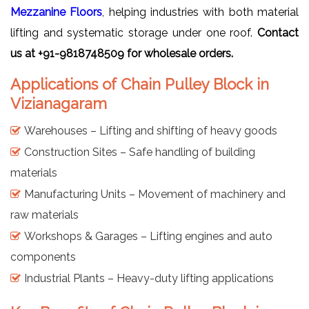
Mezzanine Floors
, helping industries with both material
lifting and systematic storage under one roof.
Contact
us at +91-9818748509 for wholesale orders.
Applications of Chain Pulley Block in
Vizianagaram
Warehouses – Lifting and shifting of heavy goods
Construction Sites – Safe handling of building
materials
Manufacturing Units – Movement of machinery and
raw materials
Workshops & Garages – Lifting engines and auto
components
Industrial Plants – Heavy-duty lifting applications