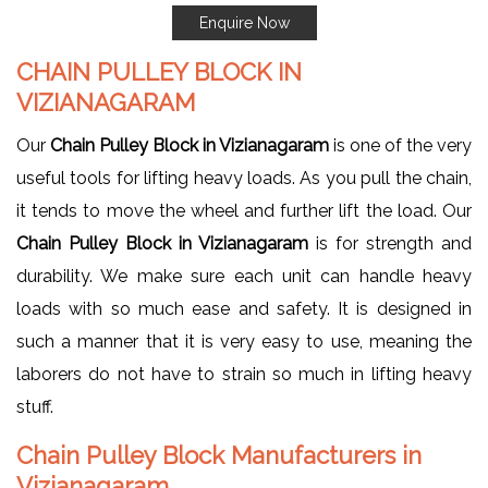
Enquire Now
CHAIN PULLEY BLOCK IN
VIZIANAGARAM
Our
Chain Pulley Block in Vizianagaram
is one of the very
useful tools for lifting heavy loads. As you pull the chain,
it tends to move the wheel and further lift the load. Our
Chain Pulley Block in Vizianagaram
is for strength and
durability. We make sure each unit can handle heavy
loads with so much ease and safety. It is designed in
such a manner that it is very easy to use, meaning the
laborers do not have to strain so much in lifting heavy
stuff.
Chain Pulley Block Manufacturers in
Vizianagaram