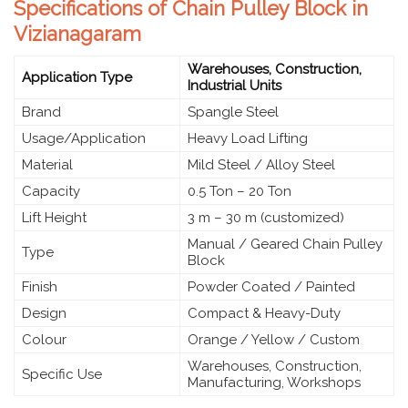
Specifications of Chain Pulley Block in
Vizianagaram
Warehouses, Construction,
Application Type
Industrial Units
Brand
Spangle Steel
Usage/Application
Heavy Load Lifting
Material
Mild Steel / Alloy Steel
Capacity
0.5 Ton – 20 Ton
Lift Height
3 m – 30 m (customized)
Manual / Geared Chain Pulley
Type
Block
Finish
Powder Coated / Painted
Design
Compact & Heavy-Duty
Colour
Orange / Yellow / Custom
Warehouses, Construction,
Specific Use
Manufacturing, Workshops