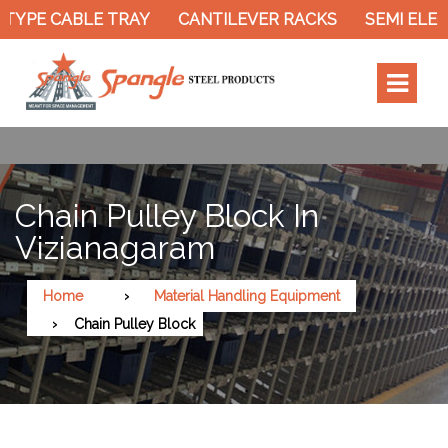
TYPE CABLE TRAY
CANTILEVER RACKS
SEMI ELEC
Chain Pulley Block In
Vizianagaram
Home
Material Handling Equipment
Chain Pulley Block