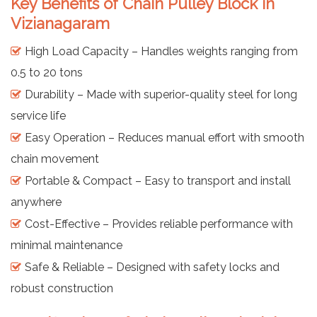
Key Benefits of Chain Pulley Block in
Vizianagaram
High Load Capacity – Handles weights ranging from
0.5 to 20 tons
Durability – Made with superior-quality steel for long
service life
Easy Operation – Reduces manual effort with smooth
chain movement
Portable & Compact – Easy to transport and install
anywhere
Cost-Effective – Provides reliable performance with
minimal maintenance
Safe & Reliable – Designed with safety locks and
robust construction