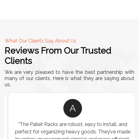
What Our Clients Say About Us
Reviews From Our Trusted
Clients
We are very pleased to have the best partnership with
many of our clients. Here is what they are saying about
us.
A
"The Pallet Racks are robust, easy to install, and
perfect for organizing heavy goods. They’ve made