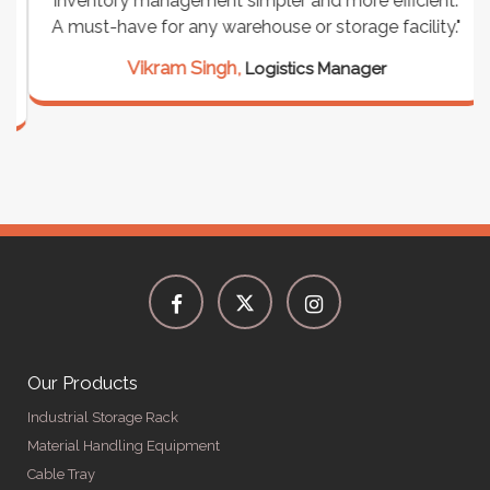
inventory management simpler and more efficient.
A must-have for any warehouse or storage facility."
Vikram Singh,
Logistics Manager
Our Products
Industrial Storage Rack
Material Handling Equipment
Cable Tray