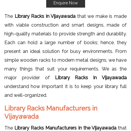
Enquire Now
The
Library Racks in Vijayawada
that we make is made
with viable construction and smart designs, made of
high-quality materials to provide strength and durability.
Each can hold a large number of books; hence, they
present an ideal solution for busy environments. From
simple wooden racks to modern metal designs, we have
many things that suit your requirements. We as the
major provider of
Library Racks in Vijayawada
understand how important it is to keep your library full
and well-organized.
Library Racks Manufacturers in
Vijayawada
The
Library Racks Manufacturers in the Vijayawada
that