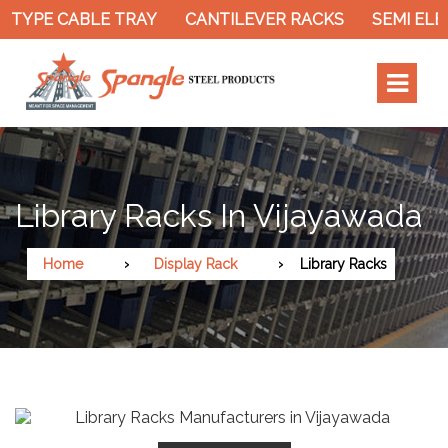
PE CABLE TRAY
CANTILEVER RACKS
SEMI ELECTR
Library Racks In Vijayawada
Home
Display Rack
Library Racks