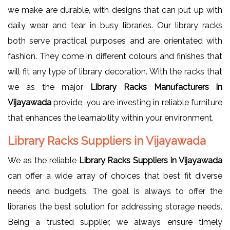
we make are durable, with designs that can put up with
daily wear and tear in busy libraries. Our library racks
both serve practical purposes and are orientated with
fashion. They come in different colours and finishes that
will fit any type of library decoration. With the racks that
we as the major
Library Racks Manufacturers in
Vijayawada
provide, you are investing in reliable furniture
that enhances the learnability within your environment.
Library Racks Suppliers in Vijayawada
We as the reliable
Library Racks Suppliers in Vijayawada
can offer a wide array of choices that best fit diverse
needs and budgets. The goal is always to offer the
libraries the best solution for addressing storage needs.
Being a trusted supplier, we always ensure timely