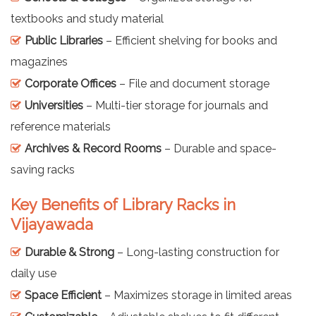
textbooks and study material
Public Libraries
– Efficient shelving for books and
magazines
Corporate Offices
– File and document storage
Universities
– Multi-tier storage for journals and
reference materials
Archives & Record Rooms
– Durable and space-
saving racks
Key Benefits of Library Racks in
Vijayawada
Durable & Strong
– Long-lasting construction for
daily use
Space Efficient
– Maximizes storage in limited areas