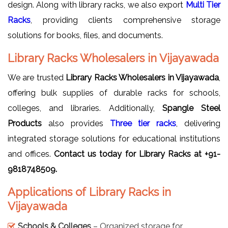
design. Along with library racks, we also export
Multi Tier
Racks
, providing clients comprehensive storage
solutions for books, files, and documents.
Library Racks Wholesalers in Vijayawada
We are trusted
Library Racks Wholesalers in Vijayawada
,
offering bulk supplies of durable racks for schools,
colleges, and libraries. Additionally,
Spangle Steel
Products
also provides
Three tier racks
, delivering
integrated storage solutions for educational institutions
and offices.
Contact us today for Library Racks at +91-
9818748509.
Applications of Library Racks in
Vijayawada
Schools & Colleges
– Organized storage for