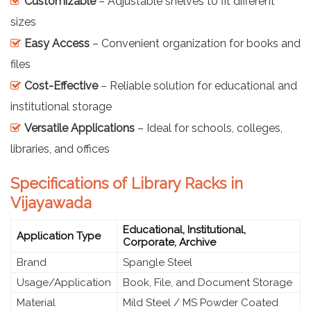
Customizable
– Adjustable shelves to fit different
sizes
Easy Access
– Convenient organization for books and
files
Cost-Effective
– Reliable solution for educational and
institutional storage
Versatile Applications
– Ideal for schools, colleges,
libraries, and offices
Specifications of Library Racks in
Vijayawada
Educational, Institutional,
Application Type
Corporate, Archive
Brand
Spangle Steel
Usage/Application
Book, File, and Document Storage
Material
Mild Steel / MS Powder Coated