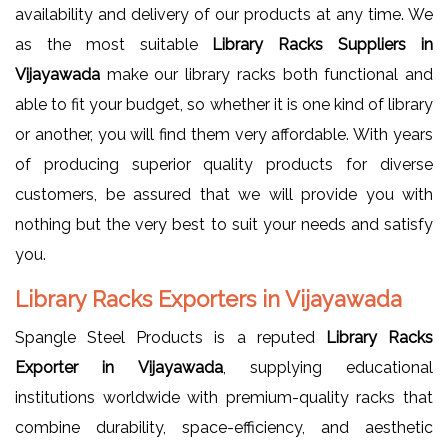
availability and delivery of our products at any time. We
as the most suitable
Library Racks Suppliers in
Vijayawada
make our library racks both functional and
able to fit your budget, so whether it is one kind of library
or another, you will find them very affordable. With years
of producing superior quality products for diverse
customers, be assured that we will provide you with
nothing but the very best to suit your needs and satisfy
you.
Library Racks Exporters in Vijayawada
Spangle Steel Products is a reputed
Library Racks
Exporter in Vijayawada
, supplying educational
institutions worldwide with premium-quality racks that
combine durability, space-efficiency, and aesthetic