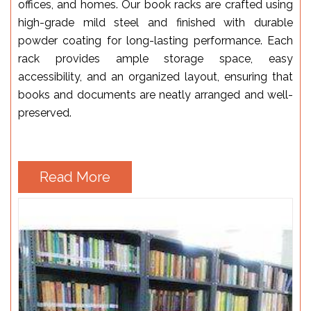
offices, and homes. Our book racks are crafted using
high-grade mild steel and finished with durable
powder coating for long-lasting performance. Each
rack provides ample storage space, easy
accessibility, and an organized layout, ensuring that
books and documents are neatly arranged and well-
preserved.
Read More