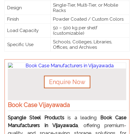
Single-Tier, Multi-Tier, or Mobile
Design
Racks
Finish
Powder Coated / Custom Colors
50 – 500 kg per shelf
Load Capacity
(customizable)
Schools, Colleges, Libraries,
Specific Use
Offices, and Archives
Enquire Now
Book Case Vijayawada
Spangle Steel Products
is a leading
Book Case
Manufacturers in Vijayawada
, offering premium-
quality and space-saving storage solutions for