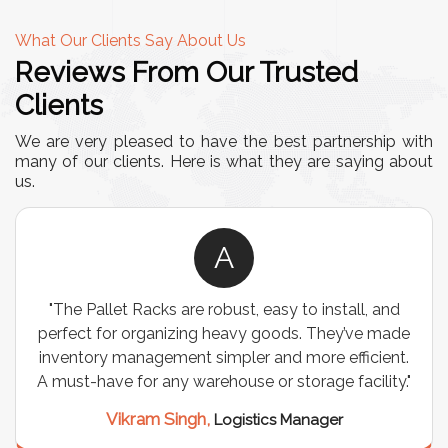
What Our Clients Say About Us
Reviews From Our Trusted
Clients
We are very pleased to have the best partnership with
many of our clients. Here is what they are saying about
us.
A
"The Pallet Racks are robust, easy to install, and
perfect for organizing heavy goods. They’ve made
inventory management simpler and more efficient.
A must-have for any warehouse or storage facility."
Vikram Singh,
Logistics Manager