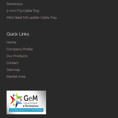
Raceways
2 mm Frp Cable Tray
Mild Steel MS Ladder Cable Tray
Quick Links
Home
Company Profile
Our Products
Contact
Sitemap
Market Area