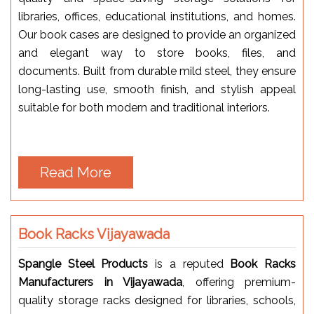
libraries, offices, educational institutions, and homes.
Our book cases are designed to provide an organized
and elegant way to store books, files, and
documents. Built from durable mild steel, they ensure
long-lasting use, smooth finish, and stylish appeal
suitable for both modern and traditional interiors.
Read More
Book Racks Vijayawada
Spangle Steel Products
is a reputed
Book Racks
Manufacturers in Vijayawada
, offering premium-
quality storage racks designed for libraries, schools,