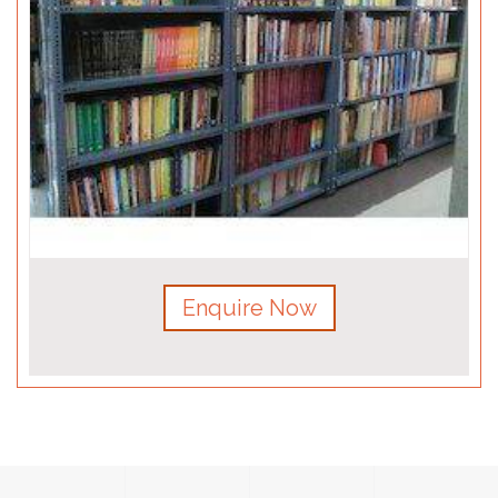
Enquire Now