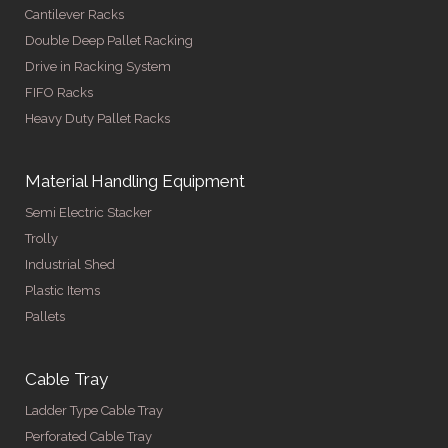
Cantilever Racks
Double Deep Pallet Racking
Drive in Racking System
FIFO Racks
Heavy Duty Pallet Racks
Material Handling Equipment
Semi Electric Stacker
Trolly
Industrial Shed
Plastic Items
Pallets
Cable Tray
Ladder Type Cable Tray
Perforated Cable Tray