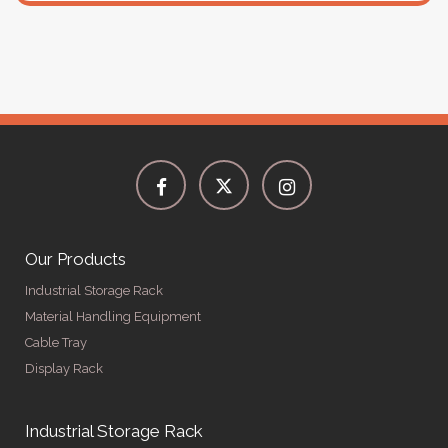
Our Products
Industrial Storage Rack
Material Handling Equipment
Cable Tray
Display Rack
Industrial Storage Rack