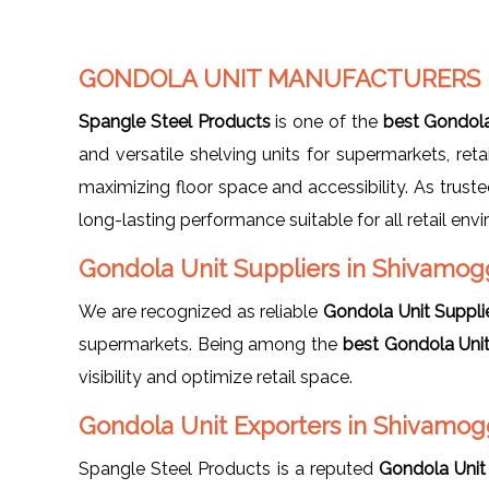
GONDOLA UNIT MANUFACTURERS 
Spangle Steel Products
is one of the
best Gondola
and versatile shelving units for supermarkets, re
maximizing floor space and accessibility. As trust
long-lasting performance suitable for all retail env
Gondola Unit Suppliers in Shivamog
We are recognized as reliable
Gondola Unit Suppli
supermarkets. Being among the
best Gondola Uni
visibility and optimize retail space.
Gondola Unit Exporters in Shivamo
Spangle Steel Products is a reputed
Gondola Unit