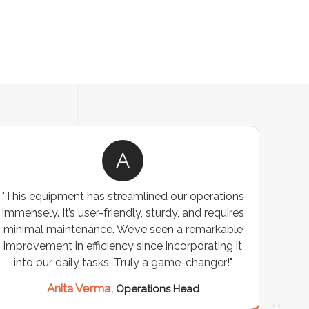
A
"This equipment has streamlined our operations
"The P
immensely. It’s user-friendly, sturdy, and requires
perf
minimal maintenance. We’ve seen a remarkable
made 
improvement in efficiency since incorporating it
effi
into our daily tasks. Truly a game-changer!"
Anita Verma,
Operations Head