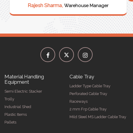
Rajesh Sharma,
Warehouse Manager
Material Handling
Cable Tray
Equipment
Ladder Type Cable Tray
Semi Electric Stacker
Perforated Cable Tray
Trolly
Raceways
Industrial Shed
2 mm Frp Cable Tray
Plastic Items
Mild Steel MS Ladder Cable Tray
Pallets