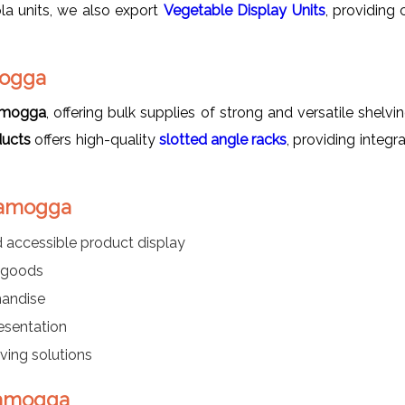
la units, we also export
Vegetable Display Units
, providing
mogga
vamogga
, offering bulk supplies of strong and versatile shelvi
ducts
offers high-quality
slotted angle racks
, providing integr
ivamogga
 accessible product display
d goods
handise
esentation
ving solutions
ivamogga