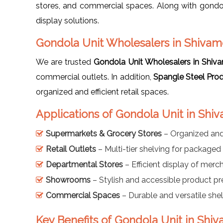
stores, and commercial spaces. Along with gondo
display solutions.
Gondola Unit Wholesalers in Shiva
We are trusted
Gondola Unit Wholesalers in Shi
commercial outlets. In addition,
Spangle Steel Pro
organized and efficient retail spaces.
Applications of Gondola Unit in Sh
Supermarkets & Grocery Stores
– Organized and
Retail Outlets
– Multi-tier shelving for package
Departmental Stores
– Efficient display of merc
Showrooms
– Stylish and accessible product pr
Commercial Spaces
– Durable and versatile shel
Key Benefits of Gondola Unit in Sh