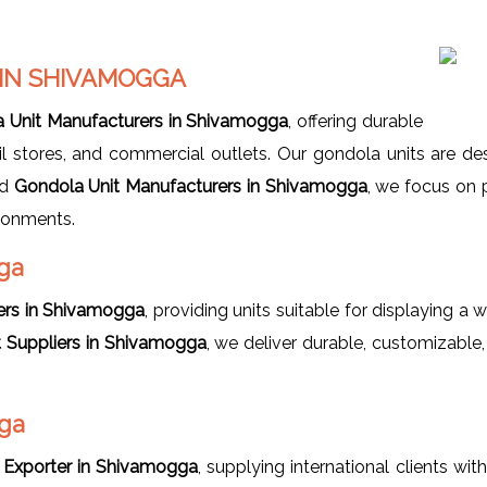
IN SHIVAMOGGA
 Unit Manufacturers in Shivamogga
, offering durable
tail stores, and commercial outlets. Our gondola units are d
ed
Gondola Unit Manufacturers in Shivamogga
, we focus on 
ironments.
ga
ers in Shivamogga
, providing units suitable for displaying a w
t Suppliers in Shivamogga
, we deliver durable, customizable
gga
 Exporter in Shivamogga
, supplying international clients wit