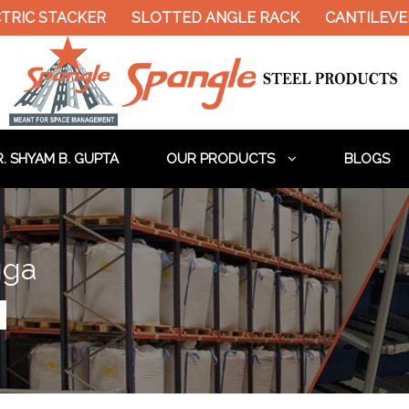
TRIC STACKER
SLOTTED ANGLE RACK
CANTILEVER
. SHYAM B. GUPTA
OUR PRODUCTS
BLOGS
gga