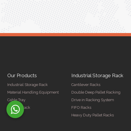
Our Products
Industrial Storage Rack
Industrial Storage Rack
Cantilever Racks
Material Handling Equipment
Double Deep Pallet Racking
Cable Tray
Drive in Racking System
Display Rack
FIFO Racks
Heavy Duty Pallet Racks