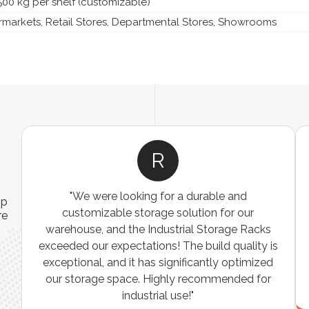
500 kg per shelf (customizable)
markets, Retail Stores, Departmental Stores, Showrooms
R
"We were looking for a durable and
ip
customizable storage solution for our
re
warehouse, and the Industrial Storage Racks
n
exceeded our expectations! The build quality is
exceptional, and it has significantly optimized
our storage space. Highly recommended for
industrial use!"