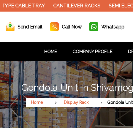
TYPE CABLE TRAY
CANTILEVER RACKS
SEMI ELEC
Send Email
Call Now
Whatsapp
HOME
COMPANY PROFILE
DR
Gondola Unit In Shivamo
Home
Display Rack
Gondola Unit