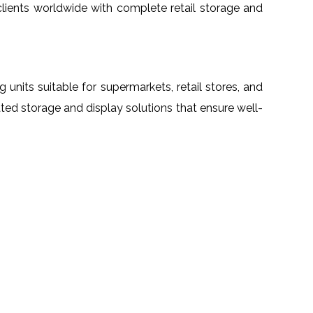
 clients worldwide with complete retail storage and
ng units suitable for supermarkets, retail stores, and
ated storage and display solutions that ensure well-