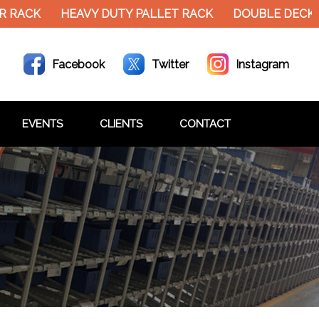
 RACK
HEAVY DUTY PALLET RACK
DOUBLE DECKER
Facebook
Twitter
Instagram
EVENTS
CLIENTS
CONTACT