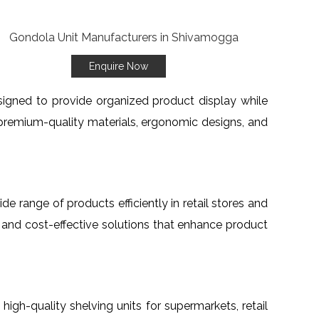
Enquire Now
esigned to provide organized product display while
premium-quality materials, ergonomic designs, and
ide range of products efficiently in retail stores and
, and cost-effective solutions that enhance product
h high-quality shelving units for supermarkets, retail