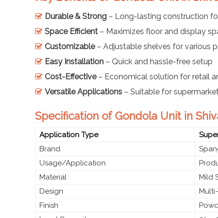
Durable & Strong
– Long-lasting construction fo
Space Efficient
– Maximizes floor and display s
Customizable
– Adjustable shelves for various 
Easy Installation
– Quick and hassle-free setup
Cost-Effective
– Economical solution for retail
Versatile Applications
– Suitable for supermarket
Specification of Gondola Unit in Sh
Application Type
Super
Brand
Spang
Usage/Application
Produ
Material
Mild 
Design
Multi
Finish
Powd