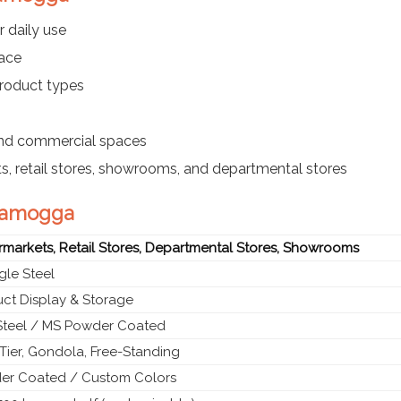
r daily use
pace
product types
 and commercial spaces
s, retail stores, showrooms, and departmental stores
ivamogga
markets, Retail Stores, Departmental Stores, Showrooms
le Steel
ct Display & Storage
Steel / MS Powder Coated
-Tier, Gondola, Free-Standing
er Coated / Custom Colors