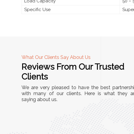
Load Capacity
50 – 
Specific Use
Super
What Our Clients Say About Us
Reviews From Our Trusted
A
Clients
tall, and
"We chose these Cable Trays for our facility’s
We are very pleased to have the best partnersh
They’ve
wiring needs, and they have been fantastic!
with many of our clients. Here is what they a
and more
saying about us.
They are durable, well-designed, and provide
use or
excellent support for all our cables. Installatio
was seamless, and the quality is unmatched."
Meena Gupta,
r
Project Engineer