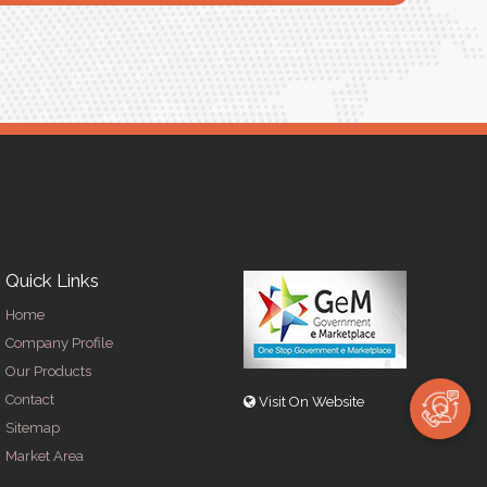
Quick Links
Home
Company Profile
Our Products
Contact
Visit On Website
Sitemap
Market Area