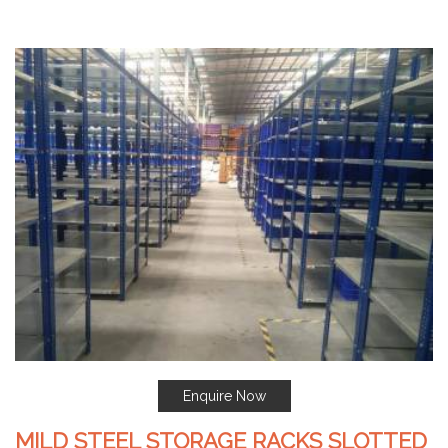
Enquire Now
MILD STEEL STORAGE RACKS SLOTTED