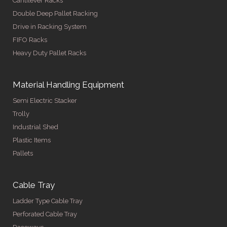
Cantilever Racks
Double Deep Pallet Racking
Drive in Racking System
FIFO Racks
Heavy Duty Pallet Racks
Material Handling Equipment
Semi Electric Stacker
Trolly
Industrial Shed
Plastic Items
Pallets
Cable Tray
Ladder Type Cable Tray
Perforated Cable Tray