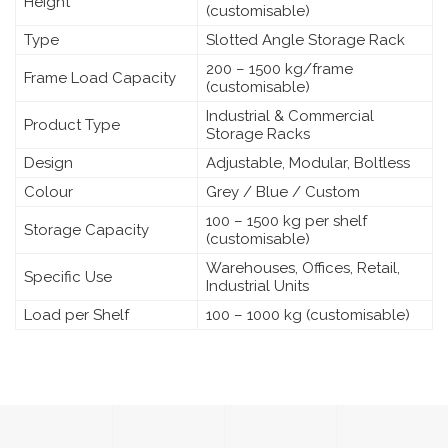
Height
(customisable)
Type
Slotted Angle Storage Rack
200 – 1500 kg/frame
Frame Load Capacity
(customisable)
Industrial & Commercial
Product Type
Storage Racks
Design
Adjustable, Modular, Boltless
Colour
Grey / Blue / Custom
100 – 1500 kg per shelf
Storage Capacity
(customisable)
Warehouses, Offices, Retail,
Specific Use
Industrial Units
Load per Shelf
100 – 1000 kg (customisable)