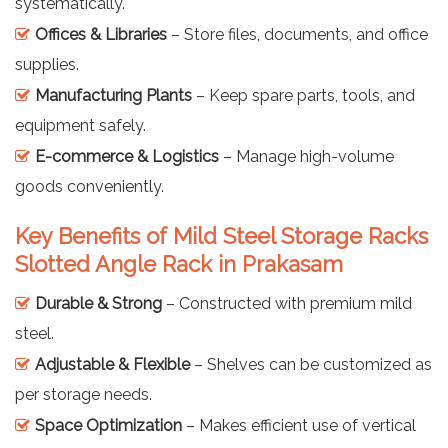
systematically.
Offices & Libraries
– Store files, documents, and office
supplies.
Manufacturing Plants
– Keep spare parts, tools, and
equipment safely.
E-commerce & Logistics
– Manage high-volume
goods conveniently.
Key Benefits of Mild Steel Storage Racks
Slotted Angle Rack in Prakasam
Durable & Strong
– Constructed with premium mild
steel.
Adjustable & Flexible
– Shelves can be customized as
per storage needs.
Space Optimization
– Makes efficient use of vertical