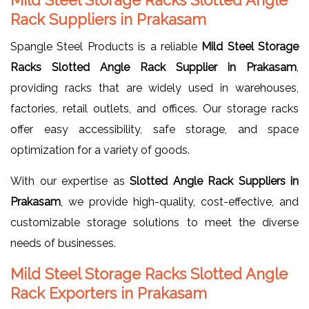
Rack Suppliers in Prakasam
Spangle Steel Products is a reliable
Mild Steel Storage
Racks Slotted Angle Rack Supplier in Prakasam
,
providing racks that are widely used in warehouses,
factories, retail outlets, and offices. Our storage racks
offer easy accessibility, safe storage, and space
optimization for a variety of goods.
With our expertise as
Slotted Angle Rack Suppliers in
Prakasam
, we provide high-quality, cost-effective, and
customizable storage solutions to meet the diverse
needs of businesses.
Mild Steel Storage Racks Slotted Angle
Rack Exporters in Prakasam