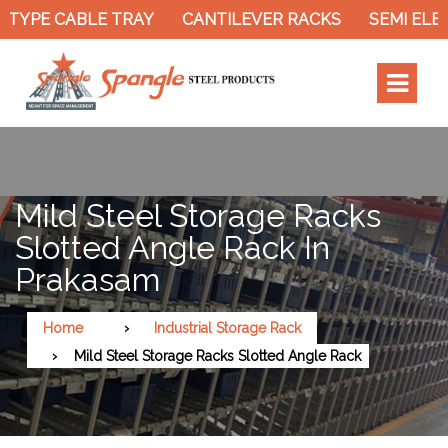
TYPE CABLE TRAY
CANTILEVER RACKS
SEMI ELEC
Mild Steel Storage Racks
Slotted Angle Rack In
Prakasam
Home
Industrial Storage Rack
Mild Steel Storage Racks Slotted Angle Rack