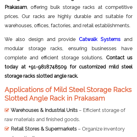
Prakasam
, offering bulk storage racks at competitive
prices. Our racks are highly durable and suitable for
warehouses, offices, factories, and retail establishments.
We also design and provide
Catwalk Systems
and
modular storage racks, ensuring businesses have
complete and efficient storage solutions.
Contact us
today at +91-9818748509 for customized mild steel
storage racks slotted angle rack.
Applications of Mild Steel Storage Racks
Slotted Angle Rack in Prakasam
Warehouses & Industrial Units
– Efficient storage of
raw materials and finished goods.
Retail Stores & Supermarkets
– Organize inventory