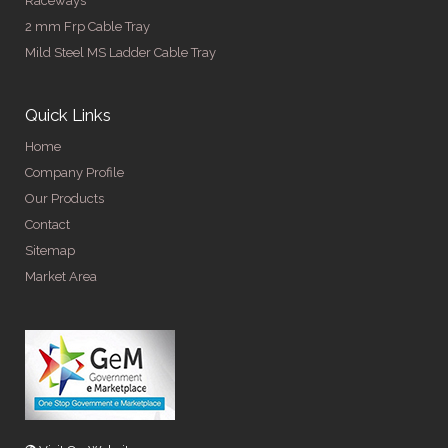
Raceways
2 mm Frp Cable Tray
Mild Steel MS Ladder Cable Tray
Quick Links
Home
Company Profile
Our Products
Contact
Sitemap
Market Area