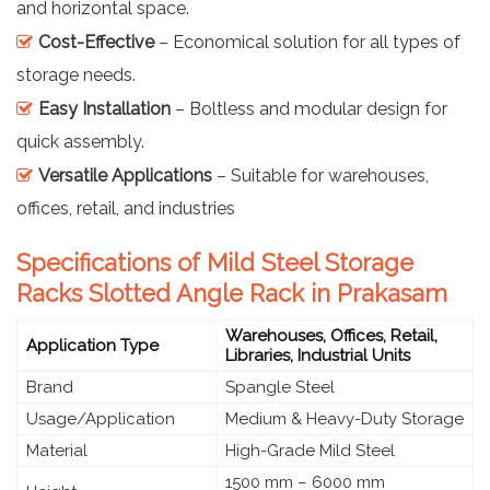
and horizontal space.
Cost-Effective
– Economical solution for all types of
storage needs.
Easy Installation
– Boltless and modular design for
quick assembly.
Versatile Applications
– Suitable for warehouses,
offices, retail, and industries
Specifications of Mild Steel Storage
Racks Slotted Angle Rack in Prakasam
Warehouses, Offices, Retail,
Application Type
Libraries, Industrial Units
Brand
Spangle Steel
Usage/Application
Medium & Heavy-Duty Storage
Material
High-Grade Mild Steel
1500 mm – 6000 mm