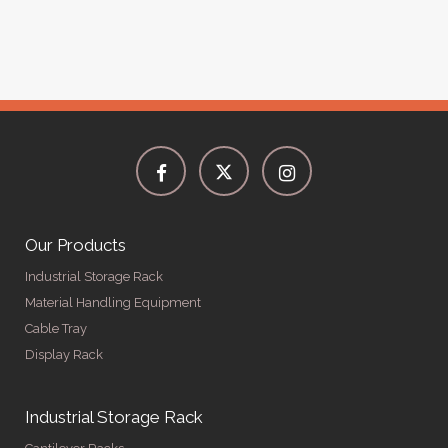
Our Products
Industrial Storage Rack
Material Handling Equipment
Cable Tray
Display Rack
Industrial Storage Rack