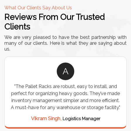
What Our Clients Say About Us
Reviews From Our Trusted
Clients
We are very pleased to have the best partnership with
many of our clients. Here is what they are saying about
us.
A
"The Pallet Racks are robust, easy to install, and
perfect for organizing heavy goods. They’ve made
inventory management simpler and more efficient.
A must-have for any warehouse or storage facility."
Vikram Singh,
Logistics Manager