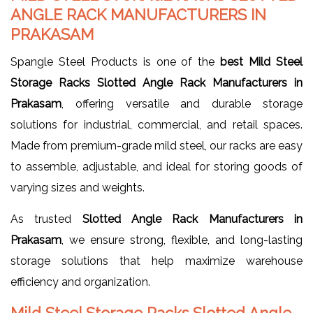
ANGLE RACK MANUFACTURERS IN
PRAKASAM
Spangle Steel Products is one of the
best Mild Steel
Storage Racks Slotted Angle Rack Manufacturers in
Prakasam
, offering versatile and durable storage
solutions for industrial, commercial, and retail spaces.
Made from premium-grade mild steel, our racks are easy
to assemble, adjustable, and ideal for storing goods of
varying sizes and weights.
As trusted
Slotted Angle Rack Manufacturers in
Prakasam
, we ensure strong, flexible, and long-lasting
storage solutions that help maximize warehouse
efficiency and organization.
Mild Steel Storage Racks Slotted Angle