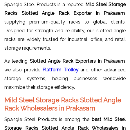
Spangle Steel Products is a reputed
Mild Steel Storage
Racks Slotted Angle Rack Exporter in Prakasam
,
supplying premium-quality racks to global clients.
Designed for strength and reliability, our slotted angle
racks are widely trusted for industrial, office, and retail
storage requirements.
As leading
Slotted Angle Rack Exporters in Prakasam
,
we also provide
Platform Trolley
and other advanced
storage systems, helping businesses worldwide
maximize their storage efficiency.
Mild Steel Storage Racks Slotted Angle
Rack Wholesalers in Prakasam
Spangle Steel Products is among the
best Mild Steel
Storage Racks Slotted Angle Rack Wholesalers in