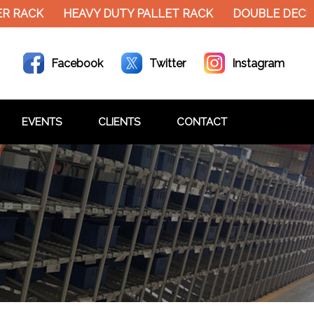
RACK
HEAVY DUTY PALLET RACK
DOUBLE DECKER 
Facebook
Twitter
Instagram
EVENTS
CLIENTS
CONTACT