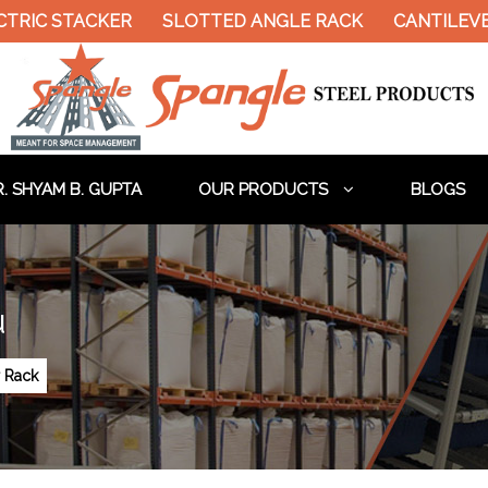
RIC STACKER
SLOTTED ANGLE RACK
CANTILEVER 
. SHYAM B. GUPTA
OUR PRODUCTS
BLOGS
u
r Rack