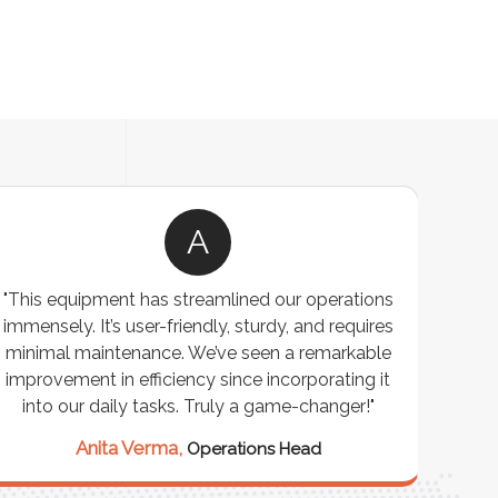
A
"This equipment has streamlined our operations
"The P
immensely. It’s user-friendly, sturdy, and requires
perf
minimal maintenance. We’ve seen a remarkable
made 
improvement in efficiency since incorporating it
effi
into our daily tasks. Truly a game-changer!"
Anita Verma,
Operations Head