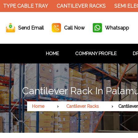
YPE CABLE TRAY
CANTILEVER RACKS
SEMI ELECT
Send Email
Call Now
Whatsapp
HOME
COMPANY PROFILE
DR
Cantilever Rack In Palam
Home
Cantilever Racks
Cantileve