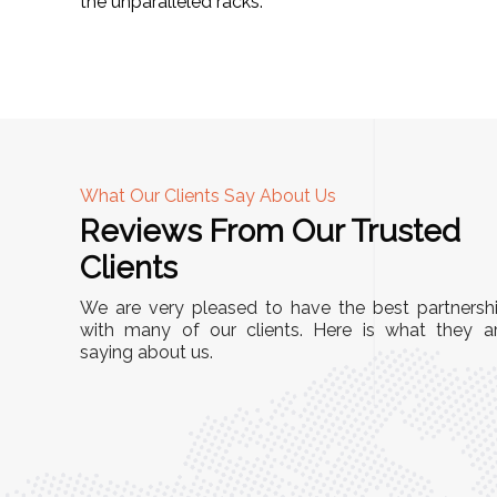
the unparalleled racks.
What Our Clients Say About Us
Reviews From Our Trusted
A
Clients
tall, and
"We chose these Cable Trays for our facility’s
We are very pleased to have the best partnersh
They’ve
wiring needs, and they have been fantastic!
with many of our clients. Here is what they a
and more
saying about us.
They are durable, well-designed, and provide
use or
excellent support for all our cables. Installatio
was seamless, and the quality is unmatched."
Meena Gupta,
r
Project Engineer