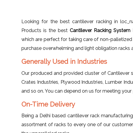
Looking for the best cantilever racking in loc
Products is the best
Cantilever Racking System 
which are perfect for taking care of non-palletiz
purchase overwhelming and light obligation racks a
Generally Used in Industries
Our produced and provided cluster of Cantilever st
Crates Industries, Plywood Industries, Lumber Indus
and so on. You can depend on us for meeting your pa
On-Time Delivery
Being a Delhi based cantilever rack manufacturi
assortment of racks to every one of our customer