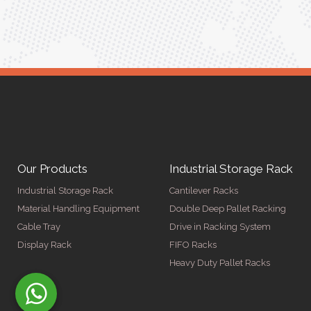
Our Products
Industrial Storage Rack
Industrial Storage Rack
Cantilever Racks
Material Handling Equipment
Double Deep Pallet Racking
Cable Tray
Drive in Racking System
Display Rack
FIFO Racks
Heavy Duty Pallet Racks