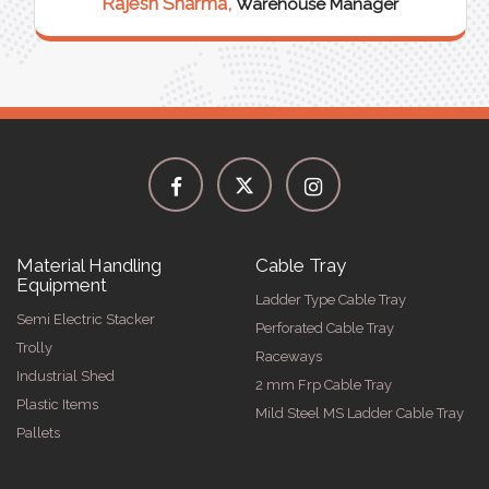
Rajesh Sharma,
Warehouse Manager
Material Handling
Cable Tray
Equipment
Ladder Type Cable Tray
Semi Electric Stacker
Perforated Cable Tray
Trolly
Raceways
Industrial Shed
2 mm Frp Cable Tray
Plastic Items
Mild Steel MS Ladder Cable Tray
Pallets