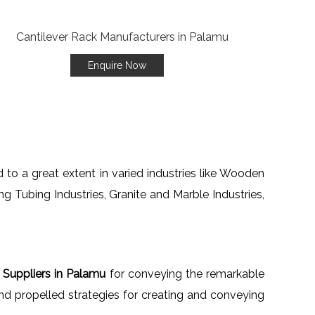
Enquire Now
 to a great extent in varied industries like Wooden
ng Tubing Industries, Granite and Marble Industries,
 Suppliers in Palamu
for conveying the remarkable
d propelled strategies for creating and conveying