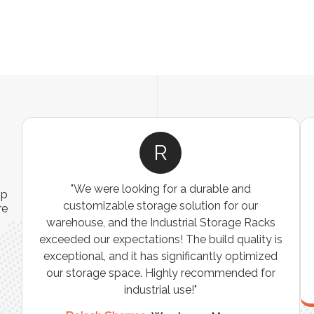
R
"We were looking for a durable and
ip
customizable storage solution for our
re
warehouse, and the Industrial Storage Racks
n
exceeded our expectations! The build quality is
exceptional, and it has significantly optimized
our storage space. Highly recommended for
industrial use!"