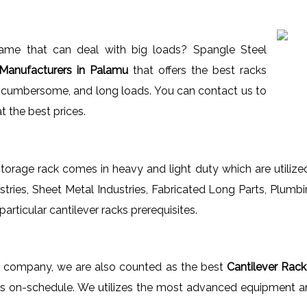
_name that can deal with big loads? Spangle Steel
Manufacturers in Palamu
that offers the best racks
ed cumbersome, and long loads. You can contact us to
t the best prices.
orage rack comes in heavy and light duty which are utilized
tries, Sheet Metal Industries, Fabricated Long Parts, Plumbi
rticular cantilever racks prerequisites.
ng company, we are also counted as the best
Cantilever Rack
s on-schedule. We utilizes the most advanced equipment an