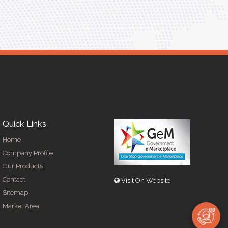
Quick Links
Home
Company Profile
Our Products
Contact
Visit On Website
Sitemap
Market Area