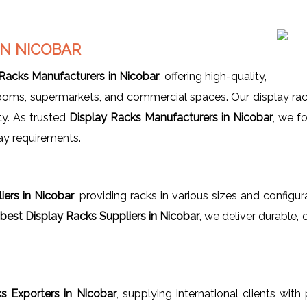
IN NICOBAR
 Racks Manufacturers in Nicobar
, offering high-quality,
owrooms, supermarkets, and commercial spaces. Our display r
ty. As trusted
Display Racks Manufacturers in Nicobar
, we f
ay requirements.
iers in Nicobar
, providing racks in various sizes and configu
best Display Racks Suppliers in Nicobar
, we deliver durable
s Exporters in Nicobar
, supplying international clients with