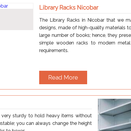
Library Racks Nicobar
The Library Racks in Nicobar that we m
designs, made of high-quality materials to
large number of books; hence, they prese
simple wooden racks to modern metal 
requirements.
Read More
s very sturdy to hold heavy items without
justable; you can always change the height
oks to boxes.