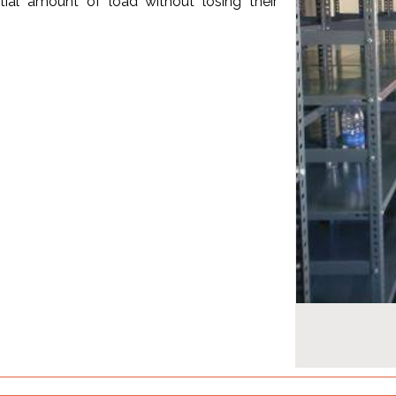
ial amount of load without losing their