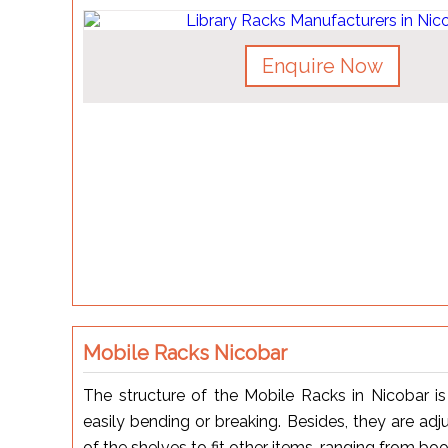
Enquire Now
Mobile Racks Nicobar
The structure of the Mobile Racks in Nicobar i
easily bending or breaking. Besides, they are ad
of the shelves to fit other items, ranging from bo