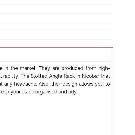
le in the market. They are produced from high-
urability. The Slotted Angle Rack in Nicobar that
 any headache. Also, their design allows you to
keep your place organised and tidy.