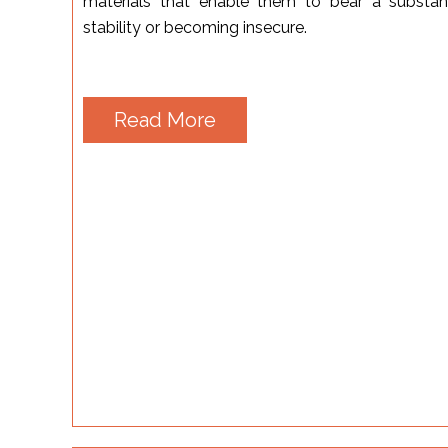
materials that enable them to bear a substant
stability or becoming insecure.
Read More