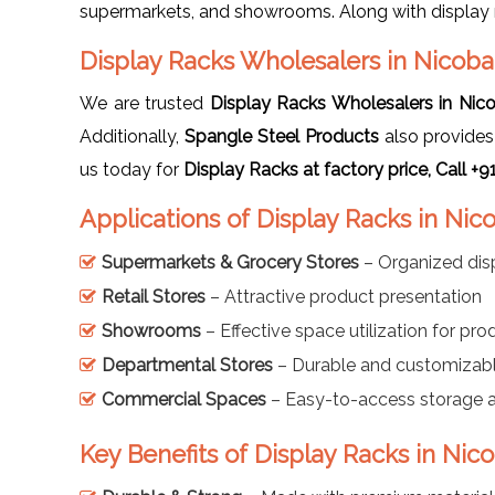
supermarkets, and showrooms. Along with display 
Display Racks Wholesalers in Nicoba
We are trusted
Display Racks Wholesalers in Nic
Additionally,
Spangle Steel Products
also provide
us today for
Display Racks at factory price, Call 
Applications of Display Racks in Nic
Supermarkets & Grocery Stores
– Organized dis
Retail Stores
– Attractive product presentation
Showrooms
– Effective space utilization for pro
Departmental Stores
– Durable and customizabl
Commercial Spaces
– Easy-to-access storage a
Key Benefits of Display Racks in Nic