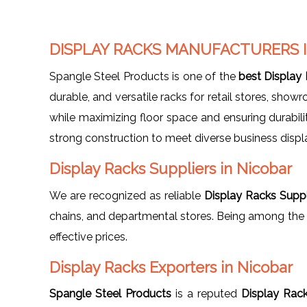
DISPLAY RACKS MANUFACTURERS 
Spangle Steel Products is one of the
best Display
durable, and versatile racks for retail stores, sh
while maximizing floor space and ensuring durabili
strong construction to meet diverse business displ
Display Racks Suppliers in Nicobar
We are recognized as reliable
Display Racks Suppl
chains, and departmental stores. Being among the
effective prices.
Display Racks Exporters in Nicobar
Spangle Steel Products
is a reputed
Display Rack