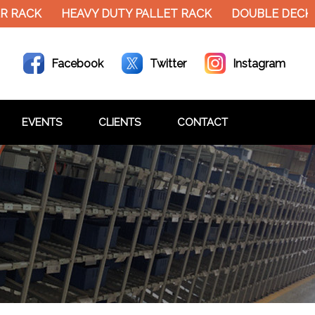
HEAVY DUTY PALLET RACK
DOUBLE DECKER MEZZ
Facebook
Twitter
Instagram
EVENTS
CLIENTS
CONTACT