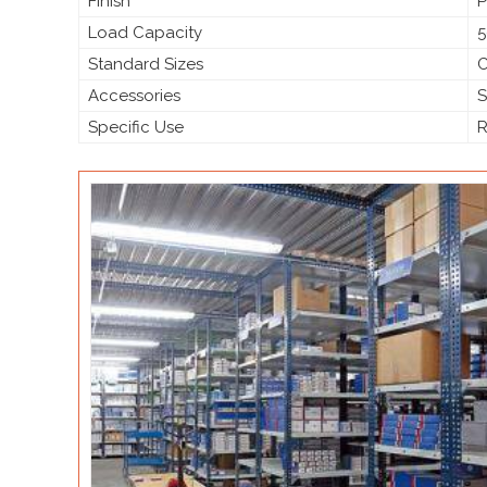
Finish
P
Load Capacity
5
Standard Sizes
C
Accessories
S
Specific Use
R