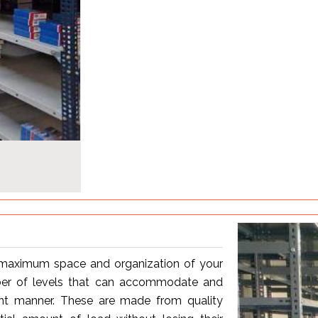
r maximum space and organization of your
ber of levels that can accommodate and
ient manner. These are made from quality