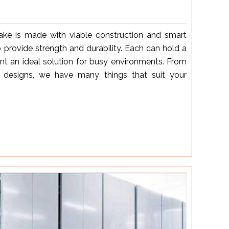
ake is made with viable construction and smart
 provide strength and durability. Each can hold a
nt an ideal solution for busy environments. From
designs, we have many things that suit your