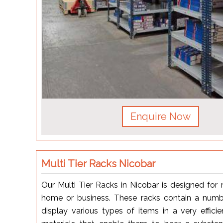
Enquire Now
Multi Tier Racks Nicobar
Our Multi Tier Racks in Nicobar is designed fo
home or business. These racks contain a num
display various types of items in a very effic