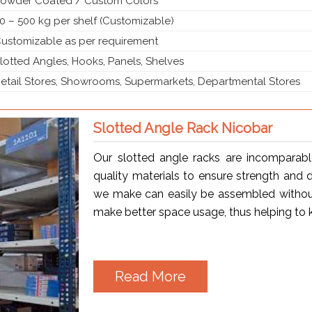
owder Coated / Custom Colors
0 – 500 kg per shelf (Customizable)
ustomizable as per requirement
lotted Angles, Hooks, Panels, Shelves
etail Stores, Showrooms, Supermarkets, Departmental Stores
Slotted Angle Rack Nicobar
Our slotted angle racks are incomparab
quality materials to ensure strength and d
we make can easily be assembled without
make better space usage, thus helping to 
Read More