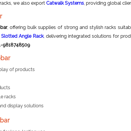
racks, we also export
Catwalk Systems
, providing global clie
r
obar
, offering bulk supplies of strong and stylish racks suit
s
Slotted Angle Rack
, delivering integrated solutions for 
+91-9818748509
obar
play of products
ducts
e racks
nd display solutions
obar