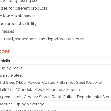
 for long-lasting use
izes for different products
nd low maintenance
m product visibility
sinesses
s, retail, showrooms, and departmental stores
obar
etails
isplay Racks
pangle Steel
ild Steel (MS) / Powder Coated / Stainless Steel (Optional)
ulti-Tier / Gondola / Wall Mounted / Modular
upermarkets, Grocery Stores, Retail Outlets, Departmental Stor
roduct Display & Storage