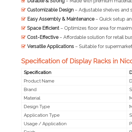
Durable & Strong
– Made with premium materials
Customizable Design
– Adjustable shelves and s
Easy Assembly & Maintenance
– Quick setup a
Space Efficient
– Optimizes floor area for maximu
Cost-Effective
– Affordable solution for retail bu
Versatile Applications
– Suitable for supermarket
Specification of Display Racks in Nic
Specification
D
Product Name
D
Brand
S
Material
M
Design Type
M
Application Type
S
Usage / Application
P