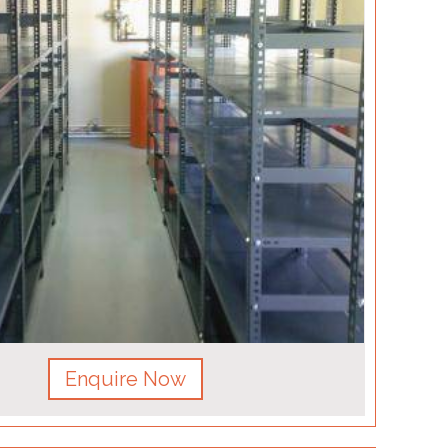
Enquire Now