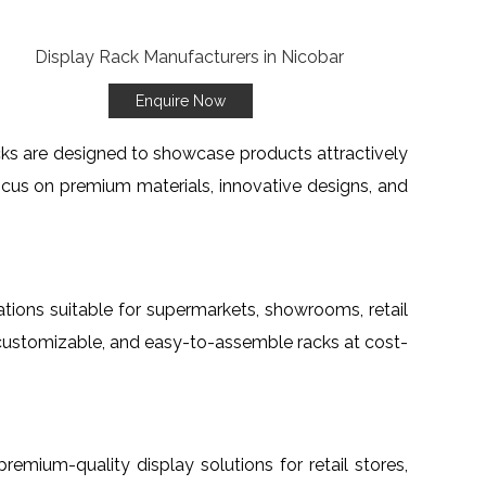
Enquire Now
acks are designed to showcase products attractively
ocus on premium materials, innovative designs, and
rations suitable for supermarkets, showrooms, retail
, customizable, and easy-to-assemble racks at cost-
 premium-quality display solutions for retail stores,