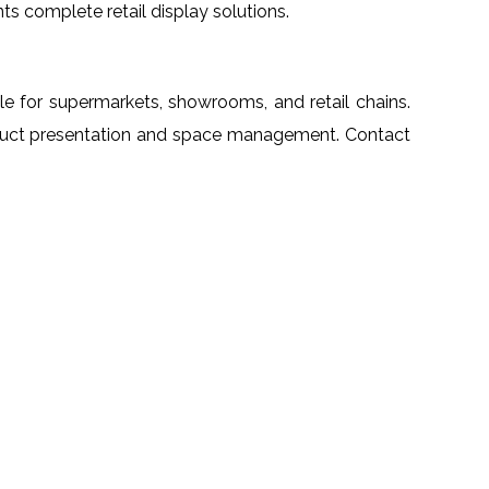
nts complete retail display solutions.
able for supermarkets, showrooms, and retail chains.
product presentation and space management. Contact