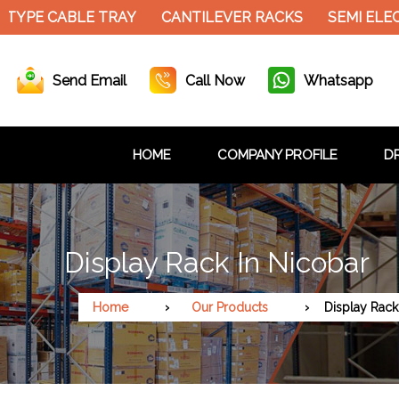
ABLE TRAY
CANTILEVER RACKS
SEMI ELECTRIC S
Send Email
Call Now
Whatsapp
HOME
COMPANY PROFILE
DR
Display Rack In Nicobar
Home
Our Products
Display Rack