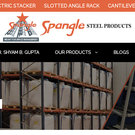
TACKER
SLOTTED ANGLE RACK
CANTILEVER RACK
. SHYAM B. GUPTA
OUR PRODUCTS
BLOGS