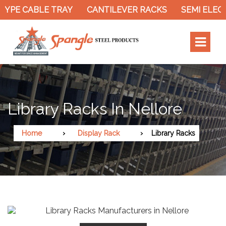
YPE CABLE TRAY
CANTILEVER RACKS
SEMI ELECT
Library Racks In Nellore
Home
Display Rack
Library Racks