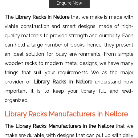
Enquire Now
The
Library Racks in Nellore
that we make is made with
viable construction and smart designs, made of high-
quality materials to provide strength and durability. Each
can hold a large number of books; hence, they present
an ideal solution for busy environments. From simple
wooden racks to modern metal designs, we have many
things that suit your requirements. We as the major
provider of
Library Racks in Nellore
understand how
important it is to keep your library full and well-
organized.
Library Racks Manufacturers in Nellore
The
Library Racks Manufacturers in the Nellore
that we
make are durable, with designs that can put up with daily