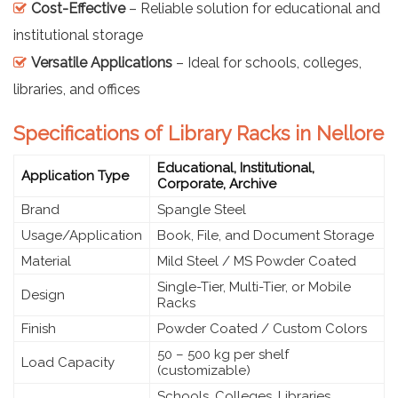
Cost-Effective
– Reliable solution for educational and
institutional storage
Versatile Applications
– Ideal for schools, colleges,
libraries, and offices
Specifications of Library Racks in Nellore
Educational, Institutional,
Application Type
Corporate, Archive
Brand
Spangle Steel
Usage/Application
Book, File, and Document Storage
Material
Mild Steel / MS Powder Coated
Single-Tier, Multi-Tier, or Mobile
Design
Racks
Finish
Powder Coated / Custom Colors
50 – 500 kg per shelf
Load Capacity
(customizable)
Schools, Colleges, Libraries,