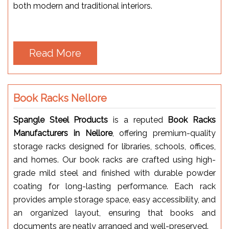
both modern and traditional interiors.
Read More
Book Racks Nellore
Spangle Steel Products
is a reputed
Book Racks
Manufacturers in Nellore
, offering premium-quality
storage racks designed for libraries, schools, offices,
and homes. Our book racks are crafted using high-
grade mild steel and finished with durable powder
coating for long-lasting performance. Each rack
provides ample storage space, easy accessibility, and
an organized layout, ensuring that books and
documents are neatly arranged and well-preserved.