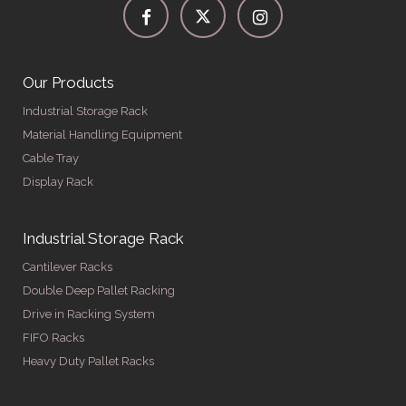
Our Products
Industrial Storage Rack
Material Handling Equipment
Cable Tray
Display Rack
Industrial Storage Rack
Cantilever Racks
Double Deep Pallet Racking
Drive in Racking System
FIFO Racks
Heavy Duty Pallet Racks