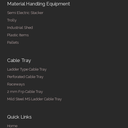
Material Handling Equipment
Semi Electric Stacker
Trolly
Industrial Shed
Plastic Items
Pallets
Cable Tray
Ladder Type Cable Tray
Perforated Cable Tray
Raceways
2 mm Frp Cable Tray
Mild Steel MS Ladder Cable Tray
Quick Links
Home