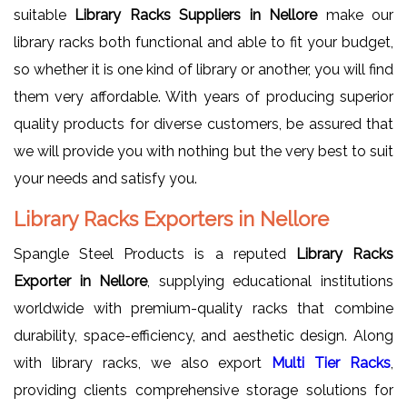
suitable
Library Racks Suppliers in Nellore
make our
library racks both functional and able to fit your budget,
so whether it is one kind of library or another, you will find
them very affordable. With years of producing superior
quality products for diverse customers, be assured that
we will provide you with nothing but the very best to suit
your needs and satisfy you.
Library Racks Exporters in Nellore
Spangle Steel Products is a reputed
Library Racks
Exporter in Nellore
, supplying educational institutions
worldwide with premium-quality racks that combine
durability, space-efficiency, and aesthetic design. Along
with library racks, we also export
Multi Tier Racks
,
providing clients comprehensive storage solutions for