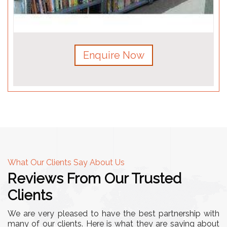
Enquire Now
What Our Clients Say About Us
Reviews From Our Trusted
Clients
We are very pleased to have the best partnership with
many of our clients. Here is what they are saying about