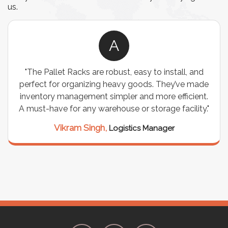
us.
A
"The Pallet Racks are robust, easy to install, and
perfect for organizing heavy goods. They’ve made
inventory management simpler and more efficient.
A must-have for any warehouse or storage facility."
Vikram Singh,
Logistics Manager