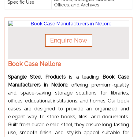
Specific Use
Offices, and Archives
Enquire Now
Book Case Nellore
Spangle Steel Products
is a leading
Book Case
Manufacturers in Nellore
, offering premium-quality
and space-saving storage solutions for libraries,
offices, educational institutions, and homes. Our book
cases are designed to provide an organized and
elegant way to store books, files, and documents.
Built from durable mild steel, they ensure long-lasting
use, smooth finish, and stylish appeal suitable for