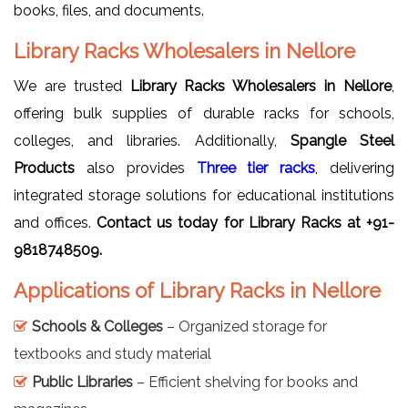
books, files, and documents.
Library Racks Wholesalers in Nellore
We are trusted
Library Racks Wholesalers in Nellore
,
offering bulk supplies of durable racks for schools,
colleges, and libraries. Additionally,
Spangle Steel
Products
also provides
Three tier racks
, delivering
integrated storage solutions for educational institutions
and offices.
Contact us today for Library Racks at +91-
9818748509.
Applications of Library Racks in Nellore
Schools & Colleges
– Organized storage for
textbooks and study material
Public Libraries
– Efficient shelving for books and