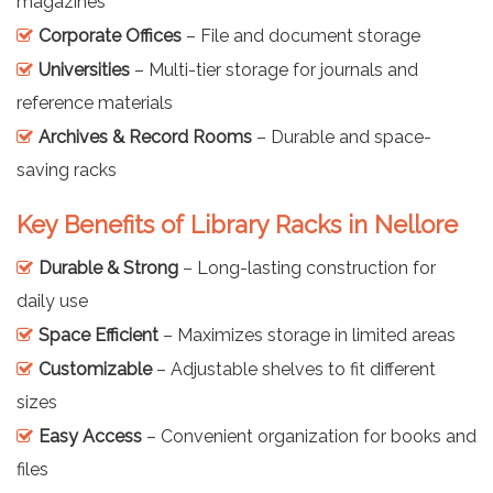
magazines
Corporate Offices
– File and document storage
Universities
– Multi-tier storage for journals and
reference materials
Archives & Record Rooms
– Durable and space-
saving racks
Key Benefits of Library Racks in Nellore
Durable & Strong
– Long-lasting construction for
daily use
Space Efficient
– Maximizes storage in limited areas
Customizable
– Adjustable shelves to fit different
sizes
Easy Access
– Convenient organization for books and
files