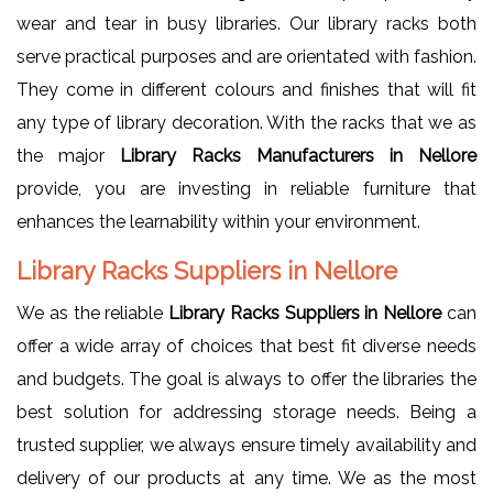
wear and tear in busy libraries. Our library racks both
serve practical purposes and are orientated with fashion.
They come in different colours and finishes that will fit
any type of library decoration. With the racks that we as
the major
Library Racks Manufacturers in Nellore
provide, you are investing in reliable furniture that
enhances the learnability within your environment.
Library Racks Suppliers in Nellore
We as the reliable
Library Racks Suppliers in Nellore
can
offer a wide array of choices that best fit diverse needs
and budgets. The goal is always to offer the libraries the
best solution for addressing storage needs. Being a
trusted supplier, we always ensure timely availability and
delivery of our products at any time. We as the most