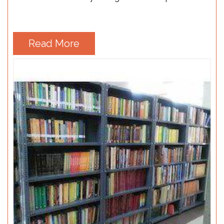
Read More