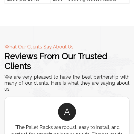
What Our Clients Say About Us
Reviews From Our Trusted
Clients
We are very pleased to have the best partnership with
many of our clients. Here is what they are saying about
us.
A
, and
"We chose these Cable Trays for our facility’s