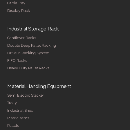
Cable Tray
Display Rack
Industrial Storage Rack
Cantilever Racks
Double Deep Pallet Racking
Drive in Racking System
FIFO Racks
Heavy Duty Pallet Racks
Material Handling Equipment
Semi Electric Stacker
Trolly
Industrial Shed
Plastic Items
Pallets