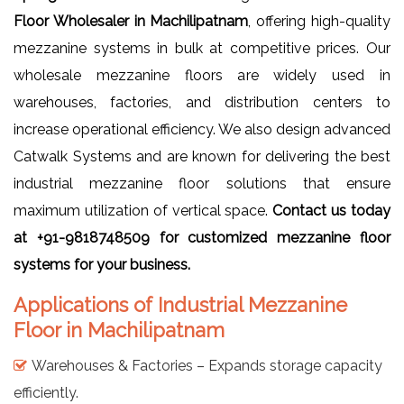
Floor Wholesaler in Machilipatnam
, offering high-quality
mezzanine systems in bulk at competitive prices. Our
wholesale mezzanine floors are widely used in
warehouses, factories, and distribution centers to
increase operational efficiency. We also design advanced
Catwalk Systems and are known for delivering the best
industrial mezzanine floor solutions that ensure
maximum utilization of vertical space.
Contact us today
at +91-9818748509 for customized mezzanine floor
systems for your business.
Applications of Industrial Mezzanine
Floor in Machilipatnam
Warehouses & Factories – Expands storage capacity
efficiently.