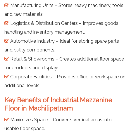
Manufacturing Units – Stores heavy machinery, tools,
and raw materials.
Logistics & Distribution Centers – Improves goods
handling and inventory management.
Automotive Industry – Ideal for storing spare parts
and bulky components.
Retail & Showrooms – Creates additional floor space
for products and displays.
Corporate Facilities – Provides office or workspace on
additional levels.
Key Benefits of Industrial Mezzanine
Floor in Machilipatnam
Maximizes Space – Converts vertical areas into
usable floor space.