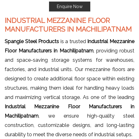
Enquire Now
INDUSTRIAL MEZZANINE FLOOR
MANUFACTURERS IN MACHILIPATNAM
Spangle Steel Products
is a trusted
Industrial Mezzanine
Floor Manufacturers in Machilipatnam
, providing robust
and space-saving storage systems for warehouses,
factories, and industrial units. Our mezzanine floors are
designed to create additional floor space within existing
structures, making them ideal for handling heavy loads
and maximizing vertical storage. As one of the leading
Industrial
Mezzanine Floor Manufacturers in
Machilipatnam
, we ensure high-quality steel
construction, customizable designs, and long-lasting
durability to meet the diverse needs of industrial setups.