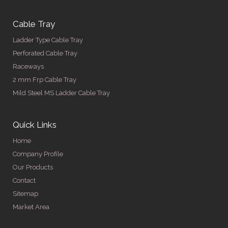
Cable Tray
Ladder Type Cable Tray
Perforated Cable Tray
Raceways
2 mm Frp Cable Tray
Mild Steel MS Ladder Cable Tray
Quick Links
Home
Company Profile
Our Products
Contact
Sitemap
Market Area