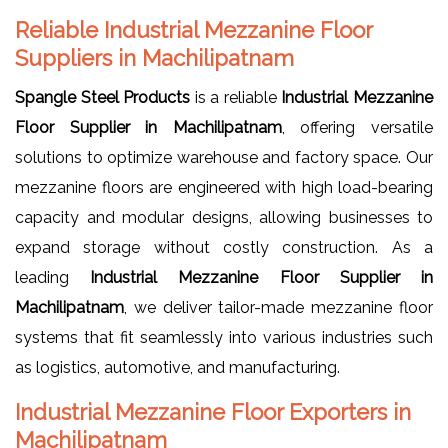
Reliable Industrial Mezzanine Floor
Suppliers in Machilipatnam
Spangle Steel Products
is a reliable
Industrial Mezzanine
Floor Supplier in Machilipatnam
, offering versatile
solutions to optimize warehouse and factory space. Our
mezzanine floors are engineered with high load-bearing
capacity and modular designs, allowing businesses to
expand storage without costly construction. As a
leading
Industrial Mezzanine Floor Supplier in
Machilipatnam
, we deliver tailor-made mezzanine floor
systems that fit seamlessly into various industries such
as logistics, automotive, and manufacturing.
Industrial Mezzanine Floor Exporters in
Machilipatnam