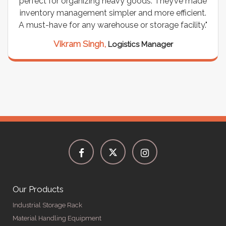
e made
wiring needs, and they have been fantastic! The
cient.
are durable, well-designed, and provide excellen
lity."
support for all our cables. Installation was
seamless, and the quality is unmatched."
Meena Gupta,
Project Engineer
Our Products
Industrial Storage Rack
Material Handling Equipment