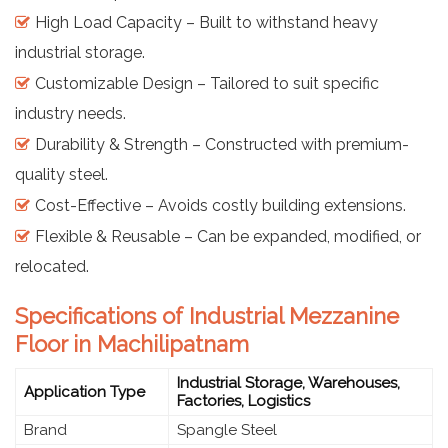
High Load Capacity – Built to withstand heavy
industrial storage.
Customizable Design – Tailored to suit specific
industry needs.
Durability & Strength – Constructed with premium-
quality steel.
Cost-Effective – Avoids costly building extensions.
Flexible & Reusable – Can be expanded, modified, or
relocated.
Specifications of Industrial Mezzanine
Floor in Machilipatnam
Industrial Storage, Warehouses,
Application Type
Factories, Logistics
Brand
Spangle Steel