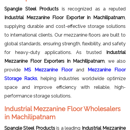
Spangle Steel Products
is recognized as a reputed
Industrial Mezzanine Floor Exporter in Machilipatnam
,
supplying durable and cost-effective storage solutions
to international clients. Our mezzanine floors are built to
global standards, ensuring strength, flexibility, and safety
for heavy-duty applications. As trusted
Industrial
Mezzanine Floor Exporters in Machilipatnam
, we also
provide
MS Mezzanine Floor
and
Mezzanine Floor
Storage Racks
, helping industries worldwide optimize
space and improve efficiency with reliable, high-
performance storage solutions.
Industrial Mezzanine Floor Wholesalers
in Machilipatnam
Spangle Steel Products
is a leading
Industrial Mezzanine