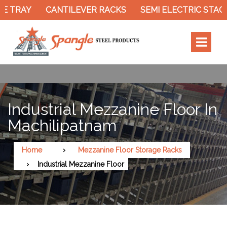
 TRAY
CANTILEVER RACKS
SEMI ELECTRIC STACK
Industrial Mezzanine Floor In
Machilipatnam
Home
Mezzanine Floor Storage Racks
Industrial Mezzanine Floor