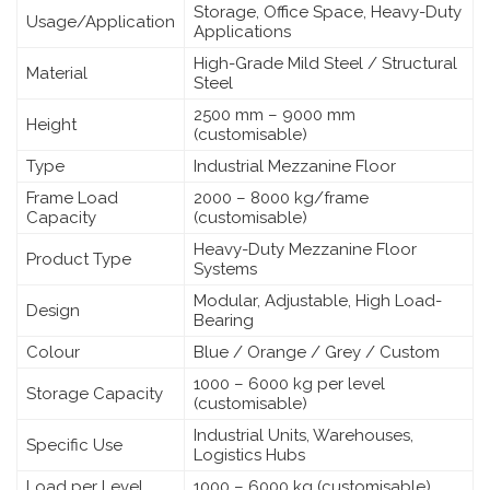
Storage, Office Space, Heavy-Duty
Usage/Application
Applications
High-Grade Mild Steel / Structural
Material
Steel
2500 mm – 9000 mm
Height
(customisable)
Type
Industrial Mezzanine Floor
Frame Load
2000 – 8000 kg/frame
Capacity
(customisable)
Heavy-Duty Mezzanine Floor
Product Type
Systems
Modular, Adjustable, High Load-
Design
Bearing
Colour
Blue / Orange / Grey / Custom
1000 – 6000 kg per level
Storage Capacity
(customisable)
Industrial Units, Warehouses,
Specific Use
Logistics Hubs
Load per Level
1000 – 6000 kg (customisable)