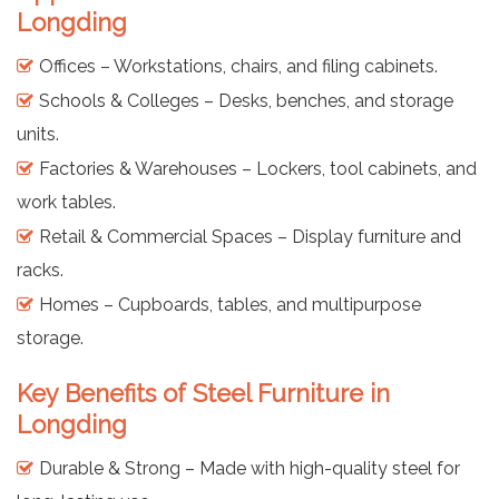
Longding
Offices – Workstations, chairs, and filing cabinets.
Schools & Colleges – Desks, benches, and storage
units.
Factories & Warehouses – Lockers, tool cabinets, and
work tables.
Retail & Commercial Spaces – Display furniture and
racks.
Homes – Cupboards, tables, and multipurpose
storage.
Key Benefits of Steel Furniture in
Longding
Durable & Strong – Made with high-quality steel for