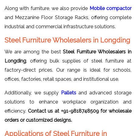
Along with furniture, we also provide
Mobile compactor
and Mezzanine Floor Storage Racks, offering complete
industrial and commercial infrastructure solutions.
Steel Furniture Wholesalers in Longding
We are among the best
Steel Furniture Wholesalers in
Longding
, offering bulk supplies of steel furniture at
factory-direct prices. Our range is ideal for schools,
offices, factories, retail spaces, and institutional use.
Additionally, we supply
Pallets
and advanced storage
solutions to enhance workplace organization and
efficiency.
Contact us at +91-9818748509 for wholesale
orders or customized designs.
Applications of Steel Furniture in