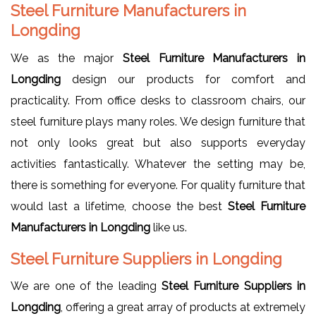
Steel Furniture Manufacturers in
Longding
We as the major
Steel Furniture Manufacturers in
Longding
design our products for comfort and
practicality. From office desks to classroom chairs, our
steel furniture plays many roles. We design furniture that
not only looks great but also supports everyday
activities fantastically. Whatever the setting may be,
there is something for everyone. For quality furniture that
would last a lifetime, choose the best
Steel Furniture
Manufacturers in Longding
like us.
Steel Furniture Suppliers in Longding
We are one of the leading
Steel Furniture Suppliers in
Longding
, offering a great array of products at extremely