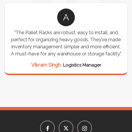
A
"The Pallet Racks are robust, easy to install, and
perfect for organizing heavy goods. They’ve made
inventory management simpler and more efficient.
A must-have for any warehouse or storage facility."
Vikram Singh,
Logistics Manager