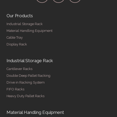
Our Products
Industrial Storage Rack
Material Handling Equipment
Cable Tray
Display Rack
Industrial Storage Rack
Cantilever Racks
Double Deep Pallet Racking
Drive in Racking System
FIFO Racks
Heavy Duty Pallet Racks
Material Handling Equipment