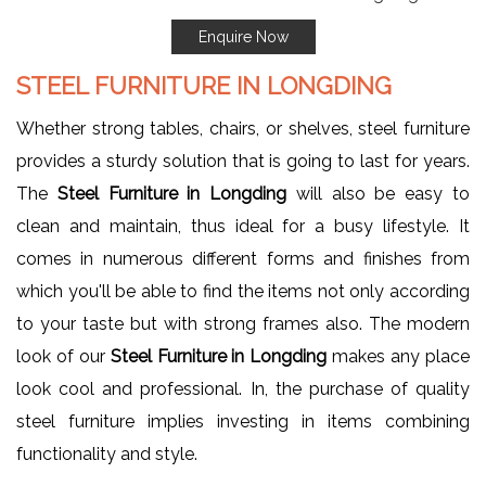
Enquire Now
STEEL FURNITURE IN LONGDING
Whether strong tables, chairs, or shelves, steel furniture
provides a sturdy solution that is going to last for years.
The
Steel Furniture in Longding
will also be easy to
clean and maintain, thus ideal for a busy lifestyle. It
comes in numerous different forms and finishes from
which you'll be able to find the items not only according
to your taste but with strong frames also. The modern
look of our
Steel Furniture in Longding
makes any place
look cool and professional. In, the purchase of quality
steel furniture implies investing in items combining
functionality and style.