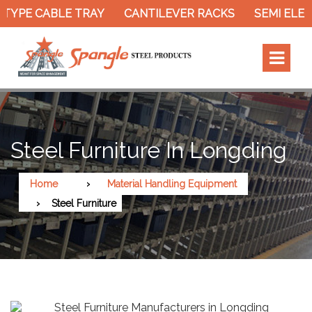
TYPE CABLE TRAY
CANTILEVER RACKS
SEMI ELEC
Steel Furniture In Longding
Home
Material Handling Equipment
Steel Furniture