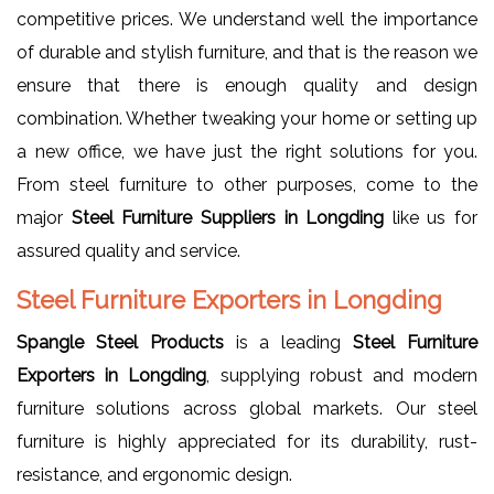
competitive prices. We understand well the importance
of durable and stylish furniture, and that is the reason we
ensure that there is enough quality and design
combination. Whether tweaking your home or setting up
a new office, we have just the right solutions for you.
From steel furniture to other purposes, come to the
major
Steel Furniture Suppliers in Longding
like us for
assured quality and service.
Steel Furniture Exporters in Longding
Spangle Steel Products
is a leading
Steel Furniture
Exporters in Longding
, supplying robust and modern
furniture solutions across global markets. Our steel
furniture is highly appreciated for its durability, rust-
resistance, and ergonomic design.