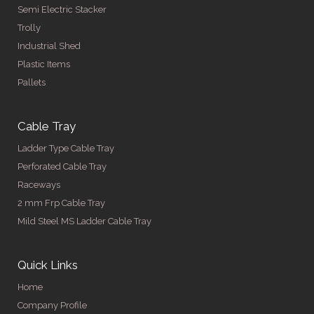
Semi Electric Stacker
Trolly
Industrial Shed
Plastic Items
Pallets
Cable Tray
Ladder Type Cable Tray
Perforated Cable Tray
Raceways
2 mm Frp Cable Tray
Mild Steel MS Ladder Cable Tray
Quick Links
Home
Company Profile