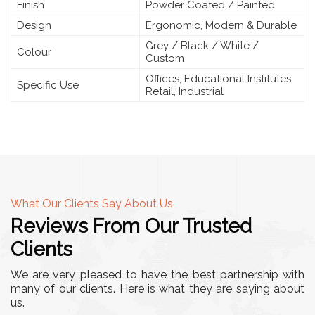
Finish
Powder Coated / Painted
Design
Ergonomic, Modern & Durable
Grey / Black / White /
Colour
Custom
Offices, Educational Institutes,
Specific Use
Retail, Industrial
What Our Clients Say About Us
Reviews From Our Trusted
Clients
We are very pleased to have the best partnership with
many of our clients. Here is what they are saying about
us.