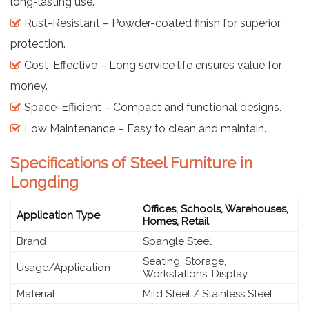
long-lasting use.
Rust-Resistant – Powder-coated finish for superior
protection.
Cost-Effective – Long service life ensures value for
money.
Space-Efficient – Compact and functional designs.
Low Maintenance – Easy to clean and maintain.
Specifications of Steel Furniture in
Longding
Offices, Schools, Warehouses,
Application Type
Homes, Retail
Brand
Spangle Steel
Seating, Storage,
Usage/Application
Workstations, Display
Material
Mild Steel / Stainless Steel