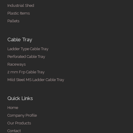
Industrial Shed
Plastic Items
Pallets
Cable Tray
Ladder Type Cable Tray
Perforated Cable Tray
Raceways
2 mm Frp Cable Tray
Mild Steel MS Ladder Cable Tray
Quick Links
Home
Company Profile
Our Products
Contact