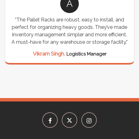
A
"The Pallet Racks are robust, easy to install, and
perfect for organizing heavy goods. They’ve made
inventory management simpler and more efficient.
A must-have for any warehouse or storage facility."
Vikram Singh,
Logistics Manager