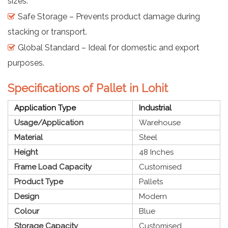
sizes.
Safe Storage – Prevents product damage during
stacking or transport.
Global Standard – Ideal for domestic and export
purposes.
Specifications of Pallet in Lohit
Application Type
Industrial
Usage/Application
Warehouse
Material
Steel
Height
48 Inches
Frame Load Capacity
Customised
Product Type
Pallets
Design
Modern
Colour
Blue
Storage Capacity
Customised