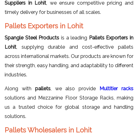
Suppliers in Lohit
, we ensure competitive pricing and
timely delivery for businesses of all scales.
Pallets Exporters in Lohit
Spangle Steel Products
is a leading
Pallets Exporters in
Lohit
, supplying durable and cost-effective pallets
across international markets. Our products are known for
their strength, easy handling, and adaptability to different
industries.
Along with
pallets
, we also provide
Multitier racks
solutions and Mezzanine Floor Storage Racks, making
us a trusted choice for global storage and handling
solutions.
Pallets Wholesalers in Lohit