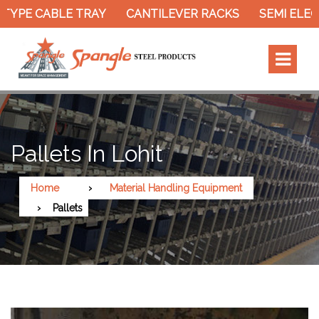
TYPE CABLE TRAY
CANTILEVER RACKS
SEMI ELEC
Pallets In Lohit
Home
Material Handling Equipment
Pallets