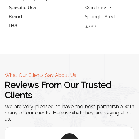
Specific Use
Warehouses
Brand
Spangle Steel
LBS
3,700
What Our Clients Say About Us
Reviews From Our Trusted
Clients
We are very pleased to have the best partnership with
many of our clients. Here is what they are saying about
us.