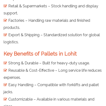
Retail & Supermarkets – Stock handling and display
support.
Factories – Handling raw materials and finished
products.
Export & Shipping – Standardized solution for global
logistics.
Key Benefits of Pallets in Lohit
Strong & Durable – Built for heavy-duty usage.
Reusable & Cost-Effective – Long service life reduces
expenses.
Easy Handling – Compatible with forklifts and pallet
jacks.
Customizable – Available in various materials and