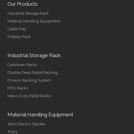
Our Products
Industrial Storage Rack
Material Handling Equipment
Cable Tray
Display Rack
Industrial Storage Rack
Cantilever Racks
Double Deep Pallet Racking
Drive in Racking System
FIFO Racks
Heavy Duty Pallet Racks
Material Handling Equipment
Semi Electric Stacker
Trolly