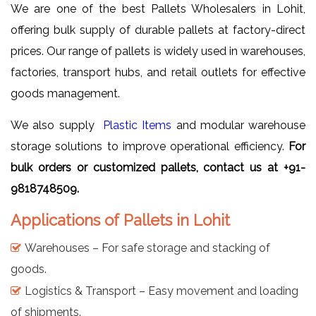
We are one of the best Pallets Wholesalers in Lohit,
offering bulk supply of durable pallets at factory-direct
prices. Our range of pallets is widely used in warehouses,
factories, transport hubs, and retail outlets for effective
goods management.
We also supply
Plastic Items
and modular warehouse
storage solutions to improve operational efficiency.
For
bulk orders or customized pallets, contact us at +91-
9818748509.
Applications of Pallets in Lohit
Warehouses – For safe storage and stacking of
goods.
Logistics & Transport – Easy movement and loading
of shipments.