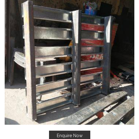
Enquire Now