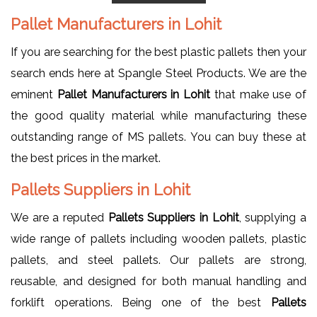
Pallet Manufacturers in Lohit
If you are searching for the best plastic pallets then your
search ends here at Spangle Steel Products. We are the
eminent
Pallet Manufacturers in Lohit
that make use of
the good quality material while manufacturing these
outstanding range of MS pallets. You can buy these at
the best prices in the market.
Pallets Suppliers in Lohit
We are a reputed
Pallets Suppliers in Lohit
, supplying a
wide range of pallets including wooden pallets, plastic
pallets, and steel pallets. Our pallets are strong,
reusable, and designed for both manual handling and
forklift operations. Being one of the best
Pallets