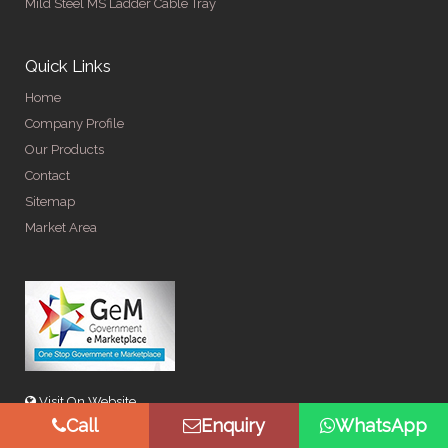
Mild Steel MS Ladder Cable Tray
Quick Links
Home
Company Profile
Our Products
Contact
Sitemap
Market Area
Visit On Website
Call
Enquiry
WhatsApp