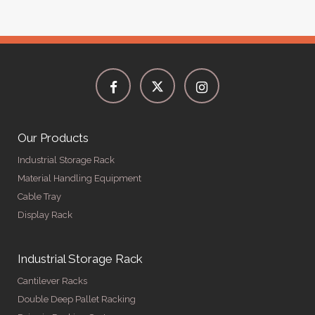
Our Products
Industrial Storage Rack
Material Handling Equipment
Cable Tray
Display Rack
Industrial Storage Rack
Cantilever Racks
Double Deep Pallet Racking