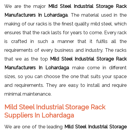
We are the major
Mild Steel Industrial Storage Rack
Manufacturers In Lohardaga
. The material used in the
making of our racks is the finest quality mild steel, which
ensures that the rack lasts for years to come. Every rack
is crafted in such a manner that it fulfils all the
requirements of every business and industry. The racks
that we as the top
Mild Steel Industrial Storage Rack
Manufacturers In Lohardaga
make come in different
sizes, so you can choose the one that suits your space
and requirements. They are easy to install and require
minimal maintenance.
Mild Steel Industrial Storage Rack
Suppliers In Lohardaga
We are one of the leading
Mild Steel Industrial Storage