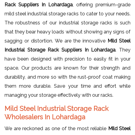
Rack Suppliers In Lohardaga
, offering premium-grade
mild steel industrial storage racks to cater to your needs.
The robustness of our industrial storage racks is such
that they bear heavy loads without showing any signs of
sagging or distortion. We are the innovative
Mild Steel
Industrial Storage Rack Suppliers In Lohardaga
. They
have been designed with precision to easily fit in your
space. Our products are known for their strength and
durability, and more so with the rust-proof coat making
them more durable. Save your time and effort while
managing your storage effectively with our racks.
Mild Steel Industrial Storage Rack
Wholesalers In Lohardaga
We are reckoned as one of the most reliable
Mild Steel