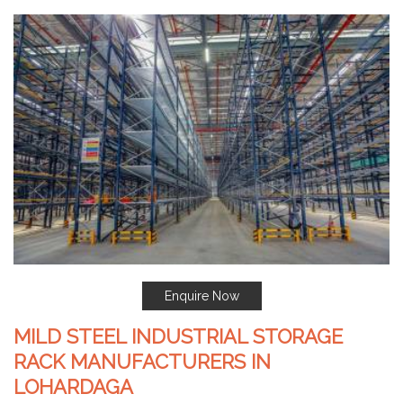
Enquire Now
MILD STEEL INDUSTRIAL STORAGE
RACK MANUFACTURERS IN
LOHARDAGA