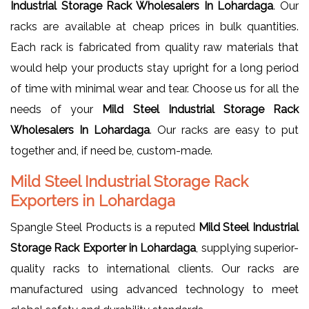
Industrial Storage Rack Wholesalers In Lohardaga
. Our
racks are available at cheap prices in bulk quantities.
Each rack is fabricated from quality raw materials that
would help your products stay upright for a long period
of time with minimal wear and tear. Choose us for all the
needs of your
Mild Steel Industrial Storage Rack
Wholesalers In Lohardaga
. Our racks are easy to put
together and, if need be, custom-made.
Mild Steel Industrial Storage Rack
Exporters in Lohardaga
Spangle Steel Products is a reputed
Mild Steel Industrial
Storage Rack Exporter in Lohardaga
, supplying superior-
quality racks to international clients. Our racks are
manufactured using advanced technology to meet