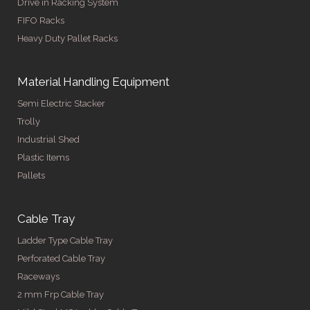
Drive in Racking System
FIFO Racks
Heavy Duty Pallet Racks
Material Handling Equipment
Semi Electric Stacker
Trolly
Industrial Shed
Plastic Items
Pallets
Cable Tray
Ladder Type Cable Tray
Perforated Cable Tray
Raceways
2 mm Frp Cable Tray