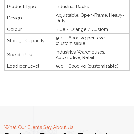
Product Type
Industrial Racks
Adjustable, Open-Frame, Heavy-
Design
Duty
Colour
Blue / Orange / Custom
500 – 6000 kg per level
Storage Capacity
(customisable)
Industries, Warehouses,
Specific Use
Automotive, Retail
Load per Level
500 – 6000 kg (customisable)
What Our Clients Say About Us