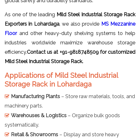
global safety and durability standards.
As one of the leading
Mild Steel Industrial Storage Rack
Exporters in Lohardaga
, we also provide
MS Mezzanine
Floor
and other heavy-duty shelving systems to help
industries worldwide maximize warehouse storage
efficiency.
Contact us at +91-9818748509 for customized
Mild Steel Industrial Storage Rack.
Applications of Mild Steel Industrial
Storage Rack in Lohardaga
Manufacturing Plants
– Store raw materials, tools, and
machinery parts.
Warehouses & Logistics
– Organize bulk goods
systematically.
Retail & Showrooms
– Display and store heavy