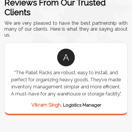
Reviews From Our Trusted
Clients
We are very pleased to have the best partnership with
many of our clients. Here is what they are saying about
us.
A
"The Pallet Racks are robust, easy to install, and
perfect for organizing heavy goods. They’ve made
inventory management simpler and more efficient.
A must-have for any warehouse or storage facility."
Vikram Singh,
Logistics Manager