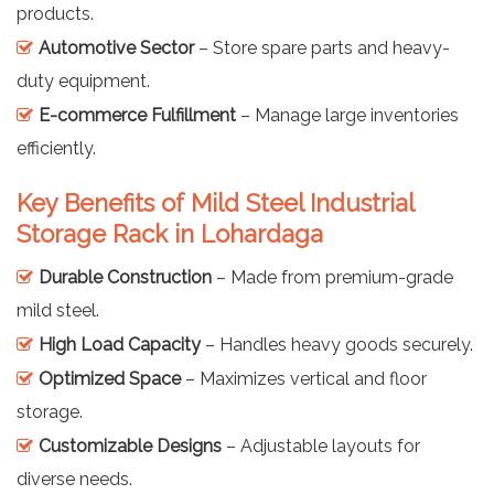
products.
Automotive Sector
– Store spare parts and heavy-
duty equipment.
E-commerce Fulfillment
– Manage large inventories
efficiently.
Key Benefits of Mild Steel Industrial
Storage Rack in Lohardaga
Durable Construction
– Made from premium-grade
mild steel.
High Load Capacity
– Handles heavy goods securely.
Optimized Space
– Maximizes vertical and floor
storage.
Customizable Designs
– Adjustable layouts for
diverse needs.