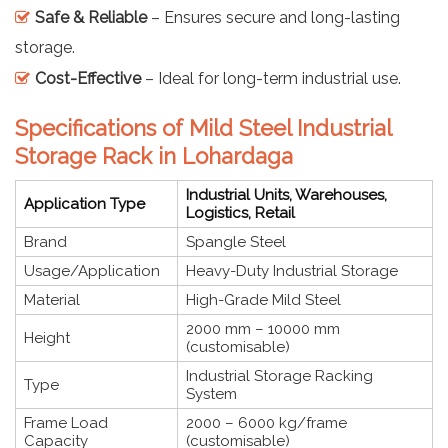
Safe & Reliable
– Ensures secure and long-lasting
storage.
Cost-Effective
– Ideal for long-term industrial use.
Specifications of Mild Steel Industrial
Storage Rack in Lohardaga
Industrial Units, Warehouses,
Application Type
Logistics, Retail
Brand
Spangle Steel
Usage/Application
Heavy-Duty Industrial Storage
Material
High-Grade Mild Steel
2000 mm – 10000 mm
Height
(customisable)
Industrial Storage Racking
Type
System
Frame Load
2000 – 6000 kg/frame
Capacity
(customisable)