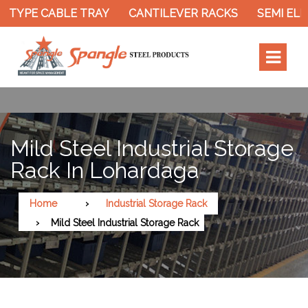
TYPE CABLE TRAY
CANTILEVER RACKS
SEMI ELEC
Mild Steel Industrial Storage
Rack In Lohardaga
Home
Industrial Storage Rack
Mild Steel Industrial Storage Rack