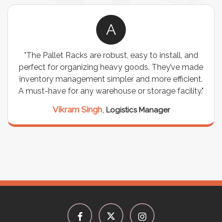
A
"The Pallet Racks are robust, easy to install, and
perfect for organizing heavy goods. They’ve made
inventory management simpler and more efficient.
A must-have for any warehouse or storage facility."
Vikram Singh,
Logistics Manager