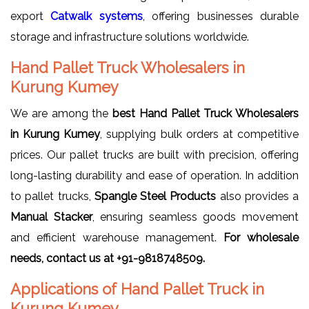
export
Catwalk systems
, offering businesses durable
storage and infrastructure solutions worldwide.
Hand Pallet Truck Wholesalers in
Kurung Kumey
We are among the
best Hand Pallet Truck Wholesalers
in Kurung Kumey
, supplying bulk orders at competitive
prices. Our pallet trucks are built with precision, offering
long-lasting durability and ease of operation. In addition
to pallet trucks,
Spangle Steel Products
also provides a
Manual Stacker
, ensuring seamless goods movement
and efficient warehouse management.
For wholesale
needs, contact us at +91-9818748509.
Applications of Hand Pallet Truck in
Kurung Kumey