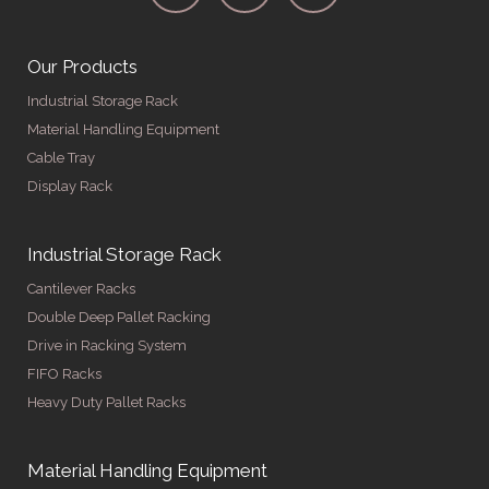
Our Products
Industrial Storage Rack
Material Handling Equipment
Cable Tray
Display Rack
Industrial Storage Rack
Cantilever Racks
Double Deep Pallet Racking
Drive in Racking System
FIFO Racks
Heavy Duty Pallet Racks
Material Handling Equipment