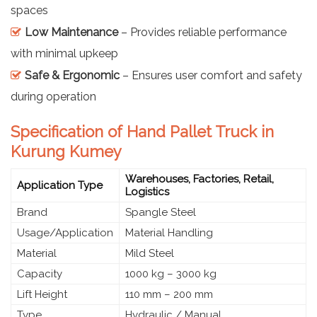
spaces
Low Maintenance
– Provides reliable performance
with minimal upkeep
Safe & Ergonomic
– Ensures user comfort and safety
during operation
Specification of Hand Pallet Truck in
Kurung Kumey
Warehouses, Factories, Retail,
Application Type
Logistics
Brand
Spangle Steel
Usage/Application
Material Handling
Material
Mild Steel
Capacity
1000 kg – 3000 kg
Lift Height
110 mm – 200 mm
Type
Hydraulic / Manual