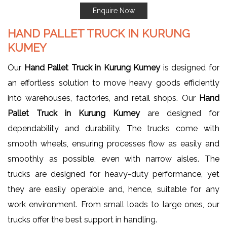
Enquire Now
HAND PALLET TRUCK IN KURUNG
KUMEY
Our
Hand Pallet Truck in Kurung Kumey
is designed for
an effortless solution to move heavy goods efficiently
into warehouses, factories, and retail shops. Our
Hand
Pallet Truck in Kurung Kumey
are designed for
dependability and durability. The trucks come with
smooth wheels, ensuring processes flow as easily and
smoothly as possible, even with narrow aisles. The
trucks are designed for heavy-duty performance, yet
they are easily operable and, hence, suitable for any
work environment. From small loads to large ones, our
trucks offer the best support in handling.