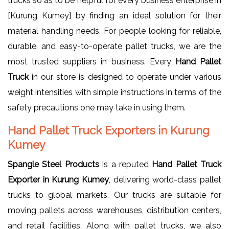
trucks so as to be helpful for every business enterprise in
[Kurung Kumey] by finding an ideal solution for their
material handling needs. For people looking for reliable,
durable, and easy-to-operate pallet trucks, we are the
most trusted suppliers in business. Every
Hand Pallet
Truck
in our store is designed to operate under various
weight intensities with simple instructions in terms of the
safety precautions one may take in using them.
Hand Pallet Truck Exporters in Kurung
Kumey
Spangle Steel Products
is a reputed
Hand Pallet Truck
Exporter in Kurung Kumey
, delivering world-class pallet
trucks to global markets. Our trucks are suitable for
moving pallets across warehouses, distribution centers,
and retail facilities. Along with pallet trucks, we also