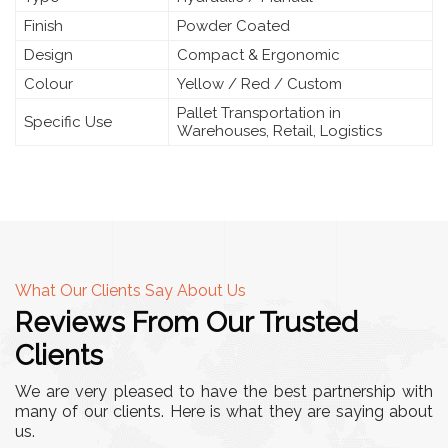
Finish
Powder Coated
Design
Compact & Ergonomic
Colour
Yellow / Red / Custom
Pallet Transportation in
Specific Use
Warehouses, Retail, Logistics
What Our Clients Say About Us
Reviews From Our Trusted
Clients
We are very pleased to have the best partnership with
many of our clients. Here is what they are saying about
us.