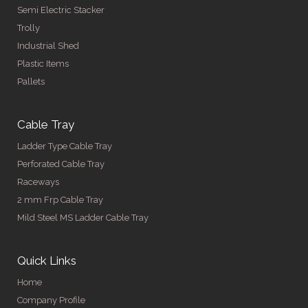
Semi Electric Stacker
Trolly
Industrial Shed
Plastic Items
Pallets
Cable Tray
Ladder Type Cable Tray
Perforated Cable Tray
Raceways
2 mm Frp Cable Tray
Mild Steel MS Ladder Cable Tray
Quick Links
Home
Company Profile