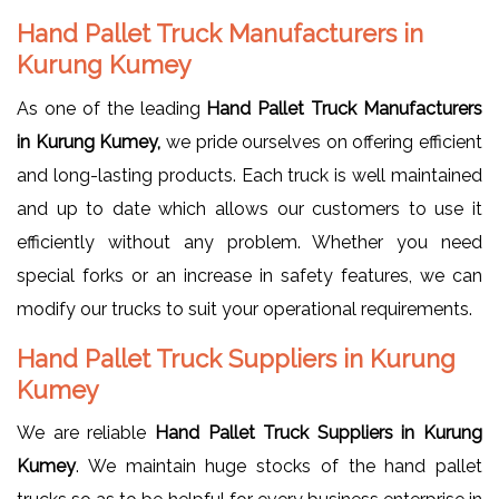
Hand Pallet Truck Manufacturers in
Kurung Kumey
As one of the leading
Hand Pallet Truck Manufacturers
in Kurung Kumey,
we pride ourselves on offering efficient
and long-lasting products. Each truck is well maintained
and up to date which allows our customers to use it
efficiently without any problem. Whether you need
special forks or an increase in safety features, we can
modify our trucks to suit your operational requirements.
Hand Pallet Truck Suppliers in Kurung
Kumey
We are reliable
Hand Pallet Truck Suppliers in Kurung
Kumey
. We maintain huge stocks of the hand pallet