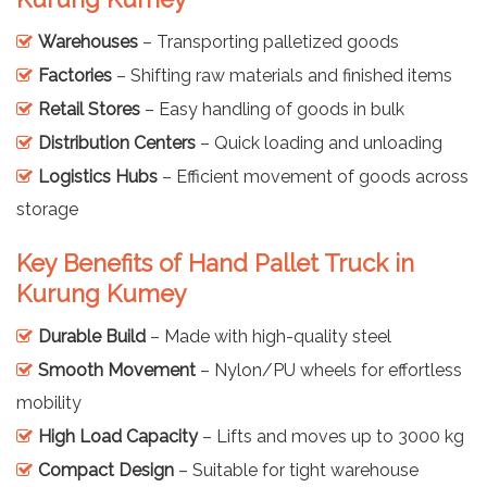
Warehouses
– Transporting palletized goods
Factories
– Shifting raw materials and finished items
Retail Stores
– Easy handling of goods in bulk
Distribution Centers
– Quick loading and unloading
Logistics Hubs
– Efficient movement of goods across
storage
Key Benefits of Hand Pallet Truck in
Kurung Kumey
Durable Build
– Made with high-quality steel
Smooth Movement
– Nylon/PU wheels for effortless
mobility
High Load Capacity
– Lifts and moves up to 3000 kg
Compact Design
– Suitable for tight warehouse