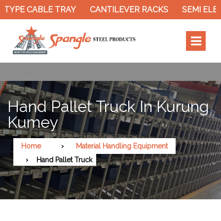
TYPE CABLE TRAY
CANTILEVER RACKS
SEMI ELEC
Hand Pallet Truck In Kurung
Kumey
Home
Material Handling Equipment
Hand Pallet Truck