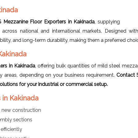
kinada
 Mezzanine Floor Exporters in Kakinada
, supplying
 across national and international markets. Designed wit
bility, and long-term durability, making them a preferred choi
Kakinada
ers in Kakinada
, offering bulk quantities of mild steel mezz
lay areas, depending on your business requirement.
Contact 
utions for your industrial or commercial setup.
 in Kakinada
t new construction
sembly sections
efficiently