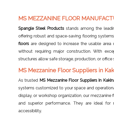
MS MEZZANINE FLOOR MANUFACTU
Spangle Steel Products
stands among the lead
offering robust and space-saving flooring syste
floors
are designed to increase the usable area o
without requiring major construction. With exce
structures allow safe storage, production, or offic
MS Mezzanine Floor Suppliers in Ka
As trusted
MS Mezzanine Floor Suppliers in Kaki
systems customized to your space and operational 
display, or workshop organization, our mezzanine flo
and superior performance. They are ideal for m
accessibility.