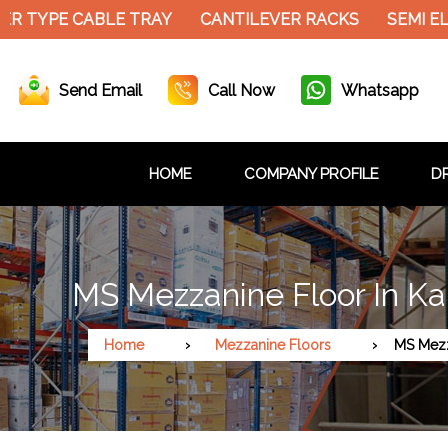
PE CABLE TRAY
CANTILEVER RACKS
SEMI ELECTR
Send Email
Call Now
Whatsapp
HOME
COMPANY PROFILE
DR
MS Mezzanine Floor In K
Home
Mezzanine Floors
MS Mezz