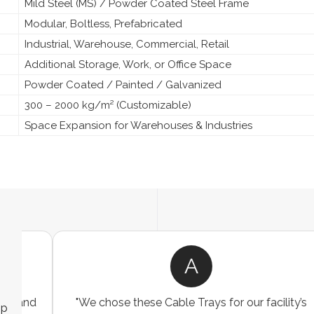
Mild Steel (MS) / Powder Coated Steel Frame
Modular, Boltless, Prefabricated
Industrial, Warehouse, Commercial, Retail
Additional Storage, Work, or Office Space
Powder Coated / Painted / Galvanized
300 – 2000 kg/m² (Customizable)
Space Expansion for Warehouses & Industries
R
"We were looking for a durable and
ip