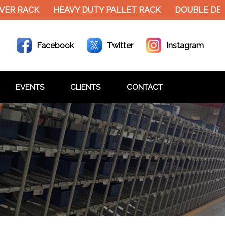
RACK
HEAVY DUTY PALLET RACK
DOUBLE DECKER 
Facebook
Twitter
Instagram
EVENTS
CLIENTS
CONTACT