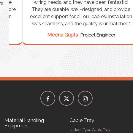
customizable storage solution for our
re
warehouse, and the Industrial Storage Racks
n
exceeded our expectations! The build quality is
exceptional, and it has significantly optimized
our storage space. Highly recommended for
industrial use!"
Rajesh Sharma,
Warehouse Manager
Material Handling
Cable Tray
Equipment
Ladder Type Cable Tray