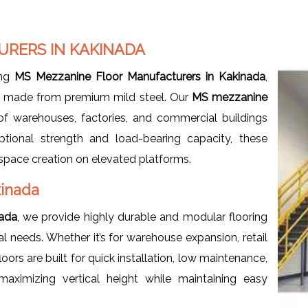
RERS IN KAKINADA
ing
MS Mezzanine Floor Manufacturers in Kakinada
,
ms made from premium mild steel. Our
MS mezzanine
f warehouses, factories, and commercial buildings
ptional strength and load-bearing capacity, these
e space creation on elevated platforms.
kinada
nada
, we provide highly durable and modular flooring
needs. Whether it’s for warehouse expansion, retail
ors are built for quick installation, low maintenance,
aximizing vertical height while maintaining easy