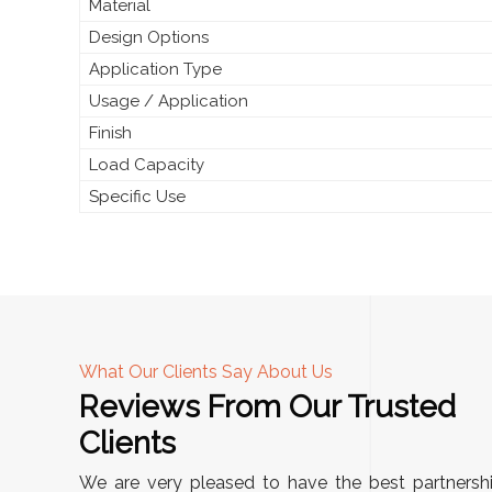
Material
Design Options
Application Type
Usage / Application
Finish
Load Capacity
Specific Use
What Our Clients Say About Us
Reviews From Our Trusted
A
Clients
tall, and
"We chose these Cable Trays for our facility’s
We are very pleased to have the best partnersh