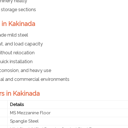
hinery neatly
r storage sections
 in Kakinada
ade mild steel
t, and load capacity
ithout relocation
ick installation
corrosion, and heavy use
trial and commercial environments
rs in Kakinada
Details
MS Mezzanine Floor
Spangle Steel