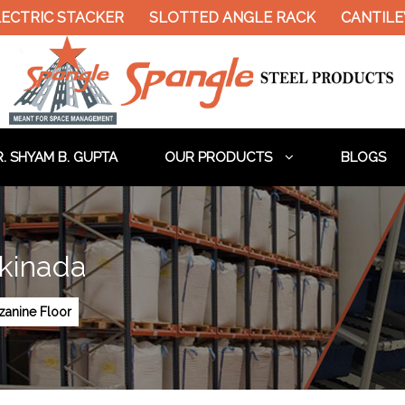
IC STACKER
SLOTTED ANGLE RACK
CANTILEVER 
. SHYAM B. GUPTA
OUR PRODUCTS
BLOGS
akinada
anine Floor