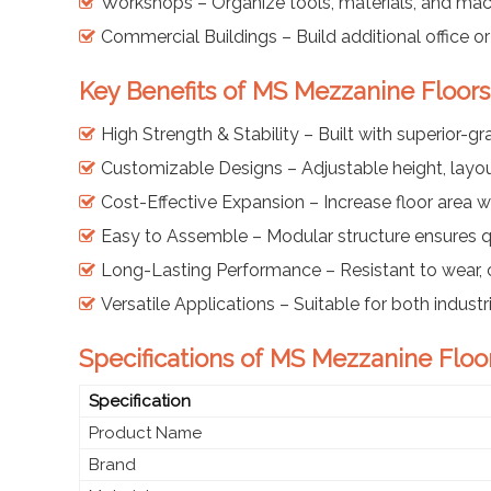
Workshops – Organize tools, materials, and mac
Commercial Buildings – Build additional office o
Key Benefits of MS Mezzanine Floors
High Strength & Stability – Built with superior-gr
Customizable Designs – Adjustable height, layou
Cost-Effective Expansion – Increase floor area w
Easy to Assemble – Modular structure ensures qu
Long-Lasting Performance – Resistant to wear, 
Versatile Applications – Suitable for both indus
Specifications of MS Mezzanine Floo
Specification
Product Name
Brand