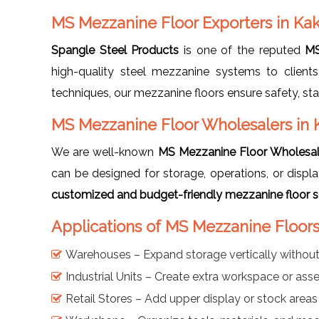
MS Mezzanine Floor Exporters in Ka
Spangle Steel Products
is one of the reputed
MS
high-quality steel mezzanine systems to clients
techniques, our mezzanine floors ensure safety, sta
MS Mezzanine Floor Wholesalers in 
We are well-known
MS Mezzanine Floor Wholesal
can be designed for storage, operations, or disp
customized and budget-friendly mezzanine floor sol
Applications of MS Mezzanine Floors
Warehouses – Expand storage vertically withou
Industrial Units – Create extra workspace or as
Retail Stores – Add upper display or stock areas 