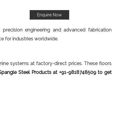
Enquire Now
h precision engineering and advanced fabrication
ce for industries worldwide.
anine systems at factory-direct prices. These floors
Spangle Steel Products at +91-9818748509 to get