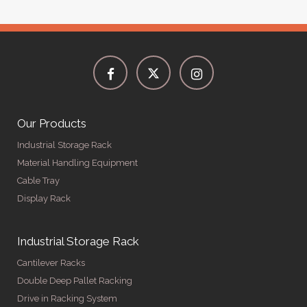
Our Products
Industrial Storage Rack
Material Handling Equipment
Cable Tray
Display Rack
Industrial Storage Rack
Cantilever Racks
Double Deep Pallet Racking
Drive in Racking System