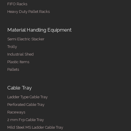
FIFO Racks
Heavy Duty Pallet Racks
Material Handling Equipment
Semi Electric Stacker
Trolly
Industrial Shed
Plastic Items
Pallets
Cable Tray
Ladder Type Cable Tray
Perforated Cable Tray
Raceways
2 mm Frp Cable Tray
Mild Steel MS Ladder Cable Tray