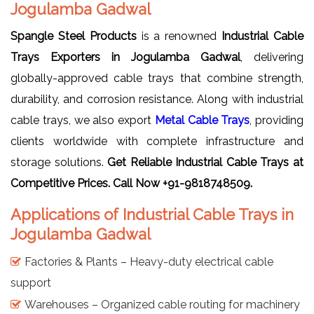
Jogulamba Gadwal
Spangle Steel Products
is a renowned
Industrial Cable
Trays Exporters in Jogulamba Gadwal
, delivering
globally-approved cable trays that combine strength,
durability, and corrosion resistance. Along with industrial
cable trays, we also export
Metal Cable Trays
, providing
clients worldwide with complete infrastructure and
storage solutions.
Get Reliable Industrial Cable Trays
at
Competitive Prices. Call Now +91-9818748509.
Applications of Industrial Cable Trays in
Jogulamba Gadwal
Factories & Plants – Heavy-duty electrical cable
support
Warehouses – Organized cable routing for machinery