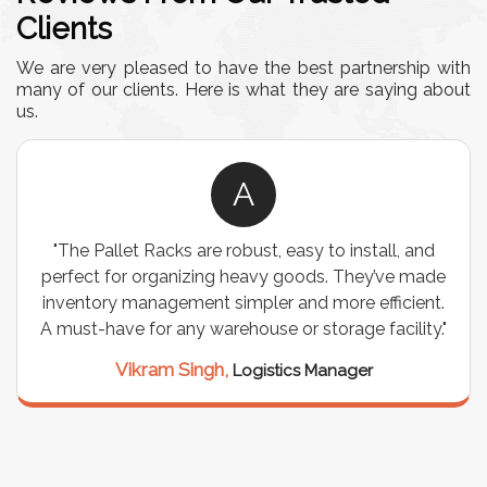
Clients
We are very pleased to have the best partnership with
many of our clients. Here is what they are saying about
us.
A
"The Pallet Racks are robust, easy to install, and
perfect for organizing heavy goods. They’ve made
inventory management simpler and more efficient.
A must-have for any warehouse or storage facility."
Vikram Singh,
Logistics Manager