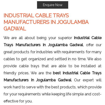
Enquire Now
INDUSTRIAL CABLE TRAYS
MANUFACTURERS IN JOGULAMBA
GADWAL
We are all about being your superior
Industrial Cable
Trays Manufacturers In Jogulamba Gadwal
, offer our
great products for industries with requirements for many
cables to get organized and settled in no time. We also
provide cable trays that are able to be installed at
friendly prices. We are the
best Industrial Cable Trays
Manufacturers In Jogulamba Gadwal
. Our expert will
work hard to serve with the best products, which provide
for your requirements while keeping life simple and cost-
effective for you.