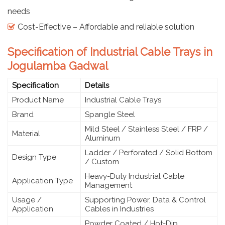
needs
Cost-Effective – Affordable and reliable solution
Specification of Industrial Cable Trays in
Jogulamba Gadwal
Specification
Details
Product Name
Industrial Cable Trays
Brand
Spangle Steel
Mild Steel / Stainless Steel / FRP /
Material
Aluminum
Ladder / Perforated / Solid Bottom
Design Type
/ Custom
Heavy-Duty Industrial Cable
Application Type
Management
Usage /
Supporting Power, Data & Control
Application
Cables in Industries
Powder Coated / Hot-Dip