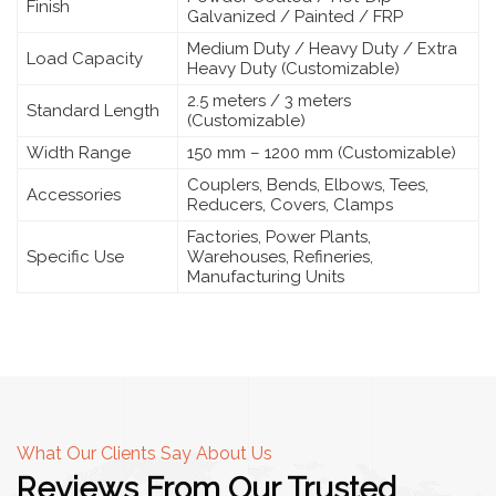
Finish
Galvanized / Painted / FRP
Medium Duty / Heavy Duty / Extra
Load Capacity
Heavy Duty (Customizable)
2.5 meters / 3 meters
Standard Length
(Customizable)
Width Range
150 mm – 1200 mm (Customizable)
Couplers, Bends, Elbows, Tees,
Accessories
Reducers, Covers, Clamps
Factories, Power Plants,
Specific Use
Warehouses, Refineries,
Manufacturing Units
What Our Clients Say About Us
Reviews From Our Trusted