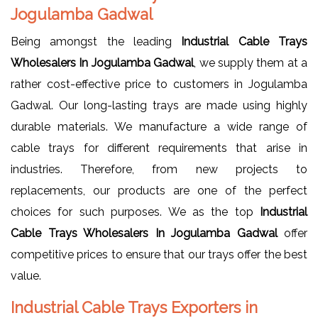
Jogulamba Gadwal
Being amongst the leading
Industrial Cable Trays
Wholesalers In Jogulamba Gadwal
, we supply them at a
rather cost-effective price to customers in Jogulamba
Gadwal. Our long-lasting trays are made using highly
durable materials. We manufacture a wide range of
cable trays for different requirements that arise in
industries. Therefore, from new projects to
replacements, our products are one of the perfect
choices for such purposes. We as the top
Industrial
Cable Trays Wholesalers In Jogulamba Gadwal
offer
competitive prices to ensure that our trays offer the best
value.
Industrial Cable Trays Exporters in