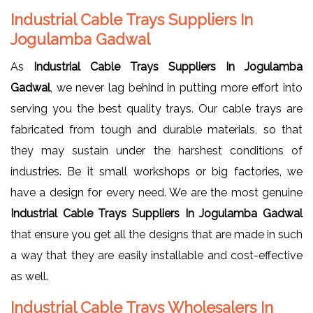
Industrial Cable Trays Suppliers In
Jogulamba Gadwal
As
Industrial Cable Trays Suppliers In Jogulamba
Gadwal
, we never lag behind in putting more effort into
serving you the best quality trays. Our cable trays are
fabricated from tough and durable materials, so that
they may sustain under the harshest conditions of
industries. Be it small workshops or big factories, we
have a design for every need. We are the most genuine
Industrial Cable Trays Suppliers In Jogulamba Gadwal
that ensure you get all the designs that are made in such
a way that they are easily installable and cost-effective
as well.
Industrial Cable Trays Wholesalers In