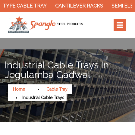
YPE CABLE TRAY
CANTILEVER RACKS
SEMI ELECT
Industrial Cable Trays In
Jogulamba Gadwal
Home
Cable Tray
Industrial Cable Trays