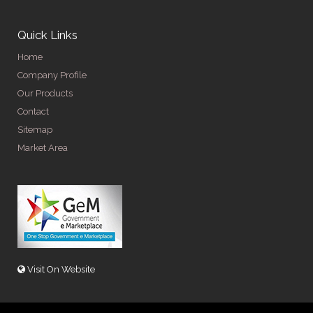
Quick Links
Home
Company Profile
Our Products
Contact
Sitemap
Market Area
Visit On Website