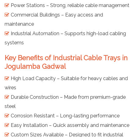
Power Stations – Strong, reliable cable management
Commercial Buildings – Easy access and
maintenance
Industrial Automation – Supports high-load cabling
systems
Key Benefits of Industrial Cable Trays in
Jogulamba Gadwal
High Load Capacity – Suitable for heavy cables and
wires
Durable Construction – Made from premium-grade
steel
Corrosion Resistant – Long-lasting performance
Easy Installation – Quick assembly and maintenance
Custom Sizes Available – Designed to fit industrial