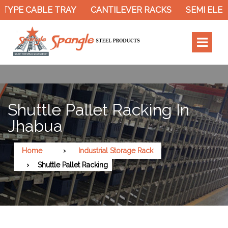
TYPE CABLE TRAY
CANTILEVER RACKS
SEMI ELECT
Shuttle Pallet Racking In
Jhabua
Home
Industrial Storage Rack
Shuttle Pallet Racking