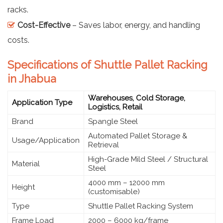
racks.
Cost-Effective
– Saves labor, energy, and handling
costs.
Specifications of Shuttle Pallet Racking
in Jhabua
Warehouses, Cold Storage,
Application Type
Logistics, Retail
Brand
Spangle Steel
Automated Pallet Storage &
Usage/Application
Retrieval
High-Grade Mild Steel / Structural
Material
Steel
4000 mm – 12000 mm
Height
(customisable)
Type
Shuttle Pallet Racking System
Frame Load
2000 – 6000 kg/frame