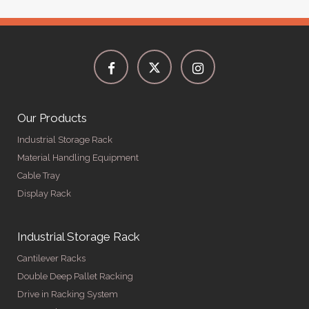
Our Products
Industrial Storage Rack
Material Handling Equipment
Cable Tray
Display Rack
Industrial Storage Rack
Cantilever Racks
Double Deep Pallet Racking
Drive in Racking System