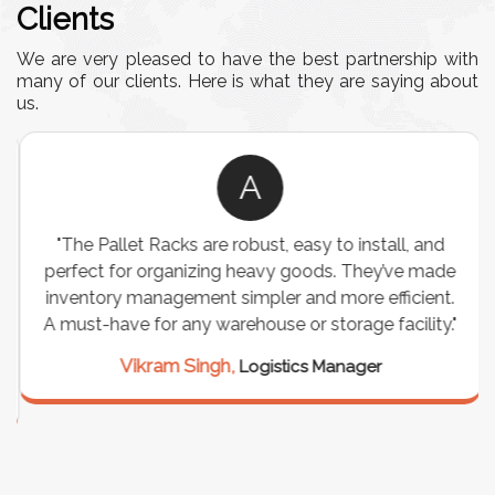
Clients
We are very pleased to have the best partnership with
many of our clients. Here is what they are saying about
us.
A
"The Pallet Racks are robust, easy to install, and
perfect for organizing heavy goods. They’ve made
inventory management simpler and more efficient.
A must-have for any warehouse or storage facility."
Vikram Singh,
Logistics Manager