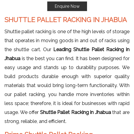
Enquire Now
SHUTTLE PALLET RACKING IN JHABUA
Shuttle pallet racking is one of the high levels of storage
that operates in moving goods in and out of racks using
the shuttle cart. Our
Leading Shuttle Pallet Racking in
Jhabua
is the best you can find. It has been designed for
easy usage and stands up to durability purposes. We
build products durable enough with superior quality
materials that would bring long-term functionality. With
our pallet racking, you handle more inventories within
less space; therefore, it is ideal for businesses with rapid
usage. We offer
Shuttle Pallet Racking in Jhabua
that are
strong, reliable, and efficient.