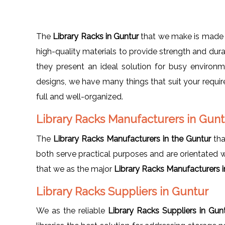
The
Library Racks in Guntur
that we make is made 
high-quality materials to provide strength and dura
they present an ideal solution for busy enviro
designs, we have many things that suit your requi
full and well-organized.
Library Racks Manufacturers in Gun
The
Library Racks Manufacturers in the Guntur
tha
both serve practical purposes and are orientated wit
that we as the major
Library Racks Manufacturers 
Library Racks Suppliers in Guntur
We as the reliable
Library Racks Suppliers in Gu