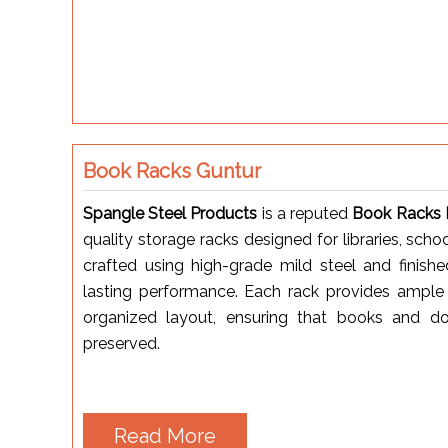
Book Racks Guntur
Spangle Steel Products
is a reputed
Book Racks M
quality storage racks designed for libraries, scho
crafted using high-grade mild steel and finish
lasting performance. Each rack provides ample 
organized layout, ensuring that books and d
preserved.
Read More