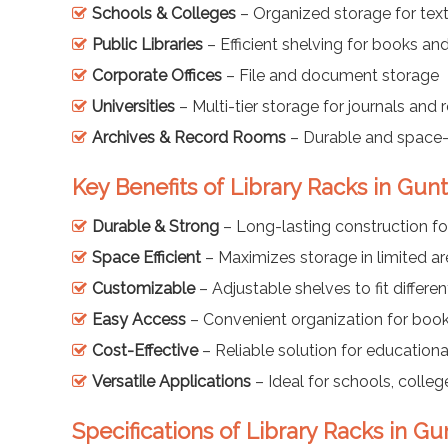
Schools & Colleges
– Organized storage for tex
Public Libraries
– Efficient shelving for books a
Corporate Offices
– File and document storage
Universities
– Multi-tier storage for journals and 
Archives & Record Rooms
– Durable and space-
Key Benefits of Library Racks in Gun
Durable & Strong
– Long-lasting construction fo
Space Efficient
– Maximizes storage in limited a
Customizable
– Adjustable shelves to fit differen
Easy Access
– Convenient organization for book
Cost-Effective
– Reliable solution for educationa
Versatile Applications
– Ideal for schools, colleges
Specifications of Library Racks in Gu