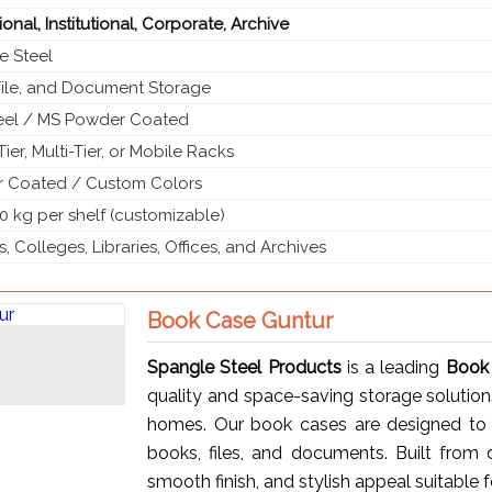
onal, Institutional, Corporate, Archive
e Steel
File, and Document Storage
teel / MS Powder Coated
Tier, Multi-Tier, or Mobile Racks
 Coated / Custom Colors
0 kg per shelf (customizable)
, Colleges, Libraries, Offices, and Archives
Book Case Guntur
Spangle Steel Products
is a leading
Book 
quality and space-saving storage solutions f
homes. Our book cases are designed to 
books, files, and documents. Built from d
smooth finish, and stylish appeal suitable f