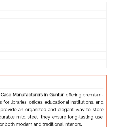
Case Manufacturers in Guntur
, offering premium-
or libraries, offices, educational institutions, and
provide an organized and elegant way to store
urable mild steel, they ensure long-lasting use,
or both modern and traditional interiors.