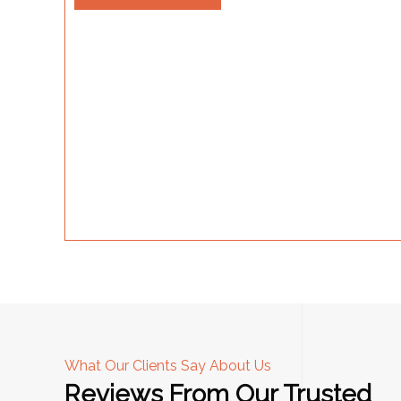
What Our Clients Say About Us
Reviews From Our Trusted