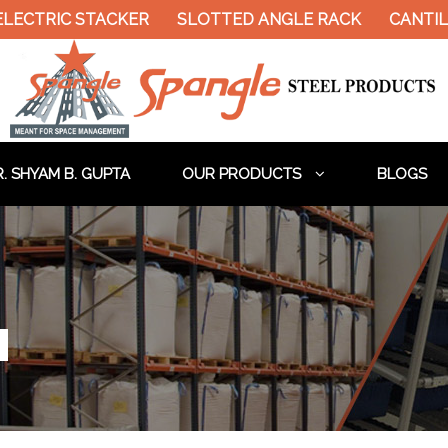
ELECTRIC STACKER
SLOTTED ANGLE RACK
CANTIL
. SHYAM B. GUPTA
OUR PRODUCTS
BLOGS