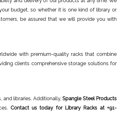
ability and delivery of our products at any time. We
your budget, so whether it is one kind of library or
ustomers, be assured that we will provide you with
worldwide with premium-quality racks that combine
oviding clients comprehensive storage solutions for
, and libraries. Additionally,
Spangle Steel Products
ices.
Contact us today for Library Racks at +91-