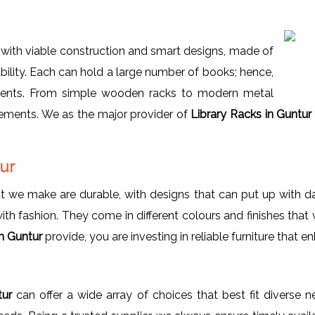
with viable construction and smart designs, made of
bility. Each can hold a large number of books; hence,
nments. From simple wooden racks to modern metal
rements. We as the major provider of
Library Racks in Guntur
tur
t we make are durable, with designs that can put up with dail
h fashion. They come in different colours and finishes that wi
in Guntur
provide, you are investing in reliable furniture that 
ntur
can offer a wide array of choices that best fit diverse 