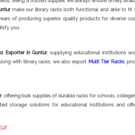
needs. Being a trusted supplier, we always ensure timely avail
Guntur
make our library racks both functional and able to fit 
 years of producing superior quality products for diverse c
tisfy you.
ks Exporter in Guntur
, supplying educational institutions 
 Along with library racks, we also export
Multi Tier Racks
, pr
r
, offering bulk supplies of durable racks for schools, colleges
rated storage solutions for educational institutions and off
tur