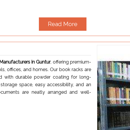
Read More
anufacturers in Guntur
, offering premium-
ols, offices, and homes. Our book racks are
ed with durable powder coating for long-
storage space, easy accessibility, and an
ocuments are neatly arranged and well-