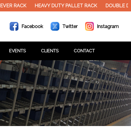
EVER RACK
HEAVY DUTY PALLET RACK
DOUBLE DE
Facebook
Twitter
Instagram
EVENTS
CLIENTS
CONTACT