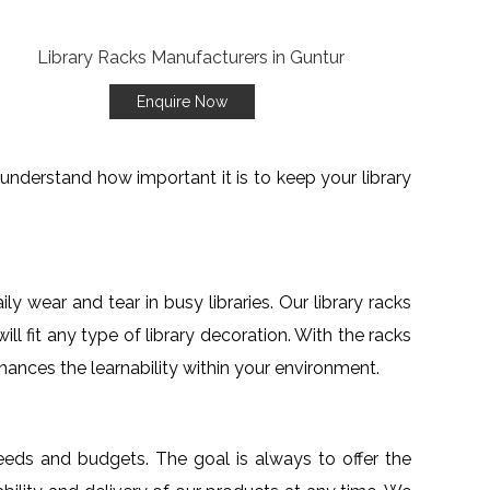
Enquire Now
understand how important it is to keep your library
y wear and tear in busy libraries. Our library racks
ll fit any type of library decoration. With the racks
enhances the learnability within your environment.
needs and budgets. The goal is always to offer the