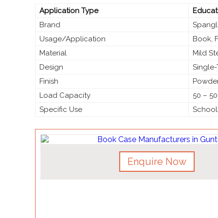
Application Type
Educati
Brand
Spangl
Usage/Application
Book, 
Material
Mild S
Design
Single-
Finish
Powder
Load Capacity
50 – 50
Specific Use
Schools
Enquire Now