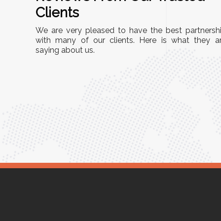
A
Clients
nd
"This equipment has streamlined our operatio
We are very pleased to have the best partnersh
our
immensely. It’s user-friendly, sturdy, and requir
with many of our clients. Here is what they a
e Racks
saying about us.
minimal maintenance. We’ve seen a remarkabl
ality is
improvement in efficiency since incorporating i
ptimized
into our daily tasks. Truly a game-changer!"
ed for
Anita Verma,
Operations Head
ger