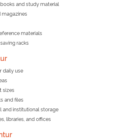
tbooks and study material
nd magazines
reference materials
saving racks
tur
r daily use
reas
t sizes
s and files
l and institutional storage
, libraries, and offices
ntur