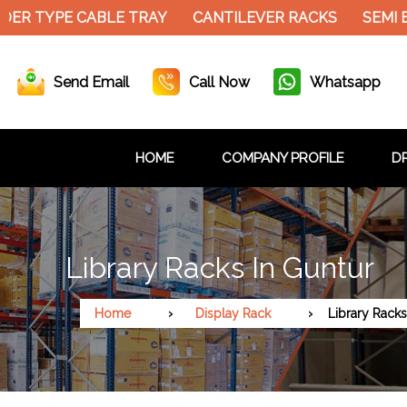
DER TYPE CABLE TRAY
CANTILEVER RACKS
SEMI 
Send Email
Call Now
Whatsapp
HOME
COMPANY PROFILE
DR
Library Racks In Guntur
Home
Display Rack
Library Racks