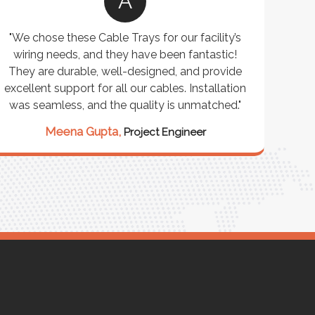
A
"We chose these Cable Trays for our facility’s
wiring needs, and they have been fantastic!
c
They are durable, well-designed, and provide
ware
excellent support for all our cables. Installation
exceed
was seamless, and the quality is unmatched."
excep
our 
Meena Gupta,
Project Engineer
R