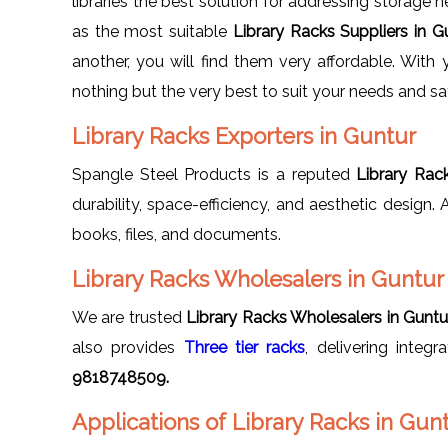
libraries the best solution for addressing storage 
as the most suitable
Library Racks Suppliers in 
another, you will find them very affordable. With
nothing but the very best to suit your needs and sa
Library Racks Exporters in Guntur
Spangle Steel Products is a reputed
Library Rac
durability, space-efficiency, and aesthetic design.
books, files, and documents.
Library Racks Wholesalers in Guntur
We are trusted
Library Racks Wholesalers in Guntu
also provides
Three tier racks
, delivering integ
9818748509.
Applications of Library Racks in Gun