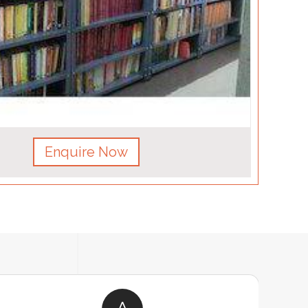
Enquire Now