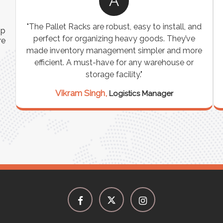
A
ns
"The Pallet Racks are robust, easy to install, and
ip
es
perfect for organizing heavy goods. They’ve
re
e
made inventory management simpler and more
t
efficient. A must-have for any warehouse or
storage facility."
Vikram Singh,
Logistics Manager