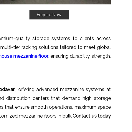
Enquire Now
emium-quality storage systems to clients across
ulti-tier racking solutions tailored to meet global
ouse mezzanine floor
, ensuring durability, strength,
odavari
, offering advanced mezzanine systems at
and distribution centers that demand high storage
gns that ensure smooth operations, maximum space
customized mezzanine floors in bulk.
Contact us today