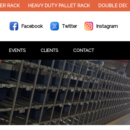
R RACK
HEAVY DUTY PALLET RACK
DOUBLE DECKE
Facebook
Twitter
Instagram
EVENTS
CLIENTS
CONTACT