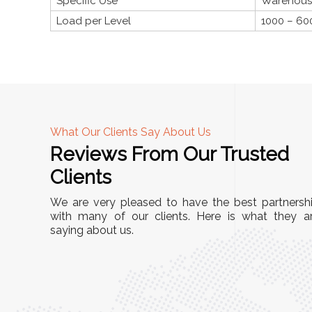
Specific Use
Warehouses
Load per Level
1000 – 60
What Our Clients Say About Us
Reviews From Our Trusted
A
Clients
nd
"This equipment has streamlined our operatio
We are very pleased to have the best partnersh
our
immensely. It’s user-friendly, sturdy, and requir
with many of our clients. Here is what they a
e Racks
saying about us.
minimal maintenance. We’ve seen a remarkabl
ality is
improvement in efficiency since incorporating i
ptimized
into our daily tasks. Truly a game-changer!"
ed for
Anita Verma,
Operations Head