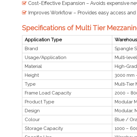
Cost-Effective Expansion – Avoids expensive ne
Improves Workflow – Provides easy access and 
Specifications of Multi Tier Mezzanin
Application Type
Warehouse
Brand
Spangle S
Usage/Application
Multi-leve
Material
High-Grade
Height
3000 mm –
Type
Multi-Tier
Frame Load Capacity
2000 – 80
Product Type
Modular M
Design
Modular, M
Colour
Blue / Or
Storage Capacity
1000 – 600