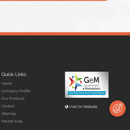
R
Quick Links
Home
Company Profile
Our Products
Contact
Visit On Website
Sitemap
Market Area