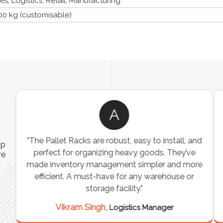
, Logistics, Retail, Manufacturing
00 kg (customisable)
A
ns
"The Pallet Racks are robust, easy to install, and
ip
es
perfect for organizing heavy goods. They’ve
re
e
made inventory management simpler and more
t
efficient. A must-have for any warehouse or
storage facility."
Vikram Singh,
Logistics Manager