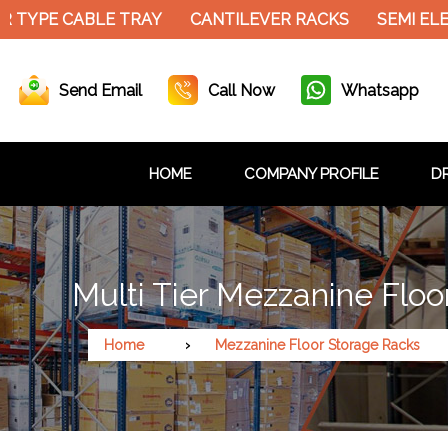
 TYPE CABLE TRAY
CANTILEVER RACKS
SEMI ELE
Send Email
Call Now
Whatsapp
HOME
COMPANY PROFILE
DR
Multi Tier Mezzanine Floo
Home
Mezzanine Floor Storage Racks