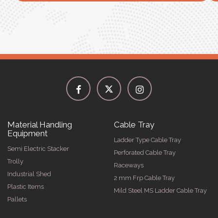
Material Handling
Cable Tray
Equipment
Ladder Type Cable Tray
Semi Electric Stacker
Perforated Cable Tray
Trolly
Raceways
Industrial Shed
2 mm Frp Cable Tray
Plastic Items
Mild Steel MS Ladder Cable Tray
Pallets