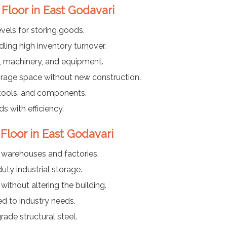
 Floor in East Godavari
vels for storing goods.
ing high inventory turnover.
ls, machinery, and equipment.
rage space without new construction.
 tools, and components.
 with efficiency.
 Floor in East Godavari
f warehouses and factories.
ty industrial storage.
ithout altering the building.
ed to industry needs.
ade structural steel.