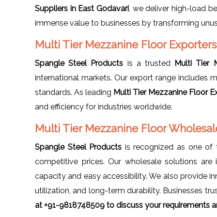
Suppliers in East Godavari
, we deliver high-load b
immense value to businesses by transforming unuse
Multi Tier Mezzanine Floor Exporters
Spangle Steel Products
is a trusted
Multi Tier
international markets. Our export range includes m
standards. As leading
Multi Tier Mezzanine Floor E
and efficiency for industries worldwide.
Multi Tier Mezzanine Floor Wholesale
Spangle Steel Products
is recognized as one of
competitive prices. Our wholesale solutions are 
capacity and easy accessibility. We also provide i
utilization, and long-term durability. Businesses trus
at +91-9818748509 to discuss your requirements an