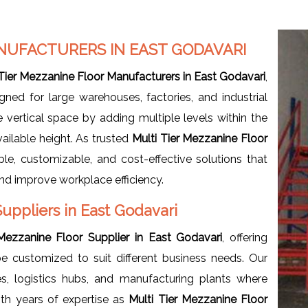
NUFACTURERS IN EAST GODAVARI
 Tier Mezzanine Floor Manufacturers in East Godavari
,
igned for large warehouses, factories, and industrial
e vertical space by adding multiple levels within the
vailable height. As trusted
Multi Tier Mezzanine Floor
ble, customizable, and cost-effective solutions that
nd improve workplace efficiency.
Suppliers in East Godavari
 Mezzanine Floor Supplier in East Godavari
, offering
e customized to suit different business needs. Our
, logistics hubs, and manufacturing plants where
ith years of expertise as
Multi Tier Mezzanine Floor