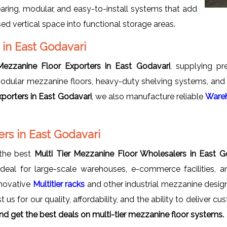
earing, modular, and easy-to-install systems that add
d vertical space into functional storage areas.
 in East Godavari
 Mezzanine Floor Exporters in East Godavari
, supplying pr
odular mezzanine floors, heavy-duty shelving systems, and m
xporters in East Godavari
, we also manufacture reliable
Wareh
rs in East Godavari
 the best
Multi Tier Mezzanine Floor Wholesalers in East G
ideal for large-scale warehouses, e-commerce facilities, 
nnovative
Multitier racks
and other industrial mezzanine desi
t us for our quality, affordability, and the ability to deliver 
d get the best deals on multi-tier mezzanine floor systems.