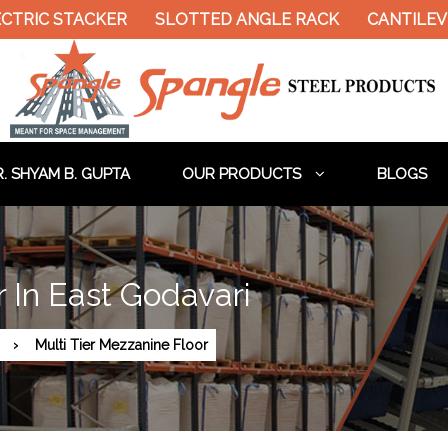
CTRIC STACKER
SLOTTED ANGLE RACK
CANTILEVE
. SHYAM B. GUPTA
OUR PRODUCTS
BLOGS
r In East Godavari
Multi Tier Mezzanine Floor