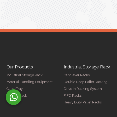
ger
Our Products
Industrial Storage Rack
Industrial Storage Rack
Cantilever Racks
Material Handling Equipment
Double Deep Pallet Racking
Cable Tray
Drive in Racking System
Display Rack
FIFO Racks
Heavy Duty Pallet Racks