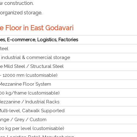
w construction.
organized storage.
e Floor in East Godavari
s, E-commerce, Logistics, Factories
teel
l industrial & commercial storage
 Mild Steel / Structural Steel
 12000 mm (customisable)
 Mezzanine Floor System
00 kg/frame (customisable)
ezzanine / Industrial Racks
ulti-level, Catwalk Supported
ange / Grey / Custom
0 kg per level (customisable)