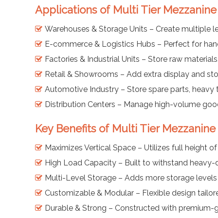
Applications of Multi Tier Mezzanine
Warehouses & Storage Units – Create multiple le
E-commerce & Logistics Hubs – Perfect for handl
Factories & Industrial Units – Store raw materia
Retail & Showrooms – Add extra display and sto
Automotive Industry – Store spare parts, heavy
Distribution Centers – Manage high-volume goods
Key Benefits of Multi Tier Mezzanine
Maximizes Vertical Space – Utilizes full height o
High Load Capacity – Built to withstand heavy-du
Multi-Level Storage – Adds more storage levels w
Customizable & Modular – Flexible design tailor
Durable & Strong – Constructed with premium-gr