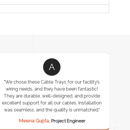
A
"We chose these Cable Trays for our facility’s
wiring needs, and they have been fantastic!
c
They are durable, well-designed, and provide
ware
excellent support for all our cables. Installation
exceed
was seamless, and the quality is unmatched."
excep
our 
Meena Gupta,
Project Engineer