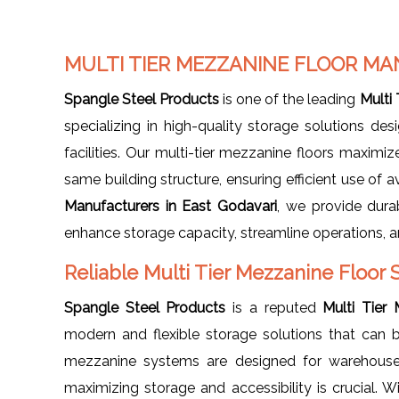
MULTI TIER MEZZANINE FLOOR MA
Spangle Steel Products
is one of the leading
Multi
specializing in high-quality storage solutions des
facilities. Our multi-tier mezzanine floors maximiz
same building structure, ensuring efficient use of a
Manufacturers in East Godavari
, we provide dura
enhance storage capacity, streamline operations, a
Reliable Multi Tier Mezzanine Floor 
Spangle Steel Products
is a reputed
Multi Tier
modern and flexible storage solutions that can b
mezzanine systems are designed for warehouses
maximizing storage and accessibility is crucial. W