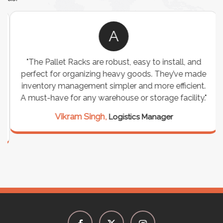
A
"The Pallet Racks are robust, easy to install, and
perfect for organizing heavy goods. They’ve made
inventory management simpler and more efficient.
A must-have for any warehouse or storage facility."
Vikram Singh,
Logistics Manager