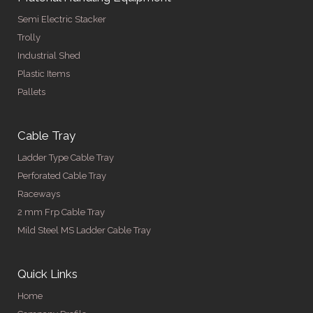
Semi Electric Stacker
Trolly
Industrial Shed
Plastic Items
Pallets
Cable Tray
Ladder Type Cable Tray
Perforated Cable Tray
Raceways
2 mm Frp Cable Tray
Mild Steel MS Ladder Cable Tray
Quick Links
Home