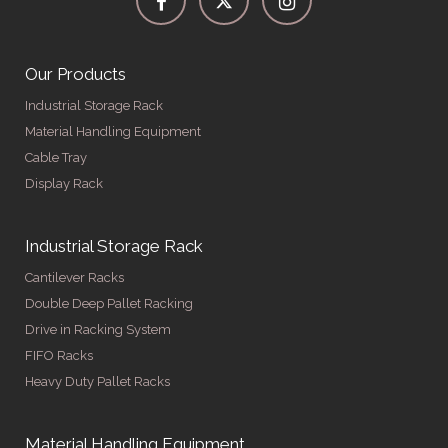
Our Products
Industrial Storage Rack
Material Handling Equipment
Cable Tray
Display Rack
Industrial Storage Rack
Cantilever Racks
Double Deep Pallet Racking
Drive in Racking System
FIFO Racks
Heavy Duty Pallet Racks
Material Handling Equipment