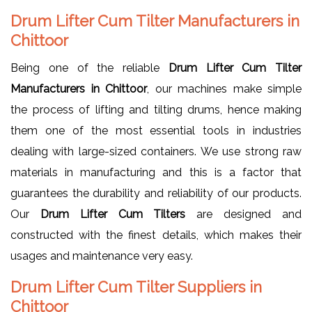
Drum Lifter Cum Tilter Manufacturers in
Chittoor
Being one of the reliable
Drum Lifter Cum Tilter
Manufacturers in Chittoor
, our machines make simple
the process of lifting and tilting drums, hence making
them one of the most essential tools in industries
dealing with large-sized containers. We use strong raw
materials in manufacturing and this is a factor that
guarantees the durability and reliability of our products.
Our
Drum Lifter Cum Tilters
are designed and
constructed with the finest details, which makes their
usages and maintenance very easy.
Drum Lifter Cum Tilter Suppliers in
Chittoor