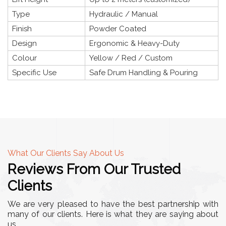
Type
Hydraulic / Manual
Finish
Powder Coated
Design
Ergonomic & Heavy-Duty
Colour
Yellow / Red / Custom
Specific Use
Safe Drum Handling & Pouring
What Our Clients Say About Us
Reviews From Our Trusted
Clients
We are very pleased to have the best partnership with
many of our clients. Here is what they are saying about
us.