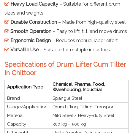
Heavy Load Capacity
– Suitable for different drum
sizes and weights
Durable Construction
– Made from high-quality steel
Smooth Operation
– Easy to lift, tilt, and move drums
Ergonomic Design
– Reduces manual labor effort
Versatile Use
– Suitable for multiple industries
Specifications of Drum Lifter Cum Tilter
in Chittoor
Chemical, Pharma, Food,
Application Type
Warehousing, Industrial
Brand
Spangle Steel
Usage/Application
Drum Lifting, Tilting, Transport
Material
Mild Steel / Heavy-duty Steel
Capacity
300 kg – 500 kg
Lift Height
Up to 2 meters (customized)