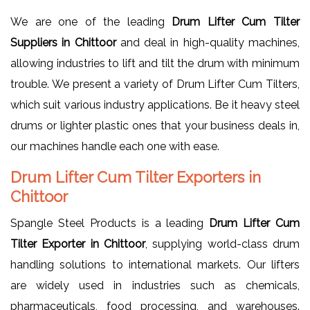
We are one of the leading
Drum Lifter Cum Tilter
Suppliers in Chittoor
and deal in high-quality machines,
allowing industries to lift and tilt the drum with minimum
trouble. We present a variety of Drum Lifter Cum Tilters,
which suit various industry applications. Be it heavy steel
drums or lighter plastic ones that your business deals in,
our machines handle each one with ease.
Drum Lifter Cum Tilter Exporters in
Chittoor
Spangle Steel Products is a leading
Drum Lifter Cum
Tilter Exporter in Chittoor
, supplying world-class drum
handling solutions to international markets. Our lifters
are widely used in industries such as chemicals,
pharmaceuticals, food processing, and warehouses.