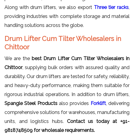
Along with drum lifters, we also export
Three tier racks
,
providing industries with complete storage and material
handling solutions across the globe.
Drum Lifter Cum Tilter Wholesalers in
Chittoor
We are the
best Drum Lifter Cum Tilter Wholesalers in
Chittoor
, supplying bulk orders with assured quality and
durability. Our drum lifters are tested for safety, reliability,
and heavy-duty performance, making them suitable for
rigorous industrial operations. In addition to drum lifters,
Spangle Steel Products
also provides
Forklift
, delivering
comprehensive solutions for warehouses, manufacturing
units, and logistics hubs.
Contact us today at +91-
9818748509 for wholesale requirements.