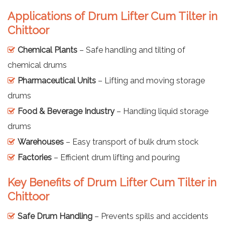
Applications of Drum Lifter Cum Tilter in
Chittoor
Chemical Plants
– Safe handling and tilting of
chemical drums
Pharmaceutical Units
– Lifting and moving storage
drums
Food & Beverage Industry
– Handling liquid storage
drums
Warehouses
– Easy transport of bulk drum stock
Factories
– Efficient drum lifting and pouring
Key Benefits of Drum Lifter Cum Tilter in
Chittoor
Safe Drum Handling
– Prevents spills and accidents