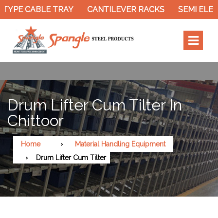
TYPE CABLE TRAY
CANTILEVER RACKS
SEMI ELEC
Drum Lifter Cum Tilter In
Chittoor
Home
Material Handling Equipment
Drum Lifter Cum Tilter