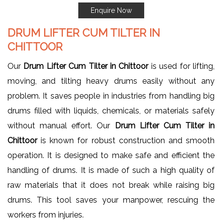
Enquire Now
DRUM LIFTER CUM TILTER IN
CHITTOOR
Our
Drum Lifter Cum Tilter in Chittoor
is used for lifting,
moving, and tilting heavy drums easily without any
problem. It saves people in industries from handling big
drums filled with liquids, chemicals, or materials safely
without manual effort. Our
Drum Lifter Cum Tilter in
Chittoor
is known for robust construction and smooth
operation. It is designed to make safe and efficient the
handling of drums. It is made of such a high quality of
raw materials that it does not break while raising big
drums. This tool saves your manpower, rescuing the
workers from injuries.