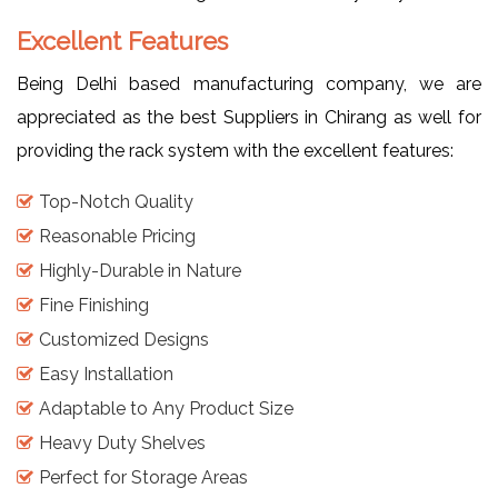
Excellent Features
Being Delhi based manufacturing company, we are
appreciated as the best Suppliers in Chirang as well for
providing the rack system with the excellent features:
Top-Notch Quality
Reasonable Pricing
Highly-Durable in Nature
Fine Finishing
Customized Designs
Easy Installation
Adaptable to Any Product Size
Heavy Duty Shelves
Perfect for Storage Areas