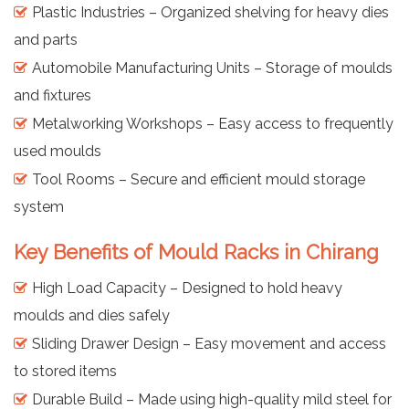
Plastic Industries – Organized shelving for heavy dies
and parts
Automobile Manufacturing Units – Storage of moulds
and fixtures
Metalworking Workshops – Easy access to frequently
used moulds
Tool Rooms – Secure and efficient mould storage
system
Key Benefits of Mould Racks in Chirang
High Load Capacity – Designed to hold heavy
moulds and dies safely
Sliding Drawer Design – Easy movement and access
to stored items
Durable Build – Made using high-quality mild steel for