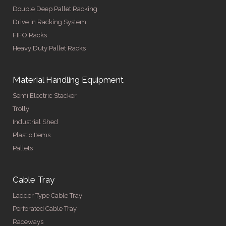
Double Deep Pallet Racking
Drive in Racking System
FIFO Racks
Heavy Duty Pallet Racks
Material Handling Equipment
Semi Electric Stacker
Trolly
Industrial Shed
Plastic Items
Pallets
Cable Tray
Ladder Type Cable Tray
Perforated Cable Tray
Raceways