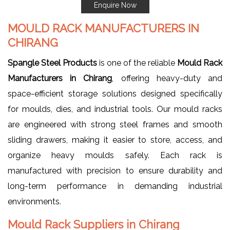
Enquire Now
MOULD RACK MANUFACTURERS IN
CHIRANG
Spangle Steel Products
is one of the reliable
Mould Rack
Manufacturers in Chirang
, offering heavy-duty and
space-efficient storage solutions designed specifically
for moulds, dies, and industrial tools. Our mould racks
are engineered with strong steel frames and smooth
sliding drawers, making it easier to store, access, and
organize heavy moulds safely. Each rack is
manufactured with precision to ensure durability and
long-term performance in demanding industrial
environments.
Mould Rack Suppliers in Chirang