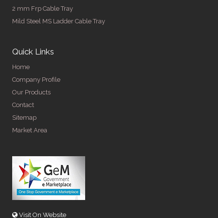
2 mm Frp Cable Tray
Mild Steel MS Ladder Cable Tray
Quick Links
Home
Company Profile
Our Products
Contact
Sitemap
Market Area
Visit On Website