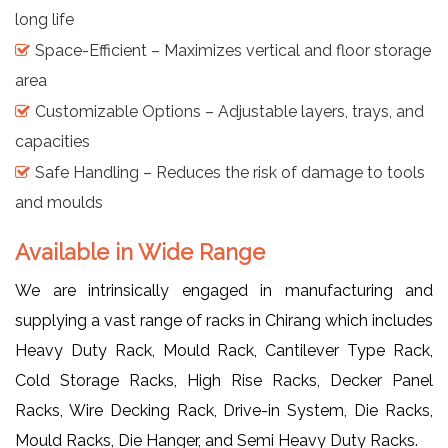
long life
Space-Efficient – Maximizes vertical and floor storage
area
Customizable Options – Adjustable layers, trays, and
capacities
Safe Handling – Reduces the risk of damage to tools
and moulds
Available in Wide Range
We are intrinsically engaged in manufacturing and
supplying a vast range of racks in Chirang which includes
Heavy Duty Rack, Mould Rack, Cantilever Type Rack,
Cold Storage Racks, High Rise Racks, Decker Panel
Racks, Wire Decking Rack, Drive-in System, Die Racks,
Mould Racks, Die Hanger, and Semi Heavy Duty Racks.