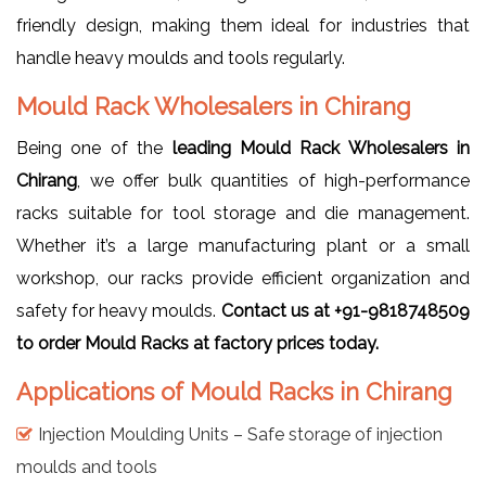
friendly design, making them ideal for industries that
handle heavy moulds and tools regularly.
Mould Rack Wholesalers in Chirang
Being one of the
leading Mould Rack Wholesalers in
Chirang
, we offer bulk quantities of high-performance
racks suitable for tool storage and die management.
Whether it’s a large manufacturing plant or a small
workshop, our racks provide efficient organization and
safety for heavy moulds.
Contact us at +91-9818748509
to order Mould Racks at factory prices today.
Applications of Mould Racks in Chirang
Injection Moulding Units – Safe storage of injection
moulds and tools