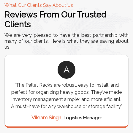
What Our Clients Say About Us
Reviews From Our Trusted
Clients
We are very pleased to have the best partnership with
many of our clients. Here is what they are saying about
us.
A
easy to install, and
"We chose these Cable Trays for 
goods. They’ve made
wiring needs, and they have been 
and more efficient.
are durable, well-designed, and pr
or storage facility."
support for all our cables. Inst
seamless, and the quality is 
ics Manager
Meena Gupta,
Project E