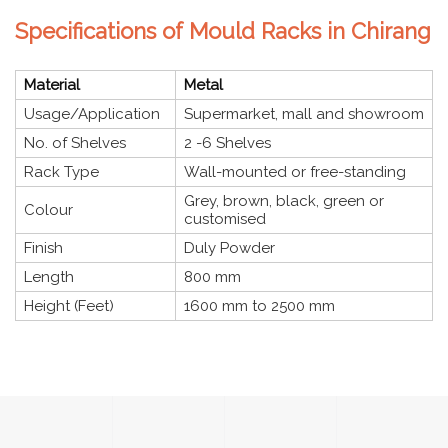
Specifications of Mould Racks in Chirang
Material
Metal
Usage/Application
Supermarket, mall and showroom
No. of Shelves
2 -6 Shelves
Rack Type
Wall-mounted or free-standing
Grey, brown, black, green or
Colour
customised
Finish
Duly Powder
Length
800 mm
Height (Feet)
1600 mm to 2500 mm