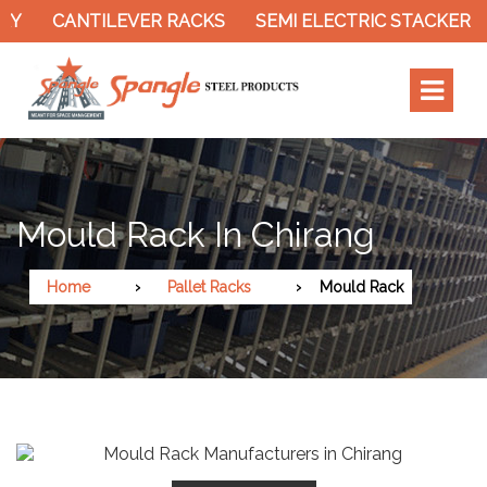
CANTILEVER RACKS
SEMI ELECTRIC STACKER
S
Mould Rack In Chirang
Home
Pallet Racks
Mould Rack