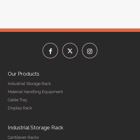
Our Products
Industrial Storage Rack
Material Handling Equipment
Cable Tray
Display Rack
Industrial Storage Rack
Cantilever Racks