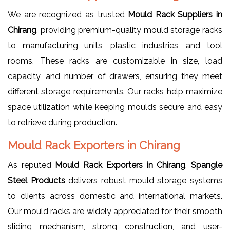
We are recognized as trusted
Mould Rack Suppliers in
Chirang
, providing premium-quality mould storage racks
to manufacturing units, plastic industries, and tool
rooms. These racks are customizable in size, load
capacity, and number of drawers, ensuring they meet
different storage requirements. Our racks help maximize
space utilization while keeping moulds secure and easy
to retrieve during production.
Mould Rack Exporters in Chirang
As reputed
Mould Rack Exporters in Chirang
,
Spangle
Steel Products
delivers robust mould storage systems
to clients across domestic and international markets.
Our mould racks are widely appreciated for their smooth
sliding mechanism, strong construction, and user-