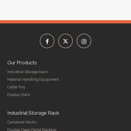
Our Products
Industrial Storage Rack
Material Handling Equipment
Cable Tray
Display Rack
Industrial Storage Rack
Cantilever Racks
Double Deep Pallet Racking