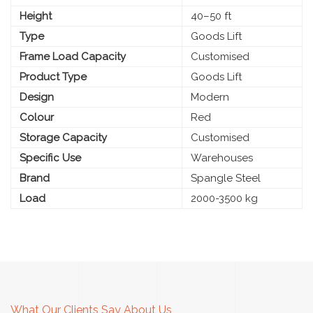
Height
40–50 ft
Type
Goods Lift
Frame Load Capacity
Customised
Product Type
Goods Lift
Design
Modern
Colour
Red
Storage Capacity
Customised
Specific Use
Warehouses
Brand
Spangle Steel
Load
2000-3500 kg
What Our Clients Say About Us