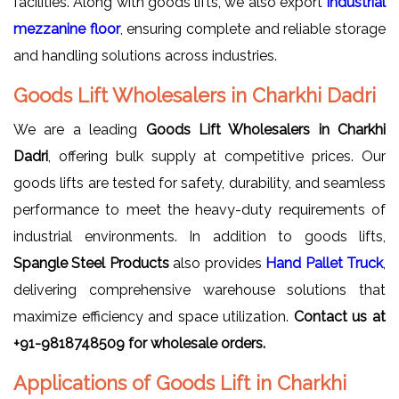
facilities. Along with goods lifts, we also export
Industrial
mezzanine floor
, ensuring complete and reliable storage
and handling solutions across industries.
Goods Lift Wholesalers in Charkhi Dadri
We are a leading
Goods Lift Wholesalers in Charkhi
Dadri
, offering bulk supply at competitive prices. Our
goods lifts are tested for safety, durability, and seamless
performance to meet the heavy-duty requirements of
industrial environments. In addition to goods lifts,
Spangle Steel Products
also provides
Hand Pallet Truck
,
delivering comprehensive warehouse solutions that
maximize efficiency and space utilization.
Contact us at
+91-9818748509 for wholesale orders.
Applications of Goods Lift in Charkhi