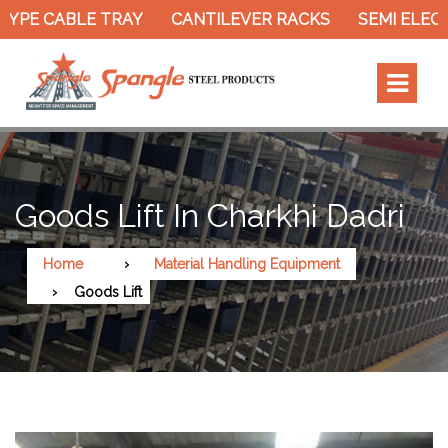
YPE CABLE TRAY
CANTILEVER RACKS
SEMI ELECT
Goods Lift In Charkhi Dadri
Home
Material Handling Equipment
Goods Lift