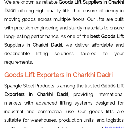
We are known as reliable
Goods Lift Suppliers in Charkhi
Dadri
, offering high-quality lifts that ensure efficiency in
moving goods across multiple floors. Our lifts are built
with precision engineering and sturdy materials to ensure
long-lasting performance. As one of the
best Goods Lift
Suppliers in Charkhi Dadri
, we deliver affordable and
dependable lifting solutions tailored to your
requirements.
Goods Lift Exporters in Charkhi Dadri
Spangle Steel Products is among the trusted
Goods Lift
Exporters in Charkhi Dadri
, providing international
markets with advanced lifting systems designed for
industrial and commercial use. Our goods lifts are
suitable for warehouses, production units, and logistics