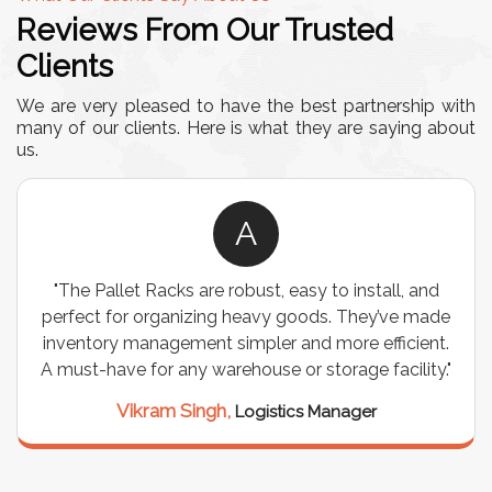
Reviews From Our Trusted
Clients
We are very pleased to have the best partnership with
many of our clients. Here is what they are saying about
us.
A
"The Pallet Racks are robust, easy to install, and
perfect for organizing heavy goods. They’ve made
inventory management simpler and more efficient.
A must-have for any warehouse or storage facility."
Vikram Singh,
Logistics Manager