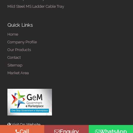
Mild Steel MS Ladder Cable Tray
Quick Links
Home
Company Profile
Our Products
Contact
Sitemap
Market Area
Visit On Website
Call
Enquiry
WhatsApp