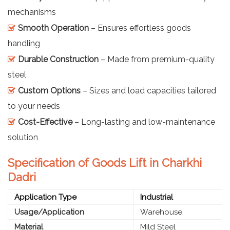
mechanisms
Smooth Operation
– Ensures effortless goods
handling
Durable Construction
– Made from premium-quality
steel
Custom Options
– Sizes and load capacities tailored
to your needs
Cost-Effective
– Long-lasting and low-maintenance
solution
Specification of Goods Lift in Charkhi
Dadri
Application Type
Industrial
Usage/Application
Warehouse
Material
Mild Steel