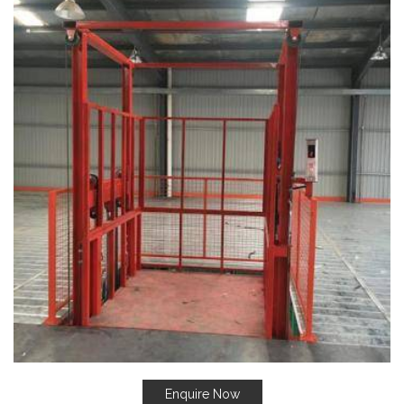
Enquire Now