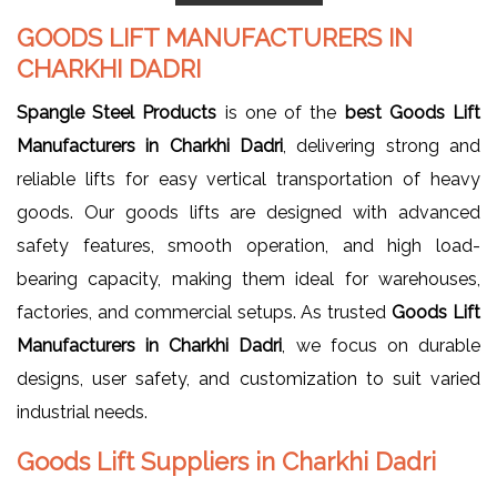
GOODS LIFT MANUFACTURERS IN
CHARKHI DADRI
Spangle Steel Products
is one of the
best Goods Lift
Manufacturers in Charkhi Dadri
, delivering strong and
reliable lifts for easy vertical transportation of heavy
goods. Our goods lifts are designed with advanced
safety features, smooth operation, and high load-
bearing capacity, making them ideal for warehouses,
factories, and commercial setups. As trusted
Goods Lift
Manufacturers in Charkhi Dadri
, we focus on durable
designs, user safety, and customization to suit varied
industrial needs.
Goods Lift Suppliers in Charkhi Dadri