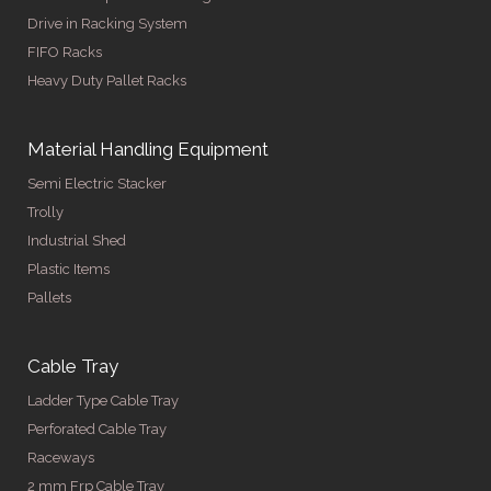
Drive in Racking System
FIFO Racks
Heavy Duty Pallet Racks
Material Handling Equipment
Semi Electric Stacker
Trolly
Industrial Shed
Plastic Items
Pallets
Cable Tray
Ladder Type Cable Tray
Perforated Cable Tray
Raceways
2 mm Frp Cable Tray