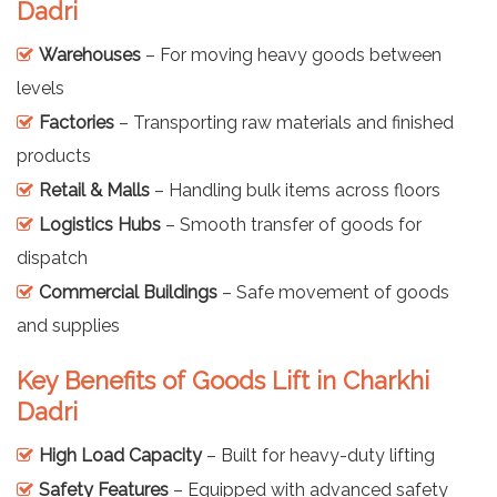
Dadri
Warehouses
– For moving heavy goods between
levels
Factories
– Transporting raw materials and finished
products
Retail & Malls
– Handling bulk items across floors
Logistics Hubs
– Smooth transfer of goods for
dispatch
Commercial Buildings
– Safe movement of goods
and supplies
Key Benefits of Goods Lift in Charkhi
Dadri
High Load Capacity
– Built for heavy-duty lifting
Safety Features
– Equipped with advanced safety