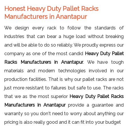
Honest Heavy Duty Pallet Racks
Manufacturers in Anantapur
We design every rack to follow the standards of
industries that can bear a huge load without breaking
and will be able to do so reliably. We proudly express our
company as one of the most candid
Heavy Duty Pallet
Racks Manufacturers in Anantapur
. We have tough
materials and modern technologies involved in our
production facilities. That is why our pallet racks are not
just more resistant to failures but safe to use. The racks
that we as the most superior
Heavy Duty Pallet Racks
Manufacturers in Anantapur
provide a guarantee and
warranty so you don't need to worry about anything our
pricing is also really good and it can fit into your budget