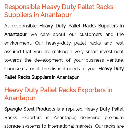
Responsible Heavy Duty Pallet Racks
Suppliers in Anantapur
As responsible
Heavy Duty Pallet Racks Suppliers in
Anantapur
, we care about our customers and the
environment. Our heavy-duty pallet racks and rest
assured that you are making a very smart investment
towards the development of your business venture.
Choose us for all the distinct needs of your
Heavy Duty
Pallet Racks Suppliers in Anantapur
.
Heavy Duty Pallet Racks Exporters in
Anantapur
Spangle Steel Products
is a reputed Heavy Duty Pallet
Racks Exporters in Anantapur, delivering premium
storage systems to international markets. Our racks are