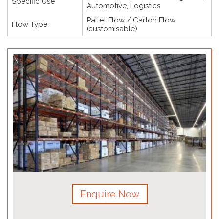
Specific Use
Automotive, Logistics
Pallet Flow / Carton Flow
Flow Type
(customisable)
Enquire Now