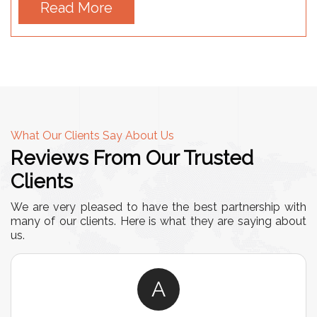
Read More
What Our Clients Say About Us
Reviews From Our Trusted
Clients
We are very pleased to have the best partnership with
many of our clients. Here is what they are saying about
us.
A