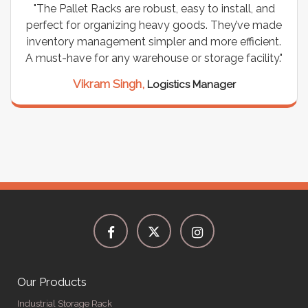
"The Pallet Racks are robust, easy to install, and
perfect for organizing heavy goods. They’ve made
inventory management simpler and more efficient.
A must-have for any warehouse or storage facility."
Vikram Singh,
Logistics Manager
Our Products
Industrial Storage Rack