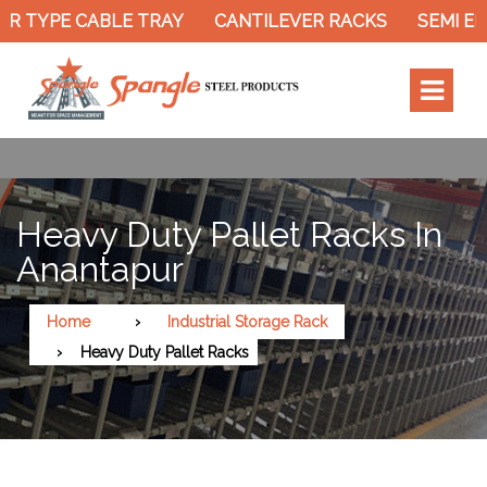
 TYPE CABLE TRAY
CANTILEVER RACKS
SEMI ELE
Heavy Duty Pallet Racks In
Anantapur
Home
Industrial Storage Rack
Heavy Duty Pallet Racks