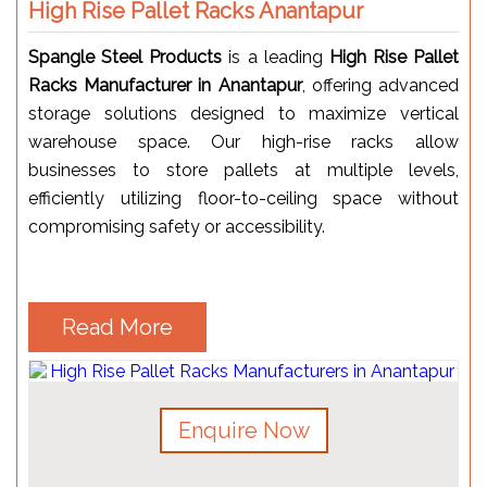
High Rise Pallet Racks Anantapur
Spangle Steel Products
is a leading
High Rise Pallet
Racks Manufacturer in Anantapur
, offering advanced
storage solutions designed to maximize vertical
warehouse space. Our high-rise racks allow
businesses to store pallets at multiple levels,
efficiently utilizing floor-to-ceiling space without
compromising safety or accessibility.
Read More
Enquire Now