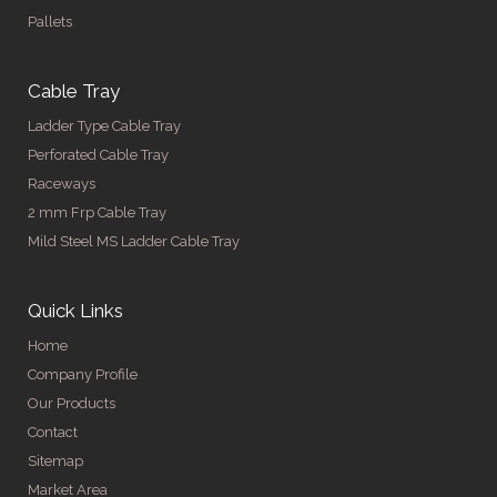
Pallets
Cable Tray
Ladder Type Cable Tray
Perforated Cable Tray
Raceways
2 mm Frp Cable Tray
Mild Steel MS Ladder Cable Tray
Quick Links
Home
Company Profile
Our Products
Contact
Sitemap
Market Area