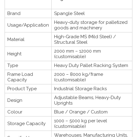
Brand
Spangle Steel
Heavy-duty storage for palletized
Usage/Application
goods and machinery
High-Grade MS (Mild Steel) /
Material
Structural Steel
2000 mm – 12000 mm
Height
(customisable)
Type
Heavy Duty Pallet Racking System
Frame Load
2000 – 8000 kg/frame
Capacity
(customisable)
Product Type
Industrial Storage Racks
Adjustable Beams, Heavy-Duty
Design
Uprights
Colour
Blue / Orange / Custom
1000 – 5000 kg per level
Storage Capacity
(customisable)
Warehouses, Manufacturing Units,