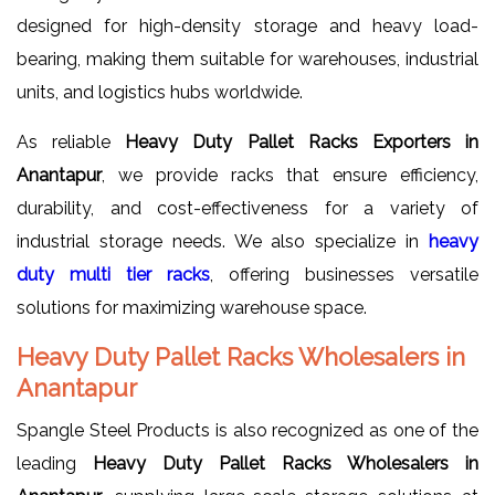
designed for high-density storage and heavy load-
bearing, making them suitable for warehouses, industrial
units, and logistics hubs worldwide.
As reliable
Heavy Duty Pallet Racks Exporters in
Anantapur
, we provide racks that ensure efficiency,
durability, and cost-effectiveness for a variety of
industrial storage needs. We also specialize in
heavy
duty multi tier racks
, offering businesses versatile
solutions for maximizing warehouse space.
Heavy Duty Pallet Racks Wholesalers in
Anantapur
Spangle Steel Products is also recognized as one of the
leading
Heavy Duty Pallet Racks Wholesalers in