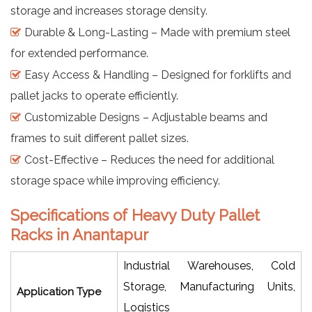
storage and increases storage density.
Durable & Long-Lasting – Made with premium steel
for extended performance.
Easy Access & Handling – Designed for forklifts and
pallet jacks to operate efficiently.
Customizable Designs – Adjustable beams and
frames to suit different pallet sizes.
Cost-Effective – Reduces the need for additional
storage space while improving efficiency.
Specifications of Heavy Duty Pallet
Racks in Anantapur
Industrial Warehouses, Cold
Storage, Manufacturing Units,
Application Type
Logistics