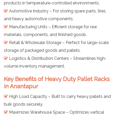
products in temperature-controlled environments.
Automotive Industry – For storing spare parts, tires,
and heavy automotive components.
Manufacturing Units – Efficient storage for raw
materials, components, and finished goods.
Retail & Wholesale Storage – Perfect for large-scale
storage of packaged goods and pallets.
Logistics & Distribution Centers – Streamlines high-
volume inventory management.
Key Benefits of Heavy Duty Pallet Racks
in Anantapur
High Load Capacity – Built to carry heavy pallets and
bulk goods securely.
Maximizes Warehouse Space – Optimizes vertical