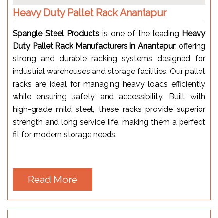
Heavy Duty Pallet Rack Anantapur
Spangle Steel Products
is one of the leading
Heavy
Duty Pallet Rack Manufacturers in Anantapur
, offering
strong and durable racking systems designed for
industrial warehouses and storage facilities. Our pallet
racks are ideal for managing heavy loads efficiently
while ensuring safety and accessibility. Built with
high-grade mild steel, these racks provide superior
strength and long service life, making them a perfect
fit for modern storage needs.
Read More