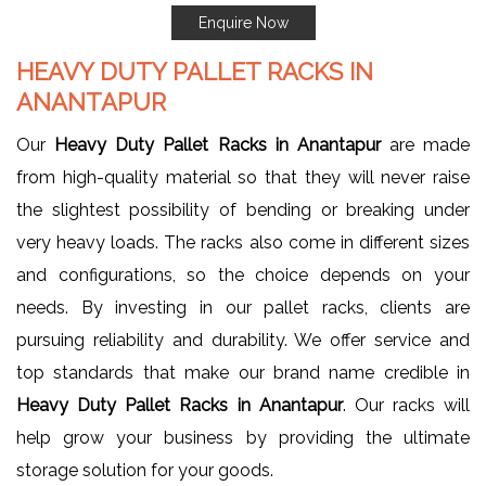
Enquire Now
HEAVY DUTY PALLET RACKS IN
ANANTAPUR
Our
Heavy Duty Pallet Racks in Anantapur
are made
from high-quality material so that they will never raise
the slightest possibility of bending or breaking under
very heavy loads. The racks also come in different sizes
and configurations, so the choice depends on your
needs. By investing in our pallet racks, clients are
pursuing reliability and durability. We offer service and
top standards that make our brand name credible in
Heavy Duty Pallet Racks in Anantapur
. Our racks will
help grow your business by providing the ultimate
storage solution for your goods.