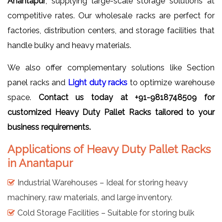
Anantapur
, supplying large-scale storage solutions at
competitive rates. Our wholesale racks are perfect for
factories, distribution centers, and storage facilities that
handle bulky and heavy materials.
We also offer complementary solutions like Section
panel racks and
Light duty racks
to optimize warehouse
space.
Contact us today at +91-9818748509 for
customized Heavy Duty Pallet Racks tailored to your
business requirements.
Applications of Heavy Duty Pallet Racks
in Anantapur
Industrial Warehouses – Ideal for storing heavy
machinery, raw materials, and large inventory.
Cold Storage Facilities – Suitable for storing bulk