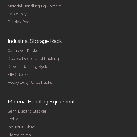
Material Handling Equipment
Cable Tray
Display Rack
Industrial Storage Rack
Cantilever Racks
Double Deep Pallet Racking
Drive in Racking System
FIFO Racks
Heavy Duty Pallet Racks
Material Handling Equipment
Semi Electric Stacker
Trolly
Industrial Shed
Plastic Items