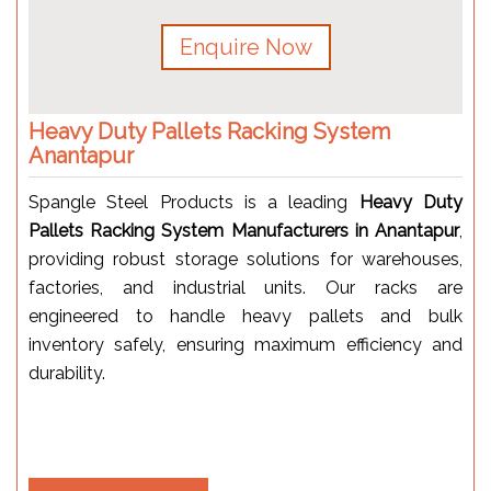
Enquire Now
Heavy Duty Pallets Racking System
Anantapur
Spangle Steel Products is a leading
Heavy Duty
Pallets Racking System Manufacturers in Anantapur
,
providing robust storage solutions for warehouses,
factories, and industrial units. Our racks are
engineered to handle heavy pallets and bulk
inventory safely, ensuring maximum efficiency and
durability.