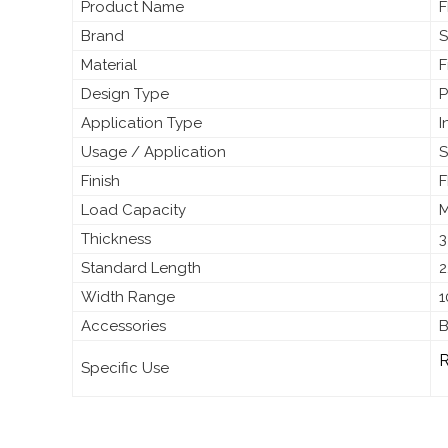
Product Name
F
Brand
S
Material
F
Design Type
P
Application Type
I
Usage / Application
S
Finish
F
Load Capacity
M
Thickness
3
Standard Length
2
Width Range
1
Accessories
B
R
Specific Use