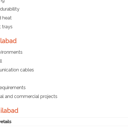
ing
durability
d heat
 trays
ilabad
nvironments
l
nication cables
requirements
ial and commercial projects
dilabad
etails