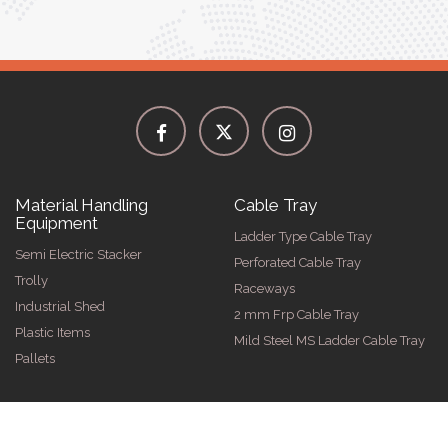
Material Handling
Cable Tray
Equipment
Ladder Type Cable Tray
Semi Electric Stacker
Perforated Cable Tray
Trolly
Raceways
Industrial Shed
2 mm Frp Cable Tray
Plastic Items
Mild Steel MS Ladder Cable Tray
Pallets
2026 by Spangle Steel Products . All Rights Reserved. Promoted B