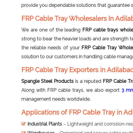
provide you dependable solutions that guarantee sa
FRP Cable Tray Wholesalers In Adila
We are one of the leading
FRP cable trays whole
strong to bear the heavier loads and are strength te
the reliable needs of your
FRP Cable Tray Wholes
solution to our customers in handling cable mana
FRP Cable Tray Exporters in Adilaba
Spangle Steel Products
is a reputed
FRP Cable Tra
Along with FRP cable trays, we also export
3 mm
management needs worldwide.
Applications of FRP Cable Tray in Ad
Industrial Plants
– Lightweight and corrosion-res