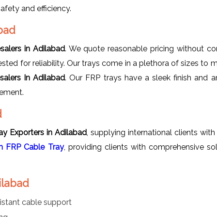
fety and efficiency.
bad
salers in Adilabad
. We quote reasonable pricing without co
sted for reliability. Our trays come in a plethora of sizes to m
alers In Adilabad
. Our FRP trays have a sleek finish and ar
gement.
d
y Exporters in Adilabad
, supplying international clients wi
 FRP Cable Tray
, providing clients with comprehensive so
ilabad
istant cable support