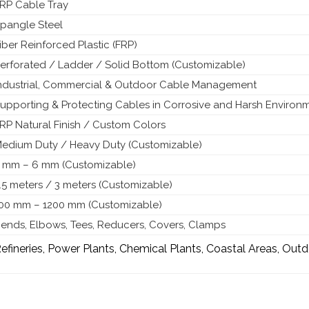
RP Cable Tray
pangle Steel
iber Reinforced Plastic (FRP)
erforated / Ladder / Solid Bottom (Customizable)
ndustrial, Commercial & Outdoor Cable Management
upporting & Protecting Cables in Corrosive and Harsh Environ
RP Natural Finish / Custom Colors
edium Duty / Heavy Duty (Customizable)
 mm – 6 mm (Customizable)
.5 meters / 3 meters (Customizable)
00 mm – 1200 mm (Customizable)
ends, Elbows, Tees, Reducers, Covers, Clamps
efineries, Power Plants, Chemical Plants, Coastal Areas, Outd