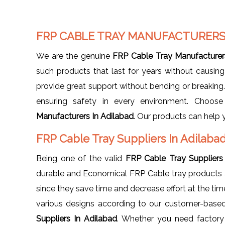
FRP CABLE TRAY MANUFACTURERS
We are the genuine
FRP Cable Tray Manufacturer
such products that last for years without causin
provide great support without bending or breaking. 
ensuring safety in every environment. Choos
Manufacturers In Adilabad
. Our products can help 
FRP Cable Tray Suppliers In Adilaba
Being one of the valid
FRP Cable Tray Suppliers
durable and Economical FRP Cable tray products ava
since they save time and decrease effort at the time 
various designs according to our customer-base
Suppliers In Adilabad
. Whether you need factory 