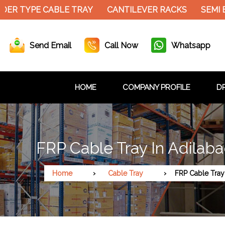
DER TYPE CABLE TRAY
CANTILEVER RACKS
SEMI 
Send Email
Call Now
Whatsapp
HOME
COMPANY PROFILE
DR
FRP Cable Tray In Adilab
Home
Cable Tray
FRP Cable Tray