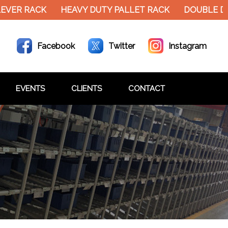
EVER RACK
HEAVY DUTY PALLET RACK
DOUBLE DE
Facebook
Twitter
Instagram
EVENTS
CLIENTS
CONTACT