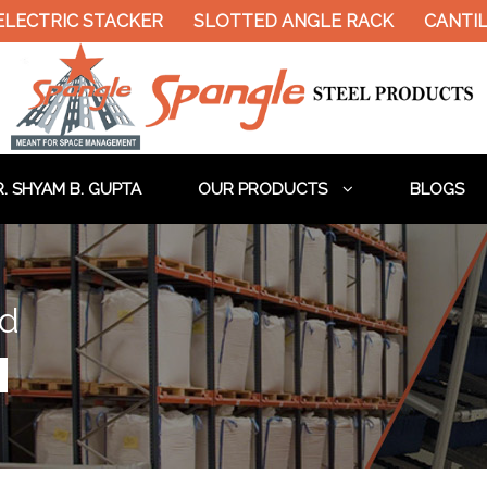
ELECTRIC STACKER
SLOTTED ANGLE RACK
CANTIL
. SHYAM B. GUPTA
OUR PRODUCTS
BLOGS
ad