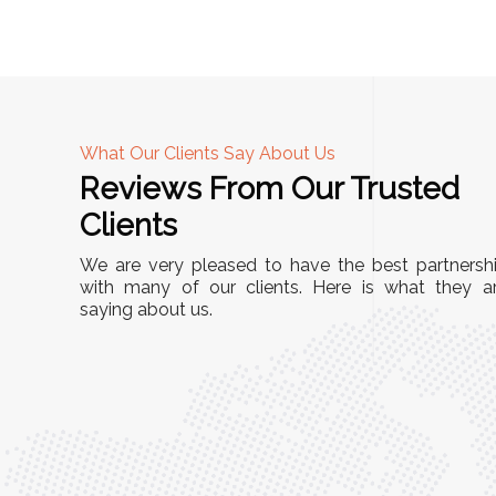
What Our Clients Say About Us
Reviews From Our Trusted
A
Clients
nd
"This equipment has streamlined our operatio
We are very pleased to have the best partnersh
our
immensely. It’s user-friendly, sturdy, and requir
with many of our clients. Here is what they a
e Racks
saying about us.
minimal maintenance. We’ve seen a remarkabl
ality is
improvement in efficiency since incorporating i
ptimized
into our daily tasks. Truly a game-changer!"
ed for
Anita Verma,
Operations Head
ger