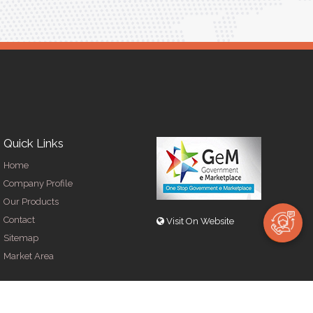
Quick Links
Home
Company Profile
Our Products
Contact
Visit On Website
Sitemap
Market Area
y