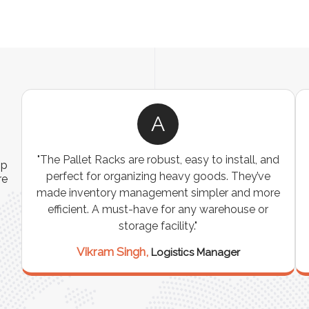
A
ns
"The Pallet Racks are robust, easy to install, and
ip
es
perfect for organizing heavy goods. They’ve
re
e
made inventory management simpler and more
t
efficient. A must-have for any warehouse or
storage facility."
Vikram Singh,
Logistics Manager