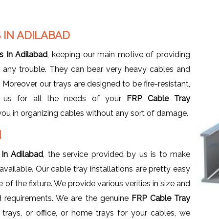
 IN ADILABAD
s In Adilabad
, keeping our main motive of providing
g any trouble. They can bear very heavy cables and
Moreover, our trays are designed to be fire-resistant,
e us for all the needs of your
FRP Cable Tray
you in organizing cables without any sort of damage.
d
 In Adilabad
, the service provided by us is to make
ilable. Our cable tray installations are pretty easy
of the fixture. We provide various verities in size and
d requirements. We are the genuine
FRP Cable Tray
trays, or office, or home trays for your cables, we