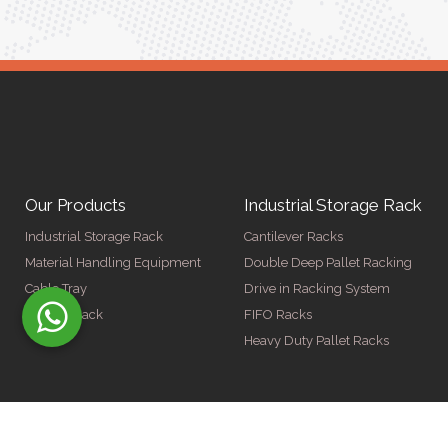
Our Products
Industrial Storage Rack
Industrial Storage Rack
Cantilever Racks
Material Handling Equipment
Double Deep Pallet Racking
Cable Tray
Drive in Racking System
Display Rack
FIFO Racks
Heavy Duty Pallet Racks
© Copyright 