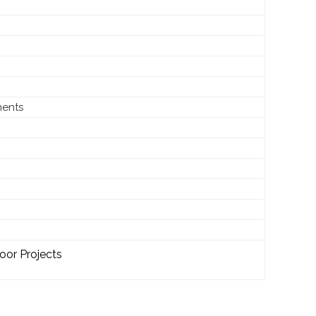
ments
oor Projects