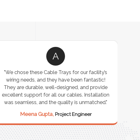
A
"We chose these Cable Trays for our facility’s
wiring needs, and they have been fantastic!
c
They are durable, well-designed, and provide
ware
excellent support for all our cables. Installation
exceed
was seamless, and the quality is unmatched."
excep
our 
Meena Gupta,
Project Engineer
R