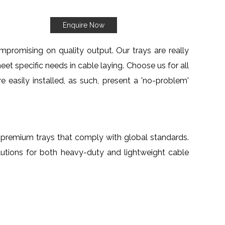
Enquire Now
mpromising on quality output. Our trays are really
eet specific needs in cable laying. Choose us for all
e easily installed, as such, present a 'no-problem'
th premium trays that comply with global standards.
lutions for both heavy-duty and lightweight cable