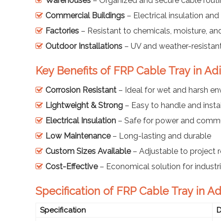
Warehouses
– Organized and secure cable rout
Commercial Buildings
– Electrical insulation and 
Factories
– Resistant to chemicals, moisture, an
Outdoor Installations
– UV and weather-resistant
Key Benefits of FRP Cable Tray in Ad
Corrosion Resistant
– Ideal for wet and harsh e
Lightweight & Strong
– Easy to handle and instal
Electrical Insulation
– Safe for power and commu
Low Maintenance
– Long-lasting and durable
Custom Sizes Available
– Adjustable to project 
Cost-Effective
– Economical solution for industr
Specification of FRP Cable Tray in A
Specification
D