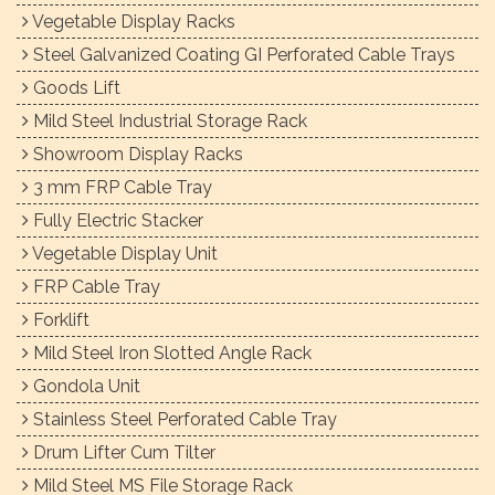
Vegetable Display Racks
Steel Galvanized Coating GI Perforated Cable Trays
Goods Lift
Mild Steel Industrial Storage Rack
Showroom Display Racks
3 mm FRP Cable Tray
Fully Electric Stacker
Vegetable Display Unit
FRP Cable Tray
Forklift
Mild Steel Iron Slotted Angle Rack
Gondola Unit
Stainless Steel Perforated Cable Tray
Drum Lifter Cum Tilter
Mild Steel MS File Storage Rack