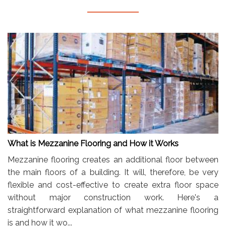
What is Mezzanine Flooring and How it Works
Mezzanine flooring creates an additional floor between
the main floors of a building. It will, therefore, be very
flexible and cost-effective to create extra floor space
without major construction work. Here's a
straightforward explanation of what mezzanine flooring
is and how it wo...