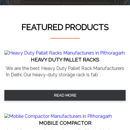
FEATURED PRODUCTS
HEAVY DUTY PALLET RACKS
We are the best Heavy Duty Pallet Rack Manufacturers
In Delhi, Our heavy-duty storage rack is fab
READ MORE
MOBILE COMPACTOR