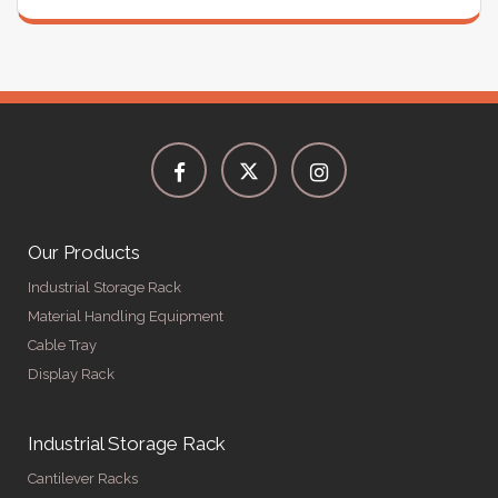
Our Products
Industrial Storage Rack
Material Handling Equipment
Cable Tray
Display Rack
Industrial Storage Rack
Cantilever Racks