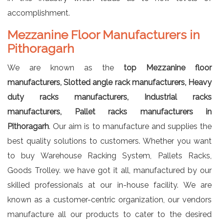
accomplishment.
Mezzanine Floor Manufacturers in
Pithoragarh
We are known as the
top Mezzanine floor
manufacturers, Slotted angle rack manufacturers, Heavy
duty racks manufacturers, Industrial racks
manufacturers, Pallet racks manufacturers in
Pithoragarh
. Our aim is to manufacture and supplies the
best quality solutions to customers. Whether you want
to buy Warehouse Racking System, Pallets Racks,
Goods Trolley. we have got it all, manufactured by our
skilled professionals at our in-house facility. We are
known as a customer-centric organization, our vendors
manufacture all our products to cater to the desired