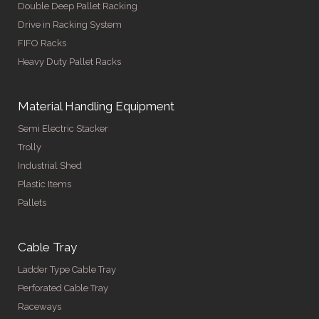
Double Deep Pallet Racking
Drive in Racking System
FIFO Racks
Heavy Duty Pallet Racks
Material Handling Equipment
Semi Electric Stacker
Trolly
Industrial Shed
Plastic Items
Pallets
Cable Tray
Ladder Type Cable Tray
Perforated Cable Tray
Raceways