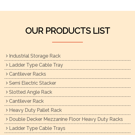
OUR PRODUCTS LIST
Industrial Storage Rack
Ladder Type Cable Tray
Cantilever Racks
Semi Electric Stacker
Slotted Angle Rack
Cantilever Rack
Heavy Duty Pallet Rack
Double Decker Mezzanine Floor Heavy Duty Racks
Ladder Type Cable Trays