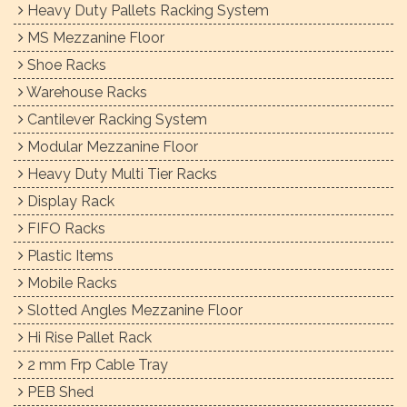
Heavy Duty Pallets Racking System
MS Mezzanine Floor
Shoe Racks
Warehouse Racks
Cantilever Racking System
Modular Mezzanine Floor
Heavy Duty Multi Tier Racks
Display Rack
FIFO Racks
Plastic Items
Mobile Racks
Slotted Angles Mezzanine Floor
Hi Rise Pallet Rack
2 mm Frp Cable Tray
PEB Shed