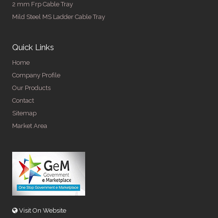
2 mm Frp Cable Tray
Mild Steel MS Ladder Cable Tray
Quick Links
Home
Company Profile
Our Products
Contact
Sitemap
Market Area
Visit On Website