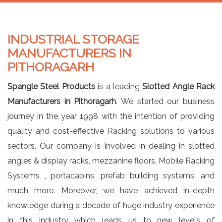
INDUSTRIAL STORAGE
MANUFACTURERS IN
PITHORAGARH
Spangle Steel Products
is a leading
Slotted Angle Rack
Manufacturers in Pithoragarh
. We started our business
journey in the year 1998 with the intention of providing
quality and cost-effective Racking solutions to various
sectors. Our company is involved in dealing in slotted
angles & display racks, mezzanine floors, Mobile Racking
Systems , portacabins, prefab building systems, and
much more. Moreover, we have achieved in-depth
knowledge during a decade of huge industry experience
in this industry which leads us to new levels of