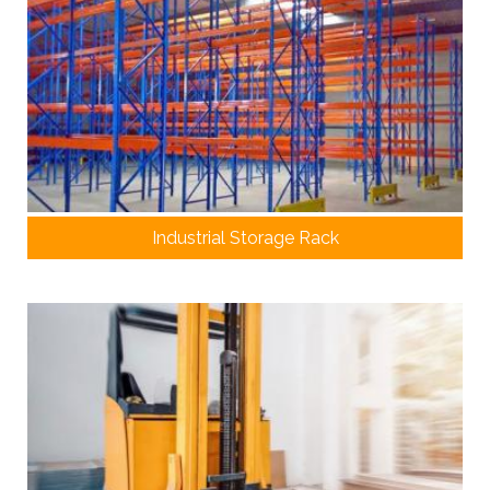
Industrial Storage Rack