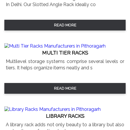
In Delhi. Our Slotted Angle Rack ideally co
READ MORE
MULTI TIER RACKS
Multilevel storage systems comprise several levels or
tiers. It helps organize items neatly and s
READ MORE
LIBRARY RACKS
A library rack adds not only beauty to a library but also