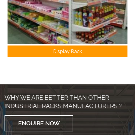
Display Rack
WHY WE ARE BETTER THAN OTHER
INDUSTRIAL RACKS MANUFACTURERS ?
ENQUIRE NOW