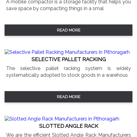
A mobile compactor is a storage facility that helps you
save space by compacting things in a smal
READ MORE
SELECTIVE PALLET RACKING
The selective pallet racking system is widely
systematically adopted to stock goods in a warehous
READ MORE
SLOTTED ANGLE RACK
We are the efficient Slotted Angle Rack Manufacturers