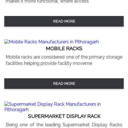
makes it more functional, where access
READ MORE
MOBILE RACKS
Mobile racks are considered one of the primary storage
facilities helping provide facility moveme
READ MORE
SUPERMARKET DISPLAY RACK
Being one of the leading Supermarket Display Racks