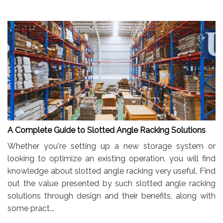
A Complete Guide to Slotted Angle Racking Solutions
Whether you're setting up a new storage system or
looking to optimize an existing operation, you will find
knowledge about slotted angle racking very useful. Find
out the value presented by such slotted angle racking
solutions through design and their benefits, along with
some pract...