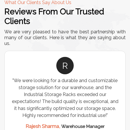
What Our Clients Say About Us
Reviews From Our Trusted
Clients
We are very pleased to have the best partnership with
many of our clients. Here is what they are saying about
us.
R
"We were looking for a durable and customizable
storage solution for our warehouse, and the
Industrial Storage Racks exceeded our
expectations! The build quality is exceptional, and
it has significantly optimized our storage space.
Highly recommended for industrial use!"
Rajesh Sharma,
Warehouse Manager