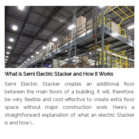
What is Semi Electric Stacker and How it Works
Semi Electric Stacker creates an additional floor
between the main floors of a building. It will, therefore,
be very flexible and cost-effective to create extra floor
space without major construction work. Here's a
straightforward explanation of what an electric Stacker
is and how i...