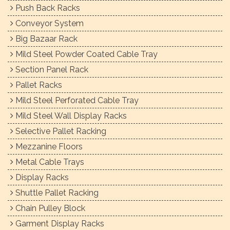
Push Back Racks
Conveyor System
Big Bazaar Rack
Mild Steel Powder Coated Cable Tray
Section Panel Rack
Pallet Racks
Mild Steel Perforated Cable Tray
Mild Steel Wall Display Racks
Selective Pallet Racking
Mezzanine Floors
Metal Cable Trays
Display Racks
Shuttle Pallet Racking
Chain Pulley Block
Garment Display Racks