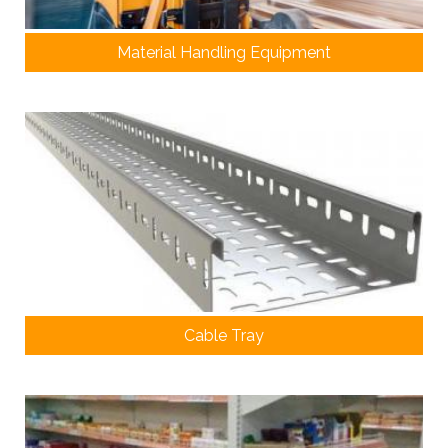
Material Handling Equipment
Cable Tray