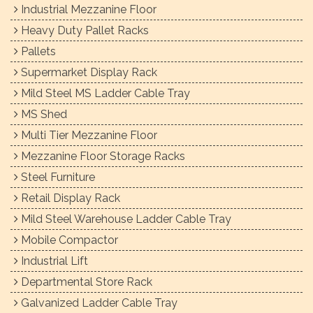
Industrial Mezzanine Floor
Heavy Duty Pallet Racks
Pallets
Supermarket Display Rack
Mild Steel MS Ladder Cable Tray
MS Shed
Multi Tier Mezzanine Floor
Mezzanine Floor Storage Racks
Steel Furniture
Retail Display Rack
Mild Steel Warehouse Ladder Cable Tray
Mobile Compactor
Industrial Lift
Departmental Store Rack
Galvanized Ladder Cable Tray