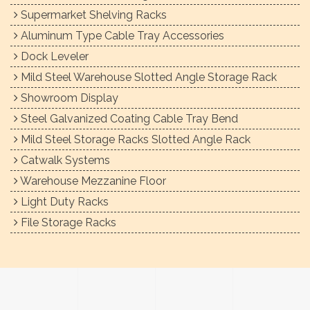
Supermarket Shelving Racks
Aluminum Type Cable Tray Accessories
Dock Leveler
Mild Steel Warehouse Slotted Angle Storage Rack
Showroom Display
Steel Galvanized Coating Cable Tray Bend
Mild Steel Storage Racks Slotted Angle Rack
Catwalk Systems
Warehouse Mezzanine Floor
Light Duty Racks
File Storage Racks