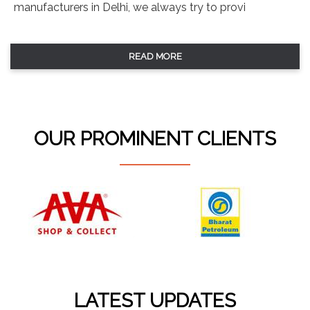
manufacturers in Delhi, we always try to provi
READ MORE
OUR PROMINENT CLIENTS
LATEST UPDATES