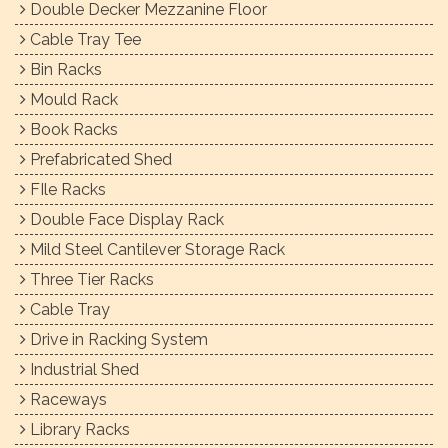
Double Decker Mezzanine Floor
Cable Tray Tee
Bin Racks
Mould Rack
Book Racks
Prefabricated Shed
FIle Racks
Double Face Display Rack
Mild Steel Cantilever Storage Rack
Three Tier Racks
Cable Tray
Drive in Racking System
Industrial Shed
Raceways
Library Racks