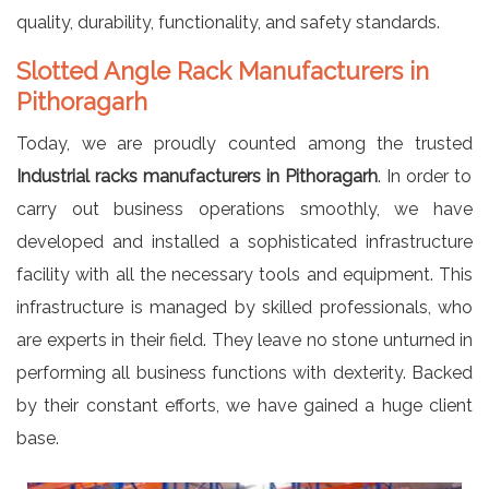
quality, durability, functionality, and safety standards.
Slotted Angle Rack Manufacturers in
Pithoragarh
Today, we are proudly counted among the trusted
Industrial racks manufacturers in Pithoragarh
. In order to
carry out business operations smoothly, we have
developed and installed a sophisticated infrastructure
facility with all the necessary tools and equipment. This
infrastructure is managed by skilled professionals, who
are experts in their field. They leave no stone unturned in
performing all business functions with dexterity. Backed
by their constant efforts, we have gained a huge client
base.