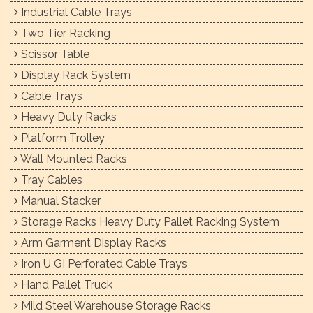
Industrial Cable Trays
Two Tier Racking
Scissor Table
Display Rack System
Cable Trays
Heavy Duty Racks
Platform Trolley
Wall Mounted Racks
Tray Cables
Manual Stacker
Storage Racks Heavy Duty Pallet Racking System
Arm Garment Display Racks
Iron U GI Perforated Cable Trays
Hand Pallet Truck
Mild Steel Warehouse Storage Racks