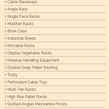
Cable Raceways
Angle Rack
Single Face Racks
Multitier Racks
Book Case
Industrial Sheds
Movable Racks
Display Vegetable Racks
Material Handling Equipment
Double Deep Pallet Racking
Trolly
Perforated Cable Tray
Multi Tier Racks
High Rise Pallet Racks
Slotted Angles Mezzanine Floors