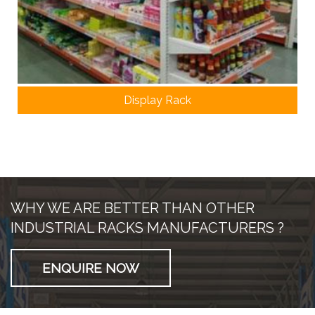
Display Rack
WHY WE ARE BETTER THAN OTHER
INDUSTRIAL RACKS MANUFACTURERS ?
ENQUIRE NOW