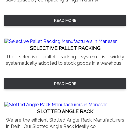
READ MORE
SELECTIVE PALLET RACKING
The selective pallet racking system is widely
systematically adopted to stock goods in a warehous
READ MORE
SLOTTED ANGLE RACK
We are the efficient Slotted Angle Rack Manufacturers
In Delhi. Our Slotted Angle Rack ideally co