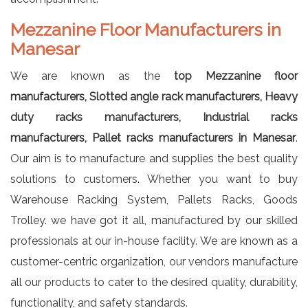
Mezzanine Floor Manufacturers in
Manesar
We are known as the
top Mezzanine floor
manufacturers, Slotted angle rack manufacturers, Heavy
duty racks manufacturers, Industrial racks
manufacturers, Pallet racks manufacturers in Manesar
.
Our aim is to manufacture and supplies the best quality
solutions to customers. Whether you want to buy
Warehouse Racking System, Pallets Racks, Goods
Trolley. we have got it all, manufactured by our skilled
professionals at our in-house facility. We are known as a
customer-centric organization, our vendors manufacture
all our products to cater to the desired quality, durability,
functionality, and safety standards.