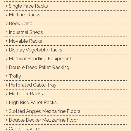
Single Face Racks
Multitier Racks
Book Case
Industrial Sheds
Movable Racks
Display Vegetable Racks
Material Handling Equipment
Double Deep Pallet Racking
Trolly
Perforated Cable Tray
Multi Tier Racks
High Rise Pallet Racks
Slotted Angles Mezzanine Floors
Double Decker Mezzanine Floor
Cable Tray Tee