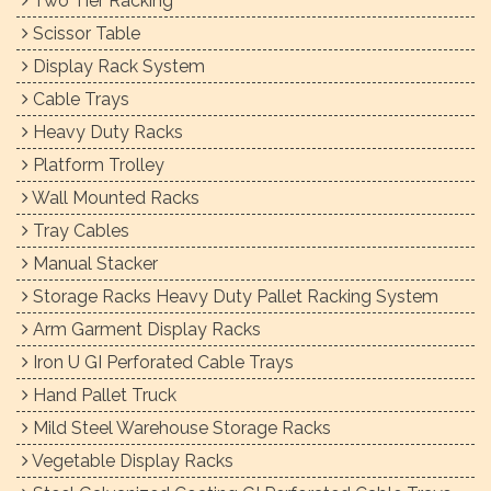
Two Tier Racking
Scissor Table
Display Rack System
Cable Trays
Heavy Duty Racks
Platform Trolley
Wall Mounted Racks
Tray Cables
Manual Stacker
Storage Racks Heavy Duty Pallet Racking System
Arm Garment Display Racks
Iron U GI Perforated Cable Trays
Hand Pallet Truck
Mild Steel Warehouse Storage Racks
Vegetable Display Racks