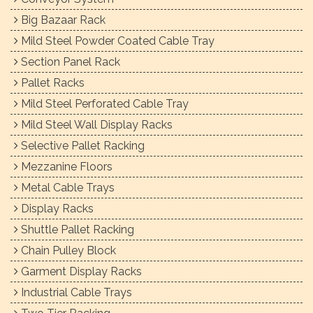
Big Bazaar Rack
Mild Steel Powder Coated Cable Tray
Section Panel Rack
Pallet Racks
Mild Steel Perforated Cable Tray
Mild Steel Wall Display Racks
Selective Pallet Racking
Mezzanine Floors
Metal Cable Trays
Display Racks
Shuttle Pallet Racking
Chain Pulley Block
Garment Display Racks
Industrial Cable Trays