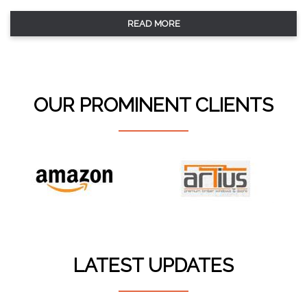
READ MORE
OUR PROMINENT CLIENTS
LATEST UPDATES