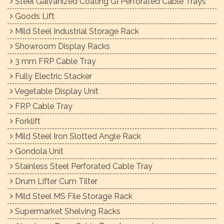
Steel Galvanized Coating GI Perforated Cable Trays
Goods Lift
Mild Steel Industrial Storage Rack
Showroom Display Racks
3 mm FRP Cable Tray
Fully Electric Stacker
Vegetable Display Unit
FRP Cable Tray
Forklift
Mild Steel Iron Slotted Angle Rack
Gondola Unit
Stainless Steel Perforated Cable Tray
Drum Lifter Cum Tilter
Mild Steel MS File Storage Rack
Supermarket Shelving Racks