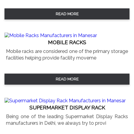
READ MORE
MOBILE RACKS
Mobile racks are considered one of the primary storage
facilities helping provide facility moveme
READ MORE
SUPERMARKET DISPLAY RACK
Being one of the leading Supermarket Display Racks
manufacturers in Delhi, we always try to provi