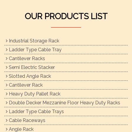
OUR PRODUCTS LIST
Industrial Storage Rack
Ladder Type Cable Tray
Cantilever Racks
Semi Electric Stacker
Slotted Angle Rack
Cantilever Rack
Heavy Duty Pallet Rack
Double Decker Mezzanine Floor Heavy Duty Racks
Ladder Type Cable Trays
Cable Raceways
Angle Rack