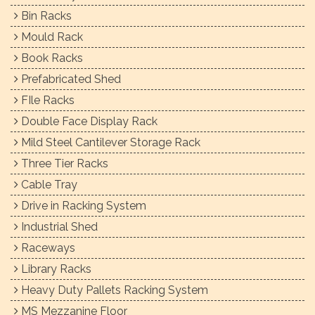
Bin Racks
Mould Rack
Book Racks
Prefabricated Shed
FIle Racks
Double Face Display Rack
Mild Steel Cantilever Storage Rack
Three Tier Racks
Cable Tray
Drive in Racking System
Industrial Shed
Raceways
Library Racks
Heavy Duty Pallets Racking System
MS Mezzanine Floor