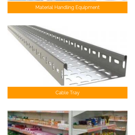
Material Handling Equipment
Cable Tray