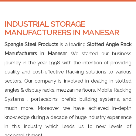
INDUSTRIAL STORAGE
MANUFACTURERS IN MANESAR
Spangle Steel Products
is a leading
Slotted Angle Rack
Manufacturers in Manesar
. We started our business
journey in the year 1998 with the intention of providing
quality and cost-effective Racking solutions to various
sectors. Our company is involved in dealing in slotted
angles & display racks, mezzanine floors, Mobile Racking
Systems , portacabins, prefab building systems, and
much more. Moreover, we have achieved in-depth
knowledge during a decade of huge industry experience
in this industry which leads us to new levels of
accomplishment.