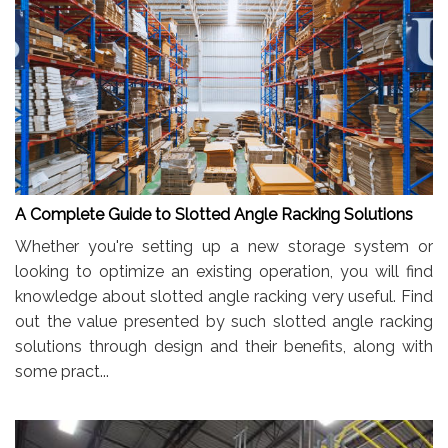
A Complete Guide to Slotted Angle Racking Solutions
Whether you're setting up a new storage system or
looking to optimize an existing operation, you will find
knowledge about slotted angle racking very useful. Find
out the value presented by such slotted angle racking
solutions through design and their benefits, along with
some pract...