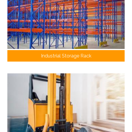
Industrial Storage Rack