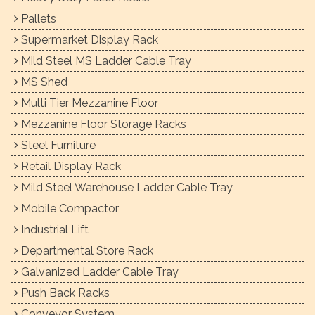
Pallets
Supermarket Display Rack
Mild Steel MS Ladder Cable Tray
MS Shed
Multi Tier Mezzanine Floor
Mezzanine Floor Storage Racks
Steel Furniture
Retail Display Rack
Mild Steel Warehouse Ladder Cable Tray
Mobile Compactor
Industrial Lift
Departmental Store Rack
Galvanized Ladder Cable Tray
Push Back Racks
Conveyor System