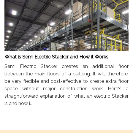
What is Semi Electric Stacker and How it Works
Semi Electric Stacker creates an additional floor
between the main floors of a building. It will, therefore,
be very flexible and cost-effective to create extra floor
space without major construction work. Here's a
straightforward explanation of what an electric Stacker
is and how i...