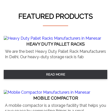
FEATURED PRODUCTS
HEAVY DUTY PALLET RACKS
We are the best Heavy Duty Pallet Rack Manufacturers
In Delhi, Our heavy-duty storage rack is fab
READ MORE
MOBILE COMPACTOR
A mobile compactor is a storage facility that helps you
save space by compacting things in a smal