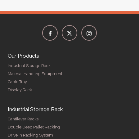
Our Products
Industrial Storage Rack
Material Handling Equipment
Cable Tray
Display Rack
Industrial Storage Rack
Cantilever Racks
Double Deep Pallet Racking
Drive in Racking System