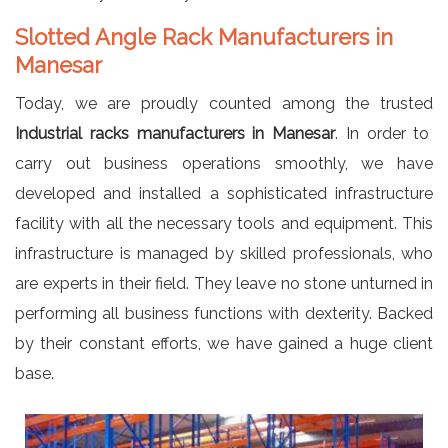
Slotted Angle Rack Manufacturers in
Manesar
Today, we are proudly counted among the trusted
Industrial racks manufacturers in Manesar
. In order to
carry out business operations smoothly, we have
developed and installed a sophisticated infrastructure
facility with all the necessary tools and equipment. This
infrastructure is managed by skilled professionals, who
are experts in their field. They leave no stone unturned in
performing all business functions with dexterity. Backed
by their constant efforts, we have gained a huge client
base.