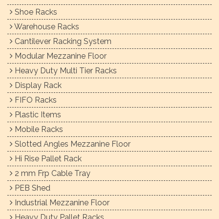
Shoe Racks
Warehouse Racks
Cantilever Racking System
Modular Mezzanine Floor
Heavy Duty Multi Tier Racks
Display Rack
FIFO Racks
Plastic Items
Mobile Racks
Slotted Angles Mezzanine Floor
Hi Rise Pallet Rack
2 mm Frp Cable Tray
PEB Shed
Industrial Mezzanine Floor
Heavy Duty Pallet Racks