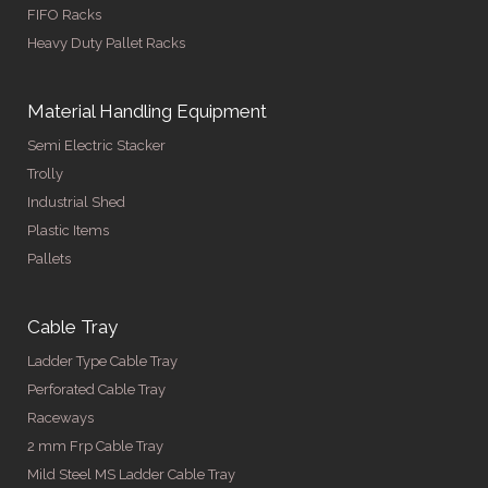
FIFO Racks
Heavy Duty Pallet Racks
Material Handling Equipment
Semi Electric Stacker
Trolly
Industrial Shed
Plastic Items
Pallets
Cable Tray
Ladder Type Cable Tray
Perforated Cable Tray
Raceways
2 mm Frp Cable Tray
Mild Steel MS Ladder Cable Tray