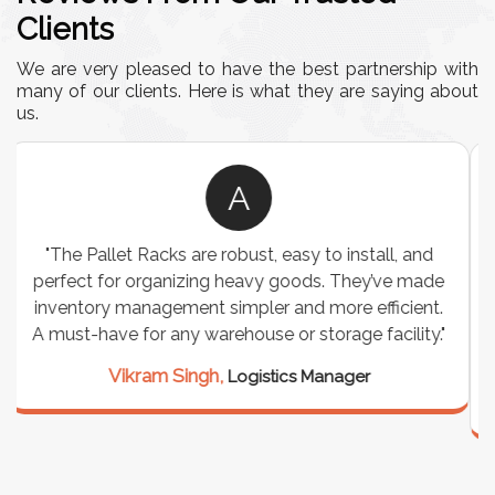
Clients
We are very pleased to have the best partnership with
many of our clients. Here is what they are saying about
us.
A
"We chose these Cable Trays for our facility’s
wiring needs, and they have been fantastic! They
are durable, well-designed, and provide excellent
support for all our cables. Installation was
seamless, and the quality is unmatched."
Meena Gupta,
Project Engineer