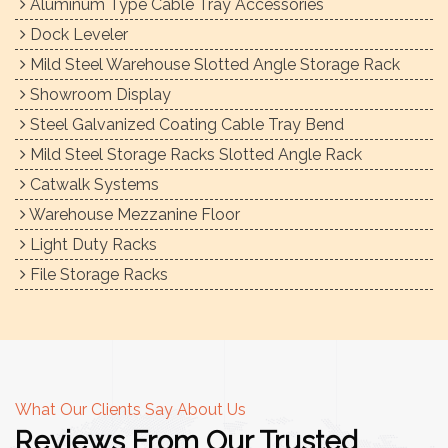
Aluminum Type Cable Tray Accessories
Dock Leveler
Mild Steel Warehouse Slotted Angle Storage Rack
Showroom Display
Steel Galvanized Coating Cable Tray Bend
Mild Steel Storage Racks Slotted Angle Rack
Catwalk Systems
Warehouse Mezzanine Floor
Light Duty Racks
File Storage Racks
What Our Clients Say About Us
Reviews From Our Trusted