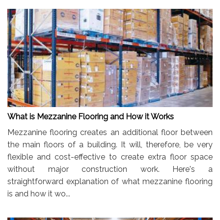
What is Mezzanine Flooring and How it Works
Mezzanine flooring creates an additional floor between
the main floors of a building. It will, therefore, be very
flexible and cost-effective to create extra floor space
without major construction work. Here's a
straightforward explanation of what mezzanine flooring
is and how it wo...