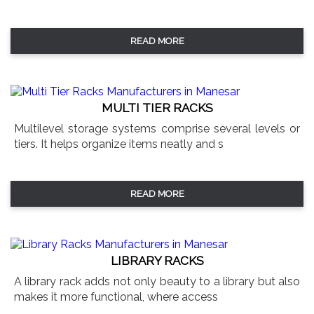
READ MORE
MULTI TIER RACKS
Multilevel storage systems comprise several levels or
tiers. It helps organize items neatly and s
READ MORE
LIBRARY RACKS
A library rack adds not only beauty to a library but also
makes it more functional, where access