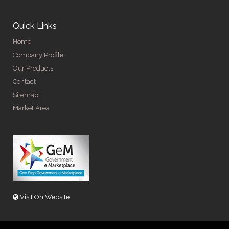
Quick Links
Home
Company Profile
Our Products
Contact
Sitemap
Market Area
Visit On Website