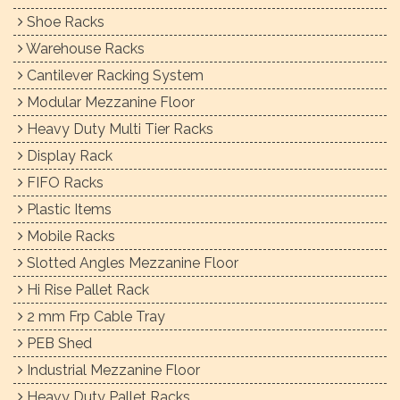
Shoe Racks
Warehouse Racks
Cantilever Racking System
Modular Mezzanine Floor
Heavy Duty Multi Tier Racks
Display Rack
FIFO Racks
Plastic Items
Mobile Racks
Slotted Angles Mezzanine Floor
Hi Rise Pallet Rack
2 mm Frp Cable Tray
PEB Shed
Industrial Mezzanine Floor
Heavy Duty Pallet Racks