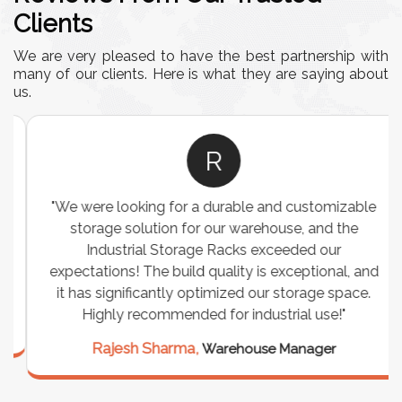
Clients
We are very pleased to have the best partnership with
many of our clients. Here is what they are saying about
us.
R
"We were looking for a durable and customizable
storage solution for our warehouse, and the
Industrial Storage Racks exceeded our
expectations! The build quality is exceptional, and
it has significantly optimized our storage space.
Highly recommended for industrial use!"
Rajesh Sharma,
Warehouse Manager