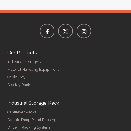
Our Products
Industrial Storage Rack
Material Handling Equipment
Cable Tray
Display Rack
Industrial Storage Rack
Cantilever Racks
Double Deep Pallet Racking
Drive in Racking System