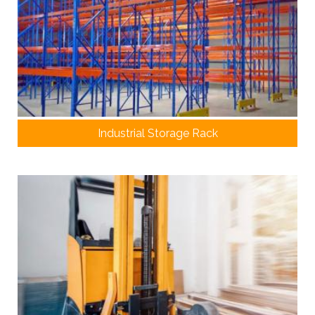
Industrial Storage Rack