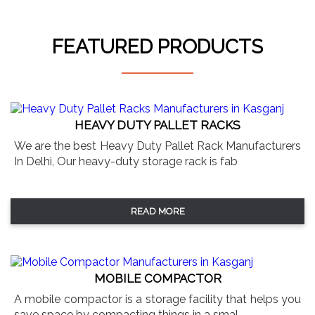
FEATURED PRODUCTS
HEAVY DUTY PALLET RACKS
We are the best Heavy Duty Pallet Rack Manufacturers
In Delhi, Our heavy-duty storage rack is fab
READ MORE
MOBILE COMPACTOR
A mobile compactor is a storage facility that helps you
save space by compacting things in a smal