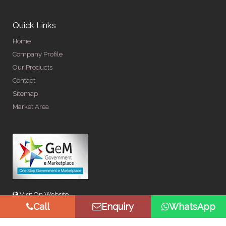
Quick Links
Home
Company Profile
Our Products
Contact
Sitemap
Market Area
Visit On Website
Call
Enquiry
WhatsApp