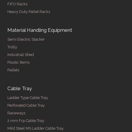
FIFO Racks
Heavy Duty Pallet Racks
Material Handling Equipment
Semi Electric Stacker
Trolly
Industrial Shed
Plastic Items
Pallets
Cable Tray
Ladder Type Cable Tray
Perforated Cable Tray
Raceways
2 mm Frp Cable Tray
Mild Steel MS Ladder Cable Tray