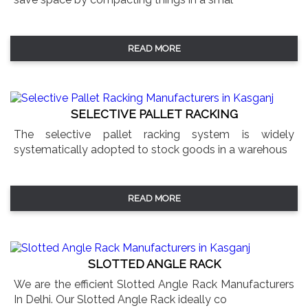
READ MORE
SELECTIVE PALLET RACKING
The selective pallet racking system is widely
systematically adopted to stock goods in a warehous
READ MORE
SLOTTED ANGLE RACK
We are the efficient Slotted Angle Rack Manufacturers
In Delhi. Our Slotted Angle Rack ideally co