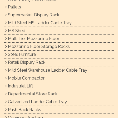
Pallets
Supermarket Display Rack
Mild Steel MS Ladder Cable Tray
MS Shed
Multi Tier Mezzanine Floor
Mezzanine Floor Storage Racks
Steel Furniture
Retail Display Rack
Mild Steel Warehouse Ladder Cable Tray
Mobile Compactor
Industrial Lift
Departmental Store Rack
Galvanized Ladder Cable Tray
Push Back Racks
Conveyor System