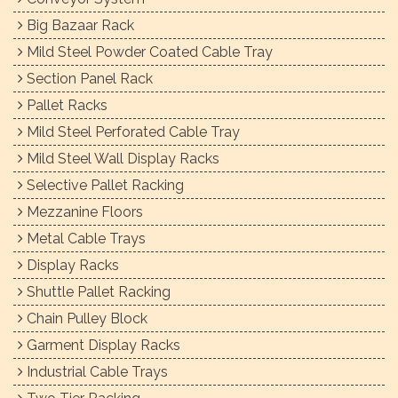
Big Bazaar Rack
Mild Steel Powder Coated Cable Tray
Section Panel Rack
Pallet Racks
Mild Steel Perforated Cable Tray
Mild Steel Wall Display Racks
Selective Pallet Racking
Mezzanine Floors
Metal Cable Trays
Display Racks
Shuttle Pallet Racking
Chain Pulley Block
Garment Display Racks
Industrial Cable Trays