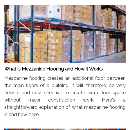
What is Mezzanine Flooring and How it Works
Mezzanine flooring creates an additional floor between
the main floors of a building. It will, therefore, be very
flexible and cost-effective to create extra floor space
without major construction work. Here's a
straightforward explanation of what mezzanine flooring
is and how it wo...