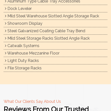
Aluminum Type Cable Tray Accessories
Dock Leveler
Mild Steel Warehouse Slotted Angle Storage Rack
Showroom Display
Steel Galvanized Coating Cable Tray Bend
Mild Steel Storage Racks Slotted Angle Rack
Catwalk Systems
Warehouse Mezzanine Floor
Light Duty Racks
File Storage Racks
What Our Clients Say About Us
Reviews From Our Trusted