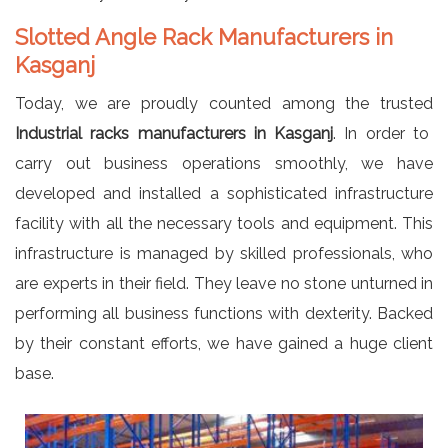
Slotted Angle Rack Manufacturers in
Kasganj
Today, we are proudly counted among the trusted
Industrial racks manufacturers in Kasganj
. In order to
carry out business operations smoothly, we have
developed and installed a sophisticated infrastructure
facility with all the necessary tools and equipment. This
infrastructure is managed by skilled professionals, who
are experts in their field. They leave no stone unturned in
performing all business functions with dexterity. Backed
by their constant efforts, we have gained a huge client
base.