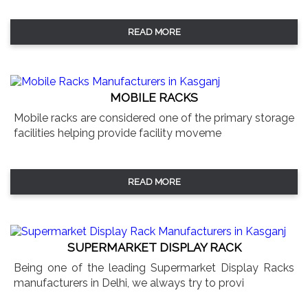
READ MORE
MOBILE RACKS
Mobile racks are considered one of the primary storage
facilities helping provide facility moveme
READ MORE
SUPERMARKET DISPLAY RACK
Being one of the leading Supermarket Display Racks
manufacturers in Delhi, we always try to provi