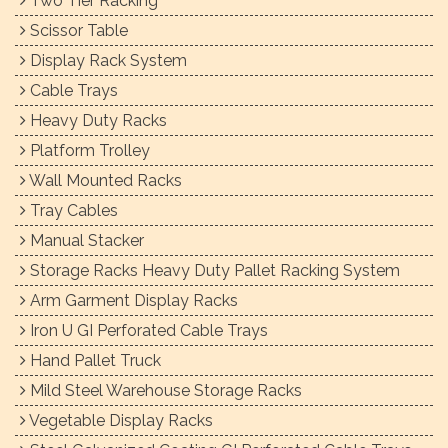
Two Tier Racking
Scissor Table
Display Rack System
Cable Trays
Heavy Duty Racks
Platform Trolley
Wall Mounted Racks
Tray Cables
Manual Stacker
Storage Racks Heavy Duty Pallet Racking System
Arm Garment Display Racks
Iron U GI Perforated Cable Trays
Hand Pallet Truck
Mild Steel Warehouse Storage Racks
Vegetable Display Racks