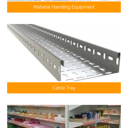
Material Handling Equipment
Cable Tray