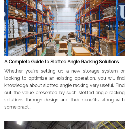
A Complete Guide to Slotted Angle Racking Solutions
Whether you're setting up a new storage system or
looking to optimize an existing operation, you will find
knowledge about slotted angle racking very useful. Find
out the value presented by such slotted angle racking
solutions through design and their benefits, along with
some pract...