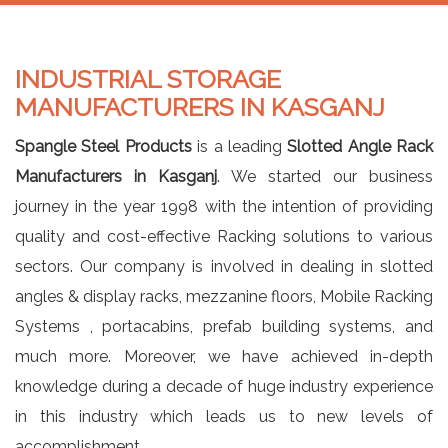
INDUSTRIAL STORAGE
MANUFACTURERS IN KASGANJ
Spangle Steel Products
is a leading
Slotted Angle Rack
Manufacturers in Kasganj
. We started our business
journey in the year 1998 with the intention of providing
quality and cost-effective Racking solutions to various
sectors. Our company is involved in dealing in slotted
angles & display racks, mezzanine floors, Mobile Racking
Systems , portacabins, prefab building systems, and
much more. Moreover, we have achieved in-depth
knowledge during a decade of huge industry experience
in this industry which leads us to new levels of
accomplishment.