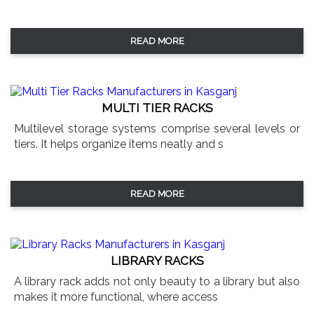
READ MORE
MULTI TIER RACKS
Multilevel storage systems comprise several levels or
tiers. It helps organize items neatly and s
READ MORE
LIBRARY RACKS
A library rack adds not only beauty to a library but also
makes it more functional, where access