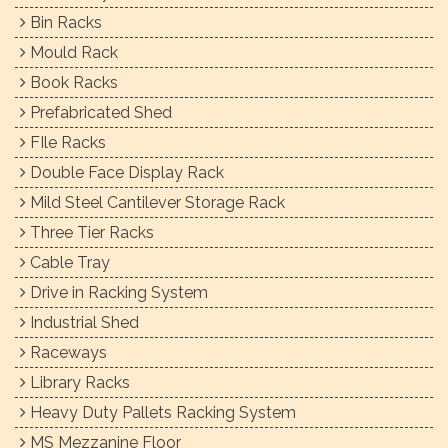
Bin Racks
Mould Rack
Book Racks
Prefabricated Shed
FIle Racks
Double Face Display Rack
Mild Steel Cantilever Storage Rack
Three Tier Racks
Cable Tray
Drive in Racking System
Industrial Shed
Raceways
Library Racks
Heavy Duty Pallets Racking System
MS Mezzanine Floor