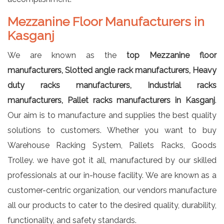
Mezzanine Floor Manufacturers in
Kasganj
We are known as the
top Mezzanine floor
manufacturers, Slotted angle rack manufacturers, Heavy
duty racks manufacturers, Industrial racks
manufacturers, Pallet racks manufacturers in Kasganj
.
Our aim is to manufacture and supplies the best quality
solutions to customers. Whether you want to buy
Warehouse Racking System, Pallets Racks, Goods
Trolley. we have got it all, manufactured by our skilled
professionals at our in-house facility. We are known as a
customer-centric organization, our vendors manufacture
all our products to cater to the desired quality, durability,
functionality, and safety standards.