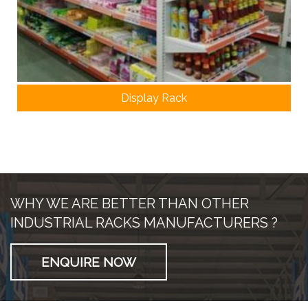
Display Rack
WHY WE ARE BETTER THAN OTHER
INDUSTRIAL RACKS MANUFACTURERS ?
ENQUIRE NOW