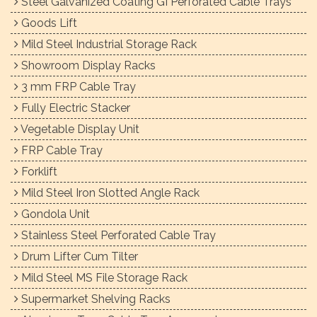
Steel Galvanized Coating GI Perforated Cable Trays
Goods Lift
Mild Steel Industrial Storage Rack
Showroom Display Racks
3 mm FRP Cable Tray
Fully Electric Stacker
Vegetable Display Unit
FRP Cable Tray
Forklift
Mild Steel Iron Slotted Angle Rack
Gondola Unit
Stainless Steel Perforated Cable Tray
Drum Lifter Cum Tilter
Mild Steel MS File Storage Rack
Supermarket Shelving Racks