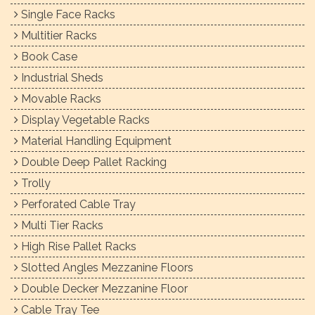
Single Face Racks
Multitier Racks
Book Case
Industrial Sheds
Movable Racks
Display Vegetable Racks
Material Handling Equipment
Double Deep Pallet Racking
Trolly
Perforated Cable Tray
Multi Tier Racks
High Rise Pallet Racks
Slotted Angles Mezzanine Floors
Double Decker Mezzanine Floor
Cable Tray Tee