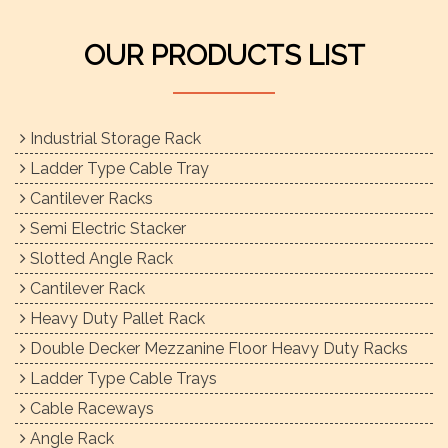
OUR PRODUCTS LIST
Industrial Storage Rack
Ladder Type Cable Tray
Cantilever Racks
Semi Electric Stacker
Slotted Angle Rack
Cantilever Rack
Heavy Duty Pallet Rack
Double Decker Mezzanine Floor Heavy Duty Racks
Ladder Type Cable Trays
Cable Raceways
Angle Rack