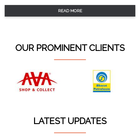
READ MORE
OUR PROMINENT CLIENTS
LATEST UPDATES