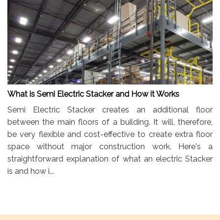
What is Semi Electric Stacker and How it Works
Semi Electric Stacker creates an additional floor
between the main floors of a building. It will, therefore,
be very flexible and cost-effective to create extra floor
space without major construction work. Here's a
straightforward explanation of what an electric Stacker
is and how i...