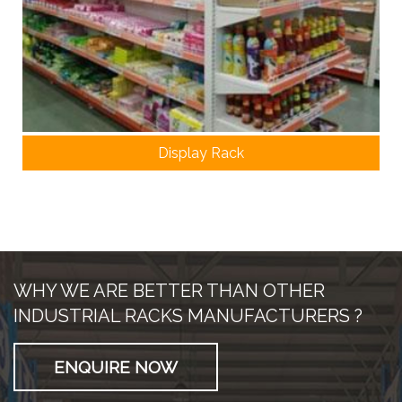
Display Rack
WHY WE ARE BETTER THAN OTHER
INDUSTRIAL RACKS MANUFACTURERS ?
ENQUIRE NOW