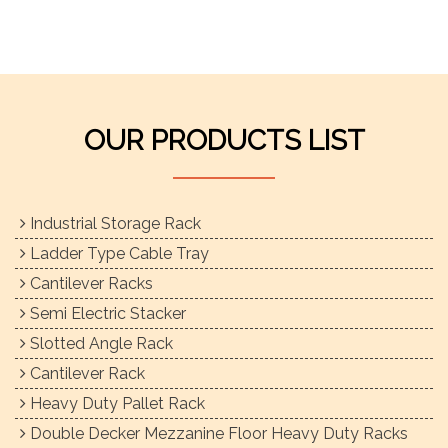
OUR PRODUCTS LIST
Industrial Storage Rack
Ladder Type Cable Tray
Cantilever Racks
Semi Electric Stacker
Slotted Angle Rack
Cantilever Rack
Heavy Duty Pallet Rack
Double Decker Mezzanine Floor Heavy Duty Racks