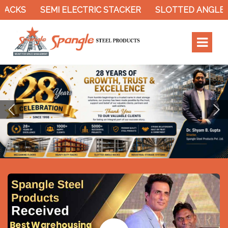
SEMI ELECTRIC STACKER
SLOTTED ANGLE RACK