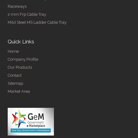
Raceways
2 mm Frp Cable Tray
Mild Steel MS Ladder Cable Tray
Quick Links
Home
Company Profile
Our Products
Contact
Sitemap
Market Area