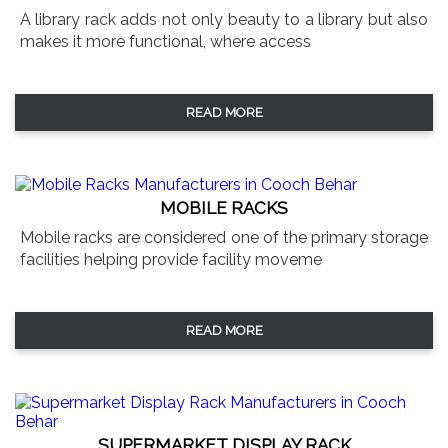
A library rack adds not only beauty to a library but also
makes it more functional, where access
READ MORE
MOBILE RACKS
Mobile racks are considered one of the primary storage
facilities helping provide facility moveme
READ MORE
SUPERMARKET DISPLAY RACK