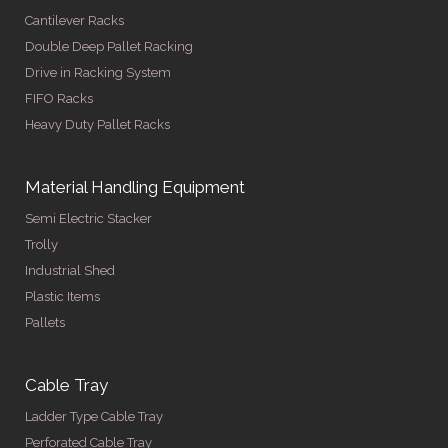
Cantilever Racks
Double Deep Pallet Racking
Drive in Racking System
FIFO Racks
Heavy Duty Pallet Racks
Material Handling Equipment
Semi Electric Stacker
Trolly
Industrial Shed
Plastic Items
Pallets
Cable Tray
Ladder Type Cable Tray
Perforated Cable Tray