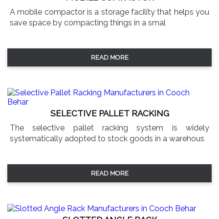
A mobile compactor is a storage facility that helps you
save space by compacting things in a smal
READ MORE
SELECTIVE PALLET RACKING
The selective pallet racking system is widely
systematically adopted to stock goods in a warehous
READ MORE