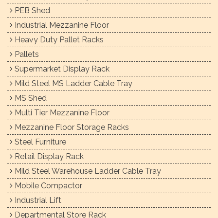
PEB Shed
Industrial Mezzanine Floor
Heavy Duty Pallet Racks
Pallets
Supermarket Display Rack
Mild Steel MS Ladder Cable Tray
MS Shed
Multi Tier Mezzanine Floor
Mezzanine Floor Storage Racks
Steel Furniture
Retail Display Rack
Mild Steel Warehouse Ladder Cable Tray
Mobile Compactor
Industrial Lift
Departmental Store Rack