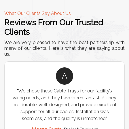
What Our Clients Say About Us
Reviews From Our Trusted
Clients
We are very pleased to have the best partnership with
many of our clients. Here is what they are saying about
us.
R
y’s
"We were looking for a durable and customizabl
 They
storage solution for our warehouse, and the
llent
Industrial Storage Racks exceeded our
as
expectations! The build quality is exceptional, a
"
it has significantly optimized our storage space.
Highly recommended for industrial use!"