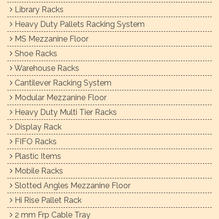
Library Racks
Heavy Duty Pallets Racking System
MS Mezzanine Floor
Shoe Racks
Warehouse Racks
Cantilever Racking System
Modular Mezzanine Floor
Heavy Duty Multi Tier Racks
Display Rack
FIFO Racks
Plastic Items
Mobile Racks
Slotted Angles Mezzanine Floor
Hi Rise Pallet Rack
2 mm Frp Cable Tray