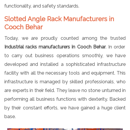
functionality, and safety standards.
Slotted Angle Rack Manufacturers in
Cooch Behar
Today, we are proudly counted among the trusted
Industrial racks manufacturers in Cooch Behar
. In order
to carry out business operations smoothly, we have
developed and installed a sophisticated infrastructure
facility with all the necessary tools and equipment. This
infrastructure is managed by skilled professionals, who
are experts in their field. They leave no stone unturned in
performing all business functions with dexterity. Backed
by their constant efforts, we have gained a huge client
base.