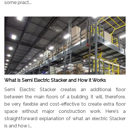
some pract...
What is Semi Electric Stacker and How it Works
Semi Electric Stacker creates an additional floor
between the main floors of a building. It will, therefore,
be very flexible and cost-effective to create extra floor
space without major construction work. Here's a
straightforward explanation of what an electric Stacker
is and how i...