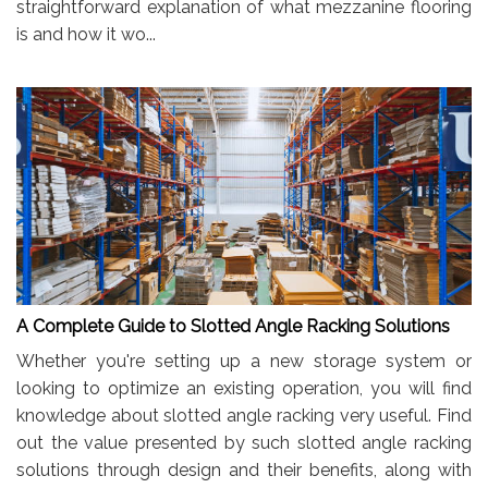
straightforward explanation of what mezzanine flooring
is and how it wo...
A Complete Guide to Slotted Angle Racking Solutions
Whether you're setting up a new storage system or
looking to optimize an existing operation, you will find
knowledge about slotted angle racking very useful. Find
out the value presented by such slotted angle racking
solutions through design and their benefits, along with