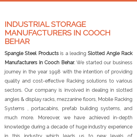
INDUSTRIAL STORAGE
MANUFACTURERS IN COOCH
BEHAR
Spangle Steel Products
is a leading
Slotted Angle Rack
Manufacturers in Cooch Behar
. We started our business
journey in the year 1998 with the intention of providing
quality and cost-effective Racking solutions to various
sectors. Our company is involved in dealing in slotted
angles & display racks, mezzanine floors, Mobile Racking
Systems , portacabins, prefab building systems, and
much more. Moreover, we have achieved in-depth
knowledge during a decade of huge industry experience
in this industry which leads us to new levels of