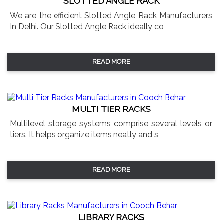
SLOTTED ANGLE RACK
We are the efficient Slotted Angle Rack Manufacturers
In Delhi. Our Slotted Angle Rack ideally co
READ MORE
MULTI TIER RACKS
Multilevel storage systems comprise several levels or
tiers. It helps organize items neatly and s
READ MORE
LIBRARY RACKS