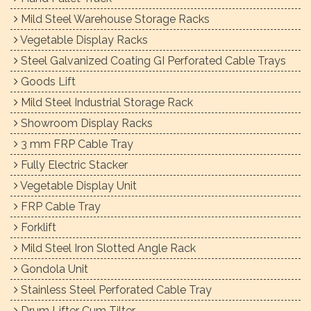
Mild Steel Warehouse Storage Racks
Vegetable Display Racks
Steel Galvanized Coating GI Perforated Cable Trays
Goods Lift
Mild Steel Industrial Storage Rack
Showroom Display Racks
3 mm FRP Cable Tray
Fully Electric Stacker
Vegetable Display Unit
FRP Cable Tray
Forklift
Mild Steel Iron Slotted Angle Rack
Gondola Unit
Stainless Steel Perforated Cable Tray
Drum Lifter Cum Tilter