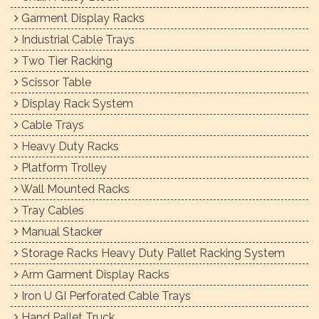
Garment Display Racks
Industrial Cable Trays
Two Tier Racking
Scissor Table
Display Rack System
Cable Trays
Heavy Duty Racks
Platform Trolley
Wall Mounted Racks
Tray Cables
Manual Stacker
Storage Racks Heavy Duty Pallet Racking System
Arm Garment Display Racks
Iron U GI Perforated Cable Trays
Hand Pallet Truck