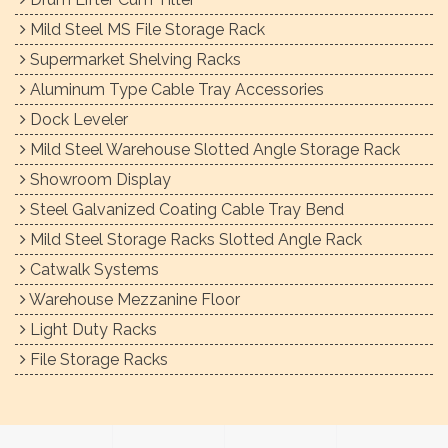
Mild Steel MS File Storage Rack
Supermarket Shelving Racks
Aluminum Type Cable Tray Accessories
Dock Leveler
Mild Steel Warehouse Slotted Angle Storage Rack
Showroom Display
Steel Galvanized Coating Cable Tray Bend
Mild Steel Storage Racks Slotted Angle Rack
Catwalk Systems
Warehouse Mezzanine Floor
Light Duty Racks
File Storage Racks