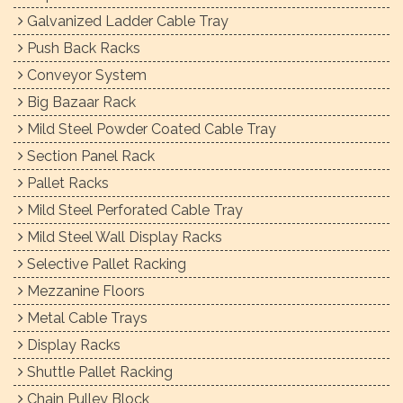
Galvanized Ladder Cable Tray
Push Back Racks
Conveyor System
Big Bazaar Rack
Mild Steel Powder Coated Cable Tray
Section Panel Rack
Pallet Racks
Mild Steel Perforated Cable Tray
Mild Steel Wall Display Racks
Selective Pallet Racking
Mezzanine Floors
Metal Cable Trays
Display Racks
Shuttle Pallet Racking
Chain Pulley Block