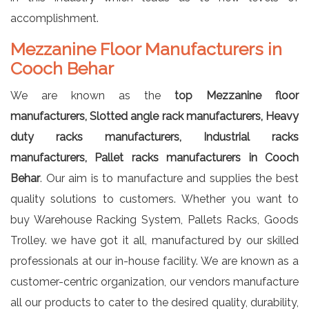
accomplishment.
Mezzanine Floor Manufacturers in
Cooch Behar
We are known as the
top Mezzanine floor
manufacturers, Slotted angle rack manufacturers, Heavy
duty racks manufacturers, Industrial racks
manufacturers, Pallet racks manufacturers in Cooch
Behar
. Our aim is to manufacture and supplies the best
quality solutions to customers. Whether you want to
buy Warehouse Racking System, Pallets Racks, Goods
Trolley. we have got it all, manufactured by our skilled
professionals at our in-house facility. We are known as a
customer-centric organization, our vendors manufacture
all our products to cater to the desired quality, durability,