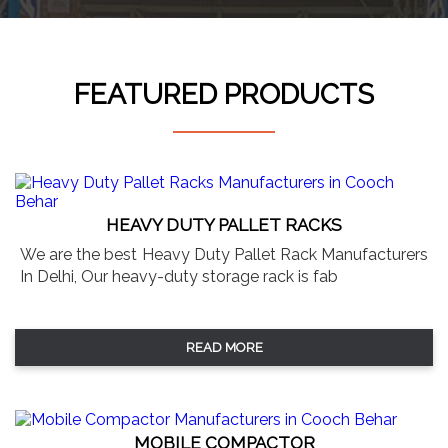
FEATURED PRODUCTS
HEAVY DUTY PALLET RACKS
We are the best Heavy Duty Pallet Rack Manufacturers
In Delhi, Our heavy-duty storage rack is fab
READ MORE
MOBILE COMPACTOR