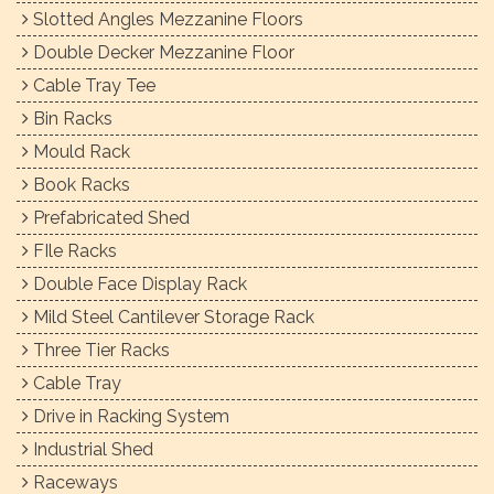
Slotted Angles Mezzanine Floors
Double Decker Mezzanine Floor
Cable Tray Tee
Bin Racks
Mould Rack
Book Racks
Prefabricated Shed
FIle Racks
Double Face Display Rack
Mild Steel Cantilever Storage Rack
Three Tier Racks
Cable Tray
Drive in Racking System
Industrial Shed
Raceways