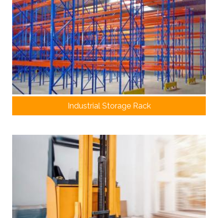
Industrial Storage Rack