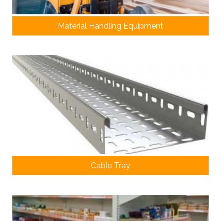
Material Handling Equipment
Cable Tray