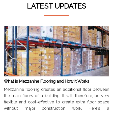
LATEST UPDATES
What is Mezzanine Flooring and How it Works
Mezzanine flooring creates an additional floor between
the main floors of a building. It will, therefore, be very
flexible and cost-effective to create extra floor space
without major construction work. Here's a