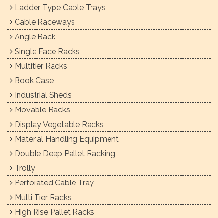
Ladder Type Cable Trays
Cable Raceways
Angle Rack
Single Face Racks
Multitier Racks
Book Case
Industrial Sheds
Movable Racks
Display Vegetable Racks
Material Handling Equipment
Double Deep Pallet Racking
Trolly
Perforated Cable Tray
Multi Tier Racks
High Rise Pallet Racks