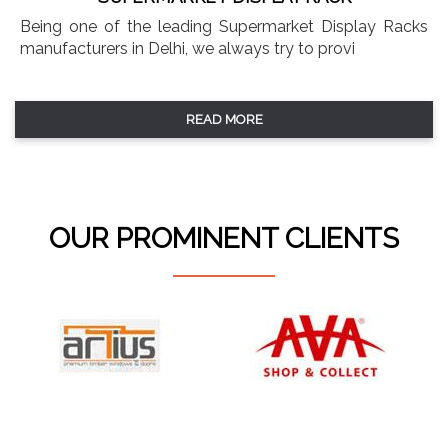
Being one of the leading Supermarket Display Racks
manufacturers in Delhi, we always try to provi
READ MORE
OUR PROMINENT CLIENTS