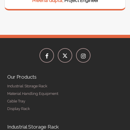
Rajesh Sharma,
Warehouse Manager
Our Products
Industrial Storage Rack
Material Handling Equipment
Cable Tray
Display Rack
Industrial Storage Rack